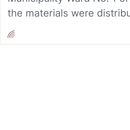
the materials were distri