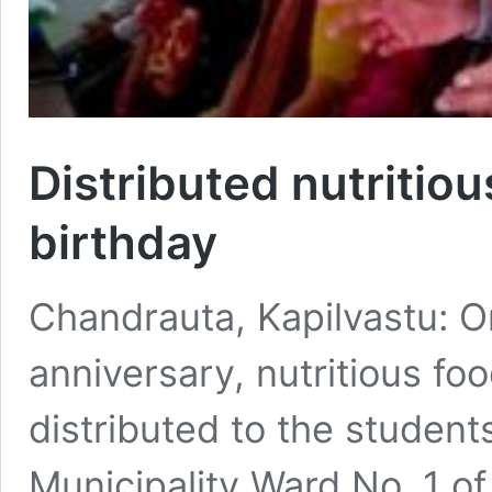
Distributed nutritiou
birthday
Chandrauta, Kapilvastu: O
anniversary, nutritious fo
distributed to the student
Municipality Ward No. 1 of