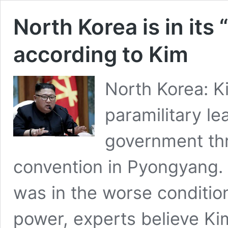
North Korea is in its 
according to Kim
North Korea: K
paramilitary le
government thro
convention in Pyongyang.
was in the worse conditio
power, experts believe K