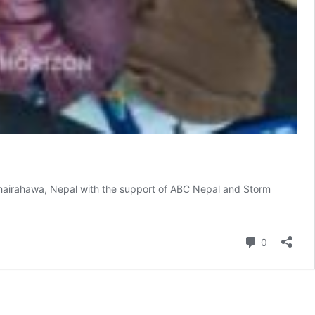
 Bhairahawa, Nepal with the support of ABC Nepal and Storm
Comment
0