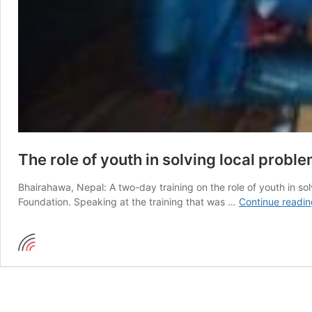
The role of youth in solving local probl
Bhairahawa, Nepal: A two-day training on the role of youth in s
Foundation. Speaking at the training that was …
Continue readin