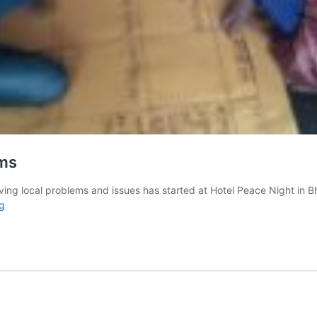
ems
olving local problems and issues has started at Hotel Peace Night in
The
g
role
of
youth
in
solving
local
problems