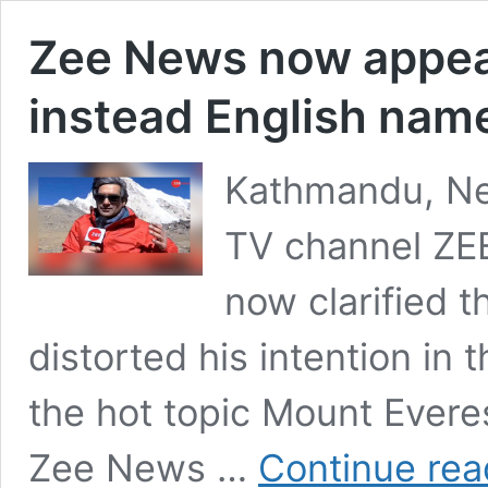
Zee News now appeals
instead English name
Kathmandu, Nep
TV channel ZE
now clarified t
distorted his intention in 
the hot topic Mount Everes
Zee News …
Continue rea