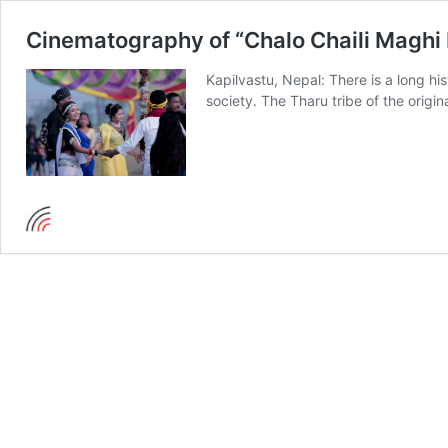
Cinematography of “Chalo Chaili Maghi 
Kapilvastu, Nepal: There is a long hi
society. The Tharu tribe of the origin