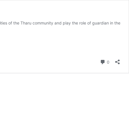
ities of the Tharu community and play the role of guardian in the
Comment
0