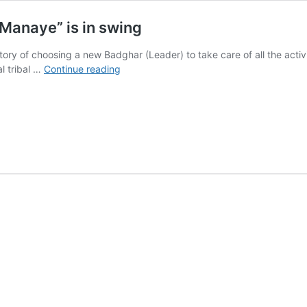
Manaye” is in swing
story of choosing a new Badghar (Leader) to take care of all the activ
Cinematography
al tribal …
Continue reading
of
“Chalo
Chaili
Maghi
Manaye”
is
in
swing