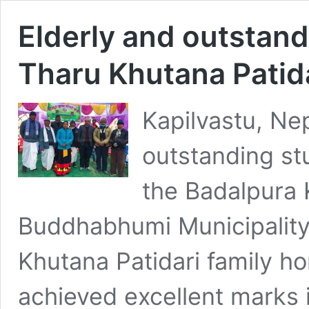
Elderly and outstan
Tharu Khutana Patid
Kapilvastu, Ne
outstanding s
the Badalpura K
Buddhabhumi Municipality
Khutana Patidari family h
achieved excellent marks i