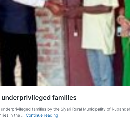
 underprivileged families
nderprivileged families by the Siyari Rural Municipality of Rupand
11
ilies in the …
Continue reading
houses
were