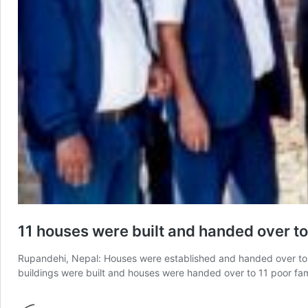
11 houses were built and handed over to
Rupandehi, Nepal: Houses were established and handed over to u
buildings were built and houses were handed over to 11 poor fam