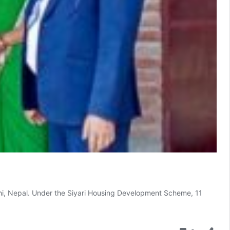
ehi, Nepal. Under the Siyari Housing Development Scheme, 11