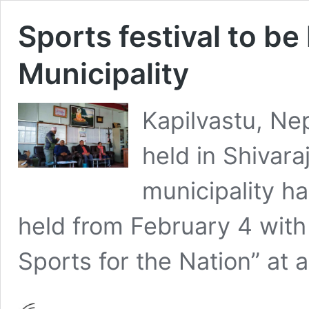
Sports festival to be 
Municipality
Kapilvastu, Nep
held in Shivara
municipality ha
held from February 4 with 
Sports for the Nation” at 