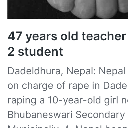
47 years old teacher 
2 student
Dadeldhura, Nepal: Nepal 
on charge of rape in Dade
raping a 10-year-old girl 
Bhubaneswari Secondary 