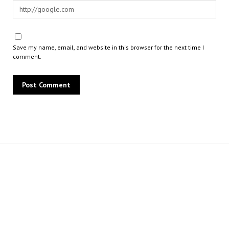
Save my name, email, and website in this browser for the next time I
comment.