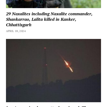
29 Naxalites including Naxalite commander,
Shankarrao, Lalita killed in Kanker,
Chhattisgarh
APRIL 18, 2024