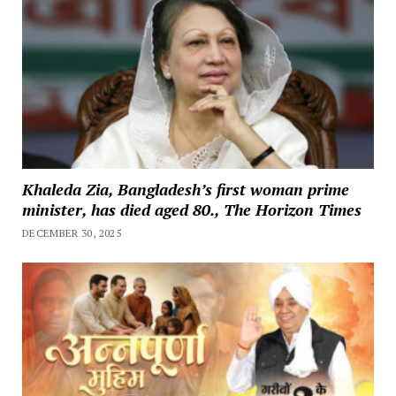
Khaleda Zia, Bangladesh’s first woman prime
minister, has died aged 80., The Horizon Times
DECEMBER 30, 2025