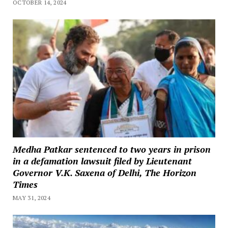
OCTOBER 14, 2024
Medha Patkar sentenced to two years in prison
in a defamation lawsuit filed by Lieutenant
Governor V.K. Saxena of Delhi, The Horizon
Times
MAY 31, 2024