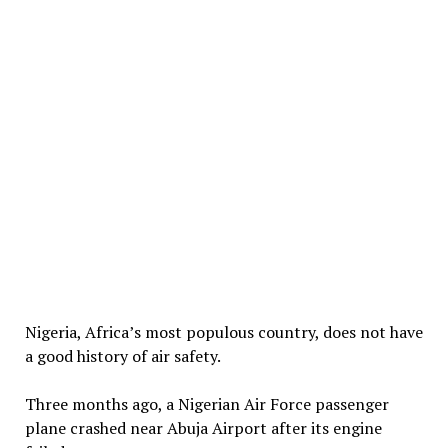
Nigeria, Africa’s most populous country, does not have
a good history of air safety.
Three months ago, a Nigerian Air Force passenger
plane crashed near Abuja Airport after its engine