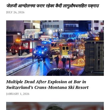
जेलजी आन्दोलनमा फरार रहेका कैदी लागुऔषधसहित पक्राउ
JULY 26, 2026
Multiple Dead After Explosion at Bar in
Switzerland’s Crans-Montana Ski Resort
JANUARY 1, 2026