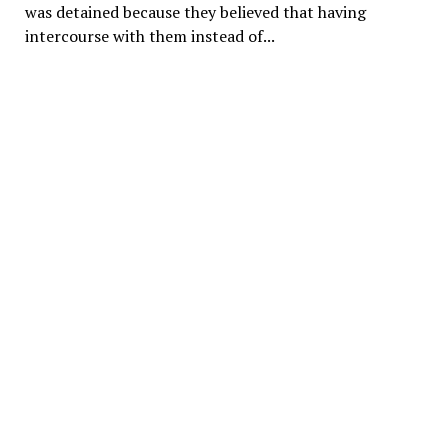
was detained because they believed that having
intercourse with them instead of...