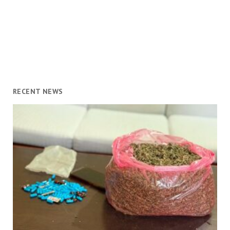
RECENT NEWS