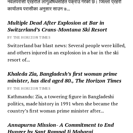
नवलपरासी प्रहरीले लागुऔषधसहित पक्राउ गरेको छ। जिल्ला प्रहरी
कार्यालय परासीका अनुसार साउन ७...
Multiple Dead After Explosion at Bar in
Switzerland’s Crans-Montana Ski Resort
BY THE HORIZON TIMES
Switzerland bar blast news: Several people were killed,
and others injured in an explosion in a bar in the ski
resort of...
Khaleda Zia, Bangladesh’s first woman prime
minister, has died aged 80., The Horizon Times
BY THE HORIZON TIMES
Kathmandu: Zia, a towering figure in Bangladeshi
politics, made history in 1991 when she became the
country’s first woman prime minister after...
Annapurna Mission- A Commitment to End
Hunger by Sant Rampal Ji Maharaj