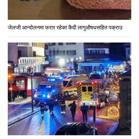
जेलजी आन्दोलनमा फरार रहेका कैदी लागुऔषधसहित पक्राउ