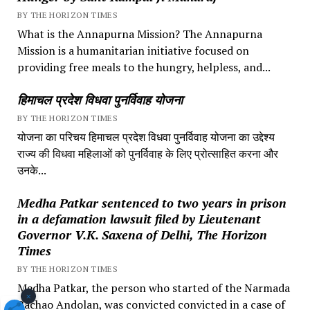
BY THE HORIZON TIMES
What is the Annapurna Mission? The Annapurna
Mission is a humanitarian initiative focused on
providing free meals to the hungry, helpless, and...
हिमाचल प्रदेश विधवा पुनर्विवाह योजना
BY THE HORIZON TIMES
योजना का परिचय हिमाचल प्रदेश विधवा पुनर्विवाह योजना का उद्देश्य
राज्य की विधवा महिलाओं को पुनर्विवाह के लिए प्रोत्साहित करना और
उनके...
Medha Patkar sentenced to two years in prison
in a defamation lawsuit filed by Lieutenant
Governor V.K. Saxena of Delhi, The Horizon
Times
BY THE HORIZON TIMES
Medha Patkar, the person who started of the Narmada
×
Bachao Andolan, was convicted convicted in a case of