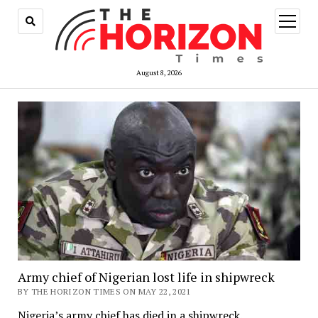
open
menu
August 8, 2026
Army chief of Nigerian lost life in shipwreck
BY THE HORIZON TIMES ON MAY 22, 2021
Nigeria’s army chief has died in a shipwreck.