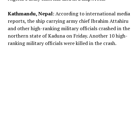
Kathmandu, Nepal:
According to international media
reports, the ship carrying army chief Ibrahim Attahiru
and other high-ranking military officials crashed in the
northern state of Kaduna on Friday. Another 10 high-
ranking military officials were killed in the crash.