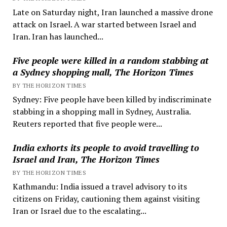
Late on Saturday night, Iran launched a massive drone
attack on Israel. A war started between Israel and
Iran. Iran has launched...
Five people were killed in a random stabbing at
a Sydney shopping mall, The Horizon Times
BY THE HORIZON TIMES
Sydney: Five people have been killed by indiscriminate
stabbing in a shopping mall in Sydney, Australia.
Reuters reported that five people were...
India exhorts its people to avoid travelling to
Israel and Iran, The Horizon Times
BY THE HORIZON TIMES
Kathmandu: India issued a travel advisory to its
citizens on Friday, cautioning them against visiting
Iran or Israel due to the escalating...