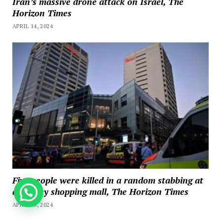
Iran’s massive drone attack on Israel, The
Horizon Times
APRIL 14, 2024
Five people were killed in a random stabbing at
a Sydney shopping mall, The Horizon Times
How can we help you?
APRIL 13, 2024