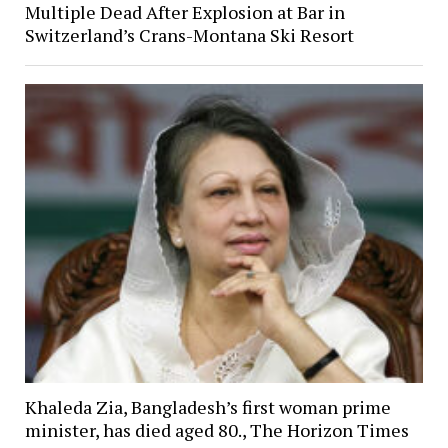
Multiple Dead After Explosion at Bar in
Switzerland’s Crans-Montana Ski Resort
Khaleda Zia, Bangladesh’s first woman prime
minister, has died aged 80., The Horizon Times