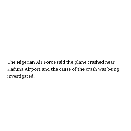
The Nigerian Air Force said the plane crashed near
Kaduna Airport and the cause of the crash was being
investigated.