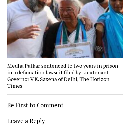
Medha Patkar sentenced to two years in prison
in a defamation lawsuit filed by Lieutenant
Governor V.K. Saxena of Delhi, The Horizon
Times
Be First to Comment
Leave a Reply