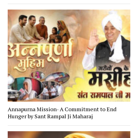
Annapurna Mission- A Commitment to End
Hunger by Sant Rampal Ji Maharaj