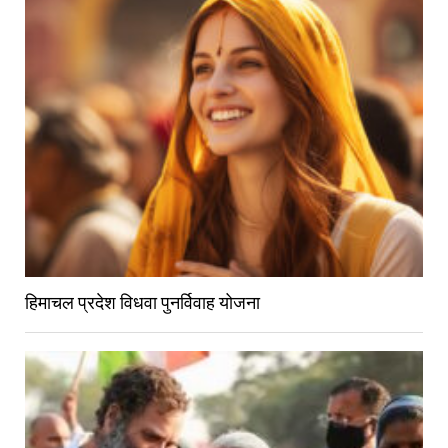
हिमाचल प्रदेश विधवा पुनर्विवाह योजना