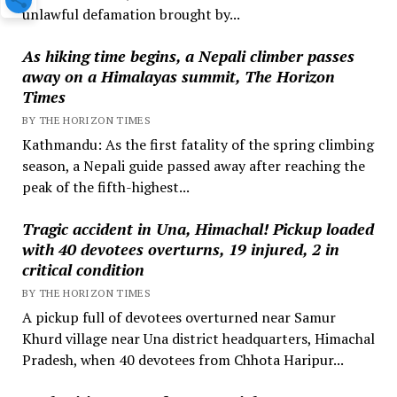
unlawful defamation brought by...
As hiking time begins, a Nepali climber passes
away on a Himalayas summit, The Horizon
Times
BY THE HORIZON TIMES
Kathmandu: As the first fatality of the spring climbing
season, a Nepali guide passed away after reaching the
peak of the fifth-highest...
Tragic accident in Una, Himachal! Pickup loaded
with 40 devotees overturns, 19 injured, 2 in
critical condition
BY THE HORIZON TIMES
A pickup full of devotees overturned near Samur
Khurd village near Una district headquarters, Himachal
Pradesh, when 40 devotees from Chhota Haripur...