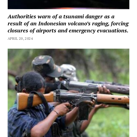
Authorities warn of a tsunami danger as a
result of an Indonesian volcano’s raging, forcing
closures of airports and emergency evacuations.
APRIL 20, 2024