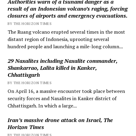
Authorities warn of a tsunami danger as a
result of an Indonesian volcano’s raging, forcing
closures of airports and emergency evacuations.
BY THE HORIZON TIMES
The Ruang volcano erupted several times in the most
distant region of Indonesia, uprooting several
hundred people and launching a mile-long column...
29 Naxalites including Naxalite commander,
Shankarrao, Lalita killed in Kanker,
Chhattisgarh
BY THE HORIZON TIMES
On April 16, a massive encounter took place between
security forces and Naxalites in Kanker district of
Chhattisgarh. In which a large...
Iran’s massive drone attack on Israel, The
Horizon Times
BY THE HORIZON TIMES