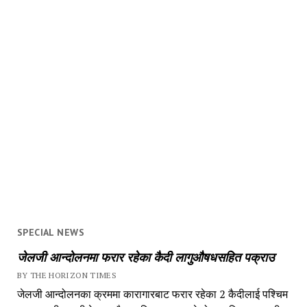
SPECIAL NEWS
जेलजी आन्दोलनमा फरार रहेका कैदी लागुऔषधसहित पक्राउ
BY THE HORIZON TIMES
जेलजी आन्दोलनका क्रममा कारागारबाट फरार रहेका 2 कैदीलाई पश्चिम