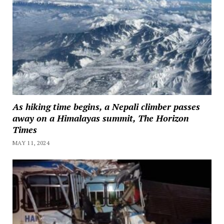
As hiking time begins, a Nepali climber passes
away on a Himalayas summit, The Horizon
Times
MAY 11, 2024