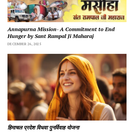
Annapurna Mission- A Commitment to End
Hunger by Sant Rampal Ji Maharaj
DECEMBER 26, 2025
हिमाचल प्रदेश विधवा पुनर्विवाह योजना