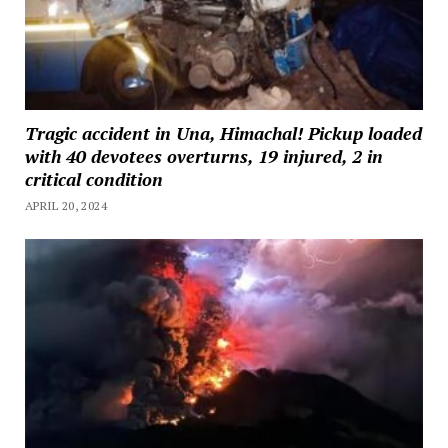
Tragic accident in Una, Himachal! Pickup loaded
with 40 devotees overturns, 19 injured, 2 in
critical condition
APRIL 20, 2024