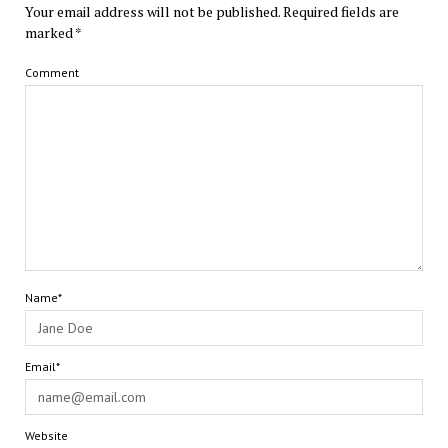
Your email address will not be published.
Required fields are
marked
*
Comment
Name*
Email*
Website