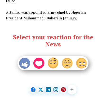
failed.
Attahiru was appointed army chief by Nigerian
President Muhammadu Buhari in January.
Select your reaction for the
News