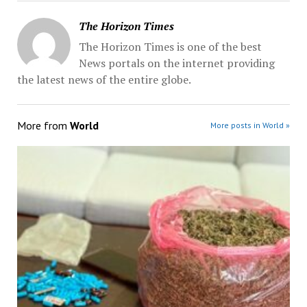
The Horizon Times
The Horizon Times is one of the best
News portals on the internet providing
the latest news of the entire globe.
More from
World
More posts in World »