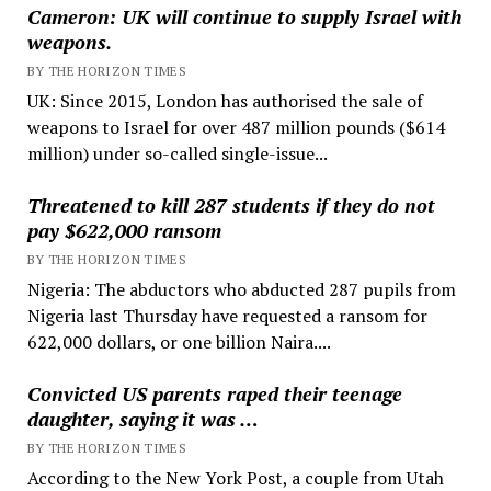
Cameron: UK will continue to supply Israel with
weapons.
BY THE HORIZON TIMES
UK: Since 2015, London has authorised the sale of
weapons to Israel for over 487 million pounds ($614
million) under so-called single-issue...
Threatened to kill 287 students if they do not
pay $622,000 ransom
BY THE HORIZON TIMES
Nigeria: The abductors who abducted 287 pupils from
Nigeria last Thursday have requested a ransom for
622,000 dollars, or one billion Naira....
Convicted US parents raped their teenage
daughter, saying it was …
BY THE HORIZON TIMES
According to the New York Post, a couple from Utah