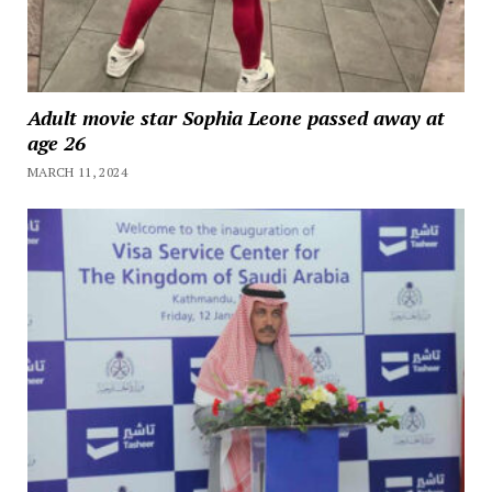
Adult movie star Sophia Leone passed away at
age 26
MARCH 11, 2024