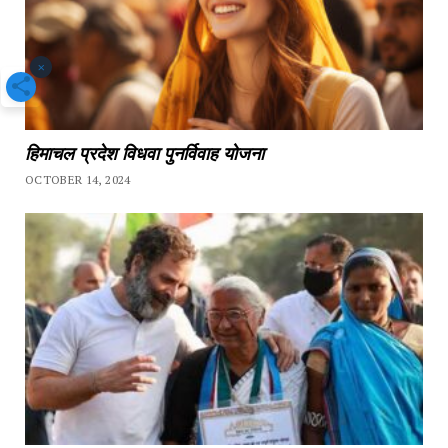
×
हिमाचल प्रदेश विधवा पुनर्विवाह योजना
OCTOBER 14, 2024