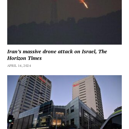
Iran’s massive drone attack on Israel, The
Horizon Times
APRIL 14, 2024