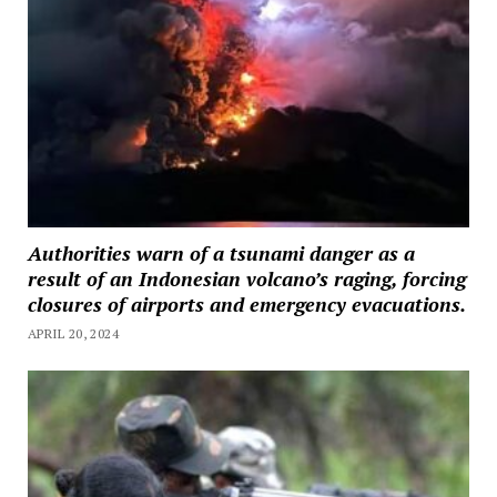
Authorities warn of a tsunami danger as a
result of an Indonesian volcano’s raging, forcing
closures of airports and emergency evacuations.
APRIL 20, 2024