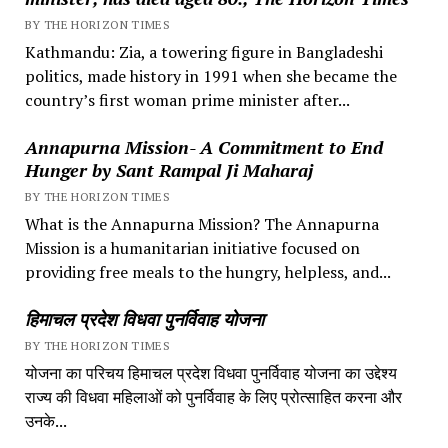
BY THE HORIZON TIMES
Kathmandu: Zia, a towering figure in Bangladeshi
politics, made history in 1991 when she became the
country’s first woman prime minister after...
Annapurna Mission- A Commitment to End
Hunger by Sant Rampal Ji Maharaj
BY THE HORIZON TIMES
What is the Annapurna Mission? The Annapurna
Mission is a humanitarian initiative focused on
providing free meals to the hungry, helpless, and...
हिमाचल प्रदेश विधवा पुनर्विवाह योजना
BY THE HORIZON TIMES
योजना का परिचय हिमाचल प्रदेश विधवा पुनर्विवाह योजना का उद्देश्य
राज्य की विधवा महिलाओं को पुनर्विवाह के लिए प्रोत्साहित करना और
उनके...