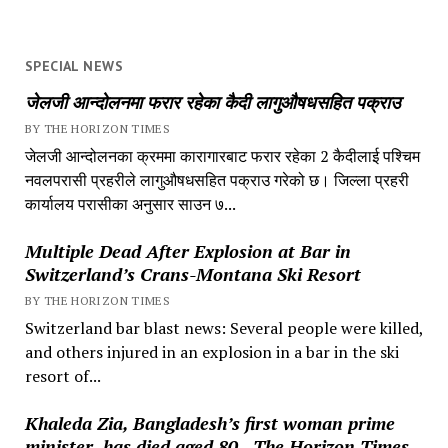
SPECIAL NEWS
जेलजी आन्दोलनमा फरार रहेका कैदी लागुऔषधसहित पक्राउ
BY THE HORIZON TIMES
जेलजी आन्दोलनका क्रममा कारागारबाट फरार रहेका 2 कैदीलाई पश्चिम
नवलपरासी प्रहरीले लागुऔषधसहित पक्राउ गरेको छ। जिल्ला प्रहरी
कार्यालय परासीका अनुसार साउन ७...
Multiple Dead After Explosion at Bar in
Switzerland’s Crans-Montana Ski Resort
BY THE HORIZON TIMES
Switzerland bar blast news: Several people were killed,
and others injured in an explosion in a bar in the ski
resort of...
Khaleda Zia, Bangladesh’s first woman prime
minister, has died aged 80., The Horizon Times