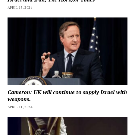
APRIL 13, 2024
Cameron: UK will continue to supply Israel with
weapons.
APRIL 11, 2024