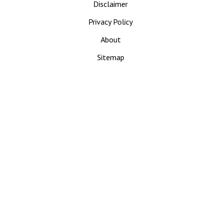
Disclaimer
Privacy Policy
About
Sitemap