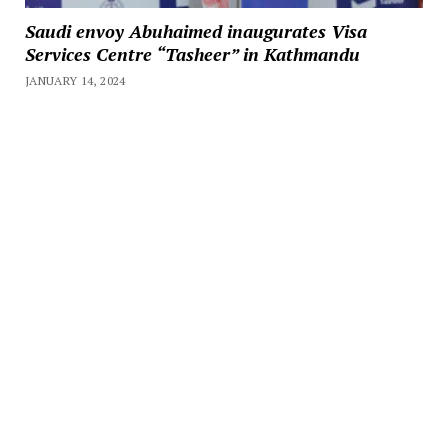
Saudi envoy Abuhaimed inaugurates Visa
Services Centre “Tasheer” in Kathmandu
JANUARY 14, 2024