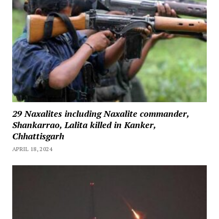
29 Naxalites including Naxalite commander,
Shankarrao, Lalita killed in Kanker,
Chhattisgarh
APRIL 18, 2024