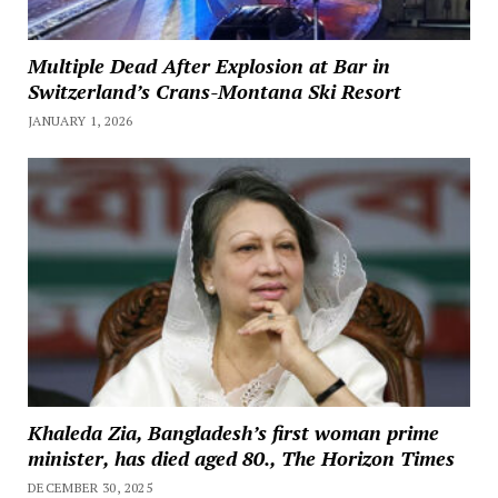
Multiple Dead After Explosion at Bar in
Switzerland’s Crans-Montana Ski Resort
JANUARY 1, 2026
Khaleda Zia, Bangladesh’s first woman prime
minister, has died aged 80., The Horizon Times
DECEMBER 30, 2025