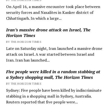
On April 16, a massive encounter took place between
security forces and Naxalites in Kanker district of
Chhattisgarh. In which a large...
Iran’s massive drone attack on Israel, The
Horizon Times
BY THE HORIZON TIMES
Late on Saturday night, Iran launched a massive drone
attack on Israel. A war started between Israel and
Iran. Iran has launched...
Five people were killed in a random stabbing at
a Sydney shopping mall, The Horizon Times
BY THE HORIZON TIMES
Sydney: Five people have been killed by indiscriminate
stabbing in a shopping mall in Sydney, Australia.
Reuters reported that five people were...