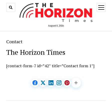
open
menu
August 8, 2026
Contact
The Horizon Times
[contact-form-7 id=”42″ title=”Contact form 1″]