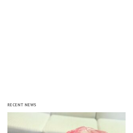
RECENT NEWS