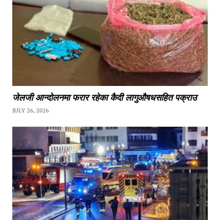
जेलजी आन्दोलनमा फरार रहेका कैदी लागुऔषधसहित पक्राउ
JULY 26, 2026