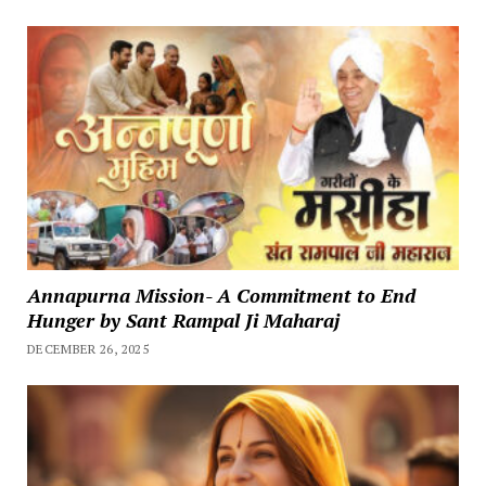
Annapurna Mission- A Commitment to End
Hunger by Sant Rampal Ji Maharaj
DECEMBER 26, 2025