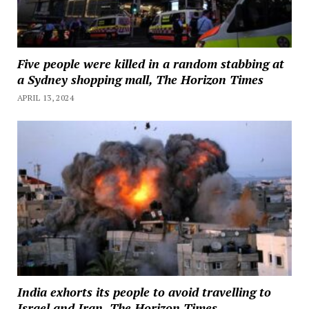
Five people were killed in a random stabbing at
a Sydney shopping mall, The Horizon Times
APRIL 13, 2024
India exhorts its people to avoid travelling to
Israel and Iran, The Horizon Times