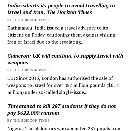
India exhorts its people to avoid travelling to
Israel and Iran, The Horizon Times
BY THE HORIZON TIMES
Kathmandu: India issued a travel advisory to its
citizens on Friday, cautioning them against visiting
Iran or Israel due to the escalating...
Cameron: UK will continue to supply Israel with
weapons.
BY THE HORIZON TIMES
UK: Since 2015, London has authorised the sale of
weapons to Israel for over 487 million pounds ($614
million) under so-called single-issue...
Threatened to kill 287 students if they do not
pay $622,000 ransom
BY THE HORIZON TIMES
Nigeria: The abductors who abducted 287 pupils from