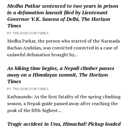
Medha Patkar sentenced to two years in prison
in a defamation lawsuit filed by Lieutenant
Governor V.K. Saxena of Delhi, The Horizon
Times
BY THE HORIZON TIMES
Medha Patkar, the person who started of the Narmada
Bachao Andolan, was convicted convicted in a case of
unlawful defamation brought by...
As hiking time begins, a Nepali climber passes
away on a Himalayas summit, The Horizon
Times
BY THE HORIZON TIMES
Kathmandu: As the first fatality of the spring climbing
season, a Nepali guide passed away after reaching the
peak of the fifth-highest...
Tragic accident in Una, Himachal! Pickup loaded