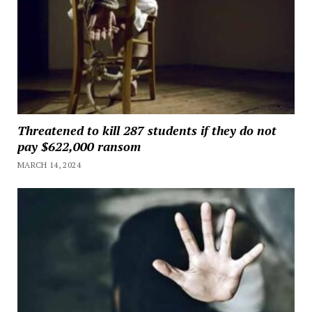
Threatened to kill 287 students if they do not
pay $622,000 ransom
MARCH 14, 2024