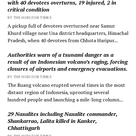
with 40 devotees overturns, 19 injured, 2 in
critical condition
BY THE HORIZON TIMES
A pickup full of devotees overturned near Samur
Khurd village near Una district headquarters, Himachal
Pradesh, when 40 devotees from Chhota Haripur...
Authorities warn of a tsunami danger as a
result of an Indonesian volcano’s raging, forcing
closures of airports and emergency evacuations.
BY THE HORIZON TIMES
The Ruang volcano erupted several times in the most
distant region of Indonesia, uprooting several
hundred people and launching a mile-long column...
29 Naxalites including Naxalite commander,
Shankarrao, Lalita killed in Kanker,
Chhattisgarh
BY THE HORIZON TIMES