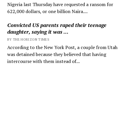
Nigeria last Thursday have requested a ransom for
622,000 dollars, or one billion Naira....
Convicted US parents raped their teenage
daughter, saying it was …
BY THE HORIZON TIMES
According to the New York Post, a couple from Utah
was detained because they believed that having
intercourse with them instead of...