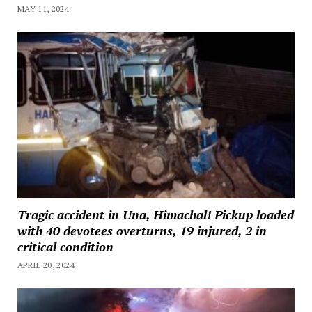
MAY 11, 2024
Tragic accident in Una, Himachal! Pickup loaded
with 40 devotees overturns, 19 injured, 2 in
critical condition
APRIL 20, 2024