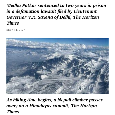
Medha Patkar sentenced to two years in prison
in a defamation lawsuit filed by Lieutenant
Governor V.K. Saxena of Delhi, The Horizon
Times
MAY 31, 2024
As hiking time begins, a Nepali climber passes
away on a Himalayas summit, The Horizon
Times