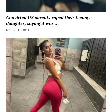
Convicted US parents raped their teenage
daughter, saying it was …
MARCH 14, 2024