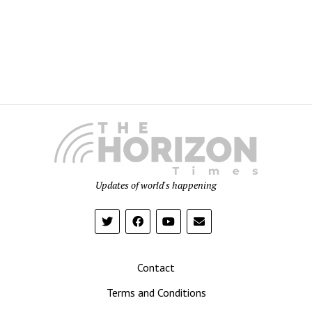
Updates of world's happening
Contact
Terms and Conditions