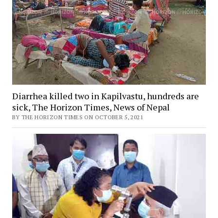
Diarrhea killed two in Kapilvastu, hundreds are
sick, The Horizon Times, News of Nepal
BY THE HORIZON TIMES ON OCTOBER 5, 2021