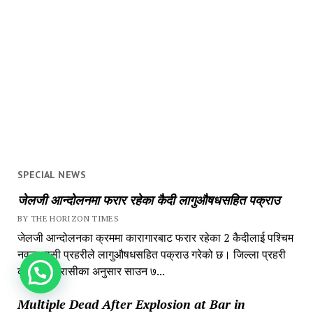
SPECIAL NEWS
जेलजी आन्दोलनमा फरार रहेका कैदी लागुऔषधसहित पक्राउ
BY THE HORIZON TIMES
जेलजी आन्दोलनका क्रममा कारागारबाट फरार रहेका 2 कैदीलाई पश्चिम
नवलपरासी प्रहरीले लागुऔषधसहित पक्राउ गरेको छ। जिल्ला प्रहरी
कार्यालय परासीका अनुसार साउन ७...
How can we help you?
Multiple Dead After Explosion at Bar in