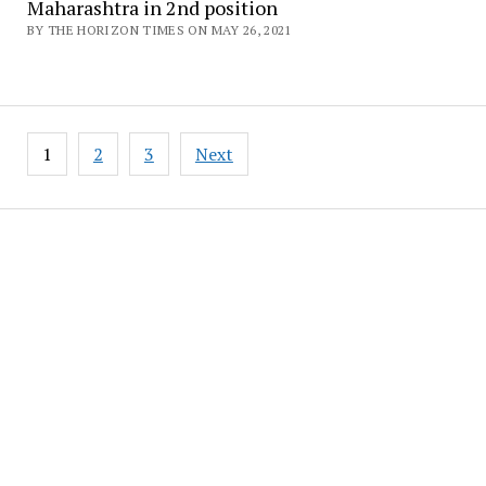
Maharashtra in 2nd position
BY THE HORIZON TIMES ON MAY 26, 2021
Posts
1
2
3
Next
pagination