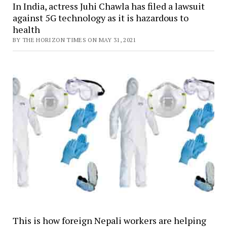
In India, actress Juhi Chawla has filed a lawsuit
against 5G technology as it is hazardous to
health
BY THE HORIZON TIMES ON MAY 31, 2021
This is how foreign Nepali workers are helping