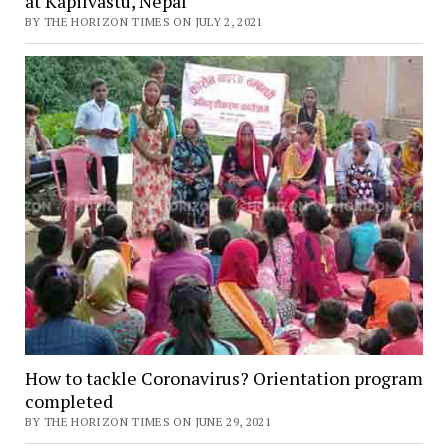
at Kapilvastu, Nepal
BY THE HORIZON TIMES ON JULY 2, 2021
How to tackle Coronavirus? Orientation program
completed
BY THE HORIZON TIMES ON JUNE 29, 2021