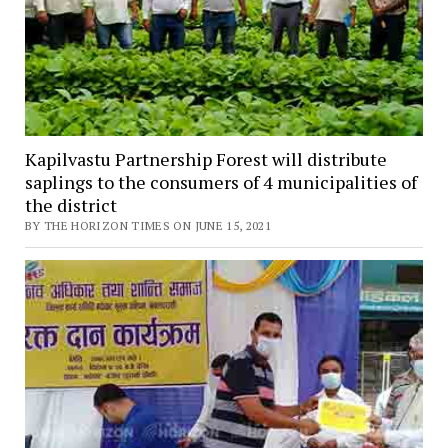
Kapilvastu Partnership Forest will distribute
saplings to the consumers of 4 municipalities of
the district
BY THE HORIZON TIMES ON JUNE 15, 2021