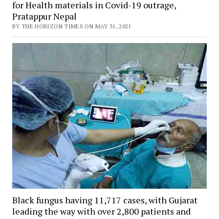
for Health materials in Covid-19 outrage,
Pratappur Nepal
BY THE HORIZON TIMES ON MAY 31, 2021
Black fungus having 11,717 cases, with Gujarat
leading the way with over 2,800 patients and