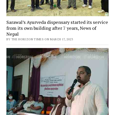
Sarawal’s Ayurveda dispensary started its service
from its own building after 7 years, News of
Nepal
BY THE HORIZON TIMES ON MARCH 17, 2023