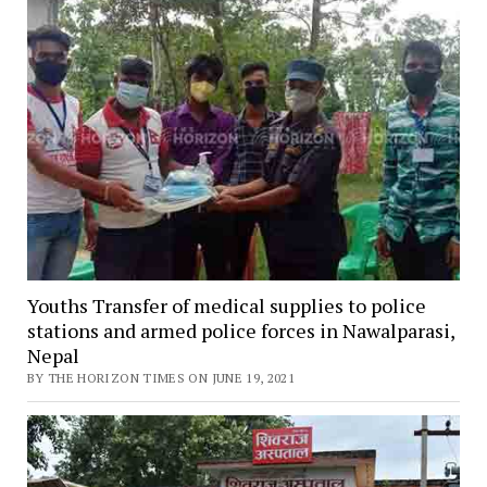
Youths Transfer of medical supplies to police
stations and armed police forces in Nawalparasi,
Nepal
BY THE HORIZON TIMES ON JUNE 19, 2021