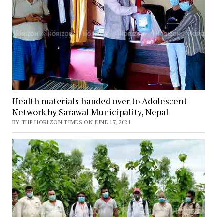
Health materials handed over to Adolescent
Network by Sarawal Municipality, Nepal
BY THE HORIZON TIMES ON JUNE 17, 2021