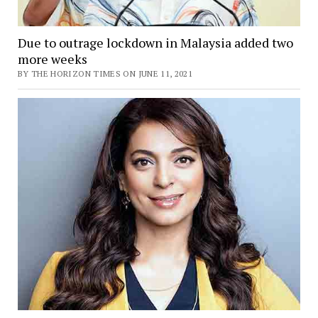
Due to outrage lockdown in Malaysia added two
more weeks
BY THE HORIZON TIMES ON JUNE 11, 2021