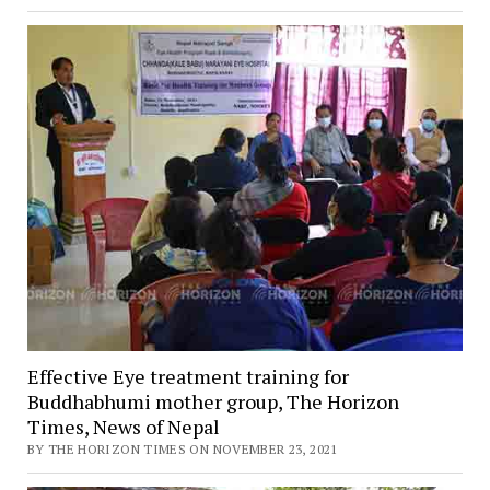
Effective Eye treatment training for
Buddhabhumi mother group, The Horizon
Times, News of Nepal
BY THE HORIZON TIMES ON NOVEMBER 23, 2021