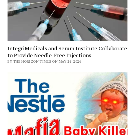
specific
importance
IntegriMedicals and Serum Institute Collaborate
to Provide Needle-Free Injections
BY THE HORIZON TIMES ON MAY 24, 2024