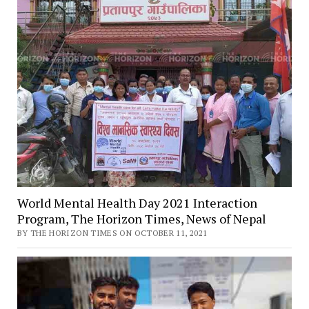
World Mental Health Day 2021 Interaction
Program, The Horizon Times, News of Nepal
BY THE HORIZON TIMES ON OCTOBER 11, 2021