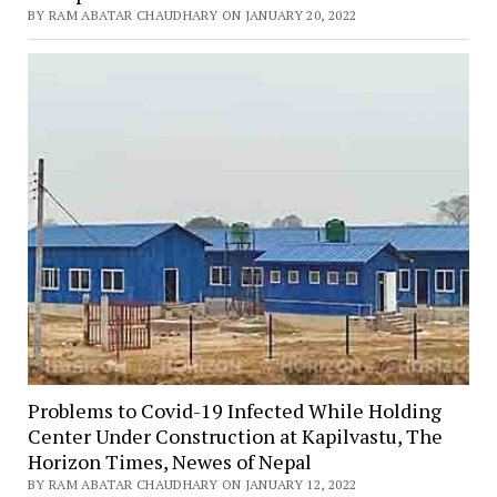
BY RAM ABATAR CHAUDHARY ON JANUARY 20, 2022
Problems to Covid-19 Infected While Holding
Center Under Construction at Kapilvastu, The
Horizon Times, Newes of Nepal
BY RAM ABATAR CHAUDHARY ON JANUARY 12, 2022