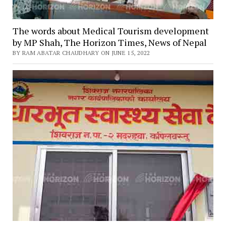
The words about Medical Tourism development
by MP Shah, The Horizon Times, News of Nepal
BY RAM ABATAR CHAUDHARY ON JUNE 15, 2022