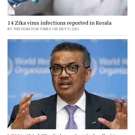
14 Zika virus infections reported in Kerala
BY THE HORIZON TIMES ON JULY 9, 2021