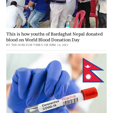
This is how youths of Bardaghat Nepal donated
blood on World Blood Donation Day
BY THE HORIZON TIMES ON JUNE 14, 2021