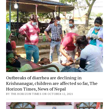
Outbreaks of diarrhea are declining in
Krishnanagar, children are affected so far, The
Horizon Times, News of Nepal
BY THE HORIZON TIMES ON OCTOBER 12, 2021