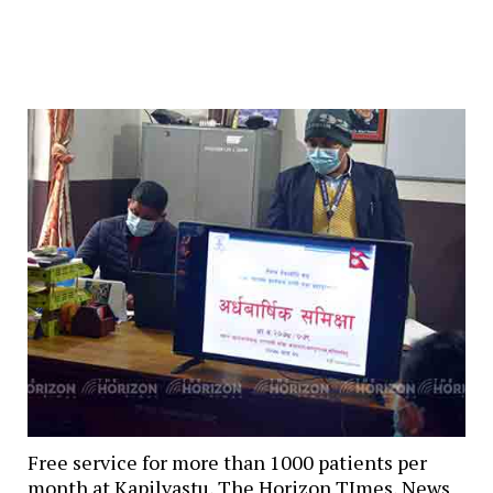
Free service for more than 1000 patients per
month at Kapilvastu, The Horizon TImes, News