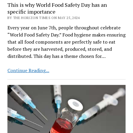
This is why World Food Safety Day has an
specific importance
BY THE HORIZON TIMES ON MAY 25, 2024
Every year on June 7th, people throughout celebrate
“World Food Safety Day.” Food hygiene makes ensuring
that all food components are perfectly safe to eat
before they are harvested, produced, stored, and
distributed. This day has a theme chosen for…
This
Continue Reading...
is
why
World
Food
Safety
Day
has
an