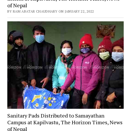
of Nepal
BY RAM ABATAR CHAUDHARY ON JANUARY 22, 2022
Sanitary Pads Distributed to Samayathan
Campus at Kapilvastu, The Horizon Times, News
of Nepal