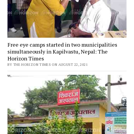
Free eye camps started in two municipalities
simultaneously in Kapilvastu, Nepal: The
Horizon Times
BY THE HORIZON TIMES ON AUGUST 22, 2021