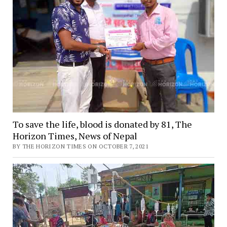
To save the life, blood is donated by 81, The
Horizon Times, News of Nepal
BY THE HORIZON TIMES ON OCTOBER 7, 2021