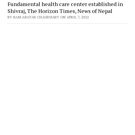
Fundamental health care center established in
Shivraj, The Horizon Times, News of Nepal
BY RAM ABATAR CHAUDHARY ON APRIL 7, 2022