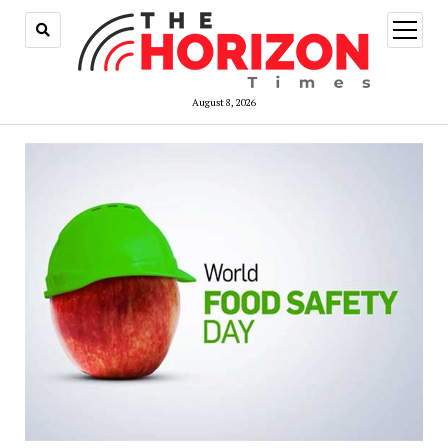
open
menu
August 8, 2026