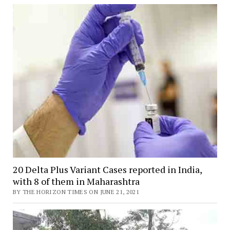
20 Delta Plus Variant Cases reported in India,
with 8 of them in Maharashtra
BY THE HORIZON TIMES ON JUNE 21, 2021