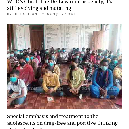
WHO’s Chief: The Delta variant is deadly, it’s
still evolving and mutating
BY THE HORIZON TIMES ON JULY 3, 2021
Special emphasis and treatment to the
adolescents on drug-free and positive thinking