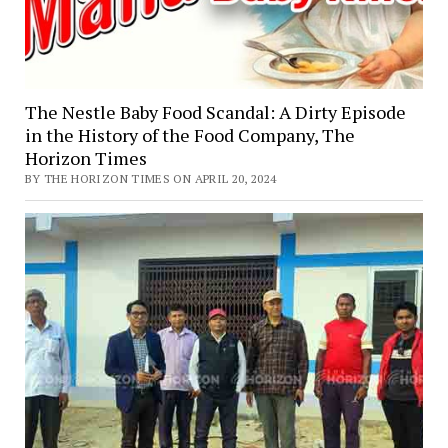
The Nestle Baby Food Scandal: A Dirty Episode
in the History of the Food Company, The
Horizon Times
BY THE HORIZON TIMES ON APRIL 20, 2024