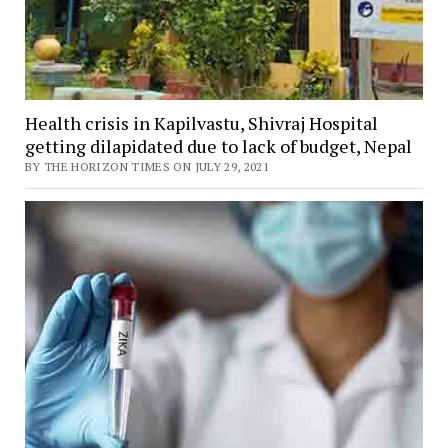
Health crisis in Kapilvastu, Shivraj Hospital
getting dilapidated due to lack of budget, Nepal
BY THE HORIZON TIMES ON JULY 29, 2021