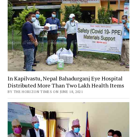
In Kapilvastu, Nepal Bahadurganj Eye Hospital
Distributed More Than Two Lakh Health Items
BY THE HORIZON TIMES ON JUNE 18, 2021