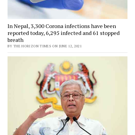
In Nepal, 3,300 Corona infections have been
reported today, 6,295 infected and 61 stopped
breath
BY THE HORIZON TIMES ON JUNE 12, 2021