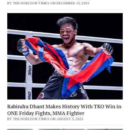
BY THE HORIZON TIMES ON DECEMBER 15, 2025
Rabindra Dhant Makes History With TKO Win in
ONE Friday Fights, MMA Fighter
BY THE HORIZON TIMES ON AUGUST 3, 2025