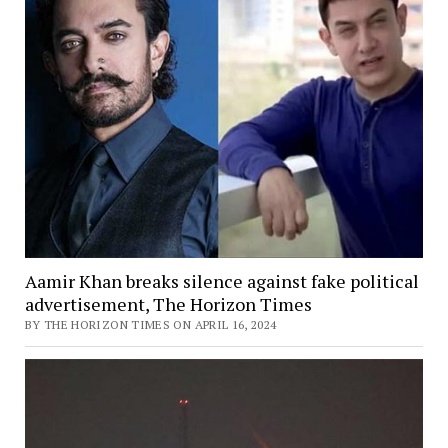
Aamir Khan breaks silence against fake political
advertisement, The Horizon Times
BY THE HORIZON TIMES ON APRIL 16, 2024