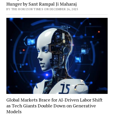
Hunger by Sant Rampal Ji Maharaj
BY THE HORIZON TIMES ON DECEMBER 26, 2025
Global Markets Brace for AI-Driven Labor Shift
as Tech Giants Double Down on Generative
Models