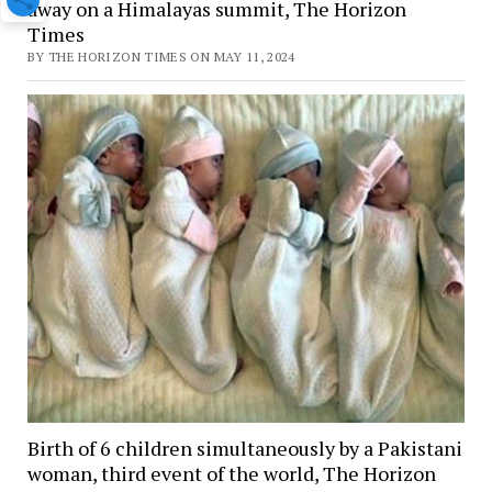
away on a Himalayas summit, The Horizon
Times
BY THE HORIZON TIMES ON MAY 11, 2024
Birth of 6 children simultaneously by a Pakistani
woman, third event of the world, The Horizon