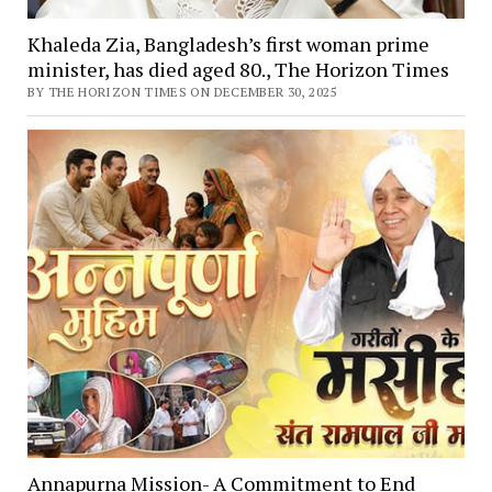
Khaleda Zia, Bangladesh’s first woman prime
minister, has died aged 80., The Horizon Times
BY THE HORIZON TIMES ON DECEMBER 30, 2025
Annapurna Mission- A Commitment to End