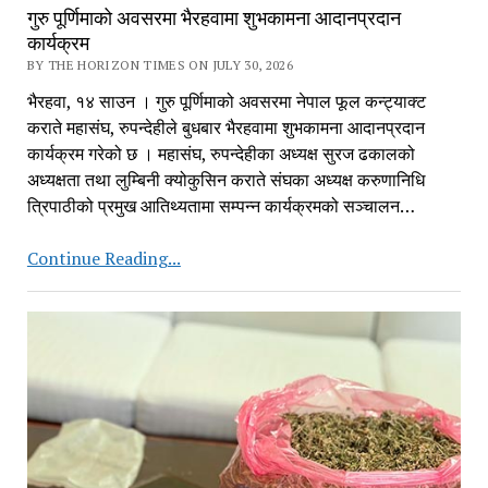
गुरु पूर्णिमाको अवसरमा भैरहवामा शुभकामना आदानप्रदान
कार्यक्रम
BY THE HORIZON TIMES ON JULY 30, 2026
भैरहवा, १४ साउन । गुरु पूर्णिमाको अवसरमा नेपाल फूल कन्ट्याक्ट
कराते महासंघ, रुपन्देहीले बुधबार भैरहवामा शुभकामना आदानप्रदान
कार्यक्रम गरेको छ । महासंघ, रुपन्देहीका अध्यक्ष सुरज ढकालको
अध्यक्षता तथा लुम्बिनी क्योकुसिन कराते संघका अध्यक्ष करुणानिधि
त्रिपाठीको प्रमुख आतिथ्यतामा सम्पन्न कार्यक्रमको सञ्चालन…
गुरु
Continue Reading...
पूर्णिमाको
अवसरमा
भैरहवामा
शुभकामना
आदानप्रदान
कार्यक्रम