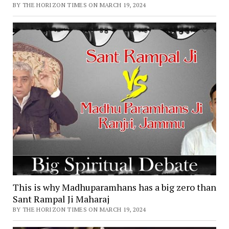
BY THE HORIZON TIMES ON MARCH 19, 2024
This is why Madhuparamhans has a big zero than
Sant Rampal Ji Maharaj
BY THE HORIZON TIMES ON MARCH 19, 2024