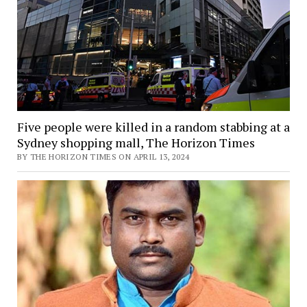
Five people were killed in a random stabbing at a
Sydney shopping mall, The Horizon Times
BY THE HORIZON TIMES ON APRIL 13, 2024