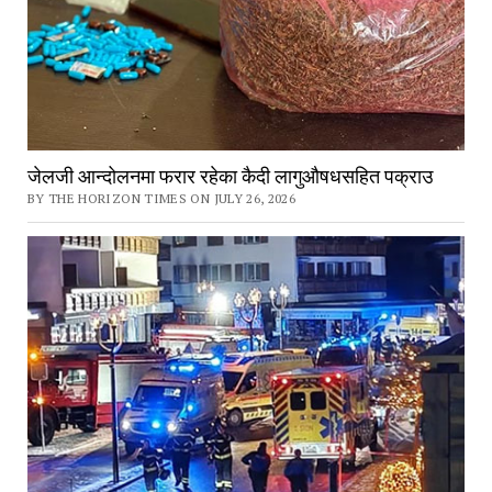
जेलजी आन्दोलनमा फरार रहेका कैदी लागुऔषधसहित पक्राउ
BY THE HORIZON TIMES ON JULY 26, 2026