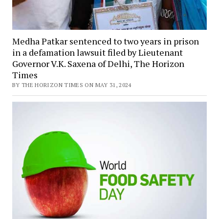
Medha Patkar sentenced to two years in prison
in a defamation lawsuit filed by Lieutenant
Governor V.K. Saxena of Delhi, The Horizon
Times
BY THE HORIZON TIMES ON MAY 31, 2024