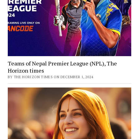
Teams of Nepal Premier League (NPL), The
Horizon times
BY THE HORIZON TIMES ON DECEMBER 1, 2024