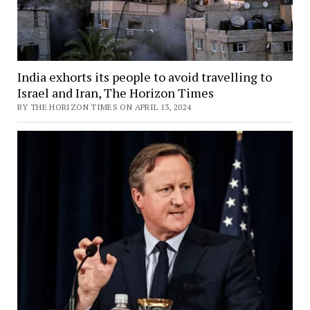
India exhorts its people to avoid travelling to
Israel and Iran, The Horizon Times
BY THE HORIZON TIMES ON APRIL 13, 2024