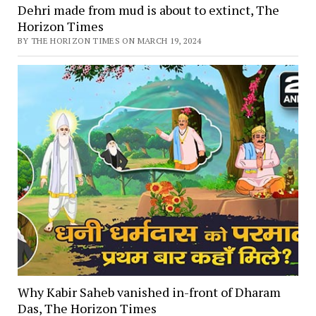
Dehri made from mud is about to extinct, The
Horizon Times
BY THE HORIZON TIMES ON MARCH 19, 2024
Why Kabir Saheb vanished in-front of Dharam
Das, The Horizon Times