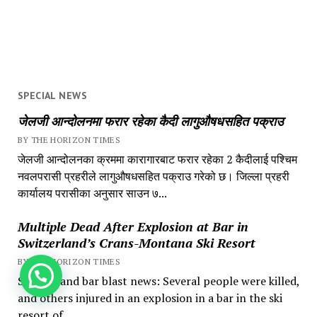
SPECIAL NEWS
जेलजी आन्दोलनमा फरार रहेका कैदी लागुऔषधसहित पक्राउ
BY THE HORIZON TIMES
जेलजी आन्दोलनका क्रममा कारागारबाट फरार रहेका 2 कैदीलाई पश्चिम
नवलपरासी प्रहरीले लागुऔषधसहित पक्राउ गरेको छ। जिल्ला प्रहरी
कार्यालय परासीका अनुसार साउन ७...
Multiple Dead After Explosion at Bar in
Switzerland’s Crans-Montana Ski Resort
BY THE HORIZON TIMES
How can we help you?
Switzerland bar blast news: Several people were killed,
and others injured in an explosion in a bar in the ski
resort of...