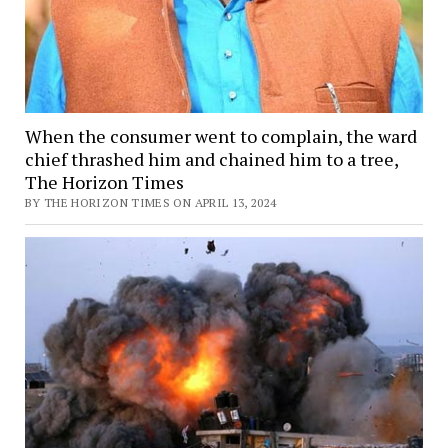
When the consumer went to complain, the ward
chief thrashed him and chained him to a tree,
The Horizon Times
BY THE HORIZON TIMES ON APRIL 13, 2024