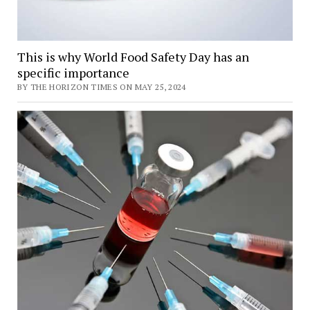
This is why World Food Safety Day has an
specific importance
BY THE HORIZON TIMES ON MAY 25, 2024