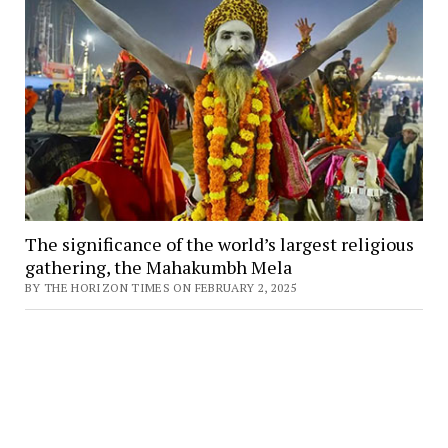
The significance of the world’s largest religious
gathering, the Mahakumbh Mela
BY THE HORIZON TIMES ON FEBRUARY 2, 2025