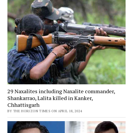
29 Naxalites including Naxalite commander,
Shankarrao, Lalita killed in Kanker,
Chhattisgarh
BY THE HORIZON TIMES ON APRIL 18, 2024