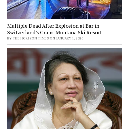
Multiple Dead After Explosion at Bar in
Switzerland’s Crans-Montana Ski Resort
BY THE HORIZON TIMES ON JANUARY 1, 2026