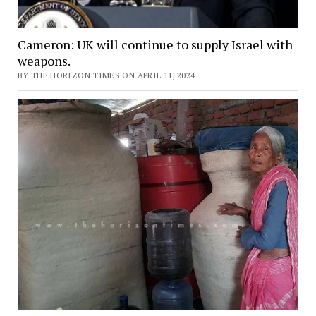
Cameron: UK will continue to supply Israel with
weapons.
BY THE HORIZON TIMES ON APRIL 11, 2024