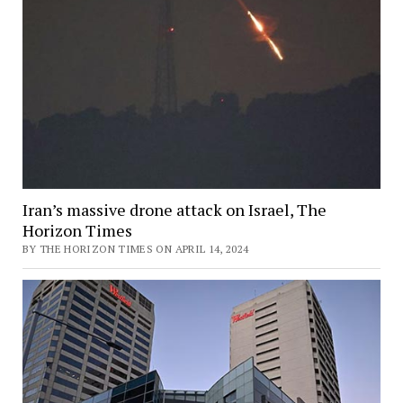
Iran’s massive drone attack on Israel, The
Horizon Times
BY THE HORIZON TIMES ON APRIL 14, 2024