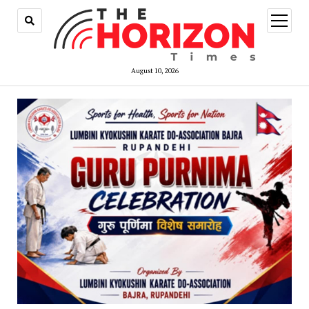
open
menu
August 10, 2026