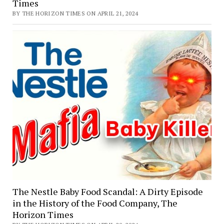
Times
BY THE HORIZON TIMES ON APRIL 21, 2024
The Nestle Baby Food Scandal: A Dirty Episode
in the History of the Food Company, The
Horizon Times