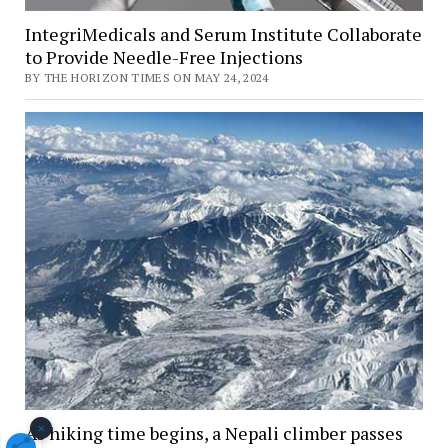
IntegriMedicals and Serum Institute Collaborate
to Provide Needle-Free Injections
BY THE HORIZON TIMES ON MAY 24, 2024
×
As hiking time begins, a Nepali climber passes