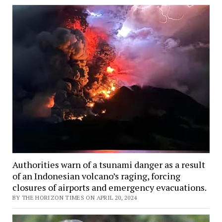
Authorities warn of a tsunami danger as a result
of an Indonesian volcano’s raging, forcing
closures of airports and emergency evacuations.
BY THE HORIZON TIMES ON APRIL 20, 2024