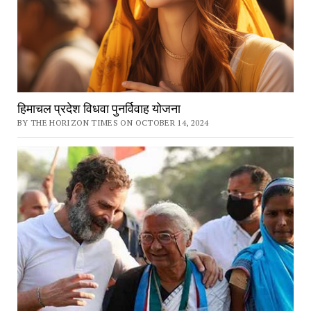
हिमाचल प्रदेश विधवा पुनर्विवाह योजना
BY THE HORIZON TIMES ON OCTOBER 14, 2024