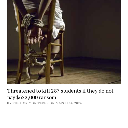
Threatened to kill 287 students if they do not
pay $622,000 ransom
BY THE HORIZON TIMES ON MARCH 14, 2024