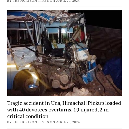
BY THE HORIZON TIMES ON APRIL 20, 2024
Tragic accident in Una, Himachal! Pickup loaded
with 40 devotees overturns, 19 injured, 2 in
critical condition
BY THE HORIZON TIMES ON APRIL 20, 2024