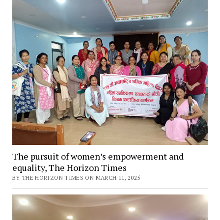
The pursuit of women’s empowerment and
equality, The Horizon Times
BY THE HORIZON TIMES ON MARCH 11, 2025