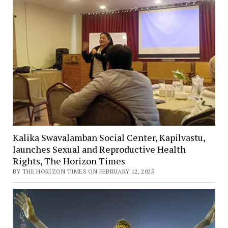
Kalika Swavalamban Social Center, Kapilvastu,
launches Sexual and Reproductive Health
Rights, The Horizon Times
BY THE HORIZON TIMES ON FEBRUARY 12, 2025