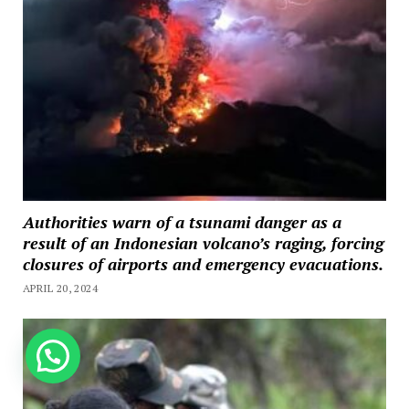
Authorities warn of a tsunami danger as a
result of an Indonesian volcano’s raging, forcing
closures of airports and emergency evacuations.
APRIL 20, 2024