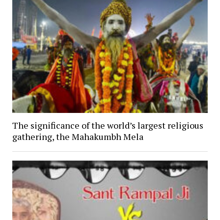
The significance of the world’s largest religious
gathering, the Mahakumbh Mela