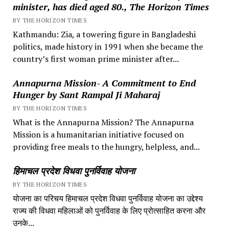
minister, has died aged 80., The Horizon Times
BY THE HORIZON TIMES
Kathmandu: Zia, a towering figure in Bangladeshi
politics, made history in 1991 when she became the
country’s first woman prime minister after...
Annapurna Mission- A Commitment to End
Hunger by Sant Rampal Ji Maharaj
BY THE HORIZON TIMES
What is the Annapurna Mission? The Annapurna
Mission is a humanitarian initiative focused on
providing free meals to the hungry, helpless, and...
हिमाचल प्रदेश विधवा पुनर्विवाह योजना
BY THE HORIZON TIMES
योजना का परिचय हिमाचल प्रदेश विधवा पुनर्विवाह योजना का उद्देश्य
राज्य की विधवा महिलाओं को पुनर्विवाह के लिए प्रोत्साहित करना और
उनके...