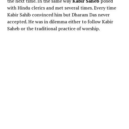
the next time. In the same way
Kabir Saheb
posed
with Hindu clerics and met several times. Every time
Kabir Sahib convinced him but Dharam Das never
accepted. He was in dilemma either to follow Kabir
Saheb or the traditional practice of worship.