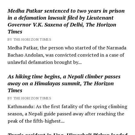
Medha Patkar sentenced to two years in prison
in a defamation lawsuit filed by Lieutenant
Governor V.K. Saxena of Delhi, The Horizon
Times
BY THE HORIZON TIMES
Medha Patkar, the person who started of the Narmada
Bachao Andolan, was convicted convicted in a case of
unlawful defamation brought by...
As hiking time begins, a Nepali climber passes
away on a Himalayas summit, The Horizon
Times
BY THE HORIZON TIMES
Kathmandu: As the first fatality of the spring climbing
season, a Nepali guide passed away after reaching the
peak of the fifth-highest...
Tragic accident in Una, Himachal! Pickup loaded