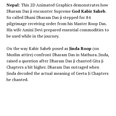
Nepal
: This 2D Animated Graphics demonstrates how
Dharam Das ji encounter Supreme
God Kabir Saheb
.
So called Dhani Dharam Das ji stepped for 84
pilgrimage receiving order from his Master Roop Das.
His wife Amini Devi prepared essential commodities to
be used while in the journey.
On the way Kabir Saheb posed as
Jinda Roop
(on
Muslim attire) confront Dharam Das in Mathura. Jinda,
raised a question after Dharam Das ji chanted Gita ji
Chapters a bit higher. Dharam Das outraged when
Jinda decoded the actual meaning of Geeta Ji Chapters
he chanted.