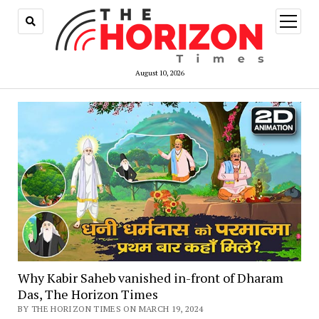
open
menu
August 10, 2026
Why Kabir Saheb vanished in-front of Dharam
Das, The Horizon Times
BY THE HORIZON TIMES ON MARCH 19, 2024