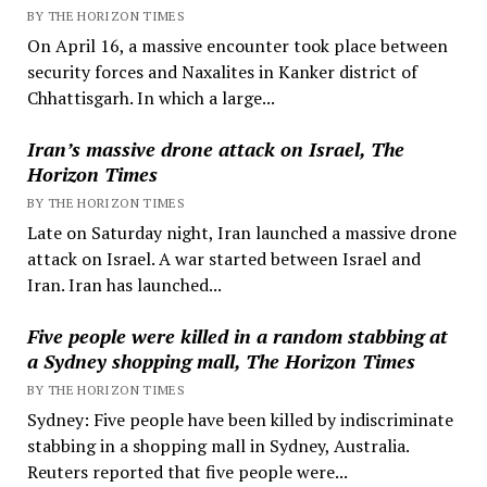
BY THE HORIZON TIMES
On April 16, a massive encounter took place between
security forces and Naxalites in Kanker district of
Chhattisgarh. In which a large...
Iran’s massive drone attack on Israel, The
Horizon Times
BY THE HORIZON TIMES
Late on Saturday night, Iran launched a massive drone
attack on Israel. A war started between Israel and
Iran. Iran has launched...
Five people were killed in a random stabbing at
a Sydney shopping mall, The Horizon Times
BY THE HORIZON TIMES
Sydney: Five people have been killed by indiscriminate
stabbing in a shopping mall in Sydney, Australia.
Reuters reported that five people were...