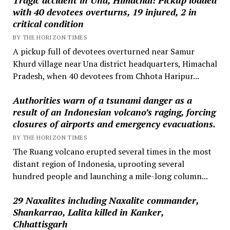
with 40 devotees overturns, 19 injured, 2 in
critical condition
BY THE HORIZON TIMES
A pickup full of devotees overturned near Samur
Khurd village near Una district headquarters, Himachal
Pradesh, when 40 devotees from Chhota Haripur...
Authorities warn of a tsunami danger as a
result of an Indonesian volcano’s raging, forcing
closures of airports and emergency evacuations.
BY THE HORIZON TIMES
The Ruang volcano erupted several times in the most
distant region of Indonesia, uprooting several
hundred people and launching a mile-long column...
29 Naxalites including Naxalite commander,
Shankarrao, Lalita killed in Kanker,
Chhattisgarh