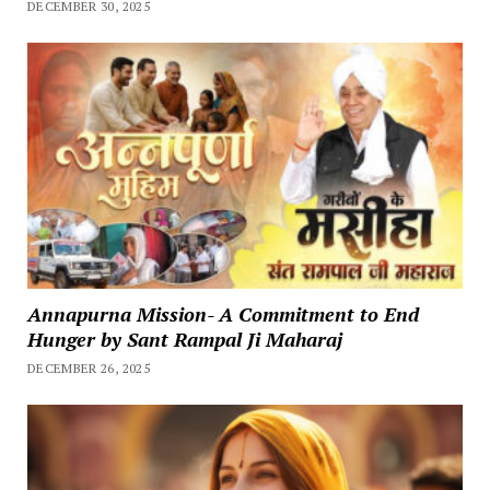
DECEMBER 30, 2025
Annapurna Mission- A Commitment to End
Hunger by Sant Rampal Ji Maharaj
DECEMBER 26, 2025