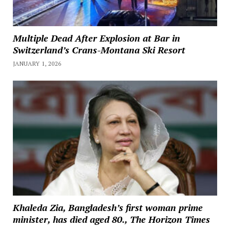
Multiple Dead After Explosion at Bar in
Switzerland’s Crans-Montana Ski Resort
JANUARY 1, 2026
Khaleda Zia, Bangladesh’s first woman prime
minister, has died aged 80., The Horizon Times