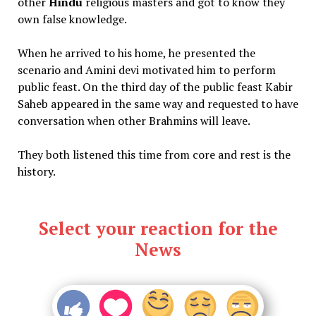
other
Hindu
religious masters and got to know they
own false knowledge.
When he arrived to his home, he presented the
scenario and Amini devi motivated him to perform
public feast. On the third day of the public feast Kabir
Saheb appeared in the same way and requested to have
conversation when other Brahmins will leave.
They both listened this time from core and rest is the
history.
Select your reaction for the
News