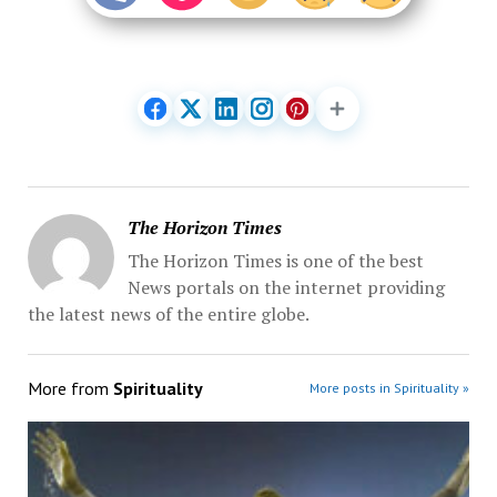
The Horizon Times
The Horizon Times is one of the best
News portals on the internet providing
the latest news of the entire globe.
More from
Spirituality
More posts in Spirituality »