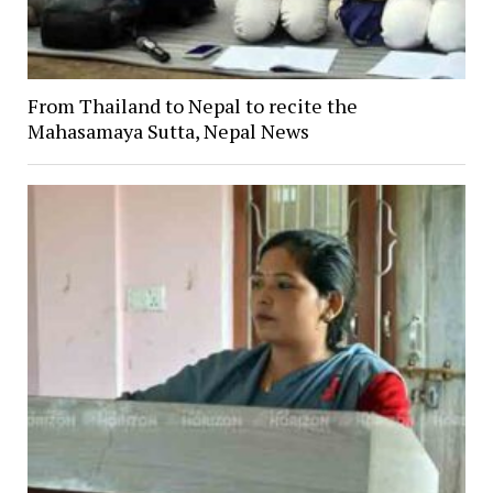
From Thailand to Nepal to recite the
Mahasamaya Sutta, Nepal News