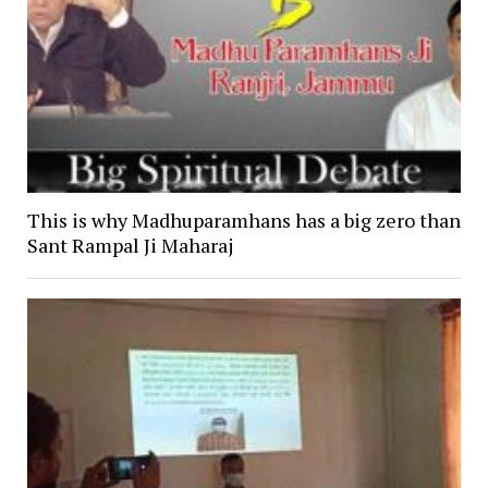
This is why Madhuparamhans has a big zero than
Sant Rampal Ji Maharaj