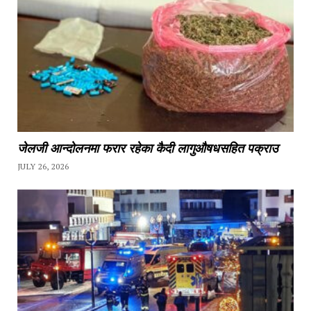
जेलजी आन्दोलनमा फरार रहेका कैदी लागुऔषधसहित पक्राउ
JULY 26, 2026