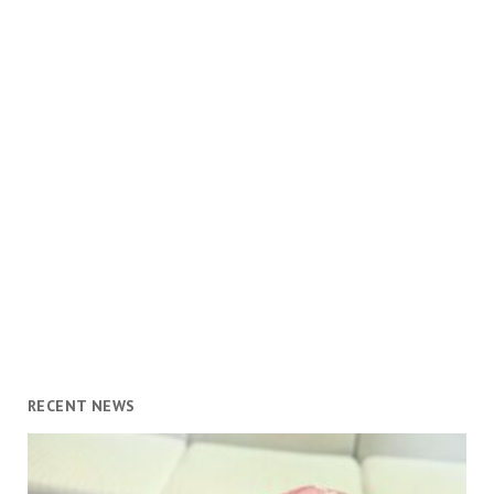
RECENT NEWS