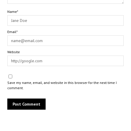
Name*
Email*
Website
Save my name, email, and website in this browser for the next time I
comment.