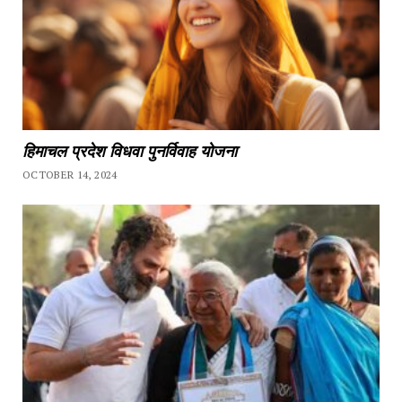
हिमाचल प्रदेश विधवा पुनर्विवाह योजना
OCTOBER 14, 2024