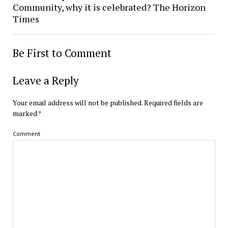
Community, why it is celebrated? The Horizon
Times
Be First to Comment
Leave a Reply
Your email address will not be published.
Required fields are
marked
*
Comment