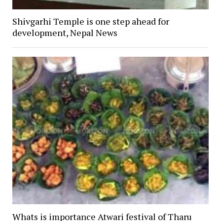
Shivgarhi Temple is one step ahead for
development, Nepal News
Whats is importance Atwari festival of Tharu