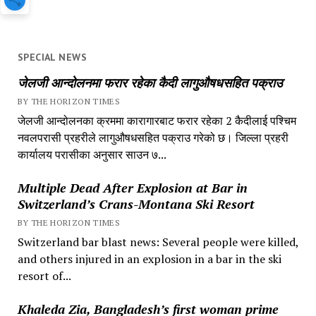
SPECIAL NEWS
जेलजी आन्दोलनमा फरार रहेका कैदी लागुऔषधसहित पक्राउ
BY THE HORIZON TIMES
जेलजी आन्दोलनका क्रममा कारागारबाट फरार रहेका 2 कैदीलाई पश्चिम
नवलपरासी प्रहरीले लागुऔषधसहित पक्राउ गरेको छ। जिल्ला प्रहरी
कार्यालय परासीका अनुसार साउन ७...
Multiple Dead After Explosion at Bar in
Switzerland’s Crans-Montana Ski Resort
BY THE HORIZON TIMES
Switzerland bar blast news: Several people were killed,
and others injured in an explosion in a bar in the ski
resort of...
Khaleda Zia, Bangladesh’s first woman prime