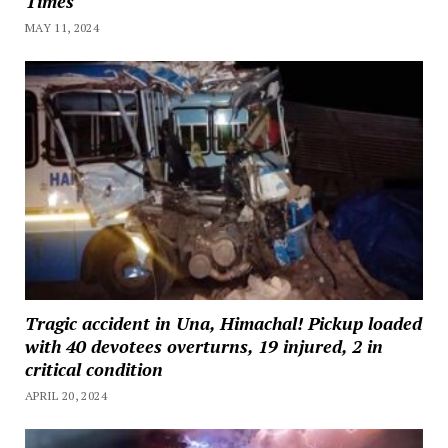
Times
MAY 11, 2024
Tragic accident in Una, Himachal! Pickup loaded
with 40 devotees overturns, 19 injured, 2 in
critical condition
APRIL 20, 2024