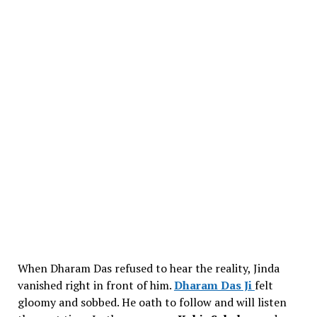
When Dharam Das refused to hear the reality, Jinda
vanished right in front of him.
Dharam Das Ji
felt
gloomy and sobbed. He oath to follow and will listen