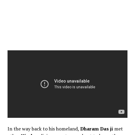
In the way back to his homeland,
Dharam Das ji
met