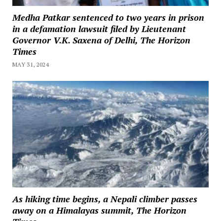
Medha Patkar sentenced to two years in prison
in a defamation lawsuit filed by Lieutenant
Governor V.K. Saxena of Delhi, The Horizon
Times
MAY 31, 2024
As hiking time begins, a Nepali climber passes
away on a Himalayas summit, The Horizon