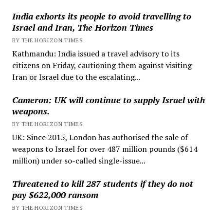
India exhorts its people to avoid travelling to
Israel and Iran, The Horizon Times
BY THE HORIZON TIMES
Kathmandu: India issued a travel advisory to its
citizens on Friday, cautioning them against visiting
Iran or Israel due to the escalating...
Cameron: UK will continue to supply Israel with
weapons.
BY THE HORIZON TIMES
UK: Since 2015, London has authorised the sale of
weapons to Israel for over 487 million pounds ($614
million) under so-called single-issue...
Threatened to kill 287 students if they do not
pay $622,000 ransom
BY THE HORIZON TIMES