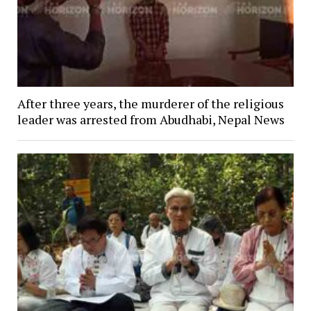
After three years, the murderer of the religious
leader was arrested from Abudhabi, Nepal News