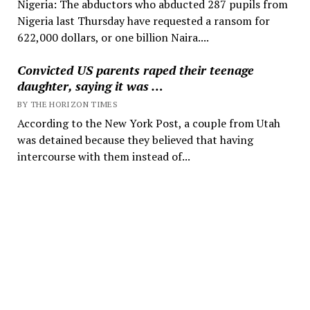
Nigeria: The abductors who abducted 287 pupils from
Nigeria last Thursday have requested a ransom for
622,000 dollars, or one billion Naira....
Convicted US parents raped their teenage
daughter, saying it was …
BY THE HORIZON TIMES
According to the New York Post, a couple from Utah
was detained because they believed that having
intercourse with them instead of...