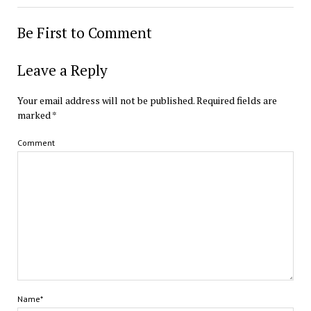
Be First to Comment
Leave a Reply
Your email address will not be published.
Required fields are
marked
*
Comment
Name*