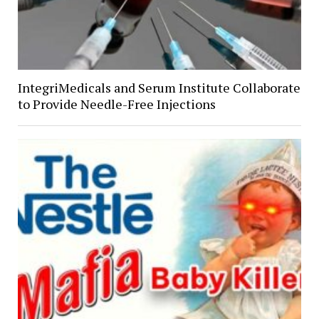
IntegriMedicals and Serum Institute Collaborate
to Provide Needle-Free Injections