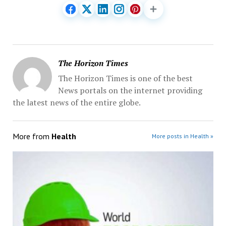
The Horizon Times
The Horizon Times is one of the best
News portals on the internet providing
the latest news of the entire globe.
More from
Health
More posts in Health »