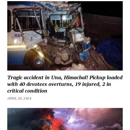
Tragic accident in Una, Himachal! Pickup loaded
with 40 devotees overturns, 19 injured, 2 in
critical condition
APRIL 20, 2024