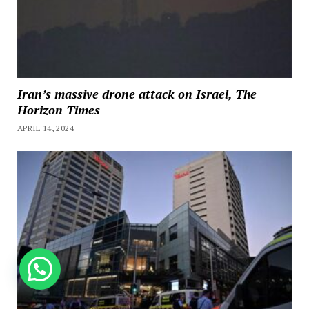
Iran’s massive drone attack on Israel, The
Horizon Times
APRIL 14, 2024
How can we help you?