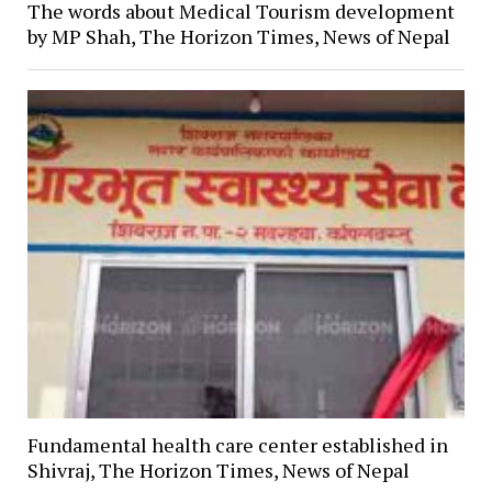
The words about Medical Tourism development
by MP Shah, The Horizon Times, News of Nepal
Fundamental health care center established in
Shivraj, The Horizon Times, News of Nepal