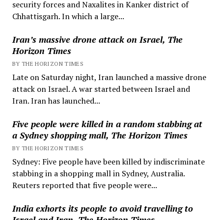
security forces and Naxalites in Kanker district of
Chhattisgarh. In which a large...
Iran’s massive drone attack on Israel, The
Horizon Times
BY THE HORIZON TIMES
Late on Saturday night, Iran launched a massive drone
attack on Israel. A war started between Israel and
Iran. Iran has launched...
Five people were killed in a random stabbing at
a Sydney shopping mall, The Horizon Times
BY THE HORIZON TIMES
Sydney: Five people have been killed by indiscriminate
stabbing in a shopping mall in Sydney, Australia.
Reuters reported that five people were...
India exhorts its people to avoid travelling to
Israel and Iran, The Horizon Times