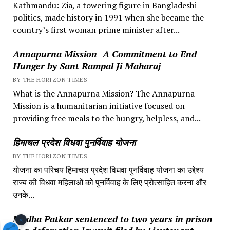
Kathmandu: Zia, a towering figure in Bangladeshi
politics, made history in 1991 when she became the
country’s first woman prime minister after...
Annapurna Mission- A Commitment to End
Hunger by Sant Rampal Ji Maharaj
BY THE HORIZON TIMES
What is the Annapurna Mission? The Annapurna
Mission is a humanitarian initiative focused on
providing free meals to the hungry, helpless, and...
हिमाचल प्रदेश विधवा पुनर्विवाह योजना
BY THE HORIZON TIMES
योजना का परिचय हिमाचल प्रदेश विधवा पुनर्विवाह योजना का उद्देश्य
राज्य की विधवा महिलाओं को पुनर्विवाह के लिए प्रोत्साहित करना और
उनके...
Medha Patkar sentenced to two years in prison
×