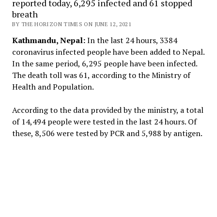
reported today, 6,295 infected and 61 stopped
breath
BY THE HORIZON TIMES ON JUNE 12, 2021
Kathmandu, Nepal:
In the last 24 hours, 3384
coronavirus infected people have been added to Nepal.
In the same period, 6,295 people have been infected.
The death toll was 61, according to the Ministry of
Health and Population.
According to the data provided by the ministry, a total
of 14,494 people were tested in the last 24 hours. Of
these, 8,506 were tested by PCR and 5,988 by antigen.