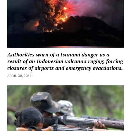
Authorities warn of a tsunami danger as a
result of an Indonesian volcano’s raging, forcing
closures of airports and emergency evacuations.
APRIL 20, 2024