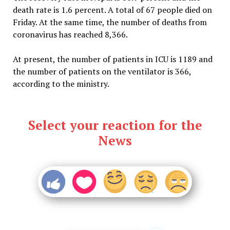
death rate is 1.6 percent. A total of 67 people died on
Friday. At the same time, the number of deaths from
coronavirus has reached 8,366.
At present, the number of patients in ICU is 1189 and
the number of patients on the ventilator is 366,
according to the ministry.
Select your reaction for the
News