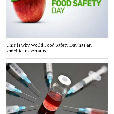
This is why World Food Safety Day has an
specific importance