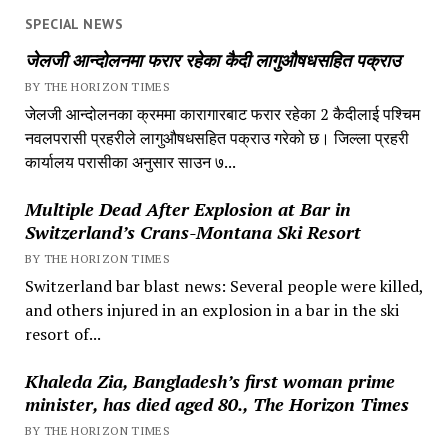
SPECIAL NEWS
जेलजी आन्दोलनमा फरार रहेका कैदी लागुऔषधसहित पक्राउ
BY THE HORIZON TIMES
जेलजी आन्दोलनका क्रममा कारागारबाट फरार रहेका 2 कैदीलाई पश्चिम
नवलपरासी प्रहरीले लागुऔषधसहित पक्राउ गरेको छ। जिल्ला प्रहरी
कार्यालय परासीका अनुसार साउन ७...
Multiple Dead After Explosion at Bar in
Switzerland’s Crans-Montana Ski Resort
BY THE HORIZON TIMES
Switzerland bar blast news: Several people were killed,
and others injured in an explosion in a bar in the ski
resort of...
Khaleda Zia, Bangladesh’s first woman prime
minister, has died aged 80., The Horizon Times
BY THE HORIZON TIMES