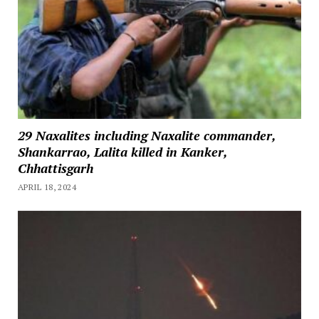
29 Naxalites including Naxalite commander,
Shankarrao, Lalita killed in Kanker,
Chhattisgarh
APRIL 18, 2024