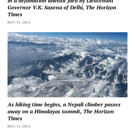
in a defamation lawsuit filed by Lieutenant
Governor V.K. Saxena of Delhi, The Horizon
Times
MAY 31, 2024
As hiking time begins, a Nepali climber passes
away on a Himalayas summit, The Horizon
Times
MAY 11, 2024