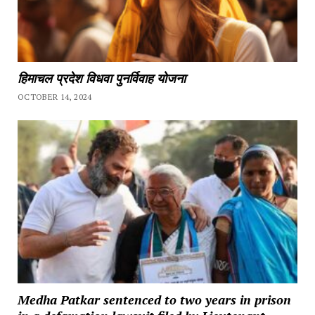
हिमाचल प्रदेश विधवा पुनर्विवाह योजना
OCTOBER 14, 2024
Medha Patkar sentenced to two years in prison