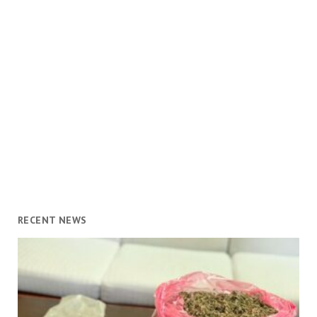
RECENT NEWS