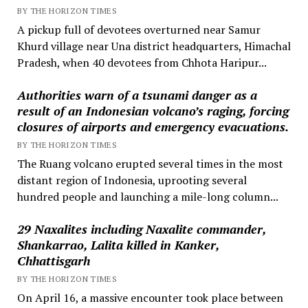
BY THE HORIZON TIMES
A pickup full of devotees overturned near Samur
Khurd village near Una district headquarters, Himachal
Pradesh, when 40 devotees from Chhota Haripur...
Authorities warn of a tsunami danger as a
result of an Indonesian volcano’s raging, forcing
closures of airports and emergency evacuations.
BY THE HORIZON TIMES
The Ruang volcano erupted several times in the most
distant region of Indonesia, uprooting several
hundred people and launching a mile-long column...
29 Naxalites including Naxalite commander,
Shankarrao, Lalita killed in Kanker,
Chhattisgarh
BY THE HORIZON TIMES
On April 16, a massive encounter took place between