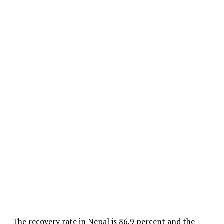
The recovery rate in Nepal is 86.9 percent and the