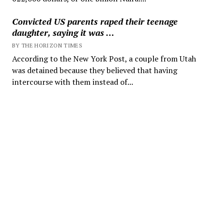
Convicted US parents raped their teenage
daughter, saying it was …
BY THE HORIZON TIMES
According to the New York Post, a couple from Utah
was detained because they believed that having
intercourse with them instead of...