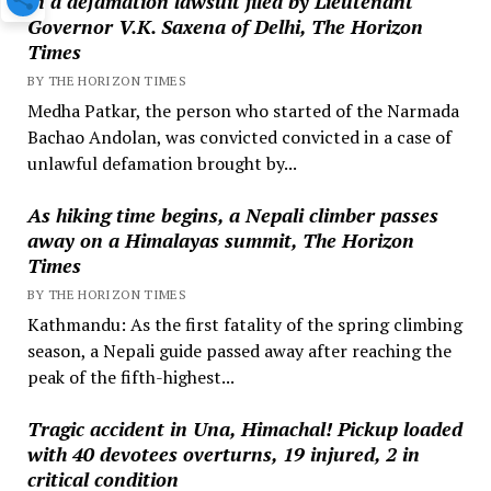
in a defamation lawsuit filed by Lieutenant
Governor V.K. Saxena of Delhi, The Horizon
Times
BY THE HORIZON TIMES
Medha Patkar, the person who started of the Narmada
Bachao Andolan, was convicted convicted in a case of
unlawful defamation brought by...
As hiking time begins, a Nepali climber passes
away on a Himalayas summit, The Horizon
Times
BY THE HORIZON TIMES
Kathmandu: As the first fatality of the spring climbing
season, a Nepali guide passed away after reaching the
peak of the fifth-highest...
Tragic accident in Una, Himachal! Pickup loaded
with 40 devotees overturns, 19 injured, 2 in
critical condition