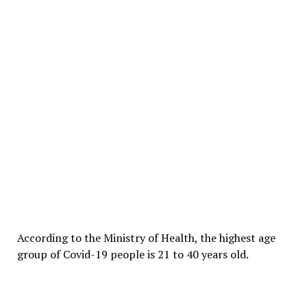
According to the Ministry of Health, the highest age
group of Covid-19 people is 21 to 40 years old.