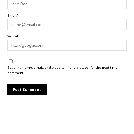
Email*
Website
Save my name, email, and website in this browser for the next time I
comment.