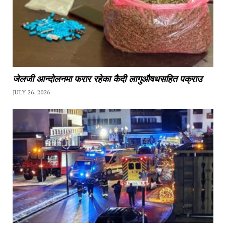
जेलजी आन्दोलनमा फरार रहेका कैदी लागुऔषधसहित पक्राउ
JULY 26, 2026