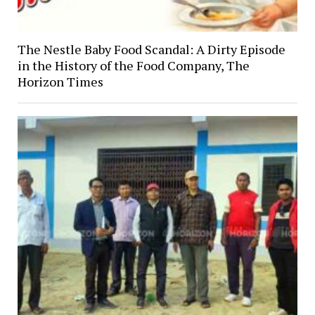
The Nestle Baby Food Scandal: A Dirty Episode
in the History of the Food Company, The
Horizon Times