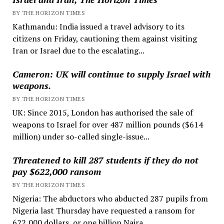
BY THE HORIZON TIMES
Kathmandu: India issued a travel advisory to its
citizens on Friday, cautioning them against visiting
Iran or Israel due to the escalating...
Cameron: UK will continue to supply Israel with
weapons.
BY THE HORIZON TIMES
UK: Since 2015, London has authorised the sale of
weapons to Israel for over 487 million pounds ($614
million) under so-called single-issue...
Threatened to kill 287 students if they do not
pay $622,000 ransom
BY THE HORIZON TIMES
Nigeria: The abductors who abducted 287 pupils from
Nigeria last Thursday have requested a ransom for
622,000 dollars, or one billion Naira....