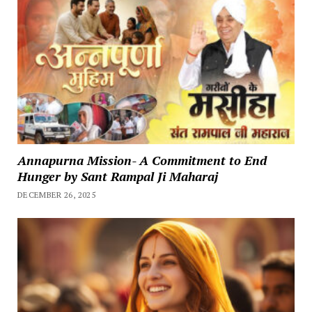
Annapurna Mission- A Commitment to End
Hunger by Sant Rampal Ji Maharaj
DECEMBER 26, 2025