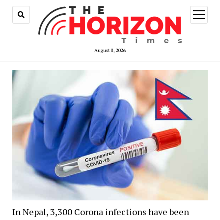
open
menu
August 8, 2026
In Nepal, 3,300 Corona infections have been