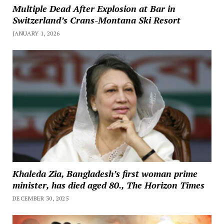
Multiple Dead After Explosion at Bar in
Switzerland’s Crans-Montana Ski Resort
JANUARY 1, 2026
Khaleda Zia, Bangladesh’s first woman prime
minister, has died aged 80., The Horizon Times
DECEMBER 30, 2025