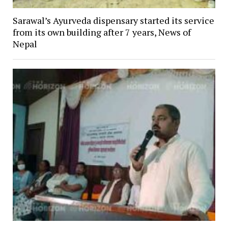
Sarawal’s Ayurveda dispensary started its service
from its own building after 7 years, News of
Nepal