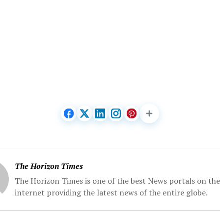
The Horizon Times
The Horizon Times is one of the best News portals on the
internet providing the latest news of the entire globe.