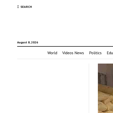
SEARCH
August 8, 2026
World
Videos News
Politics
Edu