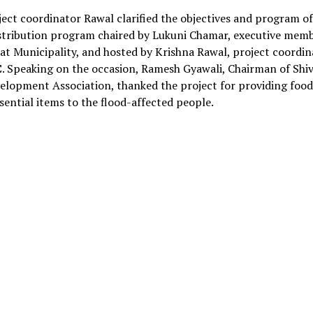
ect coordinator Rawal clarified the objectives and program of
istribution program chaired by Lukuni Chamar, executive memb
t Municipality, and hosted by Krishna Rawal, project coordin
C
. Speaking on the occasion, Ramesh Gyawali, Chairman of Shiv
elopment Association, thanked the project for providing foo
sential items to the flood-affected people.