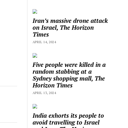
Iran’s massive drone attack
on Israel, The Horizon
Times
APRIL 14, 2024
Five people were killed in a
random stabbing at a
Sydney shopping mall, The
Horizon Times
APRIL 13, 2024
India exhorts its people to
avoid travelling to Israel