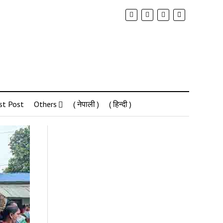
st Post
Others
( नेपाली )
( हिन्दी )