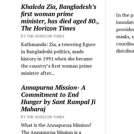
Khaleda Zia, Bangladesh’s
first woman prime
In the p
minister, has died aged 80.,
inundate
The Horizon Times
provided 
masks, s
BY THE HORIZON TIMES
coordina
Kathmandu: Zia, a towering figure
distribu
in Bangladeshi politics, made
history in 1991 when she became
the country’s first woman prime
minister after...
Annapurna Mission- A
Commitment to End
Hunger by Sant Rampal Ji
Maharaj
BY THE HORIZON TIMES
What is the Annapurna Mission?
The Annapurna Mission is a