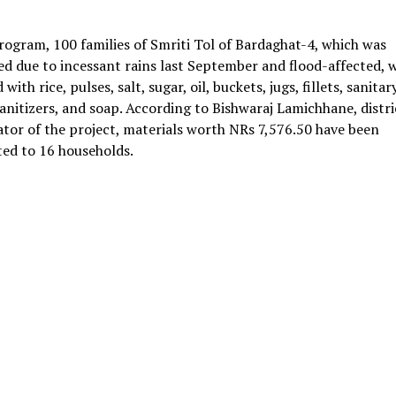
rogram, 100 families of Smriti Tol of Bardaghat-4, which was
d due to incessant rains last September and flood-affected, 
with rice, pulses, salt, sugar, oil, buckets, jugs, fillets, sanitar
anitizers, and soap. According to Bishwaraj Lamichhane, distri
tor of the project, materials worth NRs 7,576.50 have been
ted to 16 households.