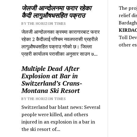
जेलजी आन्दोलनमा फरार रहेका
The proj
कैदी लागुऔषधसहित पक्राउ
relief d
Bardagha
BY THE HORIZON TIMES
KIRDA
जेलजी आन्दोलनका क्रममा कारागारबाट फरार
Toll Dev
रहेका 2 कैदीलाई पश्चिम नवलपरासी प्रहरीले
other es
लागुऔषधसहित पक्राउ गरेको छ। जिल्ला
प्रहरी कार्यालय परासीका अनुसार साउन ७...
Multiple Dead After
Explosion at Bar in
Switzerland’s Crans-
Montana Ski Resort
BY THE HORIZON TIMES
Switzerland bar blast news: Several
people were killed, and others
injured in an explosion in a bar in
the ski resort of...