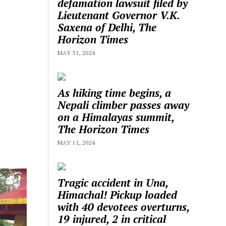
defamation lawsuit filed by
Lieutenant Governor V.K.
Saxena of Delhi, The
Horizon Times
MAY 31, 2024
As hiking time begins, a
Nepali climber passes away
on a Himalayas summit,
The Horizon Times
MAY 11, 2024
Tragic accident in Una,
Himachal! Pickup loaded
with 40 devotees overturns,
19 injured, 2 in critical