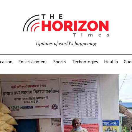
Updates of world's happening
cation
Entertainment
Sports
Technologies
Health
Gue