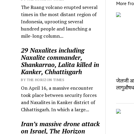
More fr
The Ruang volcano erupted several
times in the most distant region of
Indonesia, uprooting several
hundred people and launching a
mile-long column...
29 Naxalites including
Naxalite commander,
Shankarrao, Lalita killed in
Kanker, Chhattisgarh
जेलजी आन
BY THE HORIZON TIMES
लागुऔषध
On April 16, a massive encounter
took place between security forces
and Naxalites in Kanker district of
Chhattisgarh. In which a large...
Iran’s massive drone attack
on Israel, The Horizon