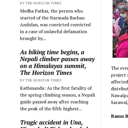
BY THE HORIZON TIMES
Medha Patkar, the person who
started of the Narmada Bachao
Andolan, was convicted convicted
in a case of unlawful defamation
brought by...
As hiking time begins, a
Nepali climber passes away
on a Himalayas summit,
The even
The Horizon Times
project 
BY THE HORIZON TIMES
affected
Kathmandu: As the first fatality of
distribu
the spring climbing season, a Nepali
Nawalpar
guide passed away after reaching
Sarawal,
the peak of the fifth-highest...
Ramu B
Tragic accident in Una,