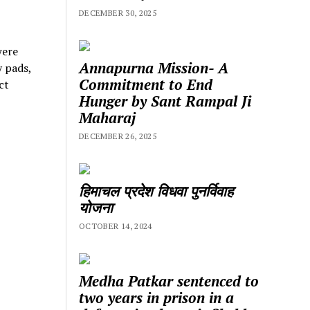
DECEMBER 30, 2025
were
Annapurna Mission- A
y pads,
Commitment to End
ct
Hunger by Sant Rampal Ji
Maharaj
DECEMBER 26, 2025
हिमाचल प्रदेश विधवा पुनर्विवाह
योजना
OCTOBER 14, 2024
Medha Patkar sentenced to
two years in prison in a