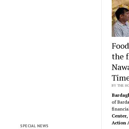
Food
the 
Nawa
Time
BY THE H
Bardag
of Barda
financia
Center
Action 
SPECIAL NEWS