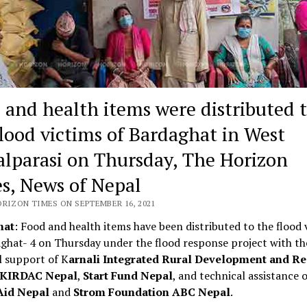
 and health items were distributed 
flood victims of Bardaghat in West
lparasi on Thursday, The Horizon
s, News of Nepal
ORIZON TIMES ON SEPTEMBER 16, 2021
hat
: Food and health items have been distributed to the flood 
ghat- 4 on Thursday under the flood response project with th
l support of K
arnali Integrated Rural Development and Re
, KIRDAC Nepal
,
Start Fund Nepal
, and technical assistance o
Aid Nepal
and
Strom Foundation ABC Nepal
.