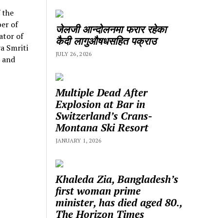
 the
er of
जेलजी आन्दोलनमा फरार रहेका
ator of
कैदी लागुऔषधसहित पक्राउ
a Smriti
JULY 26, 2026
d and
Multiple Dead After
Explosion at Bar in
Switzerland’s Crans-
Montana Ski Resort
JANUARY 1, 2026
Khaleda Zia, Bangladesh’s
first woman prime
minister, has died aged 80.,
The Horizon Times