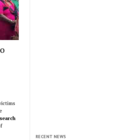
to
victims
e
search
f
RECENT NEWS