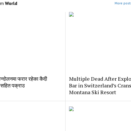
om
World
More posts
्दोलनमा फरार रहेका कैदी
Multiple Dead After Explo
सहित पक्राउ
Bar in Switzerland’s Crans
Montana Ski Resort