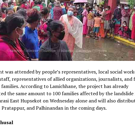
t was attended by people’s representatives, local social work
staff, representatives of allied organizations, journalists, and 
 families. According to Lamichhane, the project has already
ted the same amount to 100 families affected by the landslide 
asi East Hupsekot on Wednesday alone and will also distribute
 Pratappur, and Palhinandan in the coming days.
husal