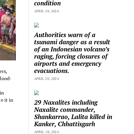
condition
APRIL 20, 2024
Authorities warn of a
tsunami danger as a result
of an Indonesian volcano’s
raging, forcing closures of
airports and emergency
evacuations.
ers,
flood-
APRIL 20, 2024
in
 it in
29 Naxalites including
Naxalite commander,
Shankarrao, Lalita killed in
Kanker, Chhattisgarh
APRIL 18, 2024