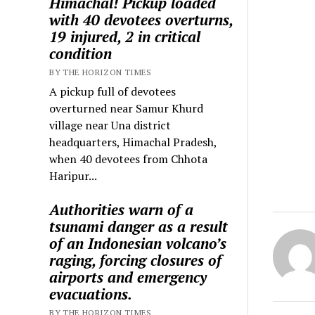
Himachal! Pickup loaded
with 40 devotees overturns,
19 injured, 2 in critical
condition
BY THE HORIZON TIMES
A pickup full of devotees
overturned near Samur Khurd
village near Una district
headquarters, Himachal Pradesh,
when 40 devotees from Chhota
Haripur...
Authorities warn of a
tsunami danger as a result
of an Indonesian volcano’s
raging, forcing closures of
airports and emergency
evacuations.
BY THE HORIZON TIMES