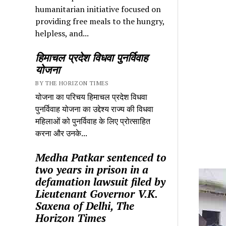
humanitarian initiative focused on
providing free meals to the hungry,
helpless, and...
हिमाचल प्रदेश विधवा पुनर्विवाह
योजना
BY THE HORIZON TIMES
योजना का परिचय हिमाचल प्रदेश विधवा
पुनर्विवाह योजना का उद्देश्य राज्य की विधवा
महिलाओं को पुनर्विवाह के लिए प्रोत्साहित
करना और उनके...
Medha Patkar sentenced to
two years in prison in a
defamation lawsuit filed by
Lieutenant Governor V.K.
Saxena of Delhi, The
Horizon Times