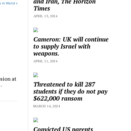
and Iran, The Horizon
 in World »
Times
APRIL 13, 2024
Cameron: UK will continue
to supply Israel with
weapons.
APRIL 11, 2024
sion at
Threatened to kill 287
-
students if they do not pay
$622,000 ransom
MARCH 14, 2024
Convicted US parents