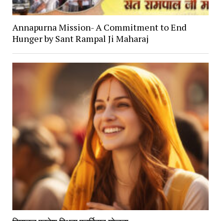
Annapurna Mission- A Commitment to End
Hunger by Sant Rampal Ji Maharaj