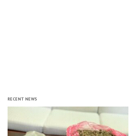
RECENT NEWS