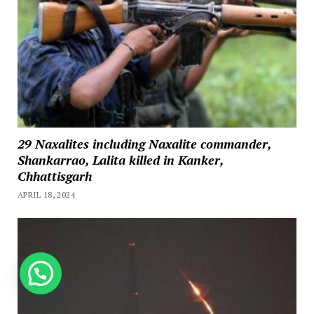
29 Naxalites including Naxalite commander,
Shankarrao, Lalita killed in Kanker,
Chhattisgarh
APRIL 18, 2024
How can we help you?