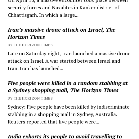
security forces and Naxalites in Kanker district of
Chhattisgarh. In which a large...
Iran’s massive drone attack on Israel, The
Horizon Times
BY THE HORIZON TIMES
Late on Saturday night, Iran launched a massive drone
attack on Israel. A war started between Israel and
Iran. Iran has launched...
Five people were killed in a random stabbing at
a Sydney shopping mall, The Horizon Times
BY THE HORIZON TIMES
Sydney: Five people have been killed by indiscriminate
stabbing in a shopping mall in Sydney, Australia.
Reuters reported that five people were...
India exhorts its people to avoid travelling to