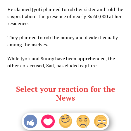
He claimed Jyoti planned to rob her sister and told the
suspect about the presence of nearly Rs 60,000 at her
residence.
They planned to rob the money and divide it equally
among themselves.
While Jyoti and Sunny have been apprehended, the
other co-accused, Saif, has eluded capture.
Select your reaction for the
News