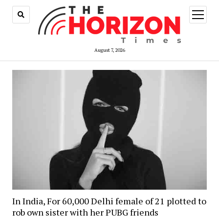
open
menu
August 7, 2026
In India, For 60,000 Delhi female of 21 plotted to
rob own sister with her PUBG friends