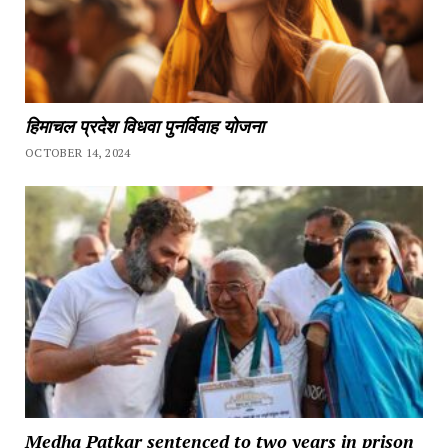
हिमाचल प्रदेश विधवा पुनर्विवाह योजना
OCTOBER 14, 2024
Medha Patkar sentenced to two years in prison