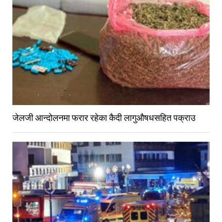
जेलजी आन्दोलनमा फरार रहेका कैदी लागुऔषधसहित पक्राउ