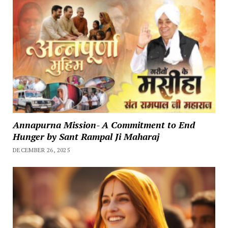
Annapurna Mission- A Commitment to End
Hunger by Sant Rampal Ji Maharaj
DECEMBER 26, 2025