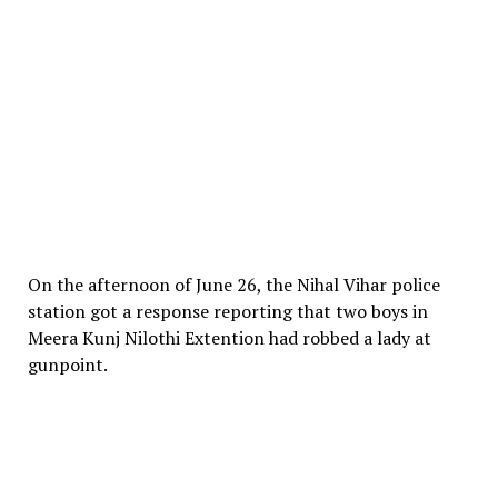
On the afternoon of June 26, the Nihal Vihar police
station got a response reporting that two boys in
Meera Kunj Nilothi Extention had robbed a lady at
gunpoint.