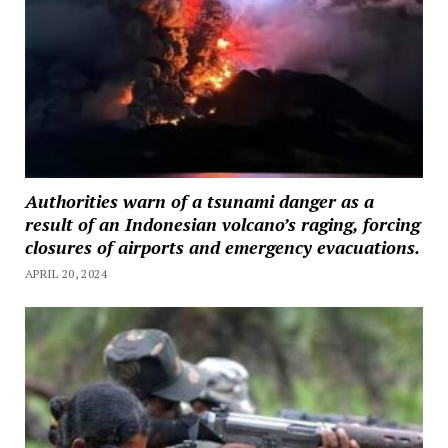
Authorities warn of a tsunami danger as a
result of an Indonesian volcano’s raging, forcing
closures of airports and emergency evacuations.
APRIL 20, 2024