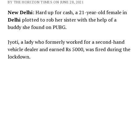
BY THE HORIZON TIMES ON JUNE 28, 2021
New Delhi:
Hard up for cash, a 21-year-old female in
Delhi
plotted to rob her sister with the help of a
buddy she found on PUBG.
Jyoti, a lady who formerly worked for a second-hand
vehicle dealer and earned Rs 5000, was fired during the
lockdown.