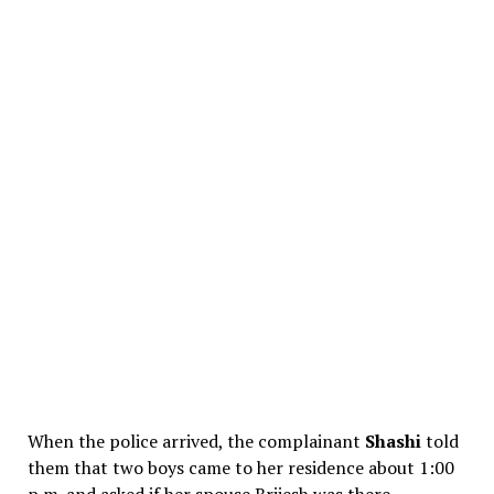
When the police arrived, the complainant
Shashi
told
them that two boys came to her residence about 1:00