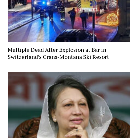
Multiple Dead After Explosion at Bar in
Switzerland’s Crans-Montana Ski Resort