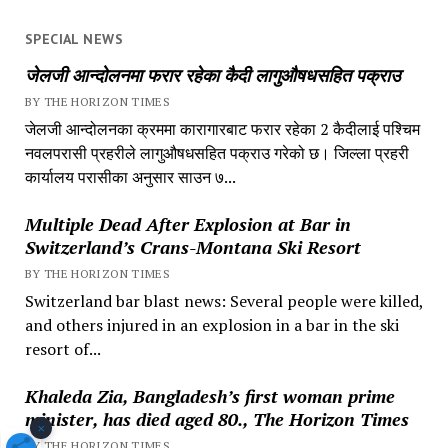
SPECIAL NEWS
जेलजी आन्दोलनमा फरार रहेका कैदी लागुऔषधसहित पक्राउ
BY THE HORIZON TIMES
जेलजी आन्दोलनका क्रममा कारागारबाट फरार रहेका 2 कैदीलाई पश्चिम
नवलपरासी प्रहरीले लागुऔषधसहित पक्राउ गरेको छ। जिल्ला प्रहरी
कार्यालय परासीका अनुसार साउन ७...
Multiple Dead After Explosion at Bar in
Switzerland’s Crans-Montana Ski Resort
BY THE HORIZON TIMES
Switzerland bar blast news: Several people were killed,
and others injured in an explosion in a bar in the ski
resort of...
Khaleda Zia, Bangladesh’s first woman prime
minister, has died aged 80., The Horizon Times
×
BY THE HORIZON TIMES