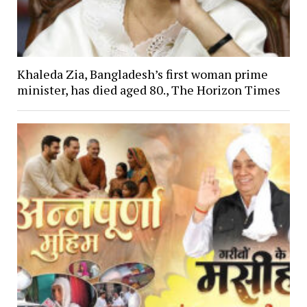
Khaleda Zia, Bangladesh’s first woman prime
minister, has died aged 80., The Horizon Times