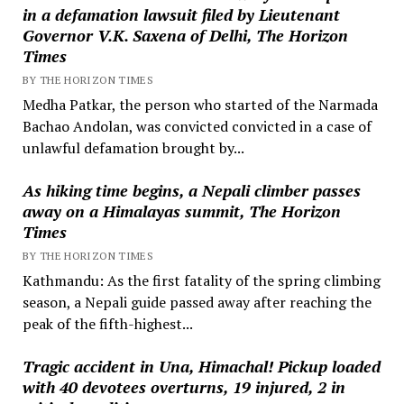
in a defamation lawsuit filed by Lieutenant
Governor V.K. Saxena of Delhi, The Horizon
Times
BY THE HORIZON TIMES
Medha Patkar, the person who started of the Narmada
Bachao Andolan, was convicted convicted in a case of
unlawful defamation brought by...
As hiking time begins, a Nepali climber passes
away on a Himalayas summit, The Horizon
Times
BY THE HORIZON TIMES
Kathmandu: As the first fatality of the spring climbing
season, a Nepali guide passed away after reaching the
peak of the fifth-highest...
Tragic accident in Una, Himachal! Pickup loaded
with 40 devotees overturns, 19 injured, 2 in