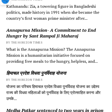
Kathmandu: Zia, a towering figure in Bangladeshi
politics, made history in 1991 when she became the
country’s first woman prime minister after...
Annapurna Mission- A Commitment to End
Hunger by Sant Rampal Ji Maharaj
BY THE HORIZON TIMES
What is the Annapurna Mission? The Annapurna
Mission is a humanitarian initiative focused on
providing free meals to the hungry, helpless, and...
हिमाचल प्रदेश विधवा पुनर्विवाह योजना
BY THE HORIZON TIMES
योजना का परिचय हिमाचल प्रदेश विधवा पुनर्विवाह योजना का उद्देश्य
राज्य की विधवा महिलाओं को पुनर्विवाह के लिए प्रोत्साहित करना और
उनके...
Medha Patkar sentenced to two years in prison