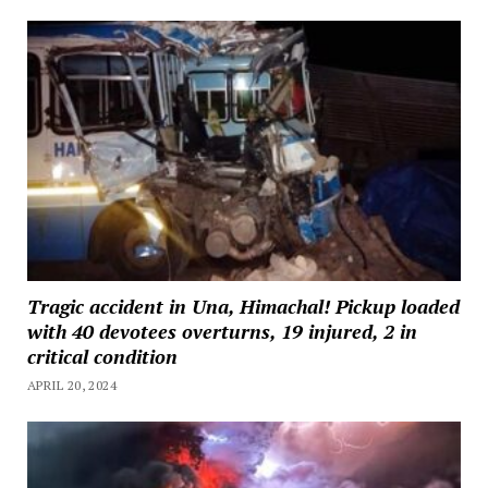
Tragic accident in Una, Himachal! Pickup loaded
with 40 devotees overturns, 19 injured, 2 in
critical condition
APRIL 20, 2024