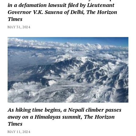
in a defamation lawsuit filed by Lieutenant
Governor V.K. Saxena of Delhi, The Horizon
Times
MAY 31, 2024
As hiking time begins, a Nepali climber passes
away on a Himalayas summit, The Horizon
Times
MAY 11, 2024