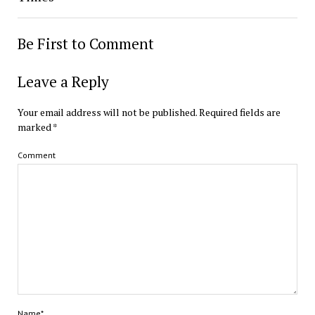
Be First to Comment
Leave a Reply
Your email address will not be published.
Required fields are
marked
*
Comment
Name*