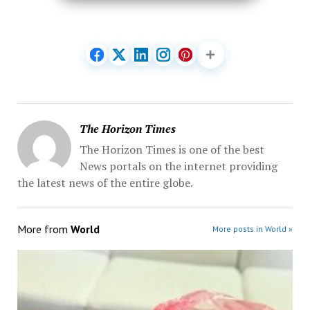
The Horizon Times
The Horizon Times is one of the best
News portals on the internet providing
the latest news of the entire globe.
More from
World
More posts in World »