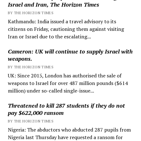
Israel and Iran, The Horizon Times
BY THE HORIZON TIMES
Kathmandu: India issued a travel advisory to its
citizens on Friday, cautioning them against visiting
Iran or Israel due to the escalating...
Cameron: UK will continue to supply Israel with
weapons.
BY THE HORIZON TIMES
UK: Since 2015, London has authorised the sale of
weapons to Israel for over 487 million pounds ($614
million) under so-called single-issue...
Threatened to kill 287 students if they do not
pay $622,000 ransom
BY THE HORIZON TIMES
Nigeria: The abductors who abducted 287 pupils from
Nigeria last Thursday have requested a ransom for