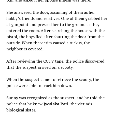
p.m. and asked if her spouse Brijesh was there.
She answered the door, assuming of them as her
hubby’s friends and relatives. One of them grabbed her
at gunpoint and pressed her to the ground as they
entered the room. After searching the house with the
pistol, the boys fled after shutting the door from the
outside. When the victim caused a ruckus, the
neighbours covered.
After reviewing the CCTV tape, the police discovered
that the suspect arrived on a scooty.
When the suspect came to retrieve the scooty, the
police were able to track him down.
Sunny was recognized as the suspect, and he told the
police that he knew
Jyotiaka Pari
, the victim’s
biological sister.