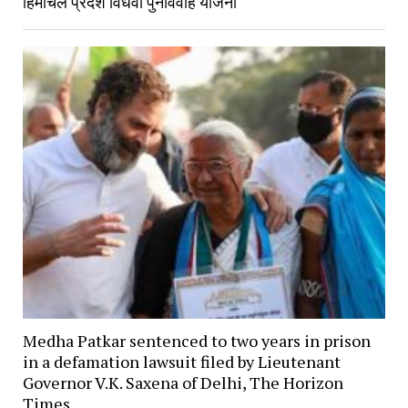
हिमाचल प्रदेश विधवा पुनर्विवाह योजना
Medha Patkar sentenced to two years in prison
in a defamation lawsuit filed by Lieutenant
Governor V.K. Saxena of Delhi, The Horizon
Times