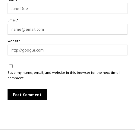
Email*
Website
Save my name, email, and website in this browser for the next time I
comment.