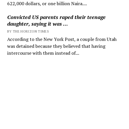
622,000 dollars, or one billion Naira....
Convicted US parents raped their teenage
daughter, saying it was …
BY THE HORIZON TIMES
According to the New York Post, a couple from Utah
was detained because they believed that having
intercourse with them instead of...