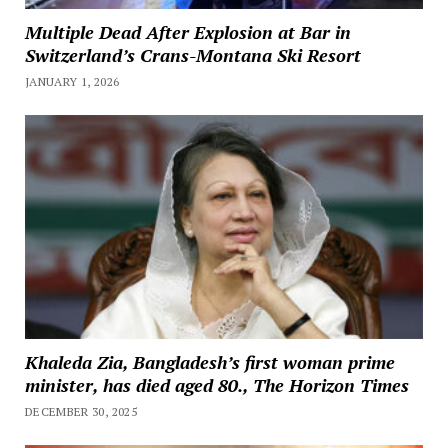
Multiple Dead After Explosion at Bar in
Switzerland’s Crans-Montana Ski Resort
JANUARY 1, 2026
Khaleda Zia, Bangladesh’s first woman prime
minister, has died aged 80., The Horizon Times
DECEMBER 30, 2025