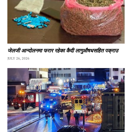
जेलजी आन्दोलनमा फरार रहेका कैदी लागुऔषधसहित पक्राउ
JULY 26, 2026