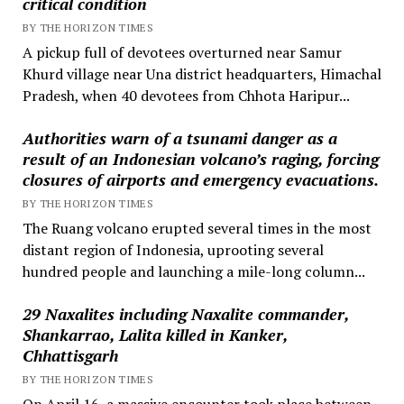
critical condition
BY THE HORIZON TIMES
A pickup full of devotees overturned near Samur
Khurd village near Una district headquarters, Himachal
Pradesh, when 40 devotees from Chhota Haripur...
Authorities warn of a tsunami danger as a
result of an Indonesian volcano’s raging, forcing
closures of airports and emergency evacuations.
BY THE HORIZON TIMES
The Ruang volcano erupted several times in the most
distant region of Indonesia, uprooting several
hundred people and launching a mile-long column...
29 Naxalites including Naxalite commander,
Shankarrao, Lalita killed in Kanker,
Chhattisgarh
BY THE HORIZON TIMES
On April 16, a massive encounter took place between