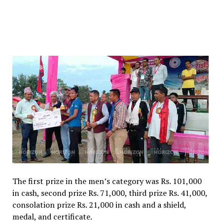
The first prize in the men’s category was Rs. 101,000
in cash, second prize Rs. 71,000, third prize Rs. 41,000,
consolation prize Rs. 21,000 in cash and a shield,
medal, and certificate.