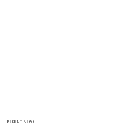
RECENT NEWS