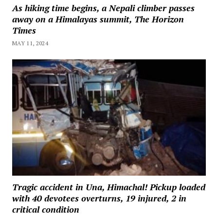
As hiking time begins, a Nepali climber passes
away on a Himalayas summit, The Horizon
Times
MAY 11, 2024
Tragic accident in Una, Himachal! Pickup loaded
with 40 devotees overturns, 19 injured, 2 in
critical condition