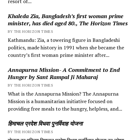
resort of...
Khaleda Zia, Bangladesh’s first woman prime
minister, has died aged 80., The Horizon Times
BY THE HORIZON TIMES
Kathmandu: Zia, a towering figure in Bangladeshi
politics, made history in 1991 when she became the
country’s first woman prime minister after...
Annapurna Mission- A Commitment to End
Hunger by Sant Rampal Ji Maharaj
BY THE HORIZON TIMES
What is the Annapurna Mission? The Annapurna
Mission is a humanitarian initiative focused on
providing free meals to the hungry, helpless, and...
हिमाचल प्रदेश विधवा पुनर्विवाह योजना
BY THE HORIZON TIMES