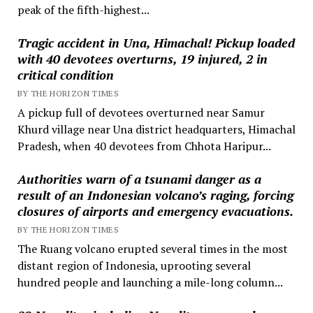
peak of the fifth-highest...
Tragic accident in Una, Himachal! Pickup loaded
with 40 devotees overturns, 19 injured, 2 in
critical condition
BY THE HORIZON TIMES
A pickup full of devotees overturned near Samur
Khurd village near Una district headquarters, Himachal
Pradesh, when 40 devotees from Chhota Haripur...
Authorities warn of a tsunami danger as a
result of an Indonesian volcano’s raging, forcing
closures of airports and emergency evacuations.
BY THE HORIZON TIMES
The Ruang volcano erupted several times in the most
distant region of Indonesia, uprooting several
hundred people and launching a mile-long column...