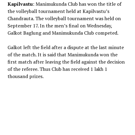
Kapilvastu
: Manimukunda Club has won the title of
the volleyball tournament held at Kapilvastu’s
Chandrauta. The volleyball tournament was held on
September 17. In the men’s final on Wednesday,
Galkot Baglung and Manimukunda Club competed.
Galkot left the field after a dispute at the last minute
of the match. It is said that Manimukunda won the
first match after leaving the field against the decision
of the referee. Thus Club has received 1 lakh 1
thousand prizes.