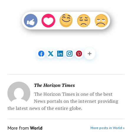
The Horizon Times
The Horizon Times is one of the best
News portals on the internet providing
the latest news of the entire globe.
More from
World
More posts in World »