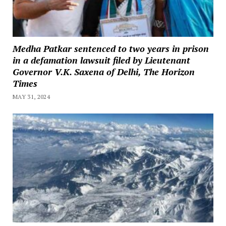
Medha Patkar sentenced to two years in prison
in a defamation lawsuit filed by Lieutenant
Governor V.K. Saxena of Delhi, The Horizon
Times
MAY 31, 2024