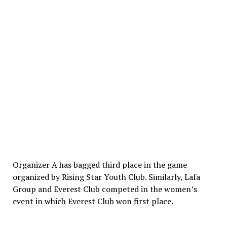
Organizer A has bagged third place in the game
organized by Rising Star Youth Club. Similarly, Lafa
Group and Everest Club competed in the women’s
event in which Everest Club won first place.