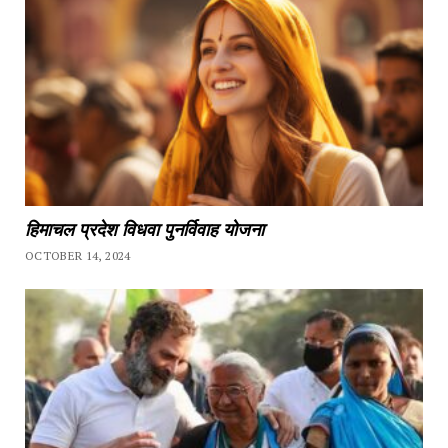
हिमाचल प्रदेश विधवा पुनर्विवाह योजना
OCTOBER 14, 2024