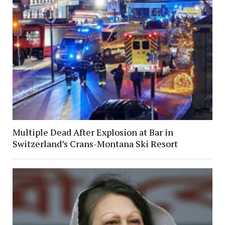
Multiple Dead After Explosion at Bar in
Switzerland’s Crans-Montana Ski Resort