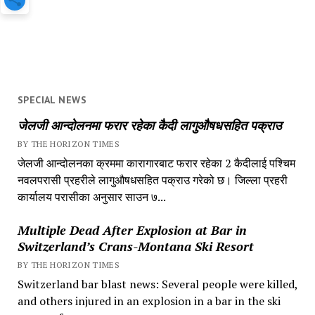
SPECIAL NEWS
जेलजी आन्दोलनमा फरार रहेका कैदी लागुऔषधसहित पक्राउ
BY THE HORIZON TIMES
जेलजी आन्दोलनका क्रममा कारागारबाट फरार रहेका 2 कैदीलाई पश्चिम
नवलपरासी प्रहरीले लागुऔषधसहित पक्राउ गरेको छ। जिल्ला प्रहरी
कार्यालय परासीका अनुसार साउन ७...
Multiple Dead After Explosion at Bar in
Switzerland’s Crans-Montana Ski Resort
BY THE HORIZON TIMES
Switzerland bar blast news: Several people were killed,
and others injured in an explosion in a bar in the ski