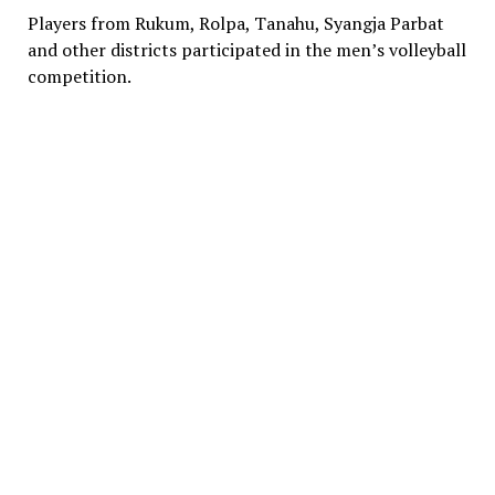
Players from Rukum, Rolpa, Tanahu, Syangja Parbat
and other districts participated in the men’s volleyball
competition.