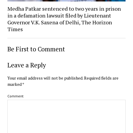
Medha Patkar sentenced to two years in prison
in a defamation lawsuit filed by Lieutenant
Governor V.K. Saxena of Delhi, The Horizon
Times
Be First to Comment
Leave a Reply
Your email address will not be published.
Required fields are
marked
*
Comment