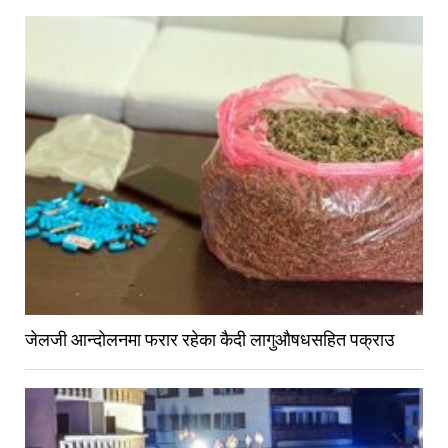
जेलजी आन्दोलनमा फरार रहेका कैदी लागुऔषधसहित पक्राउ