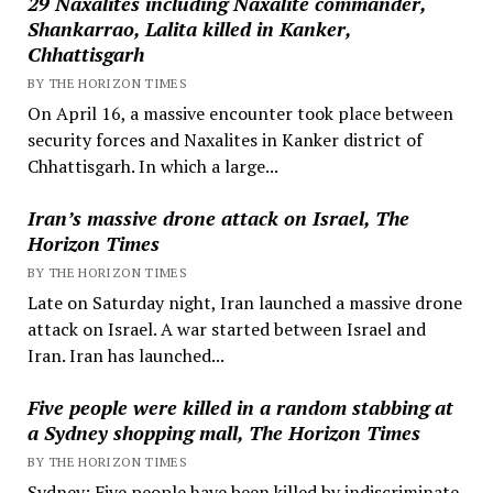
29 Naxalites including Naxalite commander,
Shankarrao, Lalita killed in Kanker,
Chhattisgarh
BY THE HORIZON TIMES
On April 16, a massive encounter took place between
security forces and Naxalites in Kanker district of
Chhattisgarh. In which a large...
Iran’s massive drone attack on Israel, The
Horizon Times
BY THE HORIZON TIMES
Late on Saturday night, Iran launched a massive drone
attack on Israel. A war started between Israel and
Iran. Iran has launched...
Five people were killed in a random stabbing at
a Sydney shopping mall, The Horizon Times
BY THE HORIZON TIMES
Sydney: Five people have been killed by indiscriminate