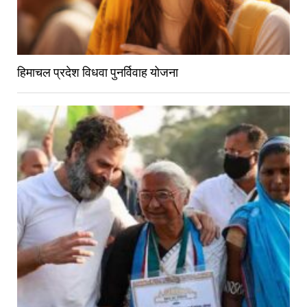
हिमाचल प्रदेश विधवा पुनर्विवाह योजना