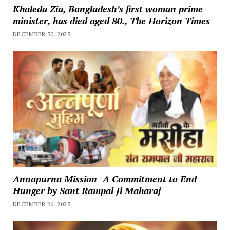
Khaleda Zia, Bangladesh’s first woman prime
minister, has died aged 80., The Horizon Times
DECEMBER 30, 2025
Annapurna Mission- A Commitment to End
Hunger by Sant Rampal Ji Maharaj
DECEMBER 26, 2025