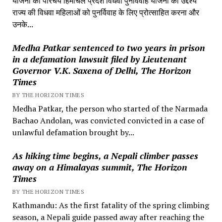
योजना का परिचय हिमाचल प्रदेश विधवा पुनर्विवाह योजना का उद्देश्य
राज्य की विधवा महिलाओं को पुनर्विवाह के लिए प्रोत्साहित करना और
उनके...
Medha Patkar sentenced to two years in prison
in a defamation lawsuit filed by Lieutenant
Governor V.K. Saxena of Delhi, The Horizon
Times
BY THE HORIZON TIMES
Medha Patkar, the person who started of the Narmada
Bachao Andolan, was convicted convicted in a case of
unlawful defamation brought by...
As hiking time begins, a Nepali climber passes
away on a Himalayas summit, The Horizon
Times
BY THE HORIZON TIMES
Kathmandu: As the first fatality of the spring climbing
season, a Nepali guide passed away after reaching the