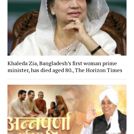
Khaleda Zia, Bangladesh’s first woman prime
minister, has died aged 80., The Horizon Times