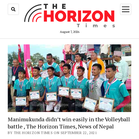
open
menu
August 7, 2026
Manimukunda didn’t win easily in the Volleyball
battle , The Horizon Times, News of Nepal
BY THE HORIZON TIMES ON SEPTEMBER 22, 2021