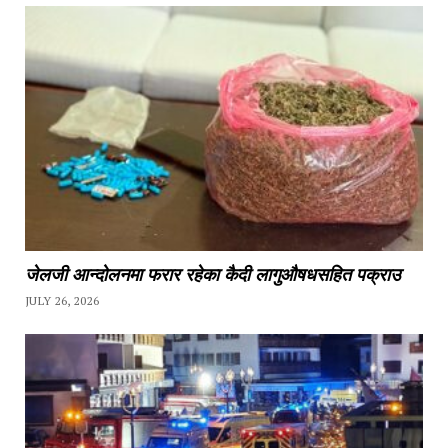
जेलजी आन्दोलनमा फरार रहेका कैदी लागुऔषधसहित पक्राउ
JULY 26, 2026