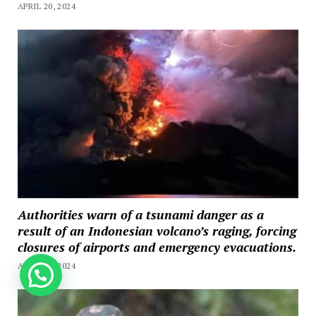
APRIL 20, 2024
Authorities warn of a tsunami danger as a
result of an Indonesian volcano’s raging, forcing
closures of airports and emergency evacuations.
APRIL 20, 2024
How can we help you?