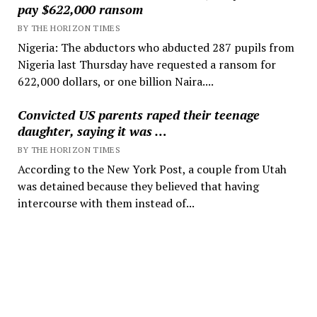
pay $622,000 ransom
BY THE HORIZON TIMES
Nigeria: The abductors who abducted 287 pupils from
Nigeria last Thursday have requested a ransom for
622,000 dollars, or one billion Naira....
Convicted US parents raped their teenage
daughter, saying it was …
BY THE HORIZON TIMES
According to the New York Post, a couple from Utah
was detained because they believed that having
intercourse with them instead of...