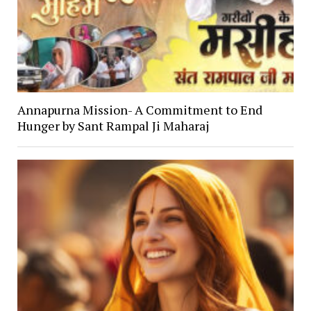
Annapurna Mission- A Commitment to End
Hunger by Sant Rampal Ji Maharaj