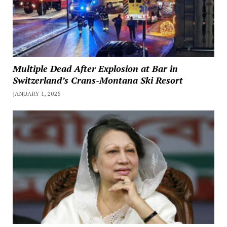
Multiple Dead After Explosion at Bar in
Switzerland’s Crans-Montana Ski Resort
JANUARY 1, 2026