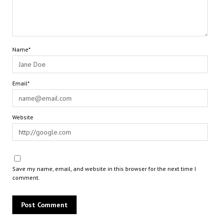
Name*
Email*
Website
Save my name, email, and website in this browser for the next time I
comment.