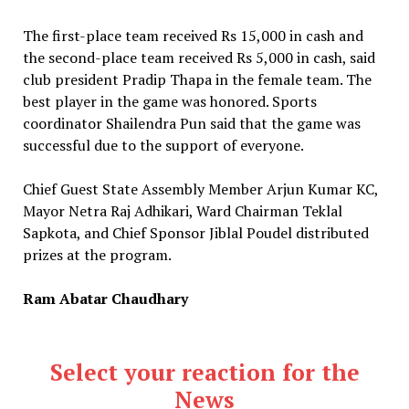
The first-place team received Rs 15,000 in cash and
the second-place team received Rs 5,000 in cash, said
club president Pradip Thapa in the female team. The
best player in the game was honored. Sports
coordinator Shailendra Pun said that the game was
successful due to the support of everyone.
Chief Guest State Assembly Member Arjun Kumar KC,
Mayor Netra Raj Adhikari, Ward Chairman Teklal
Sapkota, and Chief Sponsor Jiblal Poudel distributed
prizes at the program.
Ram Abatar Chaudhary
Select your reaction for the
News