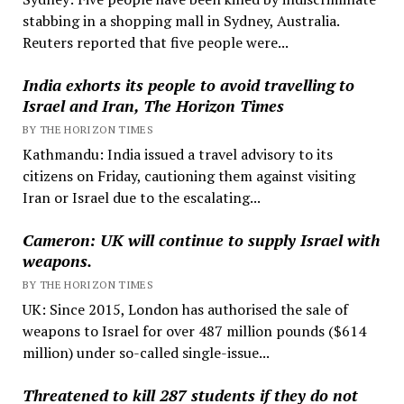
stabbing in a shopping mall in Sydney, Australia.
Reuters reported that five people were...
India exhorts its people to avoid travelling to
Israel and Iran, The Horizon Times
BY THE HORIZON TIMES
Kathmandu: India issued a travel advisory to its
citizens on Friday, cautioning them against visiting
Iran or Israel due to the escalating...
Cameron: UK will continue to supply Israel with
weapons.
BY THE HORIZON TIMES
UK: Since 2015, London has authorised the sale of
weapons to Israel for over 487 million pounds ($614
million) under so-called single-issue...
Threatened to kill 287 students if they do not