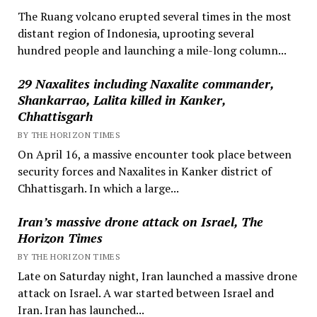
The Ruang volcano erupted several times in the most
distant region of Indonesia, uprooting several
hundred people and launching a mile-long column...
29 Naxalites including Naxalite commander,
Shankarrao, Lalita killed in Kanker,
Chhattisgarh
BY THE HORIZON TIMES
On April 16, a massive encounter took place between
security forces and Naxalites in Kanker district of
Chhattisgarh. In which a large...
Iran’s massive drone attack on Israel, The
Horizon Times
BY THE HORIZON TIMES
Late on Saturday night, Iran launched a massive drone
attack on Israel. A war started between Israel and
Iran. Iran has launched...