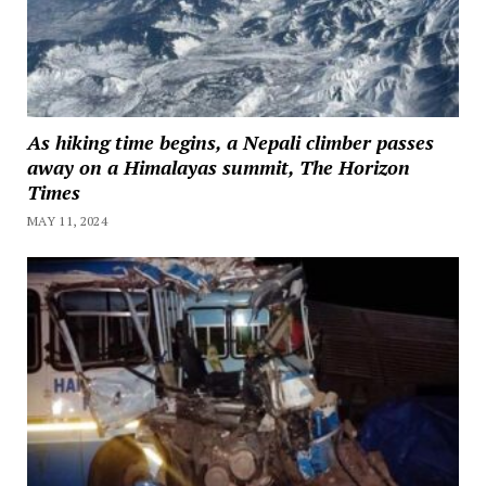
As hiking time begins, a Nepali climber passes
away on a Himalayas summit, The Horizon
Times
MAY 11, 2024