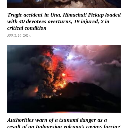
Tragic accident in Una, Himachal! Pickup loaded
with 40 devotees overturns, 19 injured, 2 in
critical condition
APRIL 20, 2024
Authorities warn of a tsunami danger as a
result of an Indonesian volcano’s raging, forcing