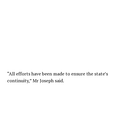
“All efforts have been made to ensure the state’s
continuity,” Mr Joseph said.