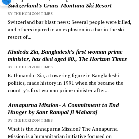
Switzerland’s Crans-Montana Ski Resort
BY THE HORIZON TIMES
Switzerland bar blast news: Several people were killed,
and others injured in an explosion in a bar in the ski
resort of...
Khaleda Zia, Bangladesh’s first woman prime
minister, has died aged 80., The Horizon Times
BY THE HORIZON TIMES
Kathmandu: Zia, a towering figure in Bangladeshi
politics, made history in 1991 when she became the
country’s first woman prime minister after...
Annapurna Mission- A Commitment to End
Hunger by Sant Rampal Ji Maharaj
BY THE HORIZON TIMES
What is the Annapurna Mission? The Annapurna
Mission is a humanitarian initiative focused on