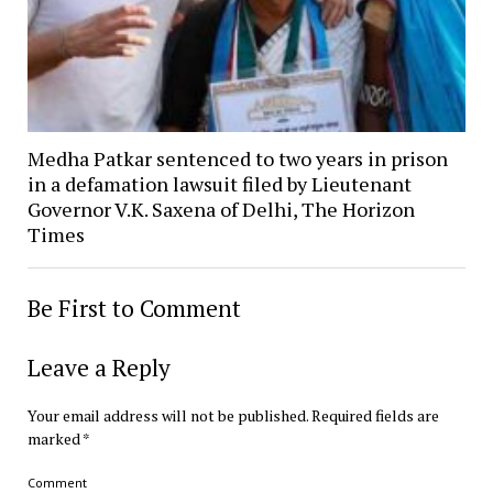
Medha Patkar sentenced to two years in prison
in a defamation lawsuit filed by Lieutenant
Governor V.K. Saxena of Delhi, The Horizon
Times
Be First to Comment
Leave a Reply
Your email address will not be published.
Required fields are
marked
*
Comment