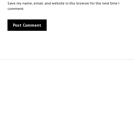
Save my name, email, and website in this browser for the next time I
comment.