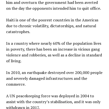
him and overturn the government had been averted
on the day the opponents intended him to quit office.
Haiti is one of the poorest countries in the Americas
due to chronic volatility, dictatorships, and natural
catastrophes.
In a country where nearly 60% of the population lives
in poverty, there has been an increase in vicious gang
violence and robberies, as well as a decline in standard
of living.
In 2010, an earthquake destroyed over 200,000 people
and severely damaged infrastructures and the
commerce.
A UN peacekeeping force was deployed in 2004 to
assist with the country’s stabilisation, and it was only
withdrawn in 2017.