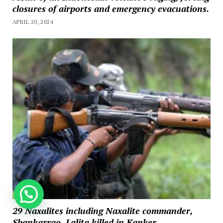
closures of airports and emergency evacuations.
APRIL 20, 2024
How can we help you?
29 Naxalites including Naxalite commander,
Shankarrao, Lalita killed in Kanker,