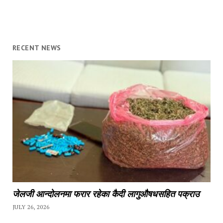
RECENT NEWS
जेलजी आन्दोलनमा फरार रहेका कैदी लागुऔषधसहित पक्राउ
JULY 26, 2026