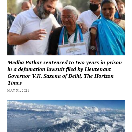
Medha Patkar sentenced to two years in prison
in a defamation lawsuit filed by Lieutenant
Governor V.K. Saxena of Delhi, The Horizon
Times
MAY 31, 2024