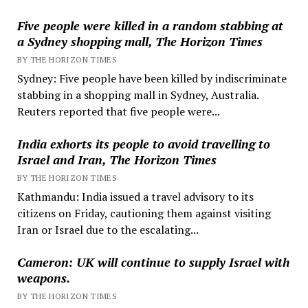
Five people were killed in a random stabbing at
a Sydney shopping mall, The Horizon Times
BY THE HORIZON TIMES
Sydney: Five people have been killed by indiscriminate
stabbing in a shopping mall in Sydney, Australia.
Reuters reported that five people were...
India exhorts its people to avoid travelling to
Israel and Iran, The Horizon Times
BY THE HORIZON TIMES
Kathmandu: India issued a travel advisory to its
citizens on Friday, cautioning them against visiting
Iran or Israel due to the escalating...
Cameron: UK will continue to supply Israel with
weapons.
BY THE HORIZON TIMES