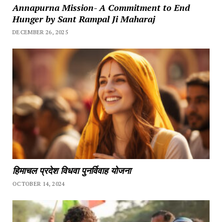
Annapurna Mission- A Commitment to End
Hunger by Sant Rampal Ji Maharaj
DECEMBER 26, 2025
हिमाचल प्रदेश विधवा पुनर्विवाह योजना
OCTOBER 14, 2024