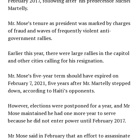
February 2017, following after his predecessor Michel
Martelly.
Mr. Mose’s tenure as president was marked by charges
of fraud and waves of frequently violent anti-
government rallies.
Earlier this year, there were large rallies in the capitol
and other cities calling for his resignation.
Mr. Mose’s five-year term should have expired on
February 7, 2021, five years after Mr. Martelly stepped
down, according to Haiti’s opponents.
However, elections were postponed for a year, and Mr
Mose maintained he had one more year to serve
because he did not enter power until February 2017.
Mr Mose said in February that an effort to assassinate