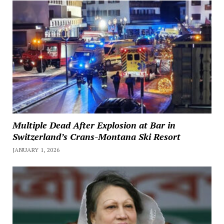
Multiple Dead After Explosion at Bar in
Switzerland’s Crans-Montana Ski Resort
JANUARY 1, 2026