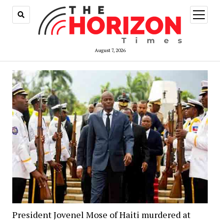
open
menu
August 7, 2026
President Jovenel Mose of Haiti murdered at