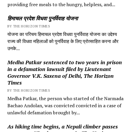
providing free meals to the hungry, helpless, and...
हिमाचल प्रदेश विधवा पुनर्विवाह योजना
BY THE HORIZON TIMES
योजना का परिचय हिमाचल प्रदेश विधवा पुनर्विवाह योजना का उद्देश्य
राज्य की विधवा महिलाओं को पुनर्विवाह के लिए प्रोत्साहित करना और
उनके...
Medha Patkar sentenced to two years in prison
in a defamation lawsuit filed by Lieutenant
Governor V.K. Saxena of Delhi, The Horizon
Times
BY THE HORIZON TIMES
Medha Patkar, the person who started of the Narmada
Bachao Andolan, was convicted convicted in a case of
unlawful defamation brought by...
As hiking time begins, a Nepali climber passes