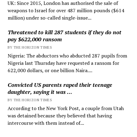
UK: Since 2015, London has authorised the sale of
weapons to Israel for over 487 million pounds ($614
million) under so-called single-issue...
Threatened to kill 287 students if they do not
pay $622,000 ransom
BY THE HORIZON TIMES
Nigeria: The abductors who abducted 287 pupils from
Nigeria last Thursday have requested a ransom for
622,000 dollars, or one billion Naira....
Convicted US parents raped their teenage
daughter, saying it was …
BY THE HORIZON TIMES
According to the New York Post, a couple from Utah
was detained because they believed that having
intercourse with them instead of...