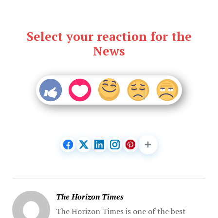
Select your reaction for the
News
The Horizon Times
The Horizon Times is one of the best