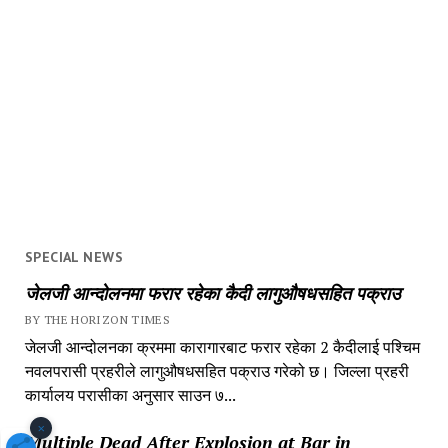
SPECIAL NEWS
जेलजी आन्दोलनमा फरार रहेका कैदी लागुऔषधसहित पक्राउ
BY THE HORIZON TIMES
जेलजी आन्दोलनका क्रममा कारागारबाट फरार रहेका 2 कैदीलाई पश्चिम
नवलपरासी प्रहरीले लागुऔषधसहित पक्राउ गरेको छ। जिल्ला प्रहरी
कार्यालय परासीका अनुसार साउन ७...
×
Multiple Dead After Explosion at Bar in