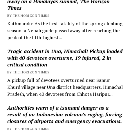
away on a Himalayas summit, The Horizon
Times
BY THE HORIZON TIMES
Kathmandu: As the first fatality of the spring climbing
season, a Nepali guide passed away after reaching the
peak of the fifth-highest...
Tragic accident in Una, Himachal! Pickup loaded
with 40 devotees overturns, 19 injured, 2 in
critical condition
BY THE HORIZON TIMES
A pickup full of devotees overturned near Samur
Khurd village near Una district headquarters, Himachal
Pradesh, when 40 devotees from Chhota Haripur...
Authorities warn of a tsunami danger as a
result of an Indonesian volcano’s raging, forcing
closures of airports and emergency evacuations.
BY THE HORIZON TIMES