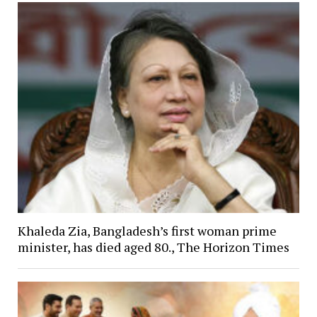
Khaleda Zia, Bangladesh’s first woman prime
minister, has died aged 80., The Horizon Times