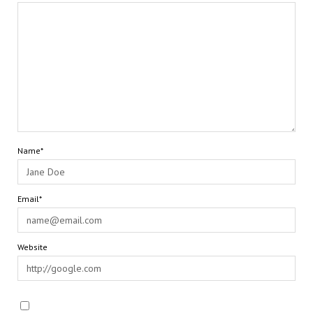
Name*
Email*
Website