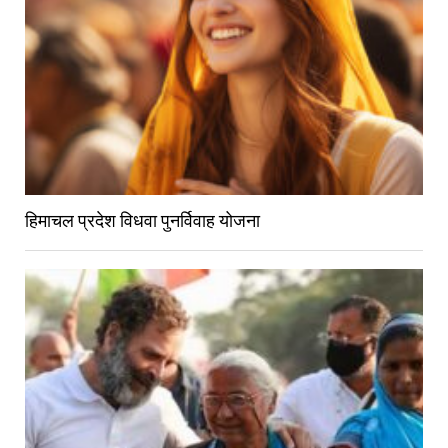
हिमाचल प्रदेश विधवा पुनर्विवाह योजना