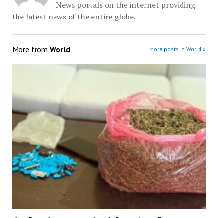
News portals on the internet providing
the latest news of the entire globe.
More from
World
More posts in World »