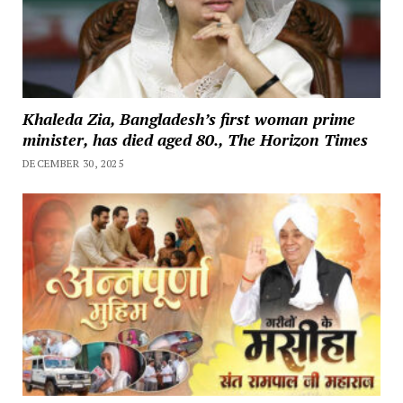
Khaleda Zia, Bangladesh’s first woman prime
minister, has died aged 80., The Horizon Times
DECEMBER 30, 2025