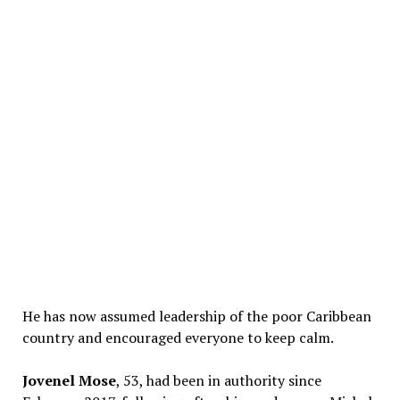
He has now assumed leadership of the poor Caribbean
country and encouraged everyone to keep calm.
Jovenel Mose
, 53, had been in authority since