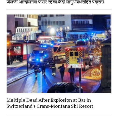
जेलजी आन्दोलनमा फरार रहेका कैदी लागुऔषधसहित पक्राउ
Multiple Dead After Explosion at Bar in
Switzerland’s Crans-Montana Ski Resort