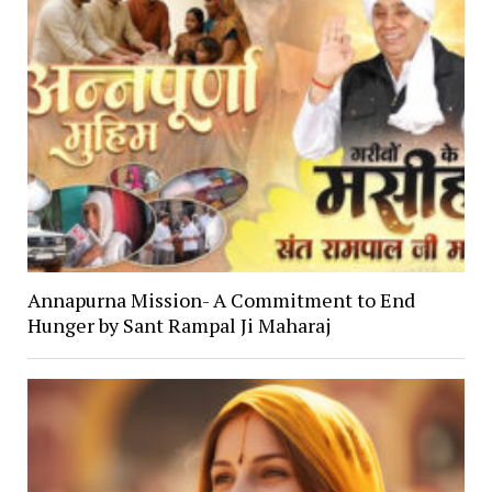
Annapurna Mission- A Commitment to End
Hunger by Sant Rampal Ji Maharaj