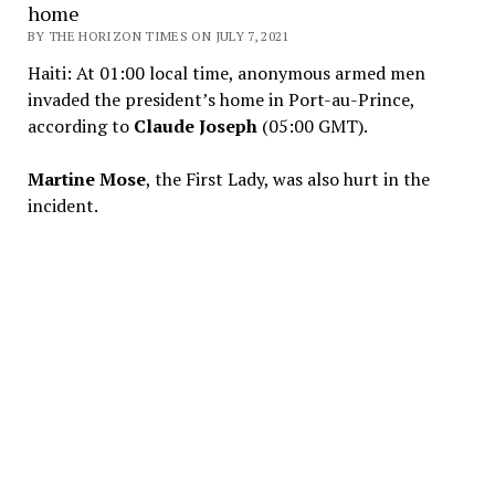
home
BY THE HORIZON TIMES ON JULY 7, 2021
Haiti: At 01:00 local time, anonymous armed men
invaded the president’s home in Port-au-Prince,
according to
Claude Joseph
(05:00 GMT).
Martine Mose
, the First Lady, was also hurt in the
incident.