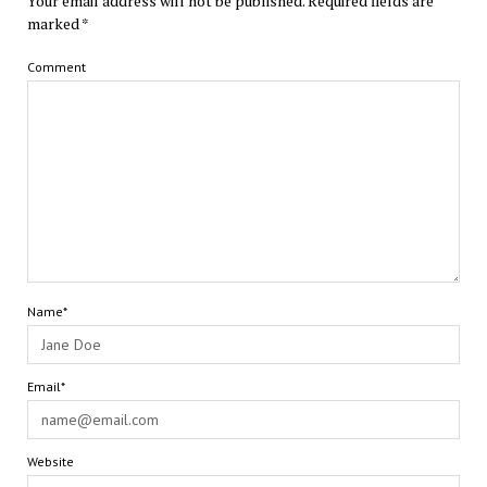
Your email address will not be published.
Required fields are
marked
*
Comment
Name*
Email*
Website