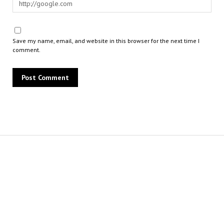
Save my name, email, and website in this browser for the next time I
comment.