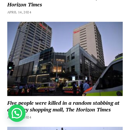
Horizon Times
APRIL 14, 2024
Five people were killed in a random stabbing at
a Sydney shopping mall, The Horizon Times
How can we help you?
APRIL 13, 2024