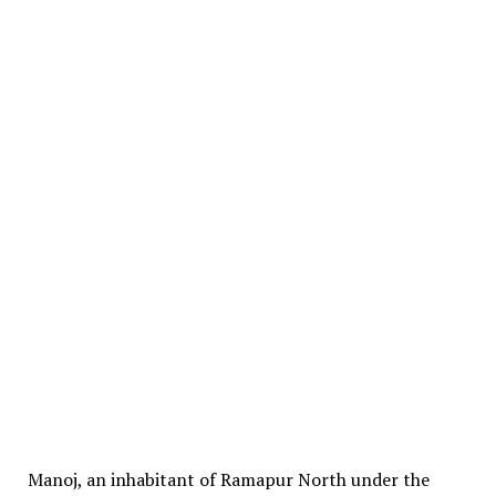
Manoj, an inhabitant of Ramapur North under the