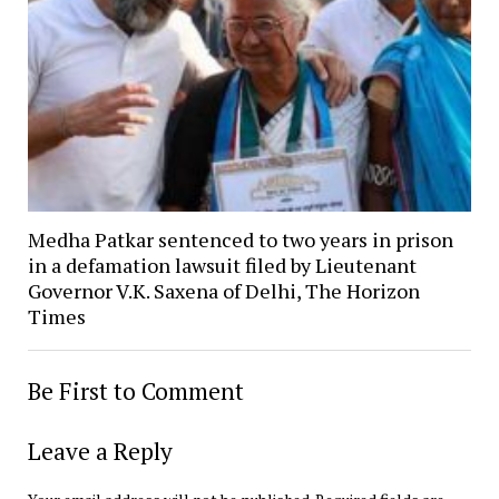
Medha Patkar sentenced to two years in prison
in a defamation lawsuit filed by Lieutenant
Governor V.K. Saxena of Delhi, The Horizon
Times
Be First to Comment
Leave a Reply