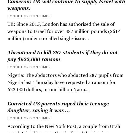
Cameron: UK will continue to supply Israel with
weapons.
BY THE HORIZON TIMES
UK: Since 2015, London has authorised the sale of
weapons to Israel for over 487 million pounds ($614
million) under so-called single-issue...
Threatened to kill 287 students if they do not
pay $622,000 ransom
BY THE HORIZON TIMES
Nigeria: The abductors who abducted 287 pupils from
Nigeria last Thursday have requested a ransom for
622,000 dollars, or one billion Naira....
Convicted US parents raped their teenage
daughter, saying it was …
BY THE HORIZON TIMES
According to the New York Post, a couple from Utah