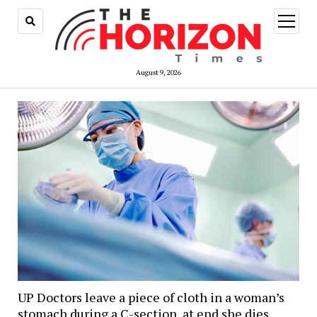
open
menu
August 9, 2026
UP Doctors leave a piece of cloth in a woman’s
stomach during a C-section, at end she dies