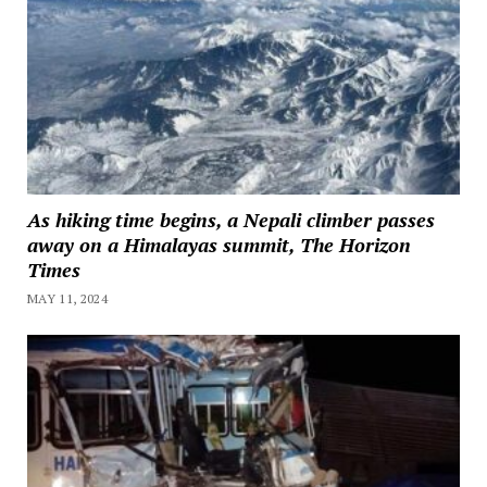
As hiking time begins, a Nepali climber passes
away on a Himalayas summit, The Horizon
Times
MAY 11, 2024