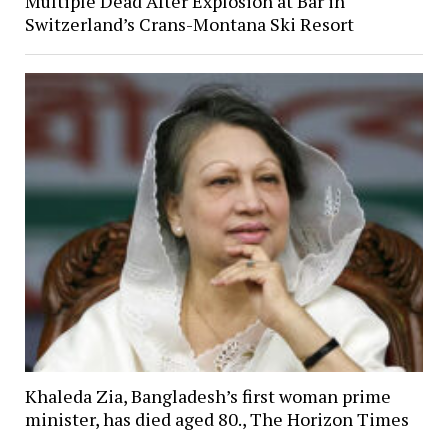
Multiple Dead After Explosion at Bar in
Switzerland’s Crans-Montana Ski Resort
Khaleda Zia, Bangladesh’s first woman prime
minister, has died aged 80., The Horizon Times