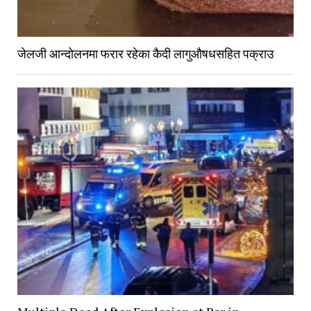
जेलजी आन्दोलनमा फरार रहेका कैदी लागुऔषधसहित पक्राउ