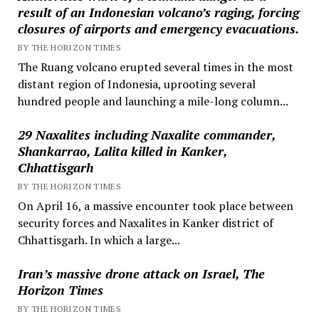
result of an Indonesian volcano’s raging, forcing
closures of airports and emergency evacuations.
BY THE HORIZON TIMES
The Ruang volcano erupted several times in the most
distant region of Indonesia, uprooting several
hundred people and launching a mile-long column...
29 Naxalites including Naxalite commander,
Shankarrao, Lalita killed in Kanker,
Chhattisgarh
BY THE HORIZON TIMES
On April 16, a massive encounter took place between
security forces and Naxalites in Kanker district of
Chhattisgarh. In which a large...
Iran’s massive drone attack on Israel, The
Horizon Times
BY THE HORIZON TIMES