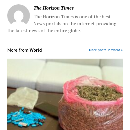
The Horizon Times
The Horizon Times is one of the best
News portals on the internet providing
the latest news of the entire globe.
More from
World
More posts in World »