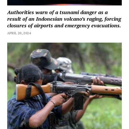
Authorities warn of a tsunami danger as a
result of an Indonesian volcano’s raging, forcing
closures of airports and emergency evacuations.
APRIL 20, 2024