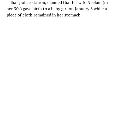
Tilhar police station, claimed that his wife Neelam (in
her 30s) gave birth to a baby girl on January 6 while a
piece of cloth remained in her stomach.