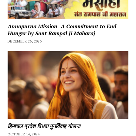
Annapurna Mission- A Commitment to End
Hunger by Sant Rampal Ji Maharaj
DECEMBER 26, 2025
हिमाचल प्रदेश विधवा पुनर्विवाह योजना
OCTOBER 14, 2024