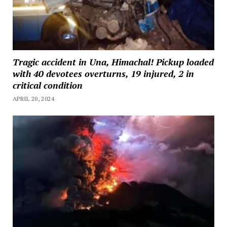
Tragic accident in Una, Himachal! Pickup loaded
with 40 devotees overturns, 19 injured, 2 in
critical condition
APRIL 20, 2024