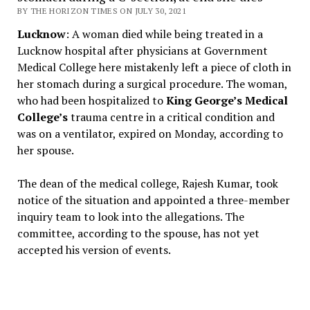
BY THE HORIZON TIMES ON JULY 30, 2021
Lucknow
: A woman died while being treated in a
Lucknow hospital after physicians at Government
Medical College here mistakenly left a piece of cloth in
her stomach during a surgical procedure. The woman,
who had been hospitalized to
King George’s Medical
College’s
trauma centre in a critical condition and
was on a ventilator, expired on Monday, according to
her spouse.
The dean of the medical college, Rajesh Kumar, took
notice of the situation and appointed a three-member
inquiry team to look into the allegations. The
committee, according to the spouse, has not yet
accepted his version of events.