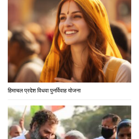
हिमाचल प्रदेश विधवा पुनर्विवाह योजना