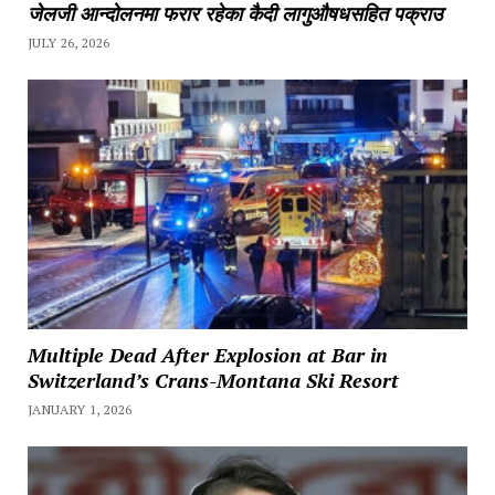
जेलजी आन्दोलनमा फरार रहेका कैदी लागुऔषधसहित पक्राउ
JULY 26, 2026
Multiple Dead After Explosion at Bar in
Switzerland’s Crans-Montana Ski Resort
JANUARY 1, 2026