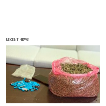
RECENT NEWS