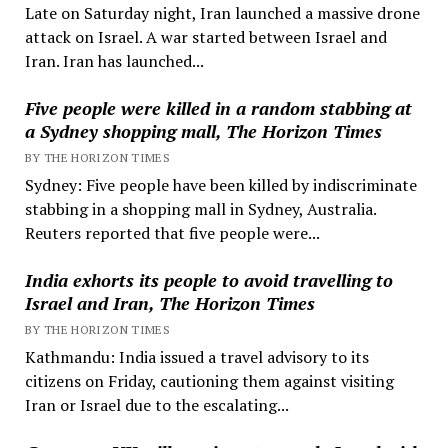
Late on Saturday night, Iran launched a massive drone
attack on Israel. A war started between Israel and
Iran. Iran has launched...
Five people were killed in a random stabbing at
a Sydney shopping mall, The Horizon Times
BY THE HORIZON TIMES
Sydney: Five people have been killed by indiscriminate
stabbing in a shopping mall in Sydney, Australia.
Reuters reported that five people were...
India exhorts its people to avoid travelling to
Israel and Iran, The Horizon Times
BY THE HORIZON TIMES
Kathmandu: India issued a travel advisory to its
citizens on Friday, cautioning them against visiting
Iran or Israel due to the escalating...