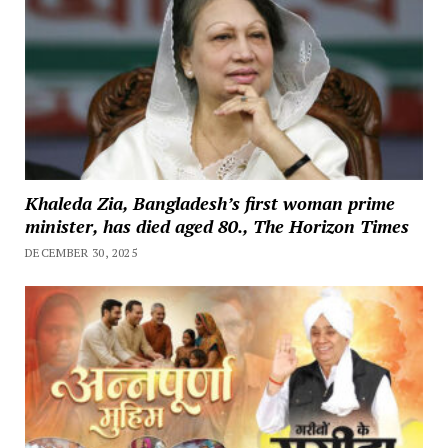
Khaleda Zia, Bangladesh’s first woman prime
minister, has died aged 80., The Horizon Times
DECEMBER 30, 2025