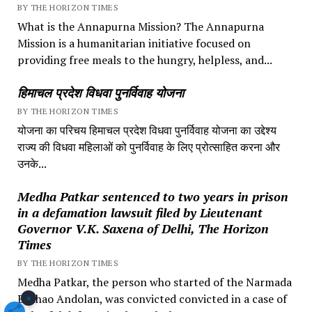
BY THE HORIZON TIMES
What is the Annapurna Mission? The Annapurna
Mission is a humanitarian initiative focused on
providing free meals to the hungry, helpless, and...
हिमाचल प्रदेश विधवा पुनर्विवाह योजना
BY THE HORIZON TIMES
योजना का परिचय हिमाचल प्रदेश विधवा पुनर्विवाह योजना का उद्देश्य
राज्य की विधवा महिलाओं को पुनर्विवाह के लिए प्रोत्साहित करना और
उनके...
Medha Patkar sentenced to two years in prison
in a defamation lawsuit filed by Lieutenant
Governor V.K. Saxena of Delhi, The Horizon
Times
BY THE HORIZON TIMES
Medha Patkar, the person who started of the Narmada
×
Bachao Andolan, was convicted convicted in a case of