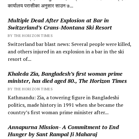
कार्यालय परासीका अनुसार साउन ७...
Multiple Dead After Explosion at Bar in
Switzerland’s Crans-Montana Ski Resort
BY THE HORIZON TIMES
Switzerland bar blast news: Several people were killed,
and others injured in an explosion in a bar in the ski
resort of...
Khaleda Zia, Bangladesh’s first woman prime
minister, has died aged 80., The Horizon Times
BY THE HORIZON TIMES
Kathmandu: Zia, a towering figure in Bangladeshi
politics, made history in 1991 when she became the
country’s first woman prime minister after...
Annapurna Mission- A Commitment to End
Hunger by Sant Rampal Ji Maharaj