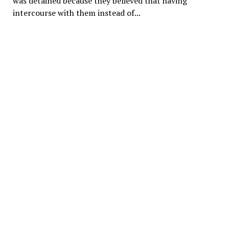
was detained because they believed that having
intercourse with them instead of...