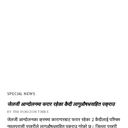
SPECIAL NEWS
जेलजी आन्दोलनमा फरार रहेका कैदी लागुऔषधसहित पक्राउ
BY THE HORIZON TIMES
जेलजी आन्दोलनका क्रममा कारागारबाट फरार रहेका 2 कैदीलाई पश्चिम
नवलपरासी प्रहरीले लागुऔषधसहित पक्राउ गरेको छ। जिल्ला प्रहरी