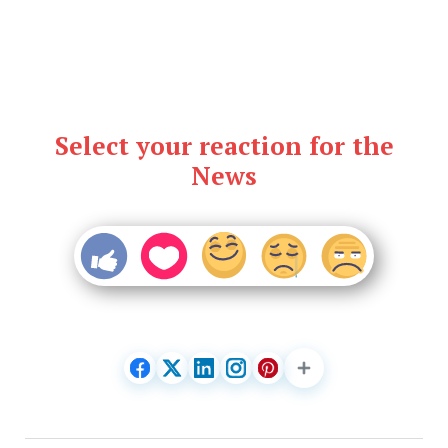
Select your reaction for the
News