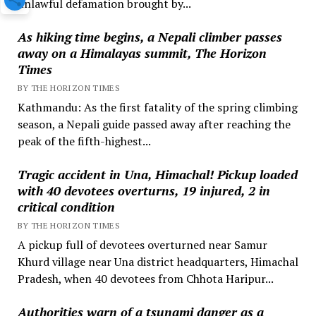
unlawful defamation brought by...
As hiking time begins, a Nepali climber passes
away on a Himalayas summit, The Horizon
Times
BY THE HORIZON TIMES
Kathmandu: As the first fatality of the spring climbing
season, a Nepali guide passed away after reaching the
peak of the fifth-highest...
Tragic accident in Una, Himachal! Pickup loaded
with 40 devotees overturns, 19 injured, 2 in
critical condition
BY THE HORIZON TIMES
A pickup full of devotees overturned near Samur
Khurd village near Una district headquarters, Himachal
Pradesh, when 40 devotees from Chhota Haripur...
Authorities warn of a tsunami danger as a