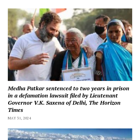
Medha Patkar sentenced to two years in prison
in a defamation lawsuit filed by Lieutenant
Governor V.K. Saxena of Delhi, The Horizon
Times
MAY 31, 2024