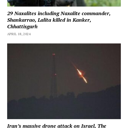
29 Naxalites including Naxalite commander,
Shankarrao, Lalita killed in Kanker,
Chhattisgarh
APRIL 18, 2024
Iran’s massive drone attack on Israel, The