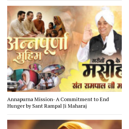
Annapurna Mission- A Commitment to End
Hunger by Sant Rampal Ji Maharaj