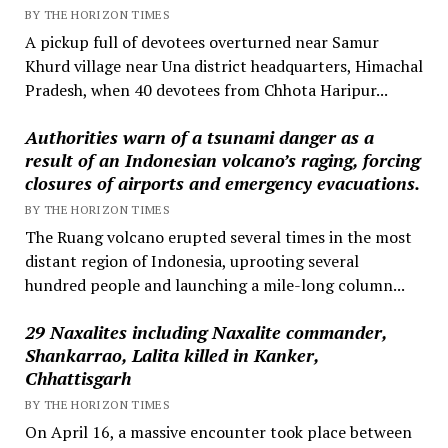
BY THE HORIZON TIMES
A pickup full of devotees overturned near Samur
Khurd village near Una district headquarters, Himachal
Pradesh, when 40 devotees from Chhota Haripur...
Authorities warn of a tsunami danger as a
result of an Indonesian volcano’s raging, forcing
closures of airports and emergency evacuations.
BY THE HORIZON TIMES
The Ruang volcano erupted several times in the most
distant region of Indonesia, uprooting several
hundred people and launching a mile-long column...
29 Naxalites including Naxalite commander,
Shankarrao, Lalita killed in Kanker,
Chhattisgarh
BY THE HORIZON TIMES
On April 16, a massive encounter took place between