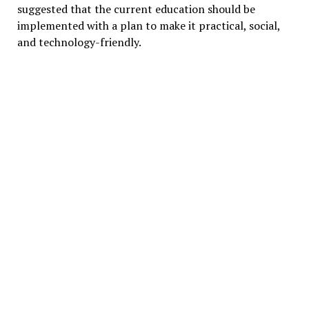
suggested that the current education should be
implemented with a plan to make it practical, social,
and technology-friendly.