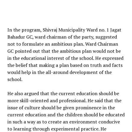
In the program, Shivraj Municipality Ward no. 1 Jagat
Bahadur GC, ward chairman of the party, suggested
not to formulate an ambitious plan. Ward Chairman
GC pointed out that the ambitious plan would not be
in the educational interest of the school. He expressed
the belief that making a plan based on truth and facts
would help in the all-around development of the
school.
He also argued that the current education should be
more skill-oriented and professional. He said that the
issue of culture should be given prominence in the
current education and the children should be educated
in such a way as to create an environment conducive
to learning through experimental practice. He