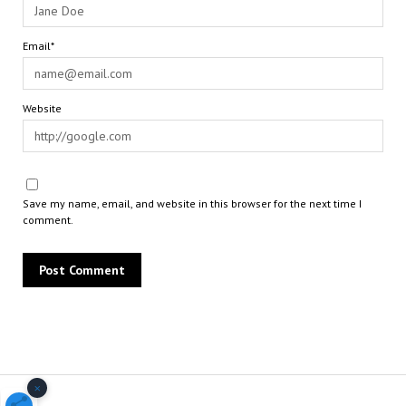
Email*
Website
Save my name, email, and website in this browser for the next time I
comment.
×