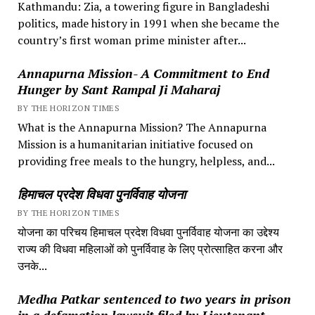
Kathmandu: Zia, a towering figure in Bangladeshi
politics, made history in 1991 when she became the
country’s first woman prime minister after...
Annapurna Mission- A Commitment to End
Hunger by Sant Rampal Ji Maharaj
BY THE HORIZON TIMES
What is the Annapurna Mission? The Annapurna
Mission is a humanitarian initiative focused on
providing free meals to the hungry, helpless, and...
हिमाचल प्रदेश विधवा पुनर्विवाह योजना
BY THE HORIZON TIMES
योजना का परिचय हिमाचल प्रदेश विधवा पुनर्विवाह योजना का उद्देश्य
राज्य की विधवा महिलाओं को पुनर्विवाह के लिए प्रोत्साहित करना और
उनके...
Medha Patkar sentenced to two years in prison
in a defamation lawsuit filed by Lieutenant