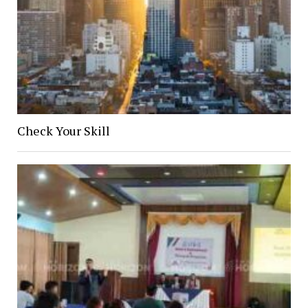
Check Your Skill