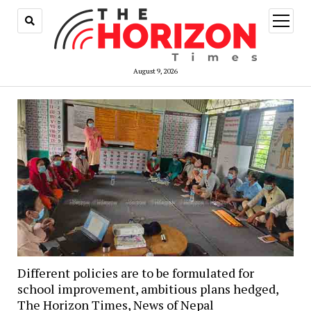
open
menu
August 9, 2026
Different policies are to be formulated for
school improvement, ambitious plans hedged,
The Horizon Times, News of Nepal