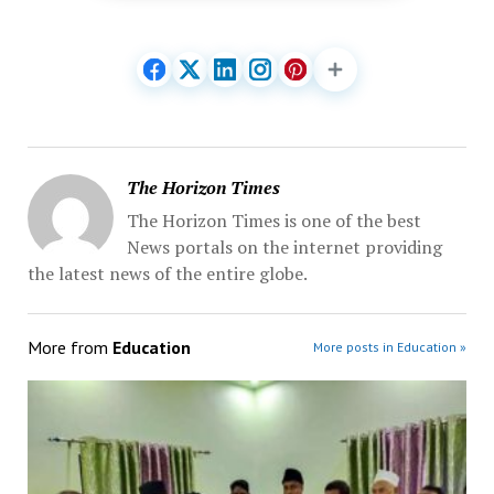
The Horizon Times
The Horizon Times is one of the best
News portals on the internet providing
the latest news of the entire globe.
More from
Education
More posts in Education »