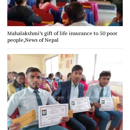
Mahalakshmi’s gift of life insurance to 50 poor
people,News of Nepal