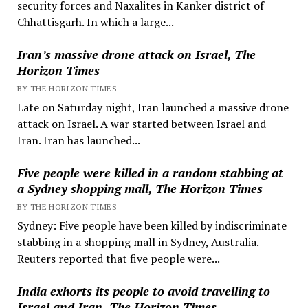
security forces and Naxalites in Kanker district of
Chhattisgarh. In which a large...
Iran’s massive drone attack on Israel, The
Horizon Times
BY THE HORIZON TIMES
Late on Saturday night, Iran launched a massive drone
attack on Israel. A war started between Israel and
Iran. Iran has launched...
Five people were killed in a random stabbing at
a Sydney shopping mall, The Horizon Times
BY THE HORIZON TIMES
Sydney: Five people have been killed by indiscriminate
stabbing in a shopping mall in Sydney, Australia.
Reuters reported that five people were...
India exhorts its people to avoid travelling to
Israel and Iran, The Horizon Times