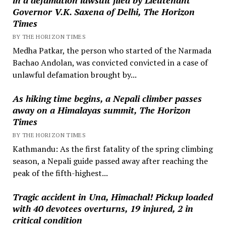
Governor V.K. Saxena of Delhi, The Horizon
Times
BY THE HORIZON TIMES
Medha Patkar, the person who started of the Narmada
Bachao Andolan, was convicted convicted in a case of
unlawful defamation brought by...
As hiking time begins, a Nepali climber passes
away on a Himalayas summit, The Horizon
Times
BY THE HORIZON TIMES
Kathmandu: As the first fatality of the spring climbing
season, a Nepali guide passed away after reaching the
peak of the fifth-highest...
Tragic accident in Una, Himachal! Pickup loaded
with 40 devotees overturns, 19 injured, 2 in
critical condition