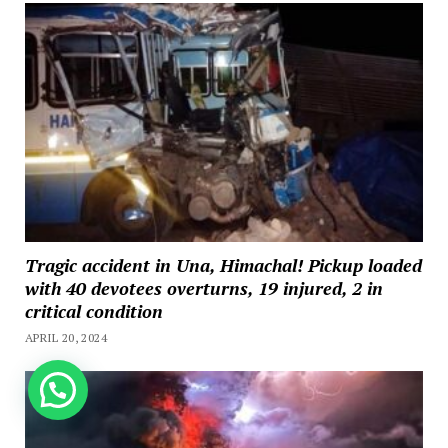
Tragic accident in Una, Himachal! Pickup loaded
with 40 devotees overturns, 19 injured, 2 in
critical condition
APRIL 20, 2024
How can we help you?