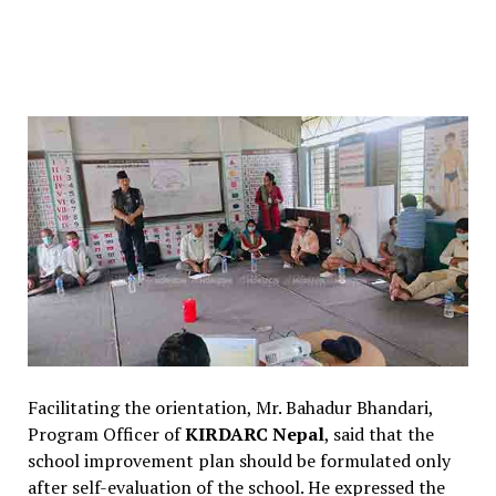
Facilitating the orientation, Mr. Bahadur Bhandari,
Program Officer of
KIRDARC Nepal
, said that the
school improvement plan should be formulated only
after self-evaluation of the school. He expressed the