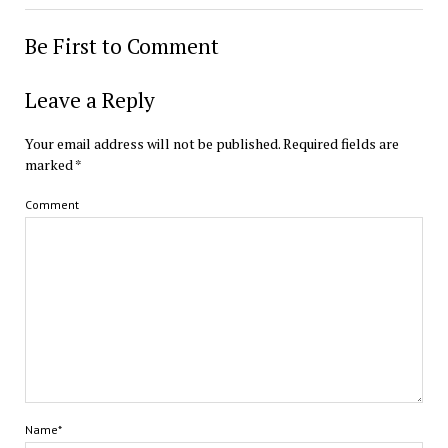
Be First to Comment
Leave a Reply
Your email address will not be published.
Required fields are
marked
*
Comment
Name*