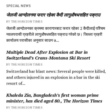
SPECIAL NEWS
जेलजी आन्दोलनमा फरार रहेका कैदी लागुऔषधसहित पक्राउ
BY THE HORIZON TIMES
जेलजी आन्दोलनका क्रममा कारागारबाट फरार रहेका 2 कैदीलाई पश्चिम
नवलपरासी प्रहरीले लागुऔषधसहित पक्राउ गरेको छ। जिल्ला प्रहरी
कार्यालय परासीका अनुसार साउन ७...
Multiple Dead After Explosion at Bar in
Switzerland’s Crans-Montana Ski Resort
BY THE HORIZON TIMES
Switzerland bar blast news: Several people were killed,
and others injured in an explosion in a bar in the ski
resort of...
Khaleda Zia, Bangladesh’s first woman prime
minister, has died aged 80., The Horizon Times
BY THE HORIZON TIMES