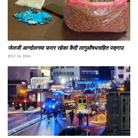
जेलजी आन्दोलनमा फरार रहेका कैदी लागुऔषधसहित पक्राउ
JULY 26, 2026