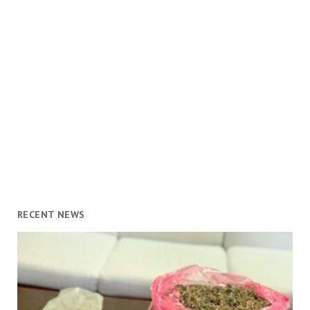
RECENT NEWS