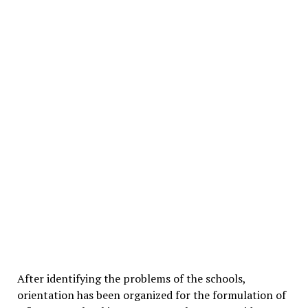
After identifying the problems of the schools,
orientation has been organized for the formulation of