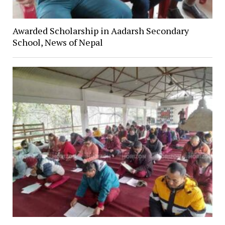
Awarded Scholarship in Aadarsh Secondary
School, News of Nepal