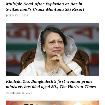
Multiple Dead After Explosion at Bar in
Switzerland’s Crans-Montana Ski Resort
JANUARY 1, 2026
Khaleda Zia, Bangladesh’s first woman prime
minister, has died aged 80., The Horizon Times
DECEMBER 30, 2025