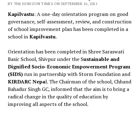
BY THE HORIZON TIMES ON SEPTEMBER 16, 2021
Kapilvastu
: A one-day orientation program on good
governance, self-assessment, review, and construction
of school improvement plan has been completed in a
school in
Kapilvastu
.
Orientation has been completed in Shree Saraswati
Basic School, Shivpur under the S
ustainable and
Dignified Socio-Economic Empowerment Program
(SIDS)
run in partnership with Storm Foundation and
KIRDARC Nepa
l. The Chairman of the school, Chhand
Bahadur Singh GC, informed that the aim is to bring a
radical change in the quality of education by
improving all aspects of the school.