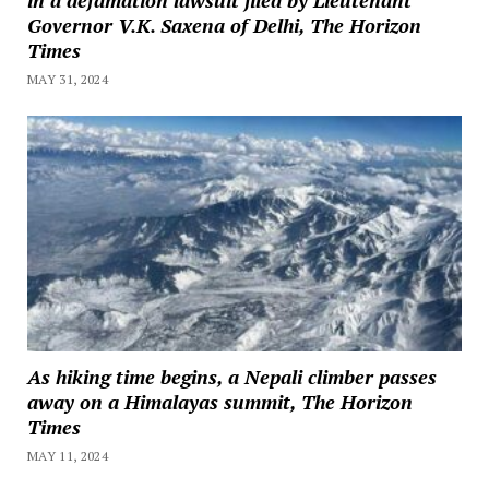
Governor V.K. Saxena of Delhi, The Horizon
Times
MAY 31, 2024
As hiking time begins, a Nepali climber passes
away on a Himalayas summit, The Horizon
Times
MAY 11, 2024