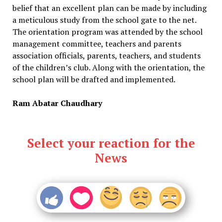
belief that an excellent plan can be made by including
a meticulous study from the school gate to the net.
The orientation program was attended by the school
management committee, teachers and parents
association officials, parents, teachers, and students
of the children’s club. Along with the orientation, the
school plan will be drafted and implemented.
Ram Abatar Chaudhary
Select your reaction for the
News