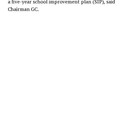
a five-year school improvement plan (SIP), said
Chairman GC.