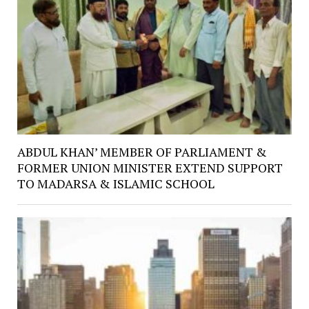
ABDUL KHAN’ MEMBER OF PARLIAMENT &
FORMER UNION MINISTER EXTEND SUPPORT
TO MADARSA & ISLAMIC SCHOOL