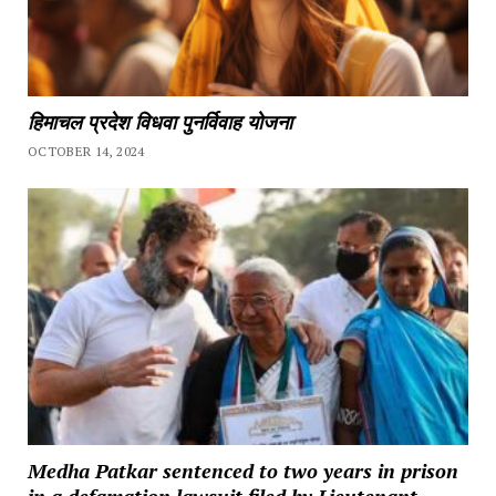
हिमाचल प्रदेश विधवा पुनर्विवाह योजना
OCTOBER 14, 2024
Medha Patkar sentenced to two years in prison
in a defamation lawsuit filed by Lieutenant