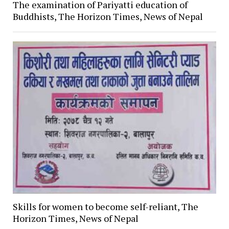
The examination of Pariyatti education of
Buddhists, The Horizon Times, News of Nepal
Skills for women to become self-reliant, The
Horizon Times, News of Nepal