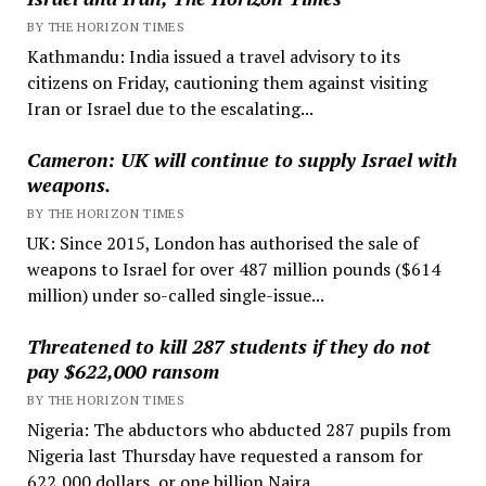
BY THE HORIZON TIMES
Kathmandu: India issued a travel advisory to its
citizens on Friday, cautioning them against visiting
Iran or Israel due to the escalating...
Cameron: UK will continue to supply Israel with
weapons.
BY THE HORIZON TIMES
UK: Since 2015, London has authorised the sale of
weapons to Israel for over 487 million pounds ($614
million) under so-called single-issue...
Threatened to kill 287 students if they do not
pay $622,000 ransom
BY THE HORIZON TIMES
Nigeria: The abductors who abducted 287 pupils from
Nigeria last Thursday have requested a ransom for
622,000 dollars, or one billion Naira....