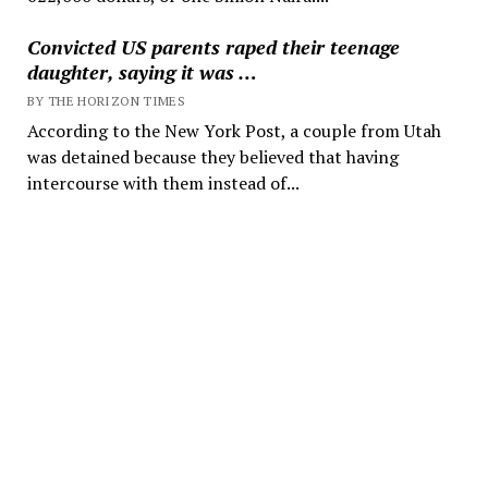
Convicted US parents raped their teenage
daughter, saying it was …
BY THE HORIZON TIMES
According to the New York Post, a couple from Utah
was detained because they believed that having
intercourse with them instead of...