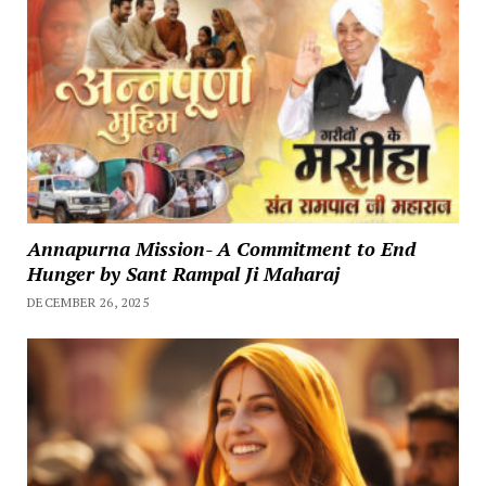
Annapurna Mission- A Commitment to End
Hunger by Sant Rampal Ji Maharaj
DECEMBER 26, 2025