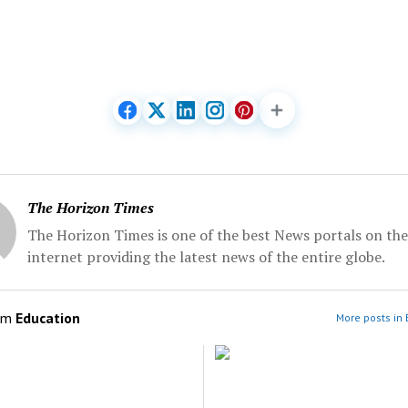
The Horizon Times
The Horizon Times is one of the best News portals on the
internet providing the latest news of the entire globe.
om
Education
More posts in 