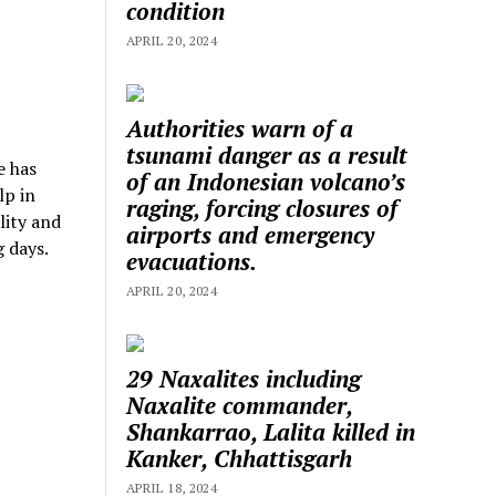
condition
APRIL 20, 2024
Authorities warn of a
tsunami danger as a result
e has
of an Indonesian volcano’s
lp in
raging, forcing closures of
lity and
airports and emergency
g days.
evacuations.
APRIL 20, 2024
29 Naxalites including
Naxalite commander,
Shankarrao, Lalita killed in
Kanker, Chhattisgarh
APRIL 18, 2024