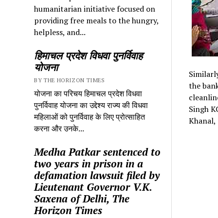
humanitarian initiative focused on
providing free meals to the hungry,
helpless, and...
हिमाचल प्रदेश विधवा पुनर्विवाह
योजना
Similarl
BY THE HORIZON TIMES
the bank
योजना का परिचय हिमाचल प्रदेश विधवा
cleanlin
पुनर्विवाह योजना का उद्देश्य राज्य की विधवा
Singh K
महिलाओं को पुनर्विवाह के लिए प्रोत्साहित
Khanal, 
करना और उनके...
Medha Patkar sentenced to
two years in prison in a
defamation lawsuit filed by
Lieutenant Governor V.K.
Saxena of Delhi, The
Horizon Times