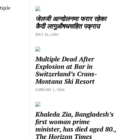
tiple
जेलजी आन्दोलनमा फरार रहेका
कैदी लागुऔषधसहित पक्राउ
JULY 26, 2026
Multiple Dead After
Explosion at Bar in
Switzerland’s Crans-
Montana Ski Resort
JANUARY 1, 2026
Khaleda Zia, Bangladesh’s
first woman prime
minister, has died aged 80.,
The Horizon Times