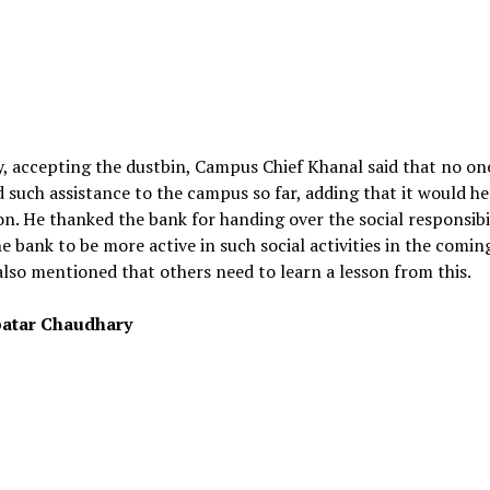
y, accepting the dustbin, Campus Chief Khanal said that no on
 such assistance to the campus so far, adding that it would he
on. He thanked the bank for handing over the social responsibi
e bank to be more active in such social activities in the comin
lso mentioned that others need to learn a lesson from this.
atar Chaudhary