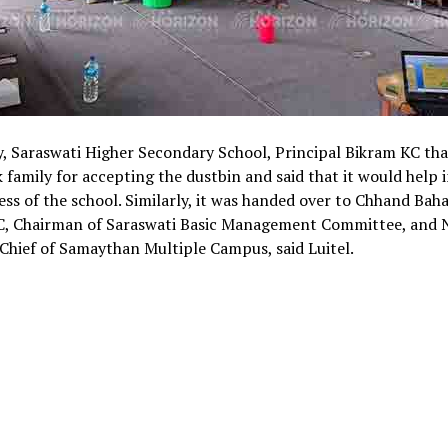
y, Saraswati Higher Secondary School, Principal Bikram KC th
 family for accepting the dustbin and said that it would help i
ess of the school. Similarly, it was handed over to Chhand Bah
C, Chairman of Saraswati Basic Management Committee, and
Chief of Samaythan Multiple Campus, said Luitel.