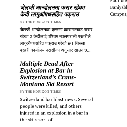
Four dus
जेलजी आन्दोलनमा फरार रहेका
Baniyabh
कैदी लागुऔषधसहित पक्राउ
Campus,
BY THE HORIZON TIMES
जेलजी आन्दोलनका क्रममा कारागारबाट फरार
रहेका 2 कैदीलाई पश्चिम नवलपरासी प्रहरीले
लागुऔषधसहित पक्राउ गरेको छ। जिल्ला
प्रहरी कार्यालय परासीका अनुसार साउन ७...
Multiple Dead After
Explosion at Bar in
Switzerland’s Crans-
Montana Ski Resort
BY THE HORIZON TIMES
Switzerland bar blast news: Several
people were killed, and others
injured in an explosion in a bar in
the ski resort of...