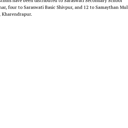
tbins have been distributed to Saraswati Secondary School
ar, four to Saraswati Basic Shivpur, and 12 to Samaythan Mul
 Kharendrapur.