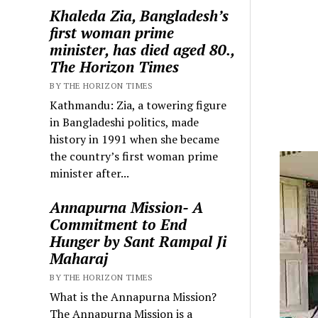
Khaleda Zia, Bangladesh’s
first woman prime
minister, has died aged 80.,
The Horizon Times
BY THE HORIZON TIMES
Kathmandu: Zia, a towering figure
in Bangladeshi politics, made
history in 1991 when she became
the country’s first woman prime
minister after...
Annapurna Mission- A
Commitment to End
Hunger by Sant Rampal Ji
Maharaj
BY THE HORIZON TIMES
What is the Annapurna Mission?
The Annapurna Mission is a