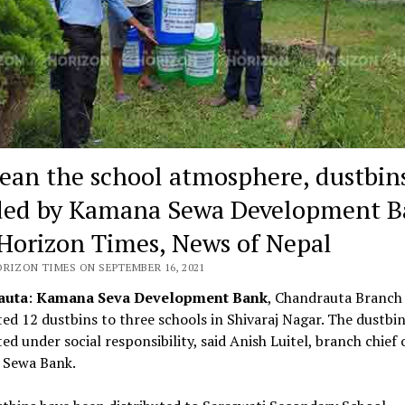
lean the school atmosphere, dustbin
ed by Kamana Sewa Development B
Horizon Times, News of Nepal
ORIZON TIMES ON SEPTEMBER 16, 2021
auta
:
Kamana Seva Development Bank
, Chandrauta Branch
ted 12 dustbins to three schools in Shivaraj Nagar. The dustbi
ted under social responsibility, said Anish Luitel, branch chief 
Sewa Bank.