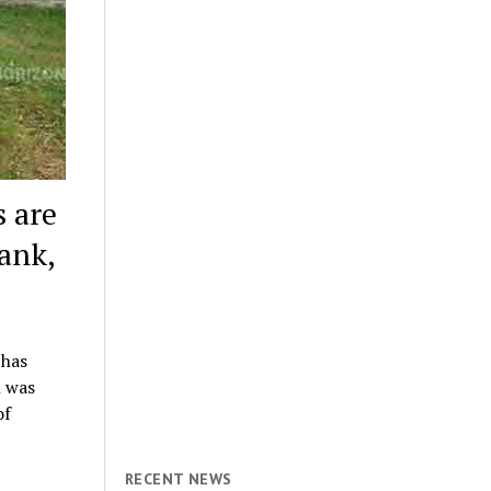
s are
ank,
 has
n was
of
RECENT NEWS