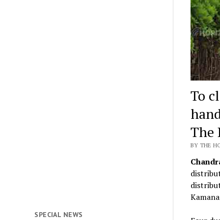
To c
hand
The 
BY THE H
Chandr
distribu
distribu
Kamana 
SPECIAL NEWS