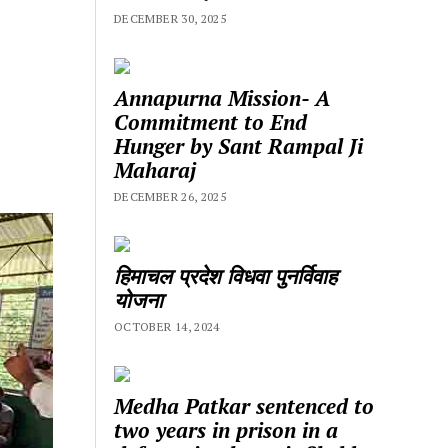
DECEMBER 30, 2025
Annapurna Mission- A
Commitment to End
Hunger by Sant Rampal Ji
Maharaj
DECEMBER 26, 2025
हिमाचल प्रदेश विधवा पुनर्विवाह
योजना
OCTOBER 14, 2024
Medha Patkar sentenced to
two years in prison in a