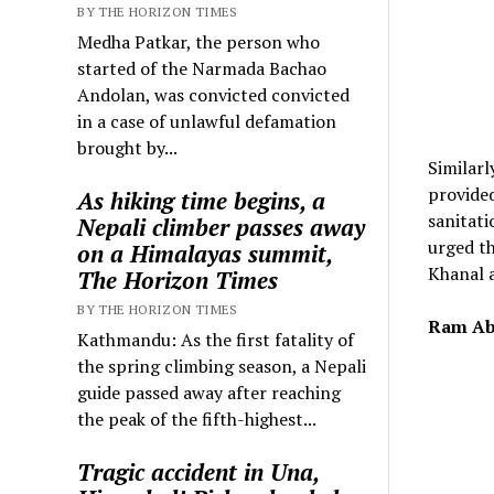
BY THE HORIZON TIMES
Medha Patkar, the person who
started of the Narmada Bachao
Andolan, was convicted convicted
in a case of unlawful defamation
brought by...
Similarl
provided
As hiking time begins, a
sanitati
Nepali climber passes away
urged th
on a Himalayas summit,
Khanal a
The Horizon Times
BY THE HORIZON TIMES
Ram Ab
Kathmandu: As the first fatality of
the spring climbing season, a Nepali
guide passed away after reaching
the peak of the fifth-highest...
Tragic accident in Una,