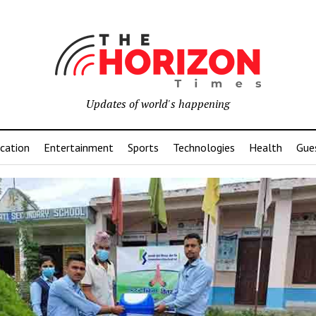
Updates of world's happening
cation
Entertainment
Sports
Technologies
Health
Gue