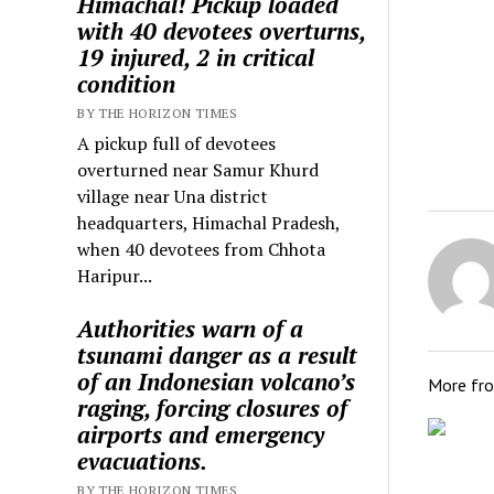
Himachal! Pickup loaded
with 40 devotees overturns,
19 injured, 2 in critical
condition
BY THE HORIZON TIMES
A pickup full of devotees
overturned near Samur Khurd
village near Una district
headquarters, Himachal Pradesh,
when 40 devotees from Chhota
Haripur...
Authorities warn of a
tsunami danger as a result
of an Indonesian volcano’s
More fr
raging, forcing closures of
airports and emergency
evacuations.
BY THE HORIZON TIMES