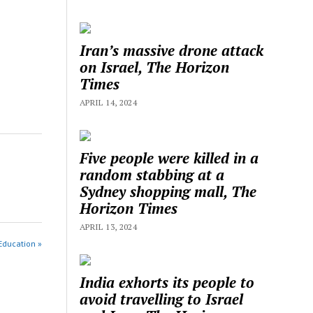
Iran’s massive drone attack
on Israel, The Horizon
Times
APRIL 14, 2024
Five people were killed in a
random stabbing at a
Sydney shopping mall, The
Horizon Times
APRIL 13, 2024
Education »
India exhorts its people to
avoid travelling to Israel