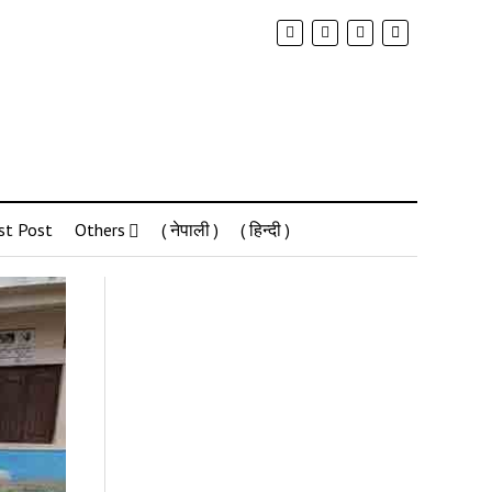
st Post
Others
( नेपाली )
( हिन्दी )