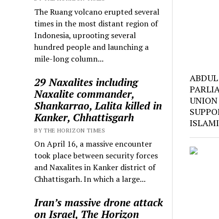
The Ruang volcano erupted several
times in the most distant region of
Indonesia, uprooting several
hundred people and launching a
mile-long column...
ABDUL
29 Naxalites including
PARLI
Naxalite commander,
UNION
Shankarrao, Lalita killed in
SUPPO
Kanker, Chhattisgarh
ISLAM
BY THE HORIZON TIMES
On April 16, a massive encounter
took place between security forces
and Naxalites in Kanker district of
Chhattisgarh. In which a large...
Iran’s massive drone attack
on Israel, The Horizon