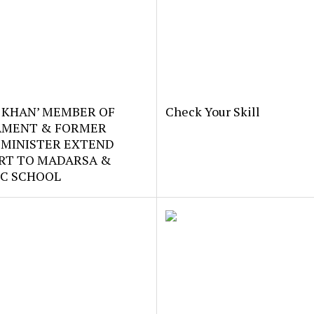
 KHAN’ MEMBER OF
Check Your Skill
AMENT & FORMER
 MINISTER EXTEND
RT TO MADARSA &
IC SCHOOL