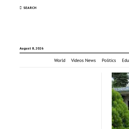
SEARCH
August 8, 2026
World
Videos News
Politics
Edu