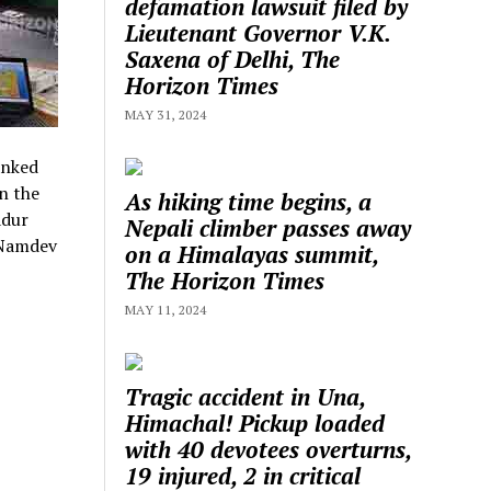
defamation lawsuit filed by
Lieutenant Governor V.K.
Saxena of Delhi, The
Horizon Times
MAY 31, 2024
anked
n the
As hiking time begins, a
adur
Nepali climber passes away
 Namdev
on a Himalayas summit,
The Horizon Times
MAY 11, 2024
Tragic accident in Una,
Himachal! Pickup loaded
with 40 devotees overturns,
19 injured, 2 in critical