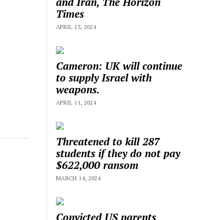
and Iran, The Horizon
Times
APRIL 13, 2024
Cameron: UK will continue
to supply Israel with
weapons.
APRIL 11, 2024
Threatened to kill 287
students if they do not pay
$622,000 ransom
MARCH 14, 2024
Convicted US parents