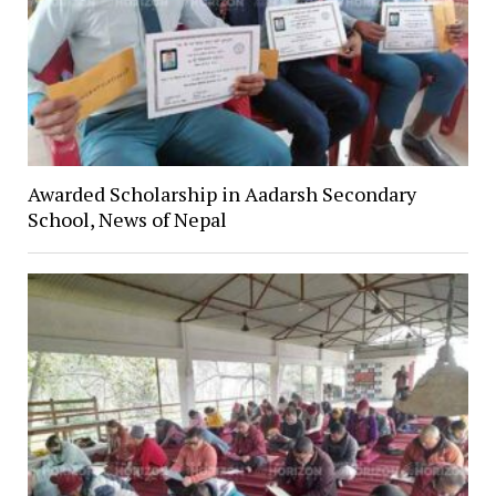
Awarded Scholarship in Aadarsh Secondary
School, News of Nepal