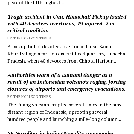
peak of the fifth-highest...
Tragic accident in Una, Himachal! Pickup loaded
with 40 devotees overturns, 19 injured, 2 in
critical condition
BY THE HORIZON TIMES
A pickup full of devotees overturned near Samur
Khurd village near Una district headquarters, Himachal
Pradesh, when 40 devotees from Chhota Haripur...
Authorities warn of a tsunami danger as a
result of an Indonesian volcano’s raging, forcing
closures of airports and emergency evacuations.
BY THE HORIZON TIMES
The Ruang volcano erupted several times in the most
distant region of Indonesia, uprooting several
hundred people and launching a mile-long column...
29 Naxalites including Naxalite commander,