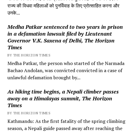
राज्य की विधवा महिलाओं को पुनर्विवाह के लिए प्रोत्साहित करना और
उनके...
Medha Patkar sentenced to two years in prison
in a defamation lawsuit filed by Lieutenant
Governor V.K. Saxena of Delhi, The Horizon
Times
BY THE HORIZON TIMES
Medha Patkar, the person who started of the Narmada
Bachao Andolan, was convicted convicted in a case of
unlawful defamation brought by...
As hiking time begins, a Nepali climber passes
away on a Himalayas summit, The Horizon
Times
BY THE HORIZON TIMES
Kathmandu: As the first fatality of the spring climbing
season, a Nepali guide passed away after reaching the