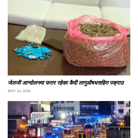
जेलजी आन्दोलनमा फरार रहेका कैदी लागुऔषधसहित पक्राउ
JULY 26, 2026