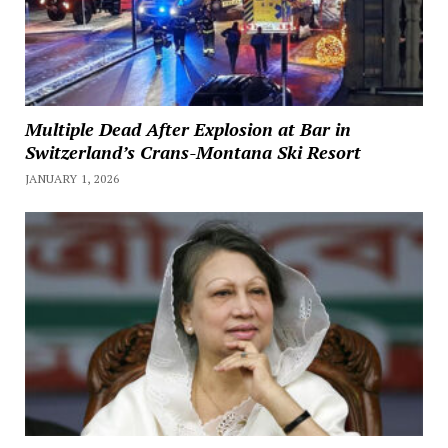
Multiple Dead After Explosion at Bar in
Switzerland’s Crans-Montana Ski Resort
JANUARY 1, 2026