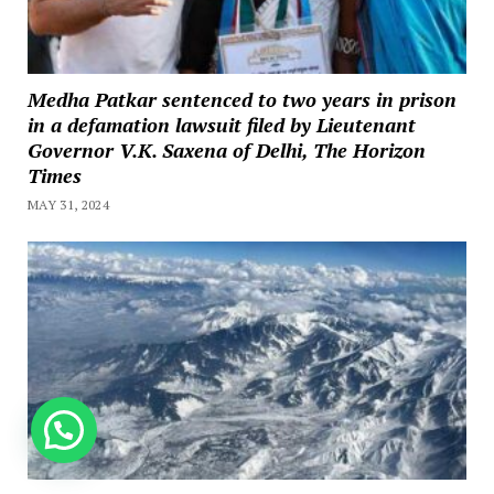
Medha Patkar sentenced to two years in prison
in a defamation lawsuit filed by Lieutenant
Governor V.K. Saxena of Delhi, The Horizon
Times
MAY 31, 2024
How can we help you?