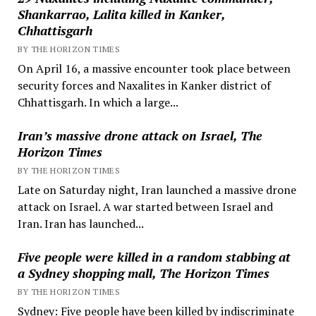
Shankarrao, Lalita killed in Kanker,
Chhattisgarh
BY THE HORIZON TIMES
On April 16, a massive encounter took place between
security forces and Naxalites in Kanker district of
Chhattisgarh. In which a large...
Iran’s massive drone attack on Israel, The
Horizon Times
BY THE HORIZON TIMES
Late on Saturday night, Iran launched a massive drone
attack on Israel. A war started between Israel and
Iran. Iran has launched...
Five people were killed in a random stabbing at
a Sydney shopping mall, The Horizon Times
BY THE HORIZON TIMES
Sydney: Five people have been killed by indiscriminate