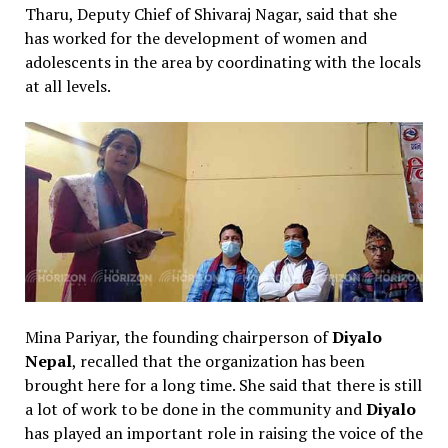
Tharu, Deputy Chief of Shivaraj Nagar, said that she
has worked for the development of women and
adolescents in the area by coordinating with the locals
at all levels.
Mina Pariyar, the founding chairperson of
Diyalo
Nepal
, recalled that the organization has been
brought here for a long time. She said that there is still
a lot of work to be done in the community and
Diyalo
has played an important role in raising the voice of the