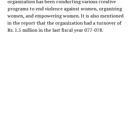
organization has been conducting various creative
programs to end violence against women, organizing
women, and empowering women. It is also mentioned
in the report that the organization had a turnover of
Rs. 1.5 million in the last fiscal year 077-078.