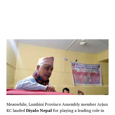
Meanwhile, Lumbini Province Assembly member Arjun
KC lauded
Diyalo Nepal
for playing a leading role in