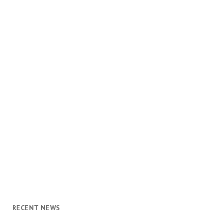
RECENT NEWS