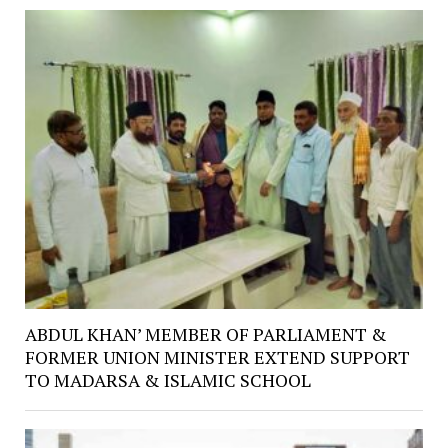
ABDUL KHAN’ MEMBER OF PARLIAMENT &
FORMER UNION MINISTER EXTEND SUPPORT
TO MADARSA & ISLAMIC SCHOOL