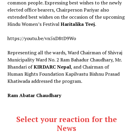
common people. Expressing best wishes to the newly
elected office bearers, Chairperson Pariyar also
extended best wishes on the occasion of the upcoming
Hindu Women’s Festival
Haritalika Teej
.
https://youtu.be/vn5xD8tD9Wo
Representing all the wards, Ward Chairman of Shivraj
Municipality Ward No. 2 Ram Bahadur Chaudhary, Mr.
Bhandari of
KIRDARC Nepal
, and Chairman of
Human Rights Foundation Kapilvastu Bishnu Prasad
Khatiwada addressed the program.
Ram Abatar Chaudhary
Select your reaction for the
News