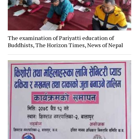
The examination of Pariyatti education of
Buddhists, The Horizon Times, News of Nepal