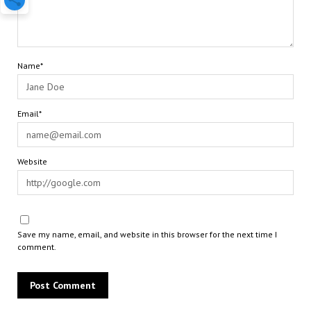
Name*
Email*
Website
Save my name, email, and website in this browser for the next time I
comment.