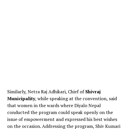
Similarly, Netra Raj Adhikari, Chief of
Shivraj
Municipality
, while speaking at the convention, said
that women in the wards where Diyalo Nepal
conducted the program could speak openly on the
issue of empowerment and expressed his best wishes
on the occasion. Addressing the program, Shiv Kumari