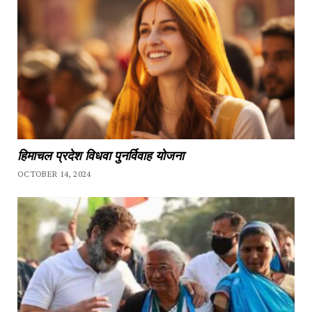
हिमाचल प्रदेश विधवा पुनर्विवाह योजना
OCTOBER 14, 2024