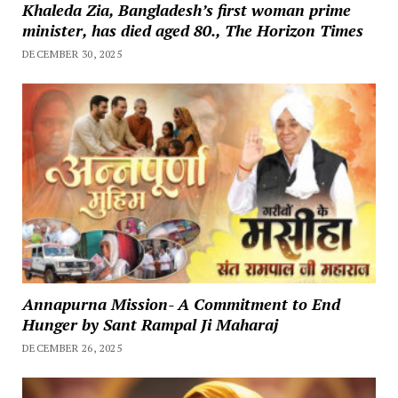
Khaleda Zia, Bangladesh’s first woman prime
minister, has died aged 80., The Horizon Times
DECEMBER 30, 2025
Annapurna Mission- A Commitment to End
Hunger by Sant Rampal Ji Maharaj
DECEMBER 26, 2025