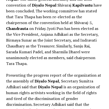
convention of
Diyalo Nepal
Shivaraj
Kapilvastu
have
been concluded. The working committee has stated
that Tara Thapa has been re-elected as the
chairperson of the convention held at Shivaraj-5,
Chandrauta
on Friday. Jyoti Pun has been elected as
the Vice President, Anjana Adhikari as the Secretary,
Birmaya Sunar as the Joint Secretary, and Indravati
Chaudhary as the Treasurer. Similarly, Sanju Rai,
Sarada Kumari Padel, and Sharmila Dharel were
unanimously elected as members, said chairperson
Tara Thapa.
Presenting the progress report of the organization at
the assembly of
Diyalo Nepal
, Secretary Sumitra
Adhikari said that
Diyalo Nepal
is an organization of
human rights activists working in the field of rights
and tired of the discrimination of gender
discrimination. Secretary Adhikari said that the