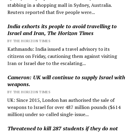
stabbing in a shopping mall in Sydney, Australia.
Reuters reported that five people were...
India exhorts its people to avoid travelling to
Israel and Iran, The Horizon Times
BY THE HORIZON TIMES
Kathmandu: India issued a travel advisory to its
citizens on Friday, cautioning them against visiting
Iran or Israel due to the escalating...
Cameron: UK will continue to supply Israel with
weapons.
BY THE HORIZON TIMES
UK: Since 2015, London has authorised the sale of
weapons to Israel for over 487 million pounds ($614
million) under so-called single-issue...
Threatened to kill 287 students if they do not