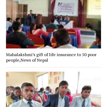
Mahalakshmi’s gift of life insurance to 50 poor
people,News of Nepal