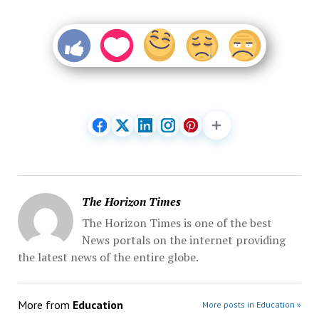
The Horizon Times
The Horizon Times is one of the best
News portals on the internet providing
the latest news of the entire globe.
More from
Education
More posts in Education »