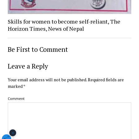
Skills for women to become self-reliant, The
Horizon Times, News of Nepal
Be First to Comment
Leave a Reply
Your email address will not be published.
Required fields are
marked
*
Comment
×