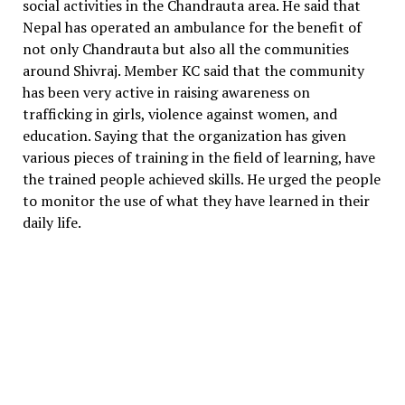
social activities in the Chandrauta area. He said that
Nepal has operated an ambulance for the benefit of
not only Chandrauta but also all the communities
around Shivraj. Member KC said that the community
has been very active in raising awareness on
trafficking in girls, violence against women, and
education. Saying that the organization has given
various pieces of training in the field of learning, have
the trained people achieved skills. He urged the people
to monitor the use of what they have learned in their
daily life.