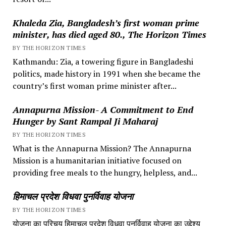
Khaleda Zia, Bangladesh’s first woman prime
minister, has died aged 80., The Horizon Times
BY THE HORIZON TIMES
Kathmandu: Zia, a towering figure in Bangladeshi
politics, made history in 1991 when she became the
country’s first woman prime minister after...
Annapurna Mission- A Commitment to End
Hunger by Sant Rampal Ji Maharaj
BY THE HORIZON TIMES
What is the Annapurna Mission? The Annapurna
Mission is a humanitarian initiative focused on
providing free meals to the hungry, helpless, and...
हिमाचल प्रदेश विधवा पुनर्विवाह योजना
BY THE HORIZON TIMES
योजना का परिचय हिमाचल प्रदेश विधवा पुनर्विवाह योजना का उद्देश्य