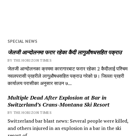
SPECIAL NEWS
जेलजी आन्दोलनमा फरार रहेका कैदी लागुऔषधसहित पक्राउ
BY THE HORIZON TIMES
जेलजी आन्दोलनका क्रममा कारागारबाट फरार रहेका 2 कैदीलाई पश्चिम
नवलपरासी प्रहरीले लागुऔषधसहित पक्राउ गरेको छ। जिल्ला प्रहरी
कार्यालय परासीका अनुसार साउन ७...
Multiple Dead After Explosion at Bar in
Switzerland’s Crans-Montana Ski Resort
BY THE HORIZON TIMES
Switzerland bar blast news: Several people were killed,
and others injured in an explosion in a bar in the ski
resort of...