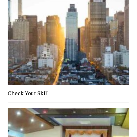
Check Your Skill