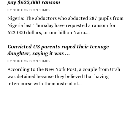
pay $622,000 ransom
BY THE HORIZON TIMES
Nigeria: The abductors who abducted 287 pupils from
Nigeria last Thursday have requested a ransom for
622,000 dollars, or one billion Naira....
Convicted US parents raped their teenage
daughter, saying it was …
BY THE HORIZON TIMES
According to the New York Post, a couple from Utah
was detained because they believed that having
intercourse with them instead of...