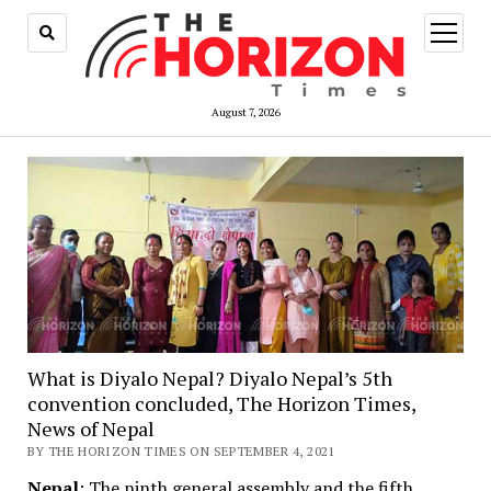
open
menu
August 7, 2026
What is Diyalo Nepal? Diyalo Nepal’s 5th
convention concluded, The Horizon Times,
News of Nepal
BY THE HORIZON TIMES ON SEPTEMBER 4, 2021
Nepal
: The ninth general assembly and the fifth