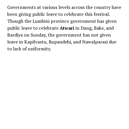
Governments at various levels across the country have
been giving public leave to celebrate this festival.
Though the Lumbini province government has given
public leave to celebrate
Atwari
in Dang, Bake, and
Bardiya on Sunday, the government has not given
leave in Kapilvastu, Rupandehi, and Nawalparasi due
to lack of uniformity.