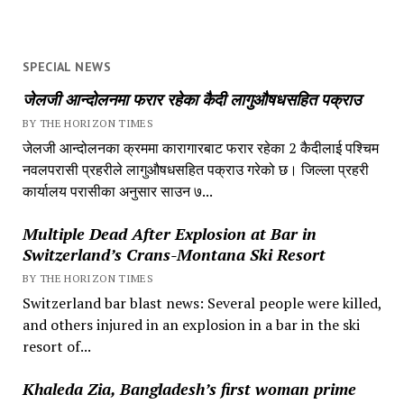
SPECIAL NEWS
जेलजी आन्दोलनमा फरार रहेका कैदी लागुऔषधसहित पक्राउ
BY THE HORIZON TIMES
जेलजी आन्दोलनका क्रममा कारागारबाट फरार रहेका 2 कैदीलाई पश्चिम
नवलपरासी प्रहरीले लागुऔषधसहित पक्राउ गरेको छ। जिल्ला प्रहरी
कार्यालय परासीका अनुसार साउन ७...
Multiple Dead After Explosion at Bar in
Switzerland’s Crans-Montana Ski Resort
BY THE HORIZON TIMES
Switzerland bar blast news: Several people were killed,
and others injured in an explosion in a bar in the ski
resort of...
Khaleda Zia, Bangladesh’s first woman prime