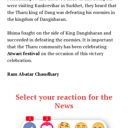
were visiting Kankrevihar in Surkhet, they heard that
the Tharu king of Dang was defeating his enemies in
the kingdom of Dangisharan.
Bhima fought on the side of King Dangisharan and
succeeded in defeating the enemies. It is important
that the Tharu community has been celebrating
Atwari festival
on the occasion of this victory
celebration.
Ram Abatar Chaudhary
Select your reaction for the
News
1
2