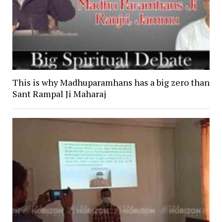
This is why Madhuparamhans has a big zero than
Sant Rampal Ji Maharaj