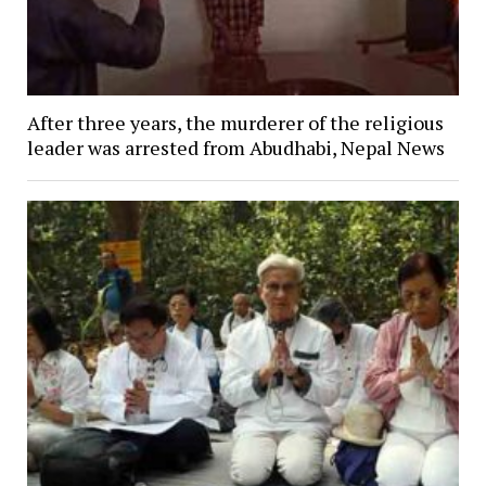
After three years, the murderer of the religious
leader was arrested from Abudhabi, Nepal News