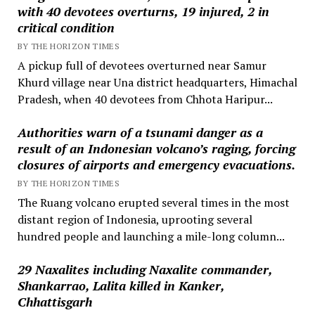
with 40 devotees overturns, 19 injured, 2 in
critical condition
BY THE HORIZON TIMES
A pickup full of devotees overturned near Samur
Khurd village near Una district headquarters, Himachal
Pradesh, when 40 devotees from Chhota Haripur...
Authorities warn of a tsunami danger as a
result of an Indonesian volcano’s raging, forcing
closures of airports and emergency evacuations.
BY THE HORIZON TIMES
The Ruang volcano erupted several times in the most
distant region of Indonesia, uprooting several
hundred people and launching a mile-long column...
29 Naxalites including Naxalite commander,
Shankarrao, Lalita killed in Kanker,
Chhattisgarh