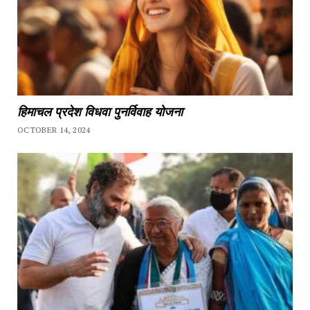
हिमाचल प्रदेश विधवा पुनर्विवाह योजना
OCTOBER 14, 2024