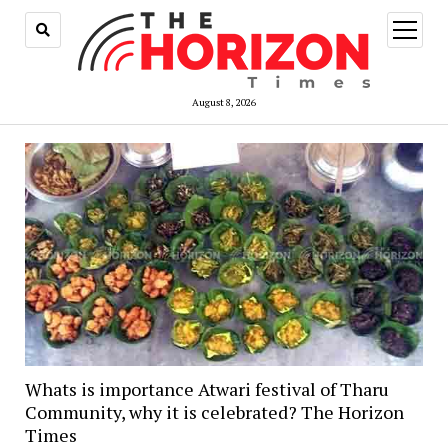
open
menu
August 8, 2026
Whats is importance Atwari festival of Tharu
Community, why it is celebrated? The Horizon
Times