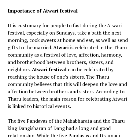
Importance of Atwari festival
It is customary for people to fast during the Atwari
festival, especially on Sundays, take a bath the next
morning, cook sweets at home and eat, as well as send
gifts to the married.
Atwari
is celebrated in the Tharu
community as a festival of love, affection, harmony,
and brotherhood between brothers, sisters, and
neighbors.
Atwari festival
can be celebrated by
reaching the house of one’s sisters. The Tharu
community believes that this will deepen the love and
affection between brothers and sisters. According to
Tharu leaders, the main reason for celebrating Atwari
is linked to historical events.
The five Pandavas of the Mahabharata and the Tharu
king Dangisharan of Dang had a long and good
relationship. While the five Pandavas and Draupadi