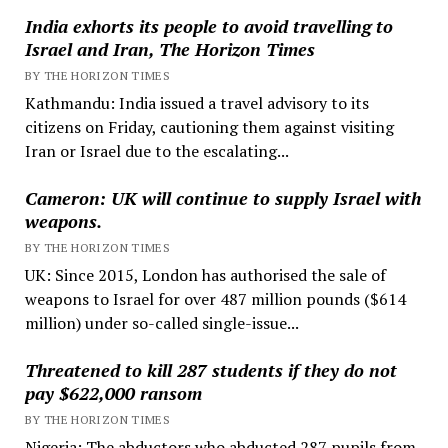
India exhorts its people to avoid travelling to
Israel and Iran, The Horizon Times
BY THE HORIZON TIMES
Kathmandu: India issued a travel advisory to its
citizens on Friday, cautioning them against visiting
Iran or Israel due to the escalating...
Cameron: UK will continue to supply Israel with
weapons.
BY THE HORIZON TIMES
UK: Since 2015, London has authorised the sale of
weapons to Israel for over 487 million pounds ($614
million) under so-called single-issue...
Threatened to kill 287 students if they do not
pay $622,000 ransom
BY THE HORIZON TIMES
Nigeria: The abductors who abducted 287 pupils from