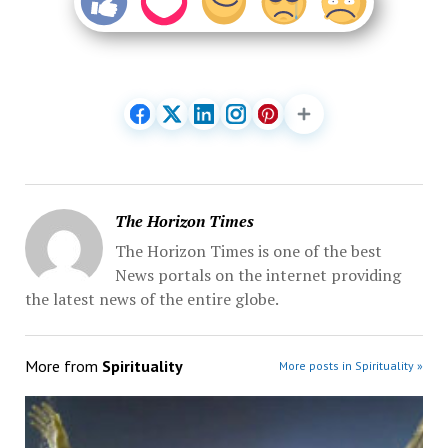
The Horizon Times
The Horizon Times is one of the best
News portals on the internet providing
the latest news of the entire globe.
More from
Spirituality
More posts in Spirituality »