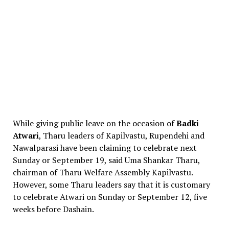
While giving public leave on the occasion of
Badki
Atwari
, Tharu leaders of Kapilvastu, Rupendehi and
Nawalparasi have been claiming to celebrate next
Sunday or September 19, said Uma Shankar Tharu,
chairman of Tharu Welfare Assembly Kapilvastu.
However, some Tharu leaders say that it is customary
to celebrate Atwari on Sunday or September 12, five
weeks before Dashain.