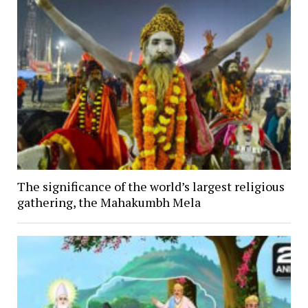
The significance of the world’s largest religious
gathering, the Mahakumbh Mela