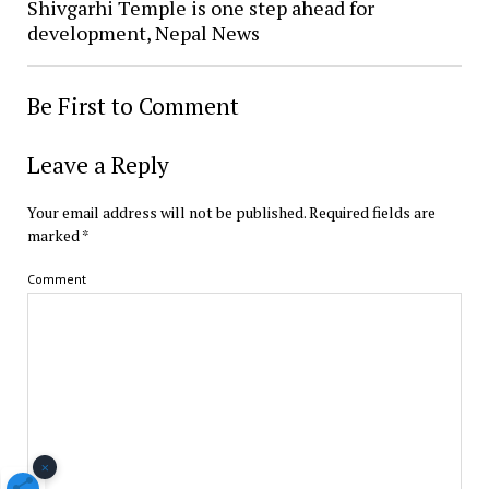
Shivgarhi Temple is one step ahead for
development, Nepal News
Be First to Comment
Leave a Reply
Your email address will not be published.
Required fields are
marked
*
Comment
×