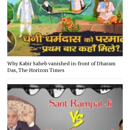
Why Kabir Saheb vanished in-front of Dharam
Das, The Horizon Times