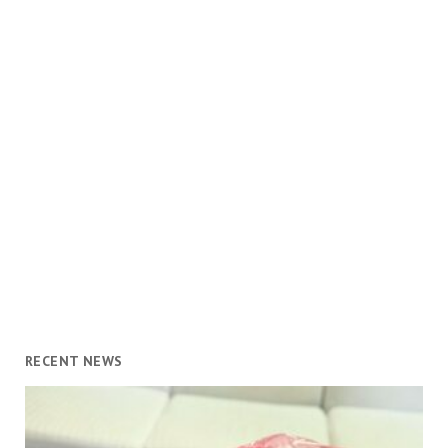
RECENT NEWS