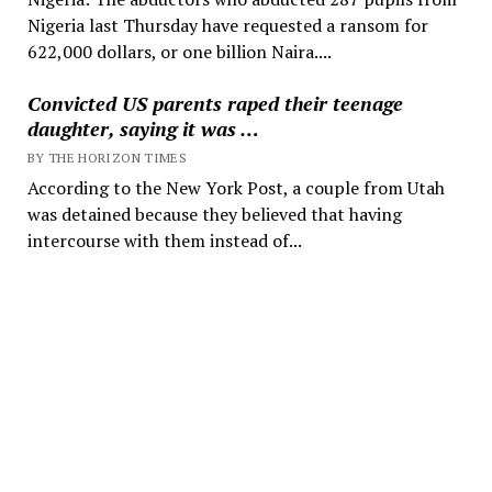
Nigeria last Thursday have requested a ransom for
622,000 dollars, or one billion Naira....
Convicted US parents raped their teenage
daughter, saying it was …
BY THE HORIZON TIMES
According to the New York Post, a couple from Utah
was detained because they believed that having
intercourse with them instead of...