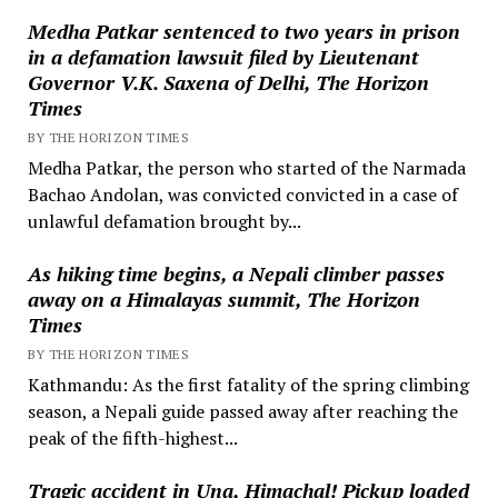
Medha Patkar sentenced to two years in prison
in a defamation lawsuit filed by Lieutenant
Governor V.K. Saxena of Delhi, The Horizon
Times
BY THE HORIZON TIMES
Medha Patkar, the person who started of the Narmada
Bachao Andolan, was convicted convicted in a case of
unlawful defamation brought by...
As hiking time begins, a Nepali climber passes
away on a Himalayas summit, The Horizon
Times
BY THE HORIZON TIMES
Kathmandu: As the first fatality of the spring climbing
season, a Nepali guide passed away after reaching the
peak of the fifth-highest...
Tragic accident in Una, Himachal! Pickup loaded