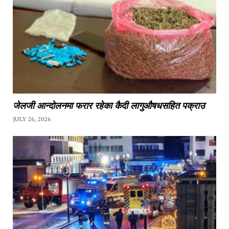
जेलजी आन्दोलनमा फरार रहेका कैदी लागुऔषधसहित पक्राउ
JULY 26, 2026