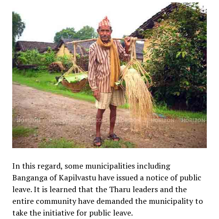
In this regard, some municipalities including
Banganga of Kapilvastu have issued a notice of public
leave. It is learned that the Tharu leaders and the
entire community have demanded the municipality to
take the initiative for public leave.