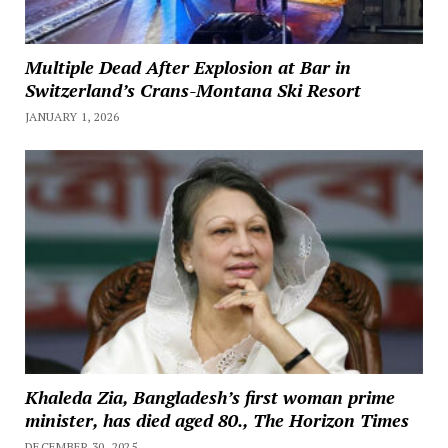
Multiple Dead After Explosion at Bar in
Switzerland’s Crans-Montana Ski Resort
JANUARY 1, 2026
Khaleda Zia, Bangladesh’s first woman prime
minister, has died aged 80., The Horizon Times
DECEMBER 30, 2025