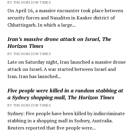
BY THE HORIZON TIMES
On April 16, a massive encounter took place between
security forces and Naxalites in Kanker district of
Chhattisgarh. In which a large...
Iran’s massive drone attack on Israel, The
Horizon Times
BY THE HORIZON TIMES
Late on Saturday night, Iran launched a massive drone
attack on Israel. A war started between Israel and
Iran. Iran has launched...
Five people were killed in a random stabbing at
a Sydney shopping mall, The Horizon Times
BY THE HORIZON TIMES
Sydney: Five people have been killed by indiscriminate
stabbing in a shopping mall in Sydney, Australia.
Reuters reported that five people were...