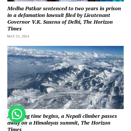
Medha Patkar sentenced to two years in prison
in a defamation lawsuit filed by Lieutenant
Governor V.K. Saxena of Delhi, The Horizon
Times
MAY 31, 2024
How can we help you?
As hiking time begins, a Nepali climber passes
away on a Himalayas summit, The Horizon
Times