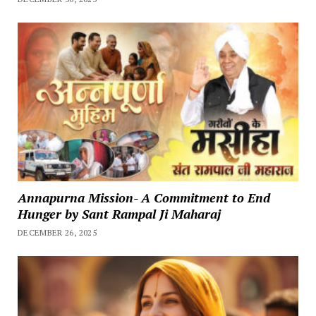
Annapurna Mission- A Commitment to End
Hunger by Sant Rampal Ji Maharaj
DECEMBER 26, 2025