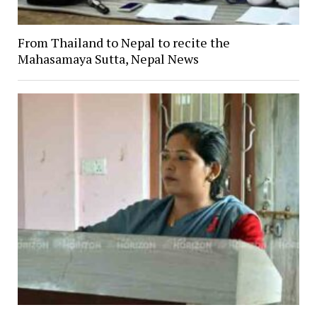
From Thailand to Nepal to recite the
Mahasamaya Sutta, Nepal News