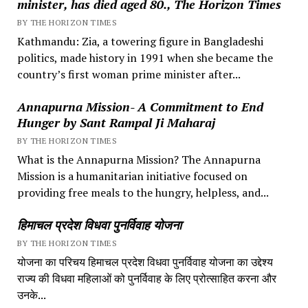
minister, has died aged 80., The Horizon Times
BY THE HORIZON TIMES
Kathmandu: Zia, a towering figure in Bangladeshi
politics, made history in 1991 when she became the
country’s first woman prime minister after...
Annapurna Mission- A Commitment to End
Hunger by Sant Rampal Ji Maharaj
BY THE HORIZON TIMES
What is the Annapurna Mission? The Annapurna
Mission is a humanitarian initiative focused on
providing free meals to the hungry, helpless, and...
हिमाचल प्रदेश विधवा पुनर्विवाह योजना
BY THE HORIZON TIMES
योजना का परिचय हिमाचल प्रदेश विधवा पुनर्विवाह योजना का उद्देश्य
राज्य की विधवा महिलाओं को पुनर्विवाह के लिए प्रोत्साहित करना और
उनके...