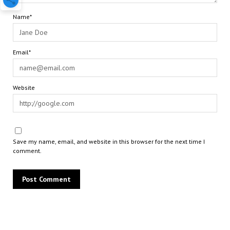
Name*
Email*
Website
Save my name, email, and website in this browser for the next time I
comment.