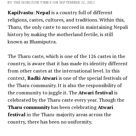
BY THE HORIZON TIMES ON SEPTEMBER 12, 2021
Kapilvastu
:
Nepal
is a country full of different
religions, castes, cultures, and traditions. Within this,
Tharu, the only caste to succeed in maintaining Nepali
history by making the motherland fertile, is still
known as Bhamiputra.
The Tharu caste, which is one of the 126 castes in the
country, is aware that it has made its identity different
from other castes at the international level. In this
context,
Badki Atwari
is one of the special festivals of
the Tharu community. It is also the responsibility of
the community to juggle it. The
Atwari festival
is
celebrated by the Tharu caste every year. Though the
Tharu community
has been celebrating
Atwari
festival
in the Tharu-majority areas across the
country, there has been no uniformity.