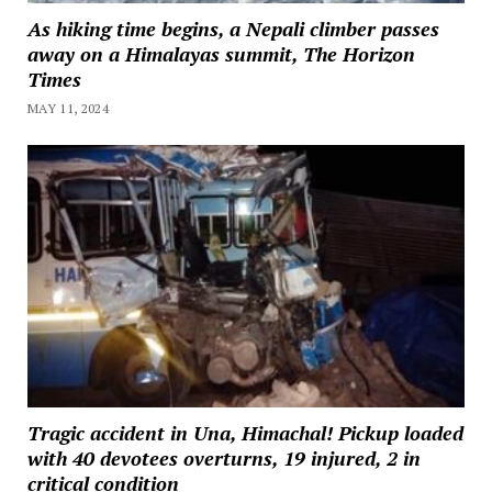
As hiking time begins, a Nepali climber passes
away on a Himalayas summit, The Horizon
Times
MAY 11, 2024
Tragic accident in Una, Himachal! Pickup loaded
with 40 devotees overturns, 19 injured, 2 in
critical condition