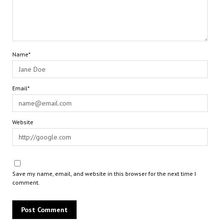
Name*
Email*
Website
Save my name, email, and website in this browser for the next time I
comment.