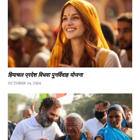
हिमाचल प्रदेश विधवा पुनर्विवाह योजना
OCTOBER 14, 2024