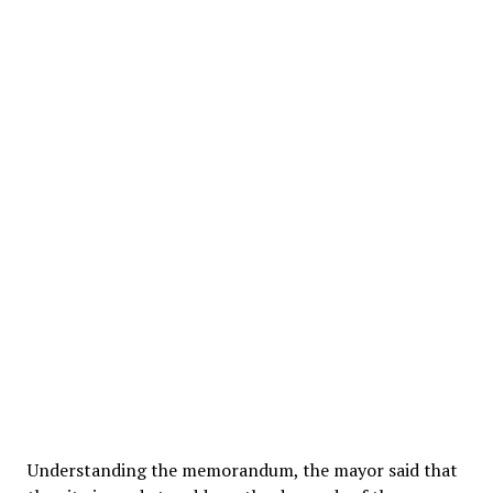
Understanding the memorandum, the mayor said that