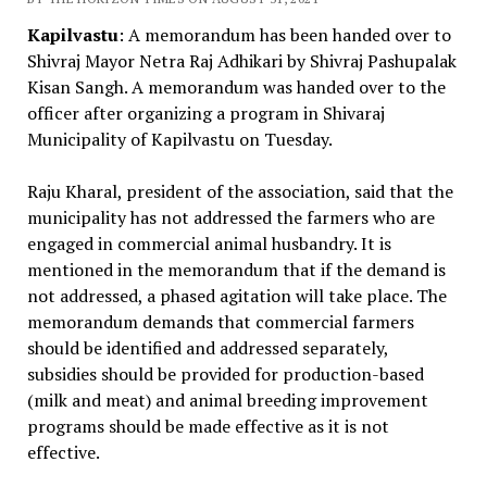
Kapilvastu
: A memorandum has been handed over to
Shivraj Mayor Netra Raj Adhikari by Shivraj Pashupalak
Kisan Sangh. A memorandum was handed over to the
officer after organizing a program in Shivaraj
Municipality of Kapilvastu on Tuesday.
Raju Kharal, president of the association, said that the
municipality has not addressed the farmers who are
engaged in commercial animal husbandry. It is
mentioned in the memorandum that if the demand is
not addressed, a phased agitation will take place. The
memorandum demands that commercial farmers
should be identified and addressed separately,
subsidies should be provided for production-based
(milk and meat) and animal breeding improvement
programs should be made effective as it is not
effective.