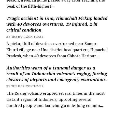
peak of the fifth-highest...
Tragic accident in Una, Himachal! Pickup loaded
with 40 devotees overturns, 19 injured, 2 in
critical condition
BY THE HORIZON TIMES
A pickup full of devotees overturned near Samur
Khurd village near Una district headquarters, Himachal
Pradesh, when 40 devotees from Chhota Haripur...
Authorities warn of a tsunami danger as a
result of an Indonesian volcano’s raging, forcing
closures of airports and emergency evacuations.
BY THE HORIZON TIMES
The Ruang volcano erupted several times in the most
distant region of Indonesia, uprooting several
hundred people and launching a mile-long column...