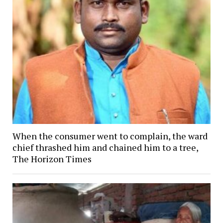
When the consumer went to complain, the ward
chief thrashed him and chained him to a tree,
The Horizon Times