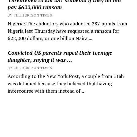
pay $622,000 ransom
BY THE HORIZON TIMES
Nigeria: The abductors who abducted 287 pupils from
Nigeria last Thursday have requested a ransom for
622,000 dollars, or one billion Naira....
Convicted US parents raped their teenage
daughter, saying it was …
BY THE HORIZON TIMES
According to the New York Post, a couple from Utah
was detained because they believed that having
intercourse with them instead of...