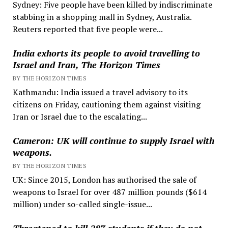
Sydney: Five people have been killed by indiscriminate
stabbing in a shopping mall in Sydney, Australia.
Reuters reported that five people were...
India exhorts its people to avoid travelling to
Israel and Iran, The Horizon Times
BY THE HORIZON TIMES
Kathmandu: India issued a travel advisory to its
citizens on Friday, cautioning them against visiting
Iran or Israel due to the escalating...
Cameron: UK will continue to supply Israel with
weapons.
BY THE HORIZON TIMES
UK: Since 2015, London has authorised the sale of
weapons to Israel for over 487 million pounds ($614
million) under so-called single-issue...
Threatened to kill 287 students if they do not