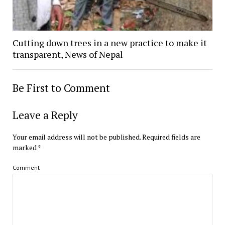
Cutting down trees in a new practice to make it
transparent, News of Nepal
Be First to Comment
Leave a Reply
Your email address will not be published.
Required fields are
marked
*
Comment