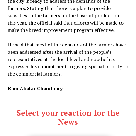
the city is ready to address the demands of the
farmers. Stating that there is a plan to provide
subsidies to the farmers on the basis of production
this year, the official said that efforts will be made to
make the breed improvement program effective.
He said that most of the demands of the farmers have
been addressed after the arrival of the people’s
representatives at the local level and now he has
expressed his commitment to giving special priority to
the commercial farmers.
Ram Abatar Chaudhary
Select your reaction for the
News