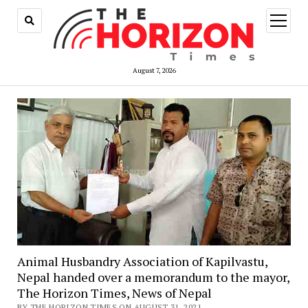
open
menu
August 7, 2026
Animal Husbandry Association of Kapilvastu,
Nepal handed over a memorandum to the mayor,
The Horizon Times, News of Nepal
BY THE HORIZON TIMES ON AUGUST 31, 2021