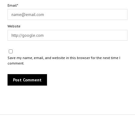
Email*
Website
Save my name, email, and website in this browser for the next time I
comment.