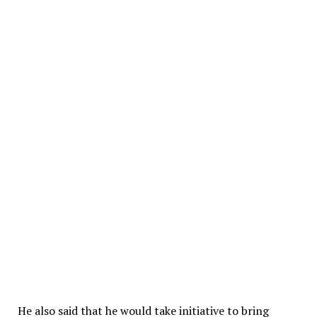
He also said that he would take initiative to bring