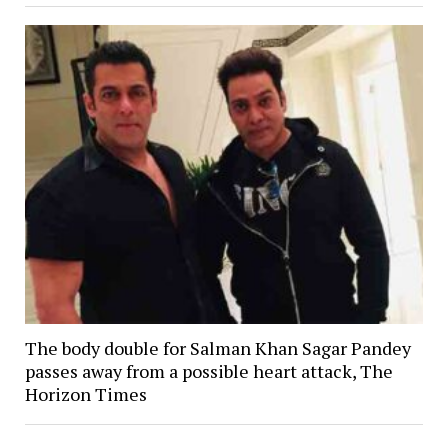
The body double for Salman Khan Sagar Pandey
passes away from a possible heart attack, The
Horizon Times