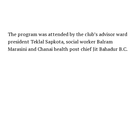
The program was attended by the club’s advisor ward
president Teklal Sapkota, social worker Balram
Marasini and Chanai health post chief Jit Bahadur B.C.