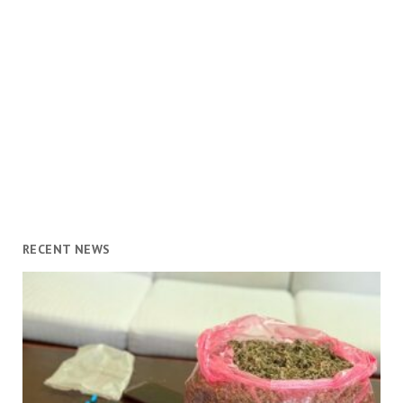
RECENT NEWS