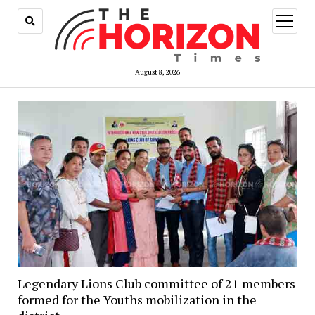
open
menu
August 8, 2026
Legendary Lions Club committee of 21 members
formed for the Youths mobilization in the