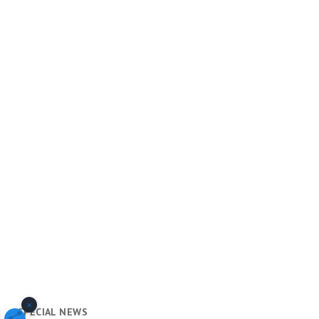
×
SPECIAL NEWS