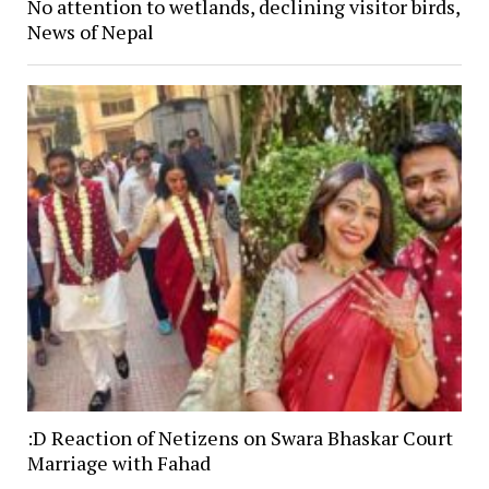
No attention to wetlands, declining visitor birds,
News of Nepal
:D Reaction of Netizens on Swara Bhaskar Court
Marriage with Fahad