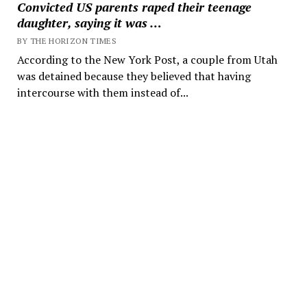
Convicted US parents raped their teenage
daughter, saying it was …
BY THE HORIZON TIMES
According to the New York Post, a couple from Utah
was detained because they believed that having
intercourse with them instead of...