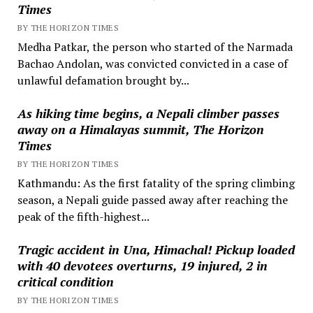
Times
BY THE HORIZON TIMES
Medha Patkar, the person who started of the Narmada
Bachao Andolan, was convicted convicted in a case of
unlawful defamation brought by...
As hiking time begins, a Nepali climber passes
away on a Himalayas summit, The Horizon
Times
BY THE HORIZON TIMES
Kathmandu: As the first fatality of the spring climbing
season, a Nepali guide passed away after reaching the
peak of the fifth-highest...
Tragic accident in Una, Himachal! Pickup loaded
with 40 devotees overturns, 19 injured, 2 in
critical condition
BY THE HORIZON TIMES