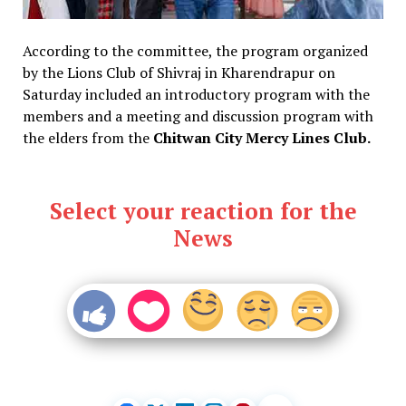
According to the committee, the program organized
by the Lions Club of Shivraj in Kharendrapur on
Saturday included an introductory program with the
members and a meeting and discussion program with
the elders from the
Chitwan City Mercy Lines Club.
Select your reaction for the
News