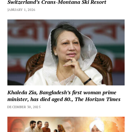
Switzerland’s Crans-Montana Ski Resort
JANUARY 1, 2026
Khaleda Zia, Bangladesh’s first woman prime
minister, has died aged 80., The Horizon Times
DECEMBER 30, 2025