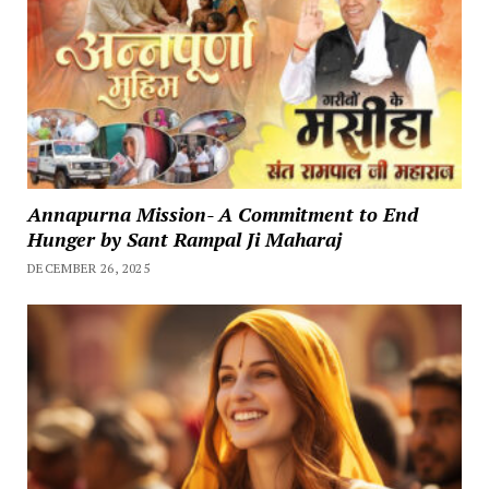
Annapurna Mission- A Commitment to End
Hunger by Sant Rampal Ji Maharaj
DECEMBER 26, 2025