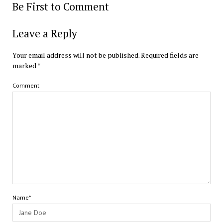
Be First to Comment
Leave a Reply
Your email address will not be published.
Required fields are
marked
*
Comment
Name*