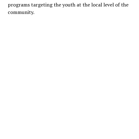
programs targeting the youth at the local level of the
community.