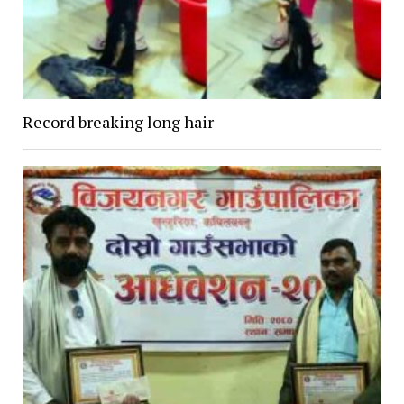
Record breaking long hair