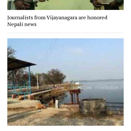
Journalists from Vijayanagara are honored
Nepali news