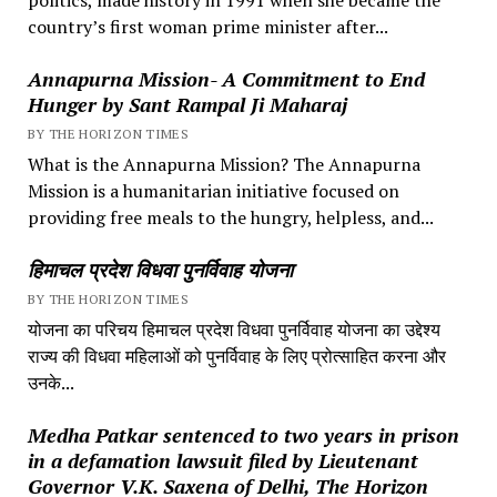
country’s first woman prime minister after...
Annapurna Mission- A Commitment to End
Hunger by Sant Rampal Ji Maharaj
BY THE HORIZON TIMES
What is the Annapurna Mission? The Annapurna
Mission is a humanitarian initiative focused on
providing free meals to the hungry, helpless, and...
हिमाचल प्रदेश विधवा पुनर्विवाह योजना
BY THE HORIZON TIMES
योजना का परिचय हिमाचल प्रदेश विधवा पुनर्विवाह योजना का उद्देश्य
राज्य की विधवा महिलाओं को पुनर्विवाह के लिए प्रोत्साहित करना और
उनके...
Medha Patkar sentenced to two years in prison
in a defamation lawsuit filed by Lieutenant
Governor V.K. Saxena of Delhi, The Horizon