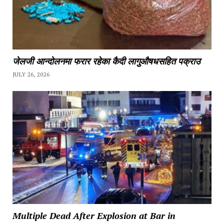
जेलजी आन्दोलनमा फरार रहेका कैदी लागुऔषधसहित पक्राउ
JULY 26, 2026
Multiple Dead After Explosion at Bar in