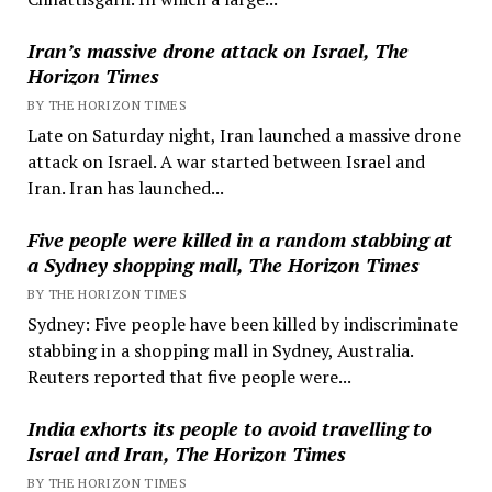
Iran’s massive drone attack on Israel, The
Horizon Times
BY THE HORIZON TIMES
Late on Saturday night, Iran launched a massive drone
attack on Israel. A war started between Israel and
Iran. Iran has launched...
Five people were killed in a random stabbing at
a Sydney shopping mall, The Horizon Times
BY THE HORIZON TIMES
Sydney: Five people have been killed by indiscriminate
stabbing in a shopping mall in Sydney, Australia.
Reuters reported that five people were...
India exhorts its people to avoid travelling to
Israel and Iran, The Horizon Times
BY THE HORIZON TIMES