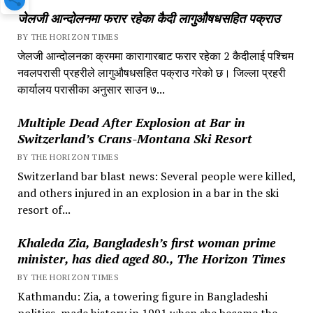
जेलजी आन्दोलनमा फरार रहेका कैदी लागुऔषधसहित पक्राउ
BY THE HORIZON TIMES
जेलजी आन्दोलनका क्रममा कारागारबाट फरार रहेका 2 कैदीलाई पश्चिम
नवलपरासी प्रहरीले लागुऔषधसहित पक्राउ गरेको छ। जिल्ला प्रहरी
कार्यालय परासीका अनुसार साउन ७...
Multiple Dead After Explosion at Bar in
Switzerland’s Crans-Montana Ski Resort
BY THE HORIZON TIMES
Switzerland bar blast news: Several people were killed,
and others injured in an explosion in a bar in the ski
resort of...
Khaleda Zia, Bangladesh’s first woman prime
minister, has died aged 80., The Horizon Times
BY THE HORIZON TIMES
Kathmandu: Zia, a towering figure in Bangladeshi
politics, made history in 1991 when she became the