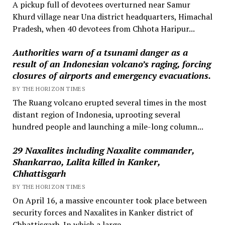
A pickup full of devotees overturned near Samur
Khurd village near Una district headquarters, Himachal
Pradesh, when 40 devotees from Chhota Haripur...
Authorities warn of a tsunami danger as a
result of an Indonesian volcano’s raging, forcing
closures of airports and emergency evacuations.
BY THE HORIZON TIMES
The Ruang volcano erupted several times in the most
distant region of Indonesia, uprooting several
hundred people and launching a mile-long column...
29 Naxalites including Naxalite commander,
Shankarrao, Lalita killed in Kanker,
Chhattisgarh
BY THE HORIZON TIMES
On April 16, a massive encounter took place between
security forces and Naxalites in Kanker district of
Chhattisgarh. In which a large...