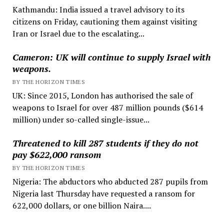
Kathmandu: India issued a travel advisory to its
citizens on Friday, cautioning them against visiting
Iran or Israel due to the escalating...
Cameron: UK will continue to supply Israel with
weapons.
BY THE HORIZON TIMES
UK: Since 2015, London has authorised the sale of
weapons to Israel for over 487 million pounds ($614
million) under so-called single-issue...
Threatened to kill 287 students if they do not
pay $622,000 ransom
BY THE HORIZON TIMES
Nigeria: The abductors who abducted 287 pupils from
Nigeria last Thursday have requested a ransom for
622,000 dollars, or one billion Naira....