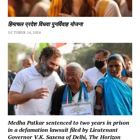
हिमाचल प्रदेश विधवा पुनर्विवाह योजना
OCTOBER 14, 2024
Medha Patkar sentenced to two years in prison
in a defamation lawsuit filed by Lieutenant
Governor V.K. Saxena of Delhi, The Horizon