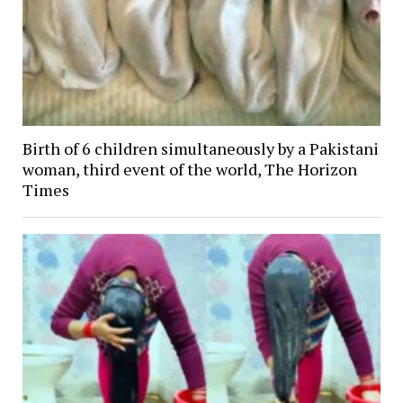
Birth of 6 children simultaneously by a Pakistani
woman, third event of the world, The Horizon
Times