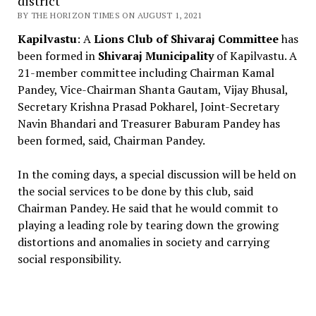
district
BY THE HORIZON TIMES ON AUGUST 1, 2021
Kapilvastu
: A
Lions Club of Shivaraj Committee
has
been formed in
Shivaraj Municipality
of Kapilvastu. A
21-member committee including Chairman Kamal
Pandey, Vice-Chairman Shanta Gautam, Vijay Bhusal,
Secretary Krishna Prasad Pokharel, Joint-Secretary
Navin Bhandari and Treasurer Baburam Pandey has
been formed, said, Chairman Pandey.
In the coming days, a special discussion will be held on
the social services to be done by this club, said
Chairman Pandey. He said that he would commit to
playing a leading role by tearing down the growing
distortions and anomalies in society and carrying
social responsibility.