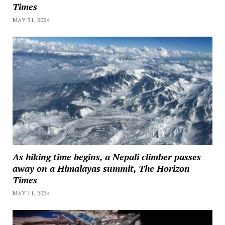
Times
MAY 31, 2024
As hiking time begins, a Nepali climber passes
away on a Himalayas summit, The Horizon
Times
MAY 11, 2024