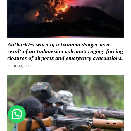
Authorities warn of a tsunami danger as a
result of an Indonesian volcano’s raging, forcing
closures of airports and emergency evacuations.
APRIL 20, 2024
How can we help you?