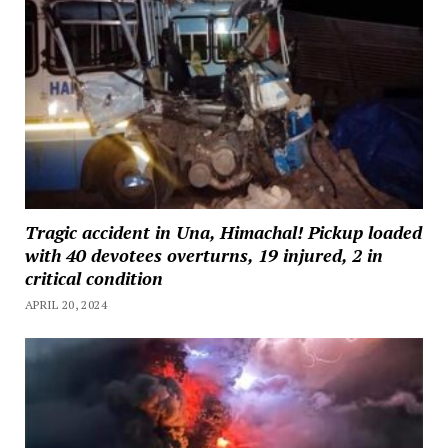
Tragic accident in Una, Himachal! Pickup loaded
with 40 devotees overturns, 19 injured, 2 in
critical condition
APRIL 20, 2024