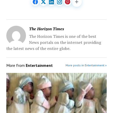
The Horizon Times
The Horizon Times is one of the best
News portals on the internet providing
the latest news of the entire globe.
More from
Entertainment
More posts in Entertainment »