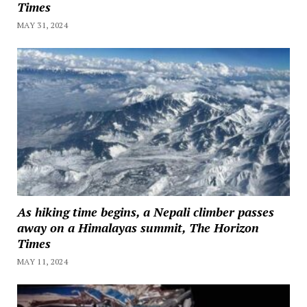
Times
MAY 31, 2024
As hiking time begins, a Nepali climber passes
away on a Himalayas summit, The Horizon
Times
MAY 11, 2024