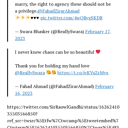
marry, the right to agency these should not be
a privilege.
@FahadZirarAhmad
♥️
♥️
♥️
pic.twitter.com/4wORvgSKDR
— Swara Bhasker (@ReallySwara)
February 17,
2023
I never knew chaos can be so beautiful
Thank you for holding my hand love
@ReallySwara
https://t.co/ivKVsZrMyx
— Fahad Ahmad (@FahadZirarAhmad)
February
16, 2023
https://twitter.com/SirRaowlGandhi/status/16262410
35503566850?
ref_src=twsrc%5Etfw%7Ctwcamp%5Etweetembed%7
Ctwterm%5E1626241035503566850%7Ctwgr%5E483