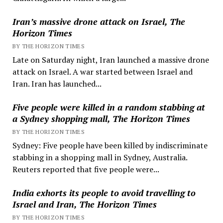
Iran’s massive drone attack on Israel, The
Horizon Times
BY THE HORIZON TIMES
Late on Saturday night, Iran launched a massive drone
attack on Israel. A war started between Israel and
Iran. Iran has launched...
Five people were killed in a random stabbing at
a Sydney shopping mall, The Horizon Times
BY THE HORIZON TIMES
Sydney: Five people have been killed by indiscriminate
stabbing in a shopping mall in Sydney, Australia.
Reuters reported that five people were...
India exhorts its people to avoid travelling to
Israel and Iran, The Horizon Times
BY THE HORIZON TIMES