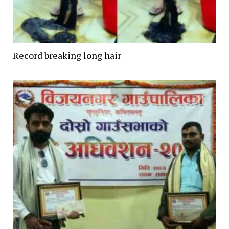
Record breaking long hair