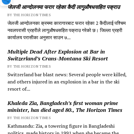
जेलजी आन्दोलनमा फरार रहेका कैदी लागुऔषधसहित पक्राउ
BY THE HORIZON TIMES
जेलजी आन्दोलनका क्रममा कारागारबाट फरार रहेका 2 कैदीलाई पश्चिम
नवलपरासी प्रहरीले लागुऔषधसहित पक्राउ गरेको छ। जिल्ला प्रहरी
कार्यालय परासीका अनुसार साउन ७...
Multiple Dead After Explosion at Bar in
Switzerland’s Crans-Montana Ski Resort
BY THE HORIZON TIMES
Switzerland bar blast news: Several people were killed,
and others injured in an explosion in a bar in the ski
resort of...
Khaleda Zia, Bangladesh’s first woman prime
minister, has died aged 80., The Horizon Times
BY THE HORIZON TIMES
Kathmandu: Zia, a towering figure in Bangladeshi
politics, made history in 1991 when she became the