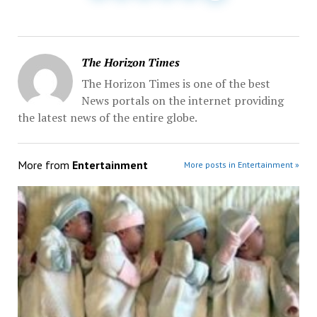
The Horizon Times
The Horizon Times is one of the best
News portals on the internet providing
the latest news of the entire globe.
More from
Entertainment
More posts in Entertainment »