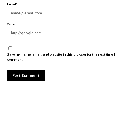
Email*
Website
Save my name, email, and website in this browser for the next time I
comment.