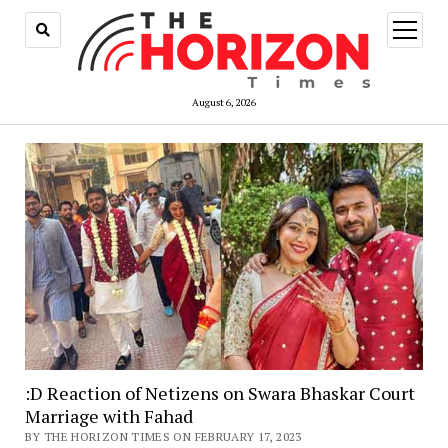
open
menu
August 6, 2026
:D Reaction of Netizens on Swara Bhaskar Court
Marriage with Fahad
BY THE HORIZON TIMES ON FEBRUARY 17, 2023