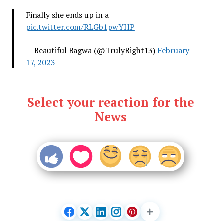
Finally she ends up in a
pic.twitter.com/RLGb1pwYHP
— Beautiful Bagwa (@TrulyRight13)
February
17, 2023
Select your reaction for the
News