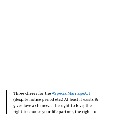
Three cheers for the
#SpecialMarriageAct
(despite notice period etc.) At least it exists &
gives love a chance… The right to love, the
right to choose your life partner, the right to