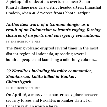
A pickup full of devotees overturned near Samur
Khurd village near Una district headquarters, Himachal
Pradesh, when 40 devotees from Chhota Haripur...
Authorities warn of a tsunami danger as a
result of an Indonesian volcano’s raging, forcing
closures of airports and emergency evacuations.
BY THE HORIZON TIMES
The Ruang volcano erupted several times in the most
distant region of Indonesia, uprooting several
hundred people and launching a mile-long column...
29 Naxalites including Naxalite commander,
Shankarrao, Lalita killed in Kanker,
Chhattisgarh
BY THE HORIZON TIMES
On April 16, a massive encounter took place between
security forces and Naxalites in Kanker district of
Chhattisgarh. In which a large...