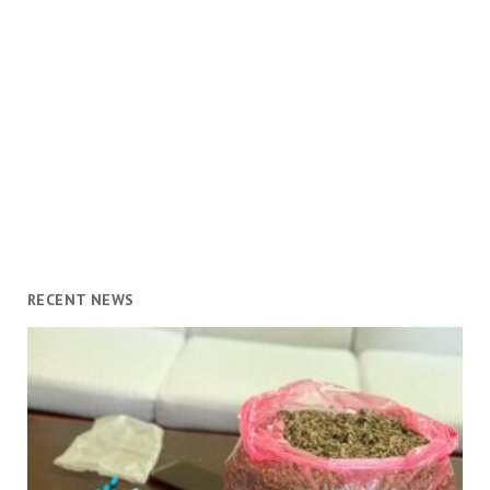
RECENT NEWS