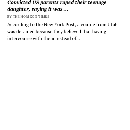
Convicted US parents raped their teenage
daughter, saying it was …
BY THE HORIZON TIMES
According to the New York Post, a couple from Utah
was detained because they believed that having
intercourse with them instead of...