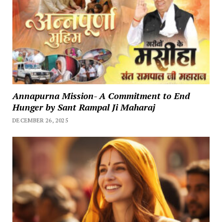
Annapurna Mission- A Commitment to End
Hunger by Sant Rampal Ji Maharaj
DECEMBER 26, 2025