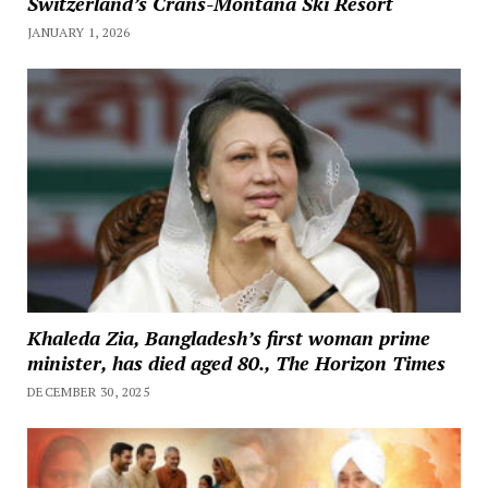
Switzerland’s Crans-Montana Ski Resort
JANUARY 1, 2026
Khaleda Zia, Bangladesh’s first woman prime
minister, has died aged 80., The Horizon Times
DECEMBER 30, 2025