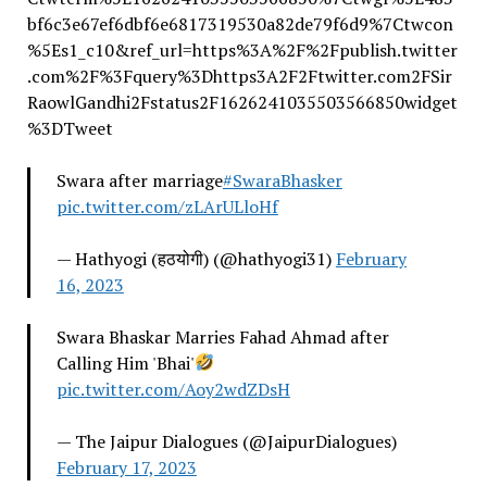
bf6c3e67ef6dbf6e6817319530a82de79f6d9%7Ctwcon
%5Es1_c10&ref_url=https%3A%2F%2Fpublish.twitter
.com%2F%3Fquery%3Dhttps3A2F2Ftwitter.com2FSir
RaowlGandhi2Fstatus2F1626241035503566850widget
%3DTweet
Swara after marriage
#SwaraBhasker
pic.twitter.com/zLArULloHf
— Hathyogi (हठयोगी) (@hathyogi31)
February
16, 2023
Swara Bhaskar Marries Fahad Ahmad after
Calling Him 'Bhai'
pic.twitter.com/Aoy2wdZDsH
— The Jaipur Dialogues (@JaipurDialogues)
February 17, 2023