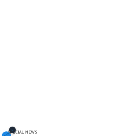
×
SPECIAL NEWS