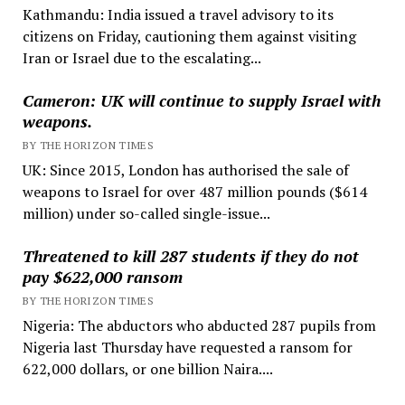
Kathmandu: India issued a travel advisory to its
citizens on Friday, cautioning them against visiting
Iran or Israel due to the escalating...
Cameron: UK will continue to supply Israel with
weapons.
BY THE HORIZON TIMES
UK: Since 2015, London has authorised the sale of
weapons to Israel for over 487 million pounds ($614
million) under so-called single-issue...
Threatened to kill 287 students if they do not
pay $622,000 ransom
BY THE HORIZON TIMES
Nigeria: The abductors who abducted 287 pupils from
Nigeria last Thursday have requested a ransom for
622,000 dollars, or one billion Naira....