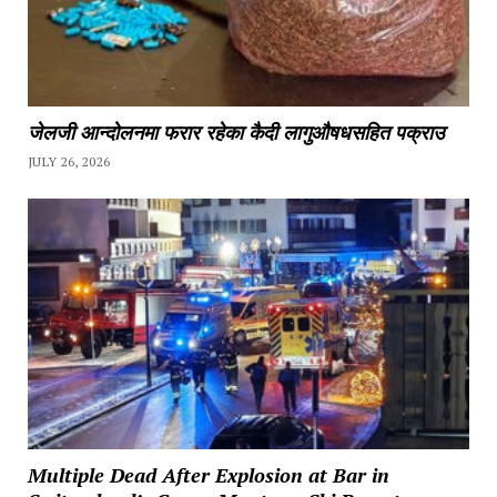
जेलजी आन्दोलनमा फरार रहेका कैदी लागुऔषधसहित पक्राउ
JULY 26, 2026
Multiple Dead After Explosion at Bar in