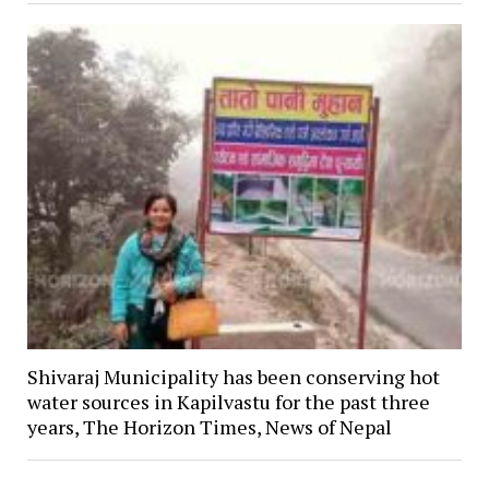
Shivaraj Municipality has been conserving hot
water sources in Kapilvastu for the past three
years, The Horizon Times, News of Nepal