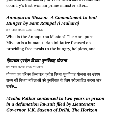
country’s first woman prime minister after...
Annapurna Mission- A Commitment to End
Hunger by Sant Rampal Ji Maharaj
BY THE HORIZON TIMES
What is the Annapurna Mission? The Annapurna
Mission is a humanitarian initiative focused on
providing free meals to the hungry, helpless, and...
हिमाचल प्रदेश विधवा पुनर्विवाह योजना
BY THE HORIZON TIMES
योजना का परिचय हिमाचल प्रदेश विधवा पुनर्विवाह योजना का उद्देश्य
राज्य की विधवा महिलाओं को पुनर्विवाह के लिए प्रोत्साहित करना और
उनके...
Medha Patkar sentenced to two years in prison
in a defamation lawsuit filed by Lieutenant
Governor V.K. Saxena of Delhi, The Horizon