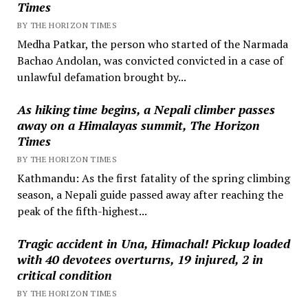
Times
BY THE HORIZON TIMES
Medha Patkar, the person who started of the Narmada
Bachao Andolan, was convicted convicted in a case of
unlawful defamation brought by...
As hiking time begins, a Nepali climber passes
away on a Himalayas summit, The Horizon
Times
BY THE HORIZON TIMES
Kathmandu: As the first fatality of the spring climbing
season, a Nepali guide passed away after reaching the
peak of the fifth-highest...
Tragic accident in Una, Himachal! Pickup loaded
with 40 devotees overturns, 19 injured, 2 in
critical condition
BY THE HORIZON TIMES