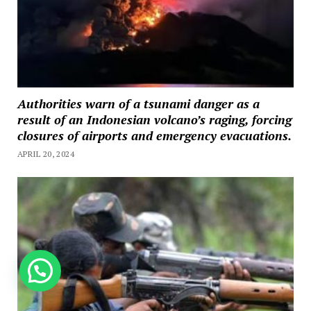
Authorities warn of a tsunami danger as a
result of an Indonesian volcano’s raging, forcing
closures of airports and emergency evacuations.
APRIL 20, 2024
How can we help you?