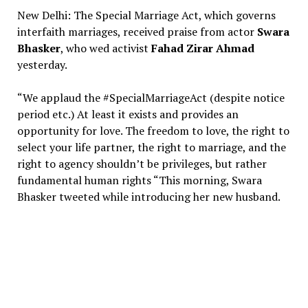
New Delhi: The Special Marriage Act, which governs
interfaith marriages, received praise from actor
Swara
Bhasker
, who wed activist
Fahad Zirar Ahmad
yesterday.
“We applaud the #SpecialMarriageAct (despite notice
period etc.) At least it exists and provides an
opportunity for love. The freedom to love, the right to
select your life partner, the right to marriage, and the
right to agency shouldn’t be privileges, but rather
fundamental human rights “This morning, Swara
Bhasker tweeted while introducing her new husband.