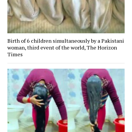
Birth of 6 children simultaneously by a Pakistani
woman, third event of the world, The Horizon
Times