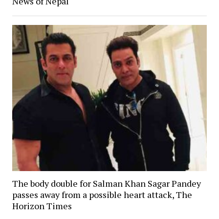
News of Nepal
The body double for Salman Khan Sagar Pandey
passes away from a possible heart attack, The
Horizon Times