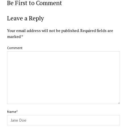
Be First to Comment
Leave a Reply
Your email address will not be published.
Required fields are
marked
*
Comment
Name*