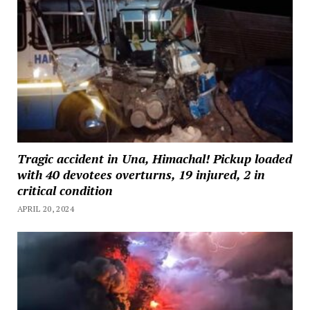
Tragic accident in Una, Himachal! Pickup loaded
with 40 devotees overturns, 19 injured, 2 in
critical condition
APRIL 20, 2024