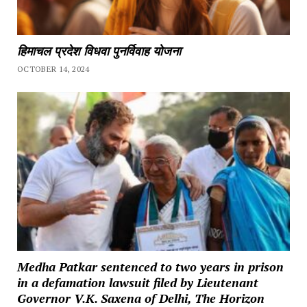
हिमाचल प्रदेश विधवा पुनर्विवाह योजना
OCTOBER 14, 2024
Medha Patkar sentenced to two years in prison
in a defamation lawsuit filed by Lieutenant
Governor V.K. Saxena of Delhi, The Horizon