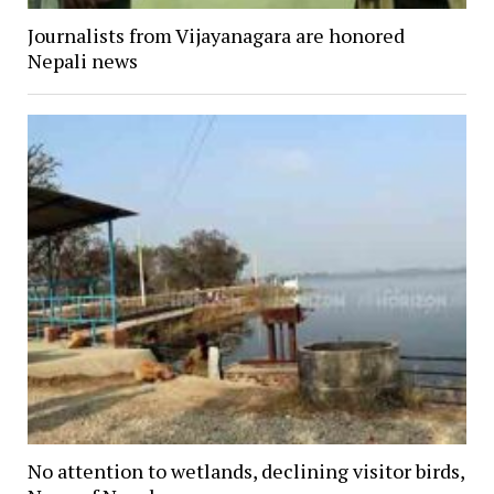
Journalists from Vijayanagara are honored
Nepali news
No attention to wetlands, declining visitor birds,