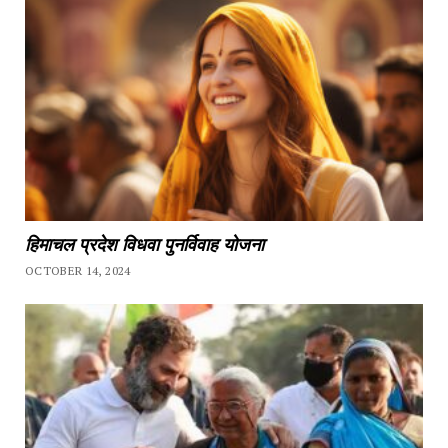
हिमाचल प्रदेश विधवा पुनर्विवाह योजना
OCTOBER 14, 2024