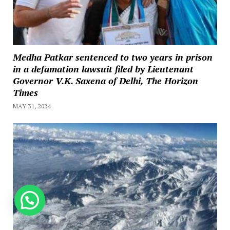
Medha Patkar sentenced to two years in prison
in a defamation lawsuit filed by Lieutenant
Governor V.K. Saxena of Delhi, The Horizon
Times
MAY 31, 2024
How can we help you?