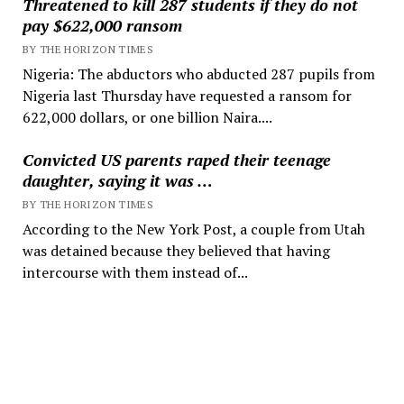
Threatened to kill 287 students if they do not
pay $622,000 ransom
BY THE HORIZON TIMES
Nigeria: The abductors who abducted 287 pupils from
Nigeria last Thursday have requested a ransom for
622,000 dollars, or one billion Naira....
Convicted US parents raped their teenage
daughter, saying it was …
BY THE HORIZON TIMES
According to the New York Post, a couple from Utah
was detained because they believed that having
intercourse with them instead of...