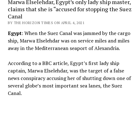
Marwa Elselehdar, Egypt’s only lady ship master,
claims that she is “accused for stopping the Suez
Canal
BY THE HORIZON TIMES ON APRIL 4, 2021
Egypt
: When the Suez Canal was jammed by the cargo
ship, Marwa Elselehdar was on service miles and miles
away in the Mediterranean seaport of Alexandria.
According to a BBC article, Egypt’s first lady ship
captain, Marwa Elselehdar, was the target of a false
news conspiracy accusing her of shutting down one of
several globe’s most important sea lanes, the Suez
Canal.