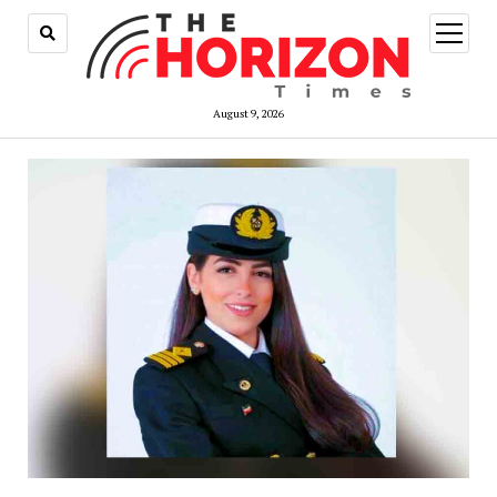
open
menu
August 9, 2026