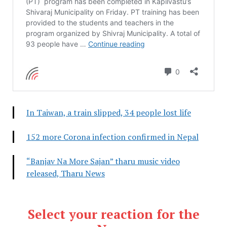
In Taiwan, a train slipped, 34 people lost life
152 more Corona infection confirmed in Nepal
“Banjav Na More Sajan” tharu music video
released, Tharu News
Select your reaction for the