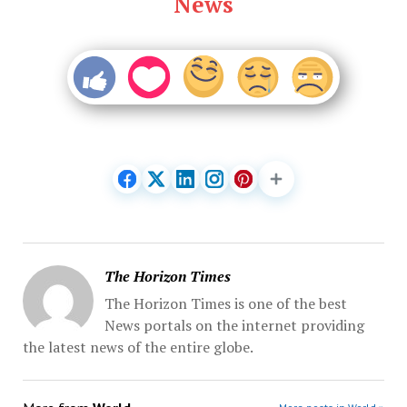
News
The Horizon Times
The Horizon Times is one of the best
News portals on the internet providing
the latest news of the entire globe.