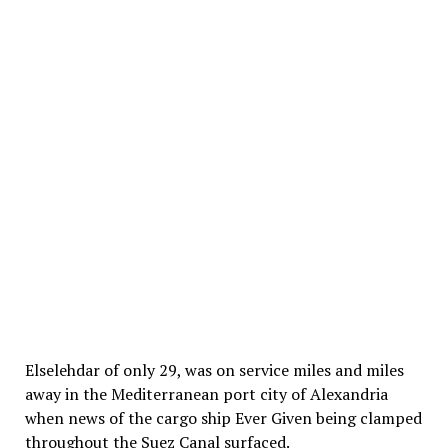
Elselehdar of only 29, was on service miles and miles
away in the Mediterranean port city of Alexandria
when news of the cargo ship Ever Given being clamped
throughout the Suez Canal surfaced.