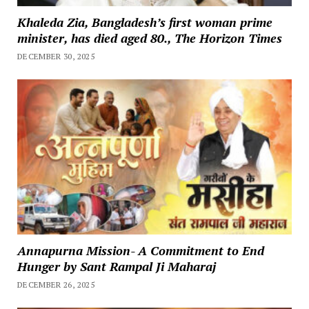
Khaleda Zia, Bangladesh’s first woman prime
minister, has died aged 80., The Horizon Times
DECEMBER 30, 2025
Annapurna Mission- A Commitment to End
Hunger by Sant Rampal Ji Maharaj
DECEMBER 26, 2025