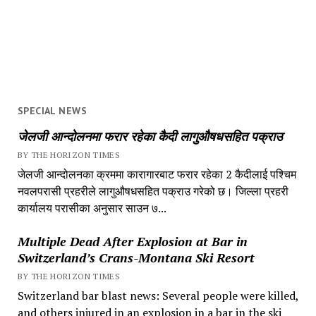
SPECIAL NEWS
जेलजी आन्दोलनमा फरार रहेका कैदी लागुऔषधसहित पक्राउ
BY THE HORIZON TIMES
जेलजी आन्दोलनका क्रममा कारागारबाट फरार रहेका 2 कैदीलाई पश्चिम
नवलपरासी प्रहरीले लागुऔषधसहित पक्राउ गरेको छ। जिल्ला प्रहरी
कार्यालय परासीका अनुसार साउन ७...
Multiple Dead After Explosion at Bar in
Switzerland’s Crans-Montana Ski Resort
BY THE HORIZON TIMES
Switzerland bar blast news: Several people were killed,
and others injured in an explosion in a bar in the ski