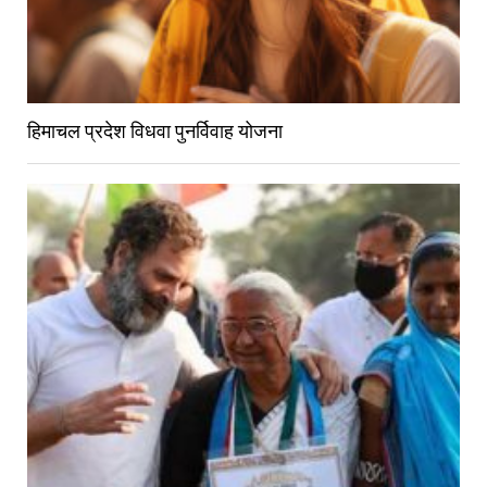
हिमाचल प्रदेश विधवा पुनर्विवाह योजना