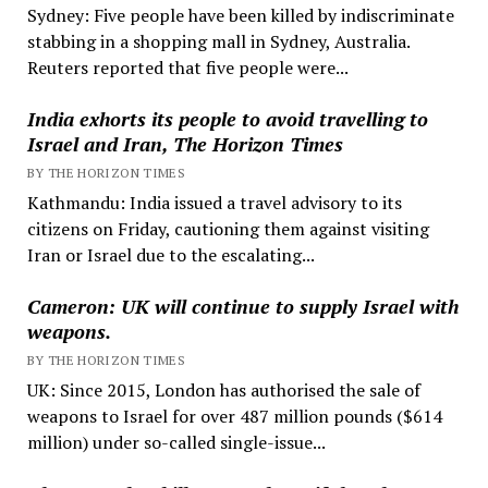
Sydney: Five people have been killed by indiscriminate
stabbing in a shopping mall in Sydney, Australia.
Reuters reported that five people were...
India exhorts its people to avoid travelling to
Israel and Iran, The Horizon Times
BY THE HORIZON TIMES
Kathmandu: India issued a travel advisory to its
citizens on Friday, cautioning them against visiting
Iran or Israel due to the escalating...
Cameron: UK will continue to supply Israel with
weapons.
BY THE HORIZON TIMES
UK: Since 2015, London has authorised the sale of
weapons to Israel for over 487 million pounds ($614
million) under so-called single-issue...