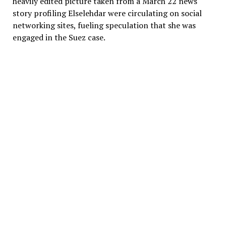
heavily edited picture taken from a March 22 news
story profiling Elselehdar were circulating on social
networking sites, fueling speculation that she was
engaged in the Suez case.