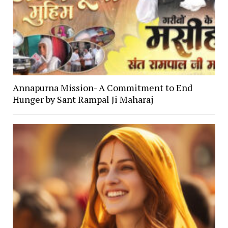
Annapurna Mission- A Commitment to End
Hunger by Sant Rampal Ji Maharaj