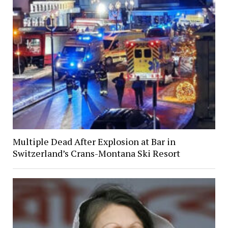
Multiple Dead After Explosion at Bar in
Switzerland’s Crans-Montana Ski Resort