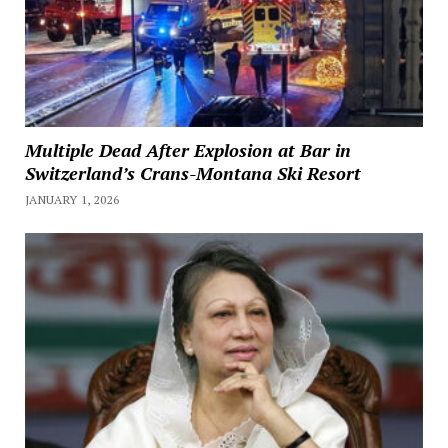
Multiple Dead After Explosion at Bar in
Switzerland’s Crans-Montana Ski Resort
JANUARY 1, 2026