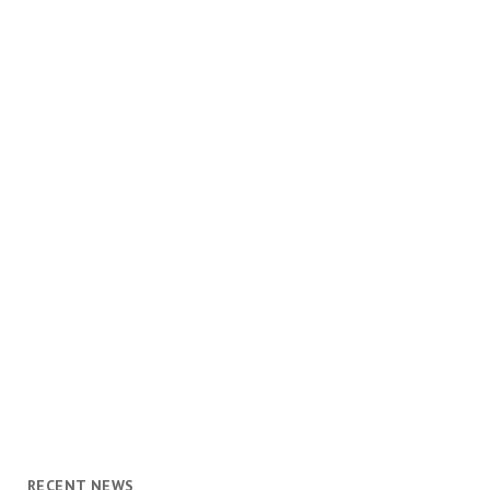
RECENT NEWS