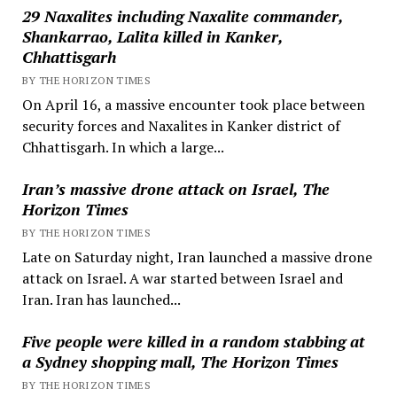
29 Naxalites including Naxalite commander,
Shankarrao, Lalita killed in Kanker,
Chhattisgarh
BY THE HORIZON TIMES
On April 16, a massive encounter took place between
security forces and Naxalites in Kanker district of
Chhattisgarh. In which a large...
Iran’s massive drone attack on Israel, The
Horizon Times
BY THE HORIZON TIMES
Late on Saturday night, Iran launched a massive drone
attack on Israel. A war started between Israel and
Iran. Iran has launched...
Five people were killed in a random stabbing at
a Sydney shopping mall, The Horizon Times
BY THE HORIZON TIMES