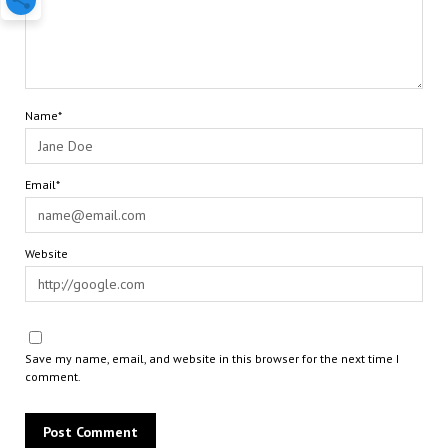
Name*
Email*
Website
Save my name, email, and website in this browser for the next time I
comment.