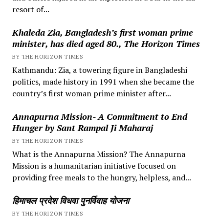
resort of...
Khaleda Zia, Bangladesh’s first woman prime
minister, has died aged 80., The Horizon Times
BY THE HORIZON TIMES
Kathmandu: Zia, a towering figure in Bangladeshi
politics, made history in 1991 when she became the
country’s first woman prime minister after...
Annapurna Mission- A Commitment to End
Hunger by Sant Rampal Ji Maharaj
BY THE HORIZON TIMES
What is the Annapurna Mission? The Annapurna
Mission is a humanitarian initiative focused on
providing free meals to the hungry, helpless, and...
हिमाचल प्रदेश विधवा पुनर्विवाह योजना
BY THE HORIZON TIMES