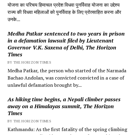
योजना का परिचय हिमाचल प्रदेश विधवा पुनर्विवाह योजना का उद्देश्य
राज्य की विधवा महिलाओं को पुनर्विवाह के लिए प्रोत्साहित करना और
उनके...
Medha Patkar sentenced to two years in prison
in a defamation lawsuit filed by Lieutenant
Governor V.K. Saxena of Delhi, The Horizon
Times
BY THE HORIZON TIMES
Medha Patkar, the person who started of the Narmada
Bachao Andolan, was convicted convicted in a case of
unlawful defamation brought by...
As hiking time begins, a Nepali climber passes
away on a Himalayas summit, The Horizon
Times
BY THE HORIZON TIMES
Kathmandu: As the first fatality of the spring climbing