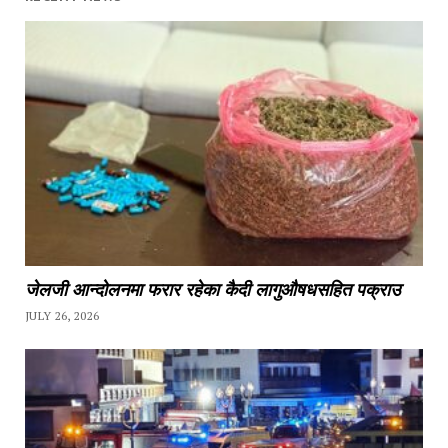
जेलजी आन्दोलनमा फरार रहेका कैदी लागुऔषधसहित पक्राउ
JULY 26, 2026