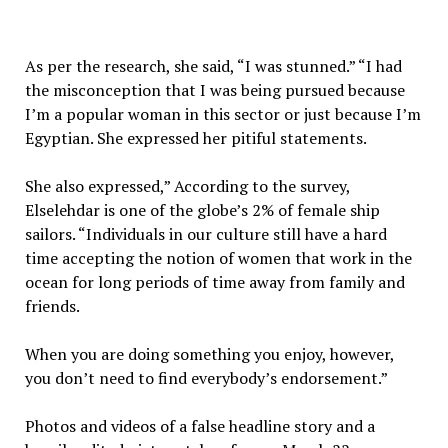
As per the research, she said, “I was stunned.” “I had
the misconception that I was being pursued because
I’m a popular woman in this sector or just because I’m
Egyptian. She expressed her pitiful statements.
She also expressed,” According to the survey,
Elselehdar is one of the globe’s 2% of female ship
sailors. “Individuals in our culture still have a hard
time accepting the notion of women that work in the
ocean for long periods of time away from family and
friends.
When you are doing something you enjoy, however,
you don’t need to find everybody’s endorsement.”
Photos and videos of a false headline story and a