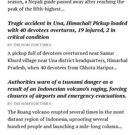
season, a Nepali guide passed away after reaching the
peak of the fifth-highest...
Tragic accident in Una, Himachal! Pickup loaded
with 40 devotees overturns, 19 injured, 2 in
critical condition
BY THE HORIZON TIMES
A pickup full of devotees overturned near Samur
Khurd village near Una district headquarters, Himachal
Pradesh, when 40 devotees from Chhota Haripur...
Authorities warn of a tsunami danger as a
result of an Indonesian volcano’s raging, forcing
closures of airports and emergency evacuations.
BY THE HORIZON TIMES
The Ruang volcano erupted several times in the most
distant region of Indonesia, uprooting several
hundred people and launching a mile-long column...