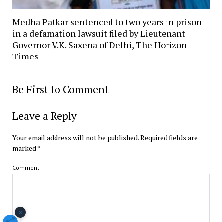
Medha Patkar sentenced to two years in prison
in a defamation lawsuit filed by Lieutenant
Governor V.K. Saxena of Delhi, The Horizon
Times
Be First to Comment
Leave a Reply
Your email address will not be published.
Required fields are
marked
*
Comment
×