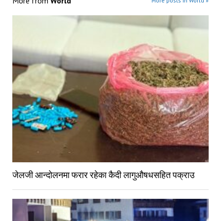
More from
World
More posts in World »
जेलजी आन्दोलनमा फरार रहेका कैदी लागुऔषधसहित पक्राउ