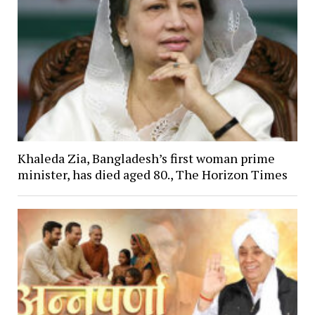
Khaleda Zia, Bangladesh’s first woman prime
minister, has died aged 80., The Horizon Times