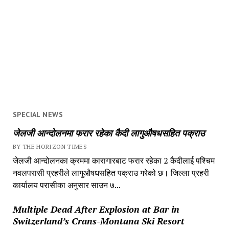
SPECIAL NEWS
जेलजी आन्दोलनमा फरार रहेका कैदी लागुऔषधसहित पक्राउ
BY THE HORIZON TIMES
जेलजी आन्दोलनका क्रममा कारागारबाट फरार रहेका 2 कैदीलाई पश्चिम
नवलपरासी प्रहरीले लागुऔषधसहित पक्राउ गरेको छ। जिल्ला प्रहरी
कार्यालय परासीका अनुसार साउन ७...
Multiple Dead After Explosion at Bar in
Switzerland’s Crans-Montana Ski Resort