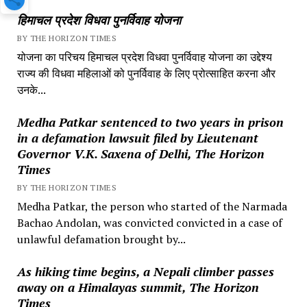
हिमाचल प्रदेश विधवा पुनर्विवाह योजना
BY THE HORIZON TIMES
योजना का परिचय हिमाचल प्रदेश विधवा पुनर्विवाह योजना का उद्देश्य
राज्य की विधवा महिलाओं को पुनर्विवाह के लिए प्रोत्साहित करना और
उनके...
Medha Patkar sentenced to two years in prison
in a defamation lawsuit filed by Lieutenant
Governor V.K. Saxena of Delhi, The Horizon
Times
BY THE HORIZON TIMES
Medha Patkar, the person who started of the Narmada
Bachao Andolan, was convicted convicted in a case of
unlawful defamation brought by...
As hiking time begins, a Nepali climber passes
away on a Himalayas summit, The Horizon
Times