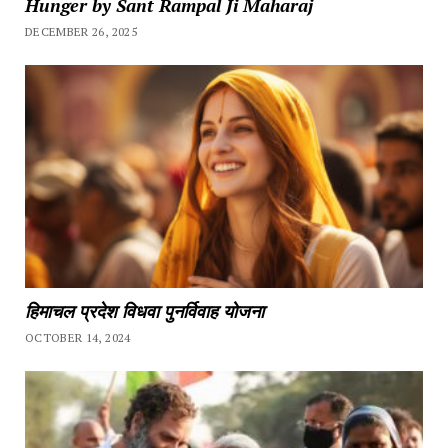
Hunger by Sant Rampal Ji Maharaj
DECEMBER 26, 2025
हिमाचल प्रदेश विधवा पुनर्विवाह योजना
OCTOBER 14, 2024