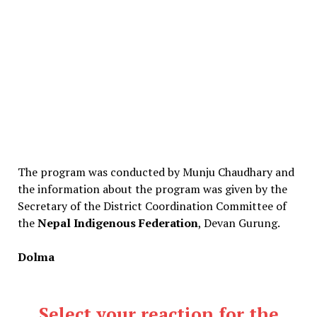
The program was conducted by Munju Chaudhary and
the information about the program was given by the
Secretary of the District Coordination Committee of
the
Nepal Indigenous Federation
, Devan Gurung.
Dolma
Select your reaction for the