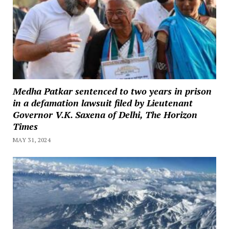
Medha Patkar sentenced to two years in prison
in a defamation lawsuit filed by Lieutenant
Governor V.K. Saxena of Delhi, The Horizon
Times
MAY 31, 2024