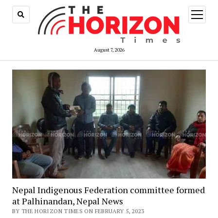
open
menu
August 7, 2026
Nepal Indigenous Federation committee formed
at Palhinandan, Nepal News
BY THE HORIZON TIMES ON FEBRUARY 5, 2023