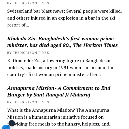
BY THE HORIZON TIMES
Switzerland bar blast news: Several people were killed,
and others injured in an explosion in a bar in the ski
resort of...
Khaleda Zia, Bangladesh’s first woman prime
minister, has died aged 80., The Horizon Times
BY THE HORIZON TIMES
Kathmandu: Zia, a towering figure in Bangladeshi
politics, made history in 1991 when she became the
country’s first woman prime minister after...
Annapurna Mission- A Commitment to End
Hunger by Sant Rampal Ji Maharaj
BY THE HORIZON TIMES
What is the Annapurna Mission? The Annapurna
Mission is a humanitarian initiative focused on
×
providing free meals to the hungry, helpless, and...