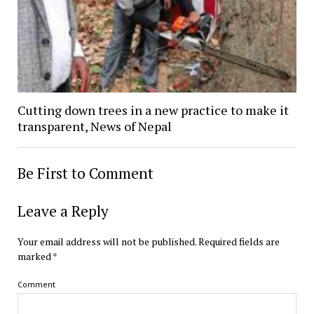
Cutting down trees in a new practice to make it
transparent, News of Nepal
Be First to Comment
Leave a Reply
Your email address will not be published.
Required fields are
marked
*
Comment