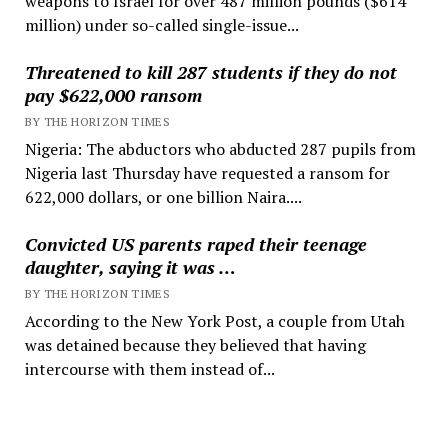
weapons to Israel for over 487 million pounds ($614
million) under so-called single-issue...
Threatened to kill 287 students if they do not
pay $622,000 ransom
BY THE HORIZON TIMES
Nigeria: The abductors who abducted 287 pupils from
Nigeria last Thursday have requested a ransom for
622,000 dollars, or one billion Naira....
Convicted US parents raped their teenage
daughter, saying it was …
BY THE HORIZON TIMES
According to the New York Post, a couple from Utah
was detained because they believed that having
intercourse with them instead of...