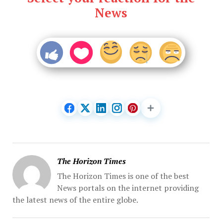
News
The Horizon Times
The Horizon Times is one of the best
News portals on the internet providing
the latest news of the entire globe.