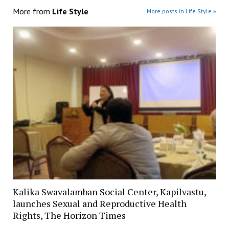
More from
Life Style
More posts in Life Style »
Kalika Swavalamban Social Center, Kapilvastu,
launches Sexual and Reproductive Health
Rights, The Horizon Times