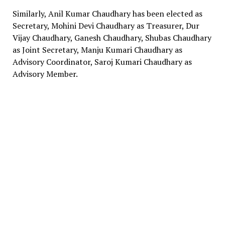
Similarly, Anil Kumar Chaudhary has been elected as
Secretary, Mohini Devi Chaudhary as Treasurer, Dur
Vijay Chaudhary, Ganesh Chaudhary, Shubas Chaudhary
as Joint Secretary, Manju Kumari Chaudhary as
Advisory Coordinator, Saroj Kumari Chaudhary as
Advisory Member.