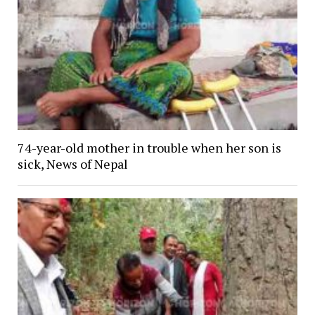
74-year-old mother in trouble when her son is
sick, News of Nepal