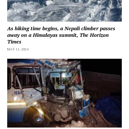
As hiking time begins, a Nepali climber passes
away on a Himalayas summit, The Horizon
Times
MAY 11, 2024