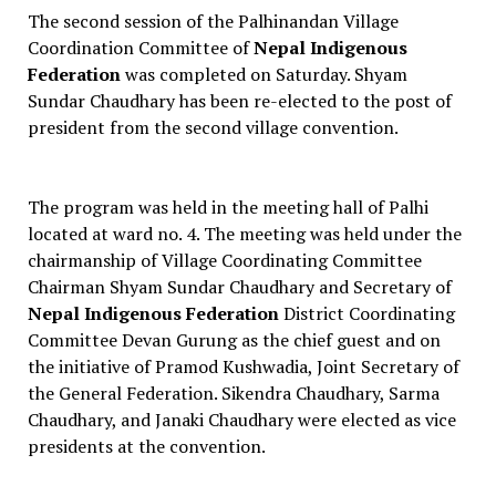
The second session of the Palhinandan Village
Coordination Committee of
Nepal Indigenous
Federation
was completed on Saturday. Shyam
Sundar Chaudhary has been re-elected to the post of
president from the second village convention.
The program was held in the meeting hall of Palhi
located at ward no. 4. The meeting was held under the
chairmanship of Village Coordinating Committee
Chairman Shyam Sundar Chaudhary and Secretary of
Nepal Indigenous Federation
District Coordinating
Committee Devan Gurung as the chief guest and on
the initiative of Pramod Kushwadia, Joint Secretary of
the General Federation. Sikendra Chaudhary, Sarma
Chaudhary, and Janaki Chaudhary were elected as vice
presidents at the convention.