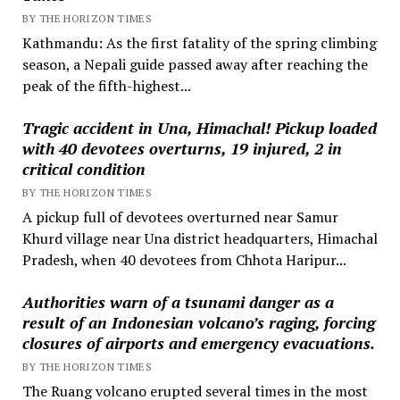
BY THE HORIZON TIMES
Kathmandu: As the first fatality of the spring climbing
season, a Nepali guide passed away after reaching the
peak of the fifth-highest...
Tragic accident in Una, Himachal! Pickup loaded
with 40 devotees overturns, 19 injured, 2 in
critical condition
BY THE HORIZON TIMES
A pickup full of devotees overturned near Samur
Khurd village near Una district headquarters, Himachal
Pradesh, when 40 devotees from Chhota Haripur...
Authorities warn of a tsunami danger as a
result of an Indonesian volcano’s raging, forcing
closures of airports and emergency evacuations.
BY THE HORIZON TIMES
The Ruang volcano erupted several times in the most