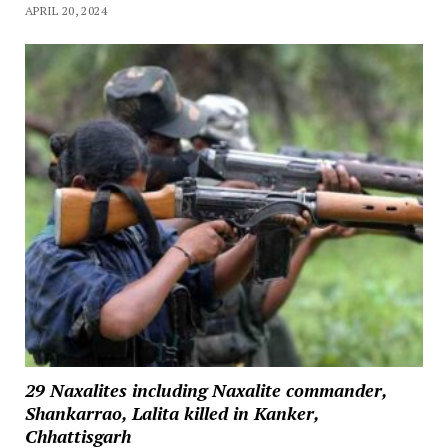
APRIL 20, 2024
29 Naxalites including Naxalite commander,
Shankarrao, Lalita killed in Kanker,
Chhattisgarh