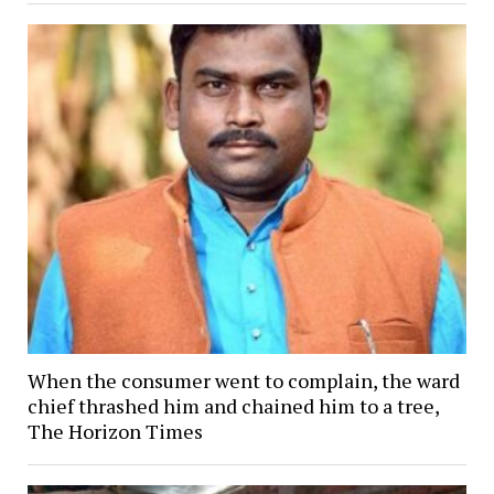
When the consumer went to complain, the ward
chief thrashed him and chained him to a tree,
The Horizon Times