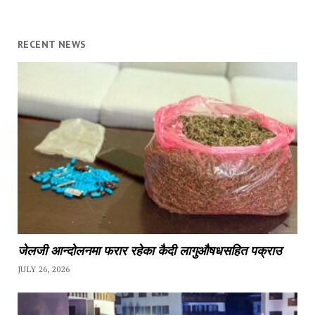
RECENT NEWS
जेलजी आन्दोलनमा फरार रहेका कैदी लागुऔषधसहित पक्राउ
JULY 26, 2026