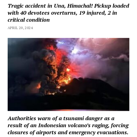
Tragic accident in Una, Himachal! Pickup loaded
with 40 devotees overturns, 19 injured, 2 in
critical condition
APRIL 20, 2024
Authorities warn of a tsunami danger as a
result of an Indonesian volcano’s raging, forcing
closures of airports and emergency evacuations.