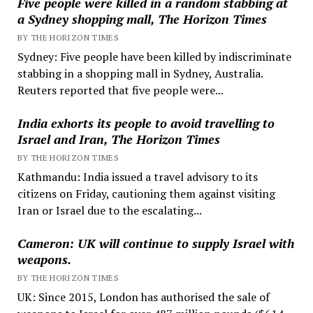
Five people were killed in a random stabbing at
a Sydney shopping mall, The Horizon Times
BY THE HORIZON TIMES
Sydney: Five people have been killed by indiscriminate
stabbing in a shopping mall in Sydney, Australia.
Reuters reported that five people were...
India exhorts its people to avoid travelling to
Israel and Iran, The Horizon Times
BY THE HORIZON TIMES
Kathmandu: India issued a travel advisory to its
citizens on Friday, cautioning them against visiting
Iran or Israel due to the escalating...
Cameron: UK will continue to supply Israel with
weapons.
BY THE HORIZON TIMES
UK: Since 2015, London has authorised the sale of