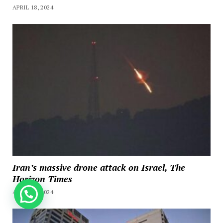
APRIL 18, 2024
Iran’s massive drone attack on Israel, The
Horizon Times
APRIL 14, 2024
How can we help you?