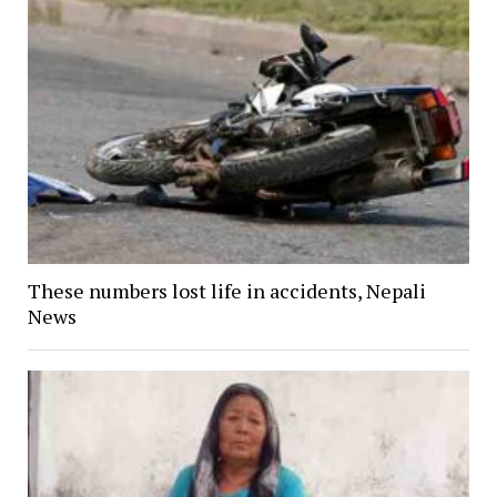
These numbers lost life in accidents, Nepali
News