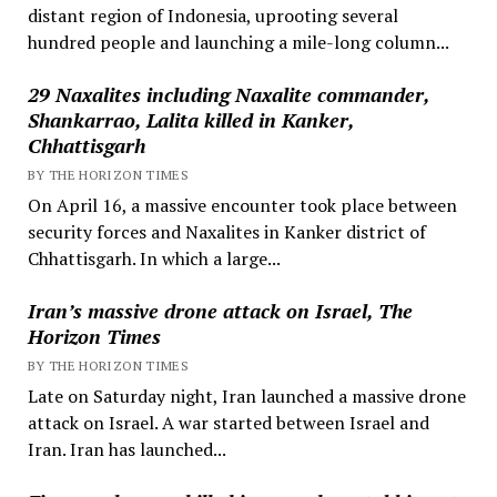
distant region of Indonesia, uprooting several
hundred people and launching a mile-long column...
29 Naxalites including Naxalite commander,
Shankarrao, Lalita killed in Kanker,
Chhattisgarh
BY THE HORIZON TIMES
On April 16, a massive encounter took place between
security forces and Naxalites in Kanker district of
Chhattisgarh. In which a large...
Iran’s massive drone attack on Israel, The
Horizon Times
BY THE HORIZON TIMES
Late on Saturday night, Iran launched a massive drone
attack on Israel. A war started between Israel and
Iran. Iran has launched...