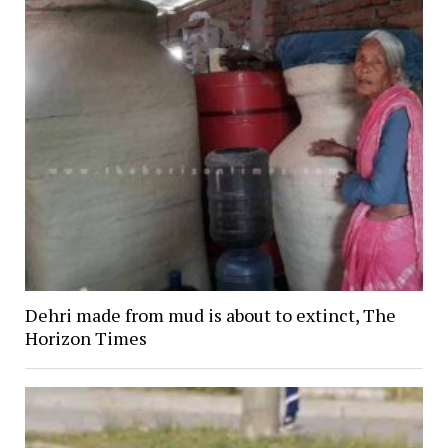
Dehri made from mud is about to extinct, The
Horizon Times