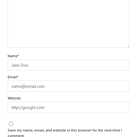
Name*
Email*
Website
Save my name, email, and website in this browser for the next time I
comment.