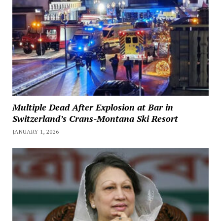
Multiple Dead After Explosion at Bar in
Switzerland’s Crans-Montana Ski Resort
JANUARY 1, 2026