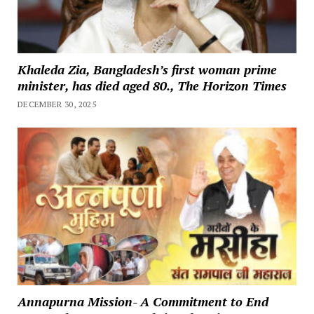
Khaleda Zia, Bangladesh’s first woman prime
minister, has died aged 80., The Horizon Times
DECEMBER 30, 2025
Annapurna Mission- A Commitment to End