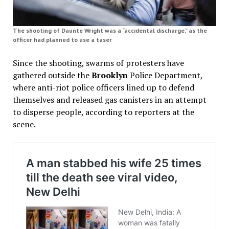
The shooting of Daunte Wright was a “accidental discharge,” as the
officer had planned to use a taser
Since the shooting, swarms of protesters have
gathered outside the
Brooklyn
Police Department,
where anti-riot police officers lined up to defend
themselves and released gas canisters in an attempt
to disperse people, according to reporters at the
scene.