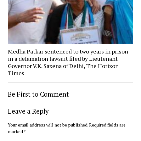
Medha Patkar sentenced to two years in prison
in a defamation lawsuit filed by Lieutenant
Governor V.K. Saxena of Delhi, The Horizon
Times
Be First to Comment
Leave a Reply
Your email address will not be published.
Required fields are
marked
*