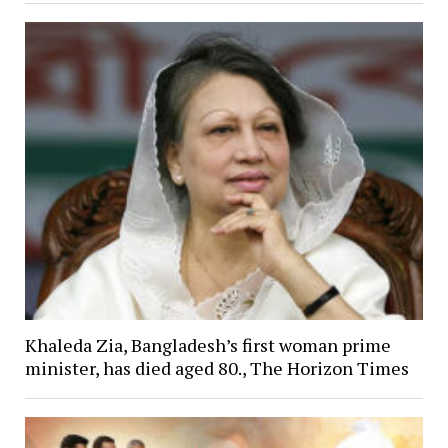
Khaleda Zia, Bangladesh’s first woman prime
minister, has died aged 80., The Horizon Times