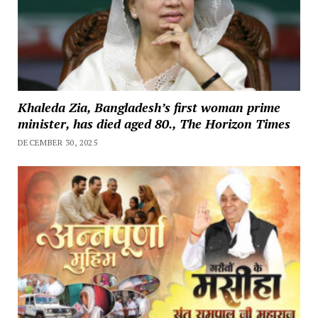
Khaleda Zia, Bangladesh’s first woman prime
minister, has died aged 80., The Horizon Times
DECEMBER 30, 2025