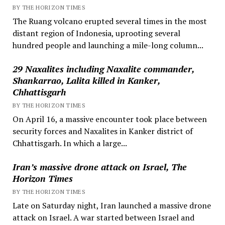
BY THE HORIZON TIMES
The Ruang volcano erupted several times in the most
distant region of Indonesia, uprooting several
hundred people and launching a mile-long column...
29 Naxalites including Naxalite commander,
Shankarrao, Lalita killed in Kanker,
Chhattisgarh
BY THE HORIZON TIMES
On April 16, a massive encounter took place between
security forces and Naxalites in Kanker district of
Chhattisgarh. In which a large...
Iran’s massive drone attack on Israel, The
Horizon Times
BY THE HORIZON TIMES
Late on Saturday night, Iran launched a massive drone
attack on Israel. A war started between Israel and