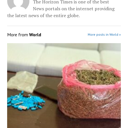
The Horizon Times is one of the best
News portals on the internet providing
the latest news of the entire globe.
More from
World
More posts in World »