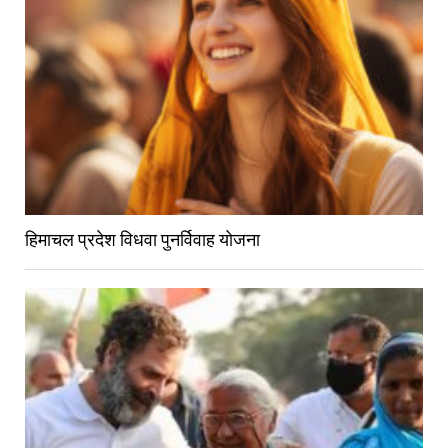
हिमाचल प्रदेश विधवा पुनर्विवाह योजना