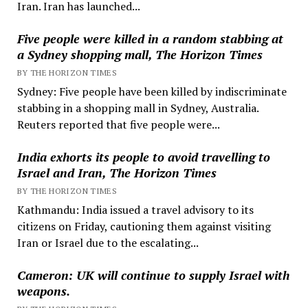
Iran. Iran has launched...
Five people were killed in a random stabbing at
a Sydney shopping mall, The Horizon Times
BY THE HORIZON TIMES
Sydney: Five people have been killed by indiscriminate
stabbing in a shopping mall in Sydney, Australia.
Reuters reported that five people were...
India exhorts its people to avoid travelling to
Israel and Iran, The Horizon Times
BY THE HORIZON TIMES
Kathmandu: India issued a travel advisory to its
citizens on Friday, cautioning them against visiting
Iran or Israel due to the escalating...
Cameron: UK will continue to supply Israel with
weapons.