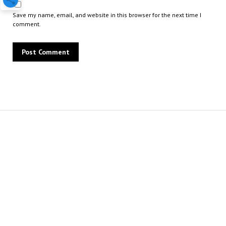
Save my name, email, and website in this browser for the next time I
comment.