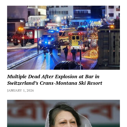
Multiple Dead After Explosion at Bar in
Switzerland’s Crans-Montana Ski Resort
JANUARY 1, 2026