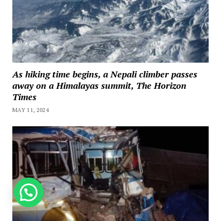
As hiking time begins, a Nepali climber passes
away on a Himalayas summit, The Horizon
Times
MAY 11, 2024
How can we help you?