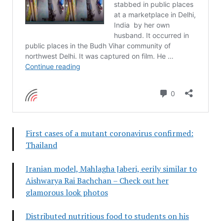
First cases of a mutant coronavirus confirmed:
Thailand
Iranian model, Mahlagha Jaberi, eerily similar to
Aishwarya Rai Bachchan – Check out her
glamorous look photos
Distributed nutritious food to students on his