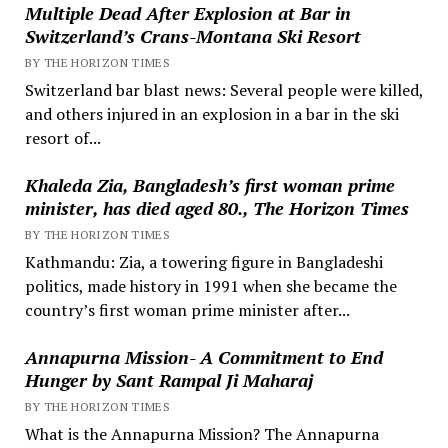
Multiple Dead After Explosion at Bar in
Switzerland’s Crans-Montana Ski Resort
BY THE HORIZON TIMES
Switzerland bar blast news: Several people were killed,
and others injured in an explosion in a bar in the ski
resort of...
Khaleda Zia, Bangladesh’s first woman prime
minister, has died aged 80., The Horizon Times
BY THE HORIZON TIMES
Kathmandu: Zia, a towering figure in Bangladeshi
politics, made history in 1991 when she became the
country’s first woman prime minister after...
Annapurna Mission- A Commitment to End
Hunger by Sant Rampal Ji Maharaj
BY THE HORIZON TIMES
What is the Annapurna Mission? The Annapurna