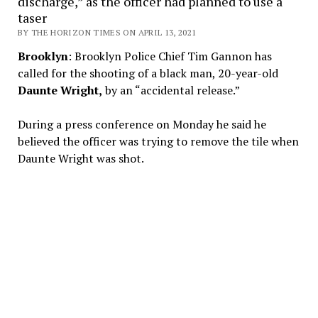
discharge,” as the officer had planned to use a
taser
BY THE HORIZON TIMES ON APRIL 13, 2021
Brooklyn
: Brooklyn Police Chief Tim Gannon has
called for the shooting of a black man, 20-year-old
Daunte Wright,
by an “accidental release.”
During a press conference on Monday he said he
believed the officer was trying to remove the tile when
Daunte Wright was shot.