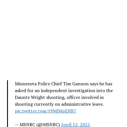
Minnesota Police Chief Tim Gannon says he has
asked for an independent investigation into the
Daunte Wright shooting, officer involved in
shooting currently on administrative leave.
pic.twitter.com/t9MlMpEHB7
— MSNBC (@MSNBC)
April 12, 2021