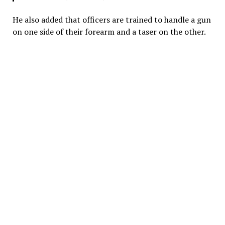
He also added that officers are trained to handle a gun
on one side of their forearm and a taser on the other.