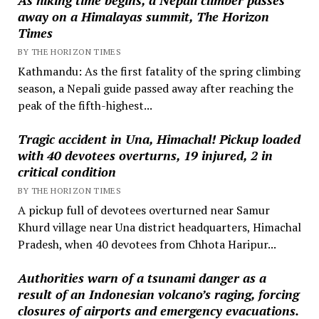
away on a Himalayas summit, The Horizon
Times
BY THE HORIZON TIMES
Kathmandu: As the first fatality of the spring climbing
season, a Nepali guide passed away after reaching the
peak of the fifth-highest...
Tragic accident in Una, Himachal! Pickup loaded
with 40 devotees overturns, 19 injured, 2 in
critical condition
BY THE HORIZON TIMES
A pickup full of devotees overturned near Samur
Khurd village near Una district headquarters, Himachal
Pradesh, when 40 devotees from Chhota Haripur...
Authorities warn of a tsunami danger as a
result of an Indonesian volcano’s raging, forcing
closures of airports and emergency evacuations.