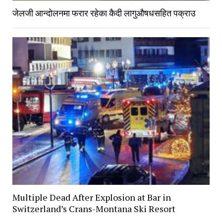
जेलजी आन्दोलनमा फरार रहेका कैदी लागुऔषधसहित पक्राउ
Multiple Dead After Explosion at Bar in
Switzerland’s Crans-Montana Ski Resort