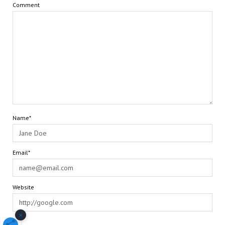
Comment
Name*
Email*
Website
×