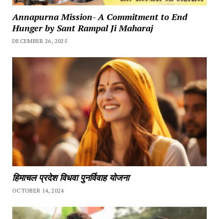
Annapurna Mission- A Commitment to End
Hunger by Sant Rampal Ji Maharaj
DECEMBER 26, 2025
हिमाचल प्रदेश विधवा पुनर्विवाह योजना
OCTOBER 14, 2024