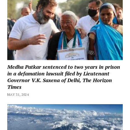
Medha Patkar sentenced to two years in prison
in a defamation lawsuit filed by Lieutenant
Governor V.K. Saxena of Delhi, The Horizon
Times
MAY 31, 2024