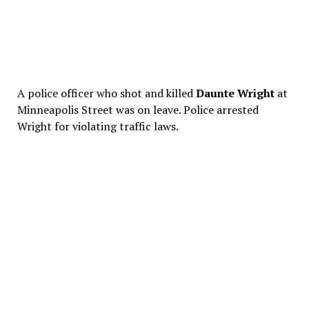
A police officer who shot and killed
Daunte Wright
at
Minneapolis Street was on leave. Police arrested
Wright for violating traffic laws.