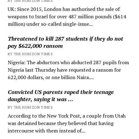
BY THE HORIZON TIMES
UK: Since 2015, London has authorised the sale of
weapons to Israel for over 487 million pounds ($614
million) under so-called single-issue...
Threatened to kill 287 students if they do not
pay $622,000 ransom
BY THE HORIZON TIMES
Nigeria: The abductors who abducted 287 pupils from
Nigeria last Thursday have requested a ransom for
622,000 dollars, or one billion Naira....
Convicted US parents raped their teenage
daughter, saying it was …
BY THE HORIZON TIMES
According to the New York Post, a couple from Utah
was detained because they believed that having
intercourse with them instead of...