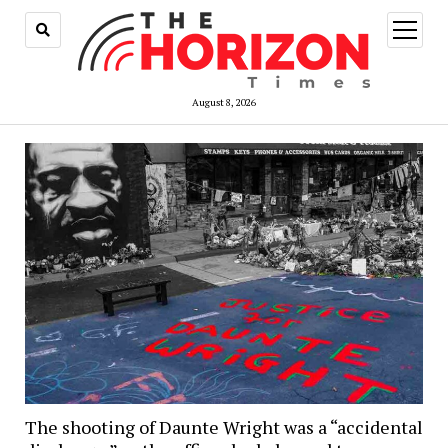
open
menu
August 8, 2026
The shooting of Daunte Wright was a “accidental