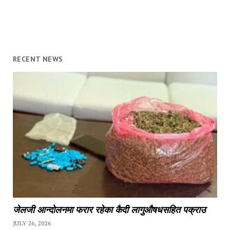
RECENT NEWS
जेलजी आन्दोलनमा फरार रहेका कैदी लागुऔषधसहित पक्राउ
JULY 26, 2026