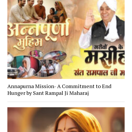
Annapurna Mission- A Commitment to End
Hunger by Sant Rampal Ji Maharaj