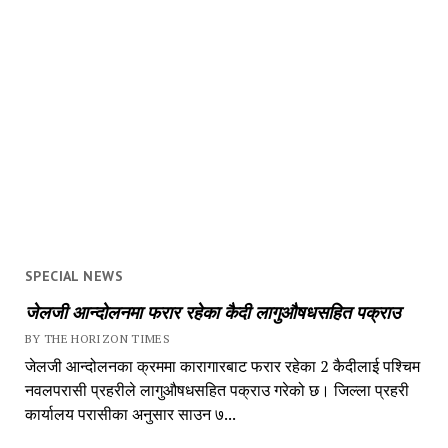
SPECIAL NEWS
जेलजी आन्दोलनमा फरार रहेका कैदी लागुऔषधसहित पक्राउ
BY THE HORIZON TIMES
जेलजी आन्दोलनका क्रममा कारागारबाट फरार रहेका 2 कैदीलाई पश्चिम
नवलपरासी प्रहरीले लागुऔषधसहित पक्राउ गरेको छ। जिल्ला प्रहरी
कार्यालय परासीका अनुसार साउन ७...