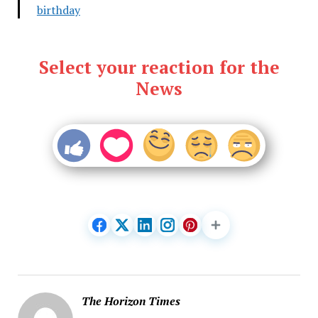
birthday
Select your reaction for the
News
The Horizon Times