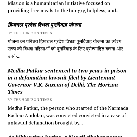
Mission is a humanitarian initiative focused on
providing free meals to the hungry, helpless, and...
हिमाचल प्रदेश विधवा पुनर्विवाह योजना
BY THE HORIZON TIMES
योजना का परिचय हिमाचल प्रदेश विधवा पुनर्विवाह योजना का उद्देश्य
राज्य की विधवा महिलाओं को पुनर्विवाह के लिए प्रोत्साहित करना और
उनके...
Medha Patkar sentenced to two years in prison
in a defamation lawsuit filed by Lieutenant
Governor V.K. Saxena of Delhi, The Horizon
Times
BY THE HORIZON TIMES
Medha Patkar, the person who started of the Narmada
Bachao Andolan, was convicted convicted in a case of
unlawful defamation brought by...
As hiking time begins, a Nepali climber passes