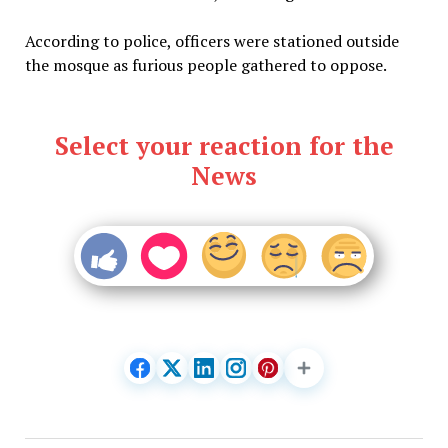
According to police, officers were stationed outside
the mosque as furious people gathered to oppose.
Select your reaction for the
News