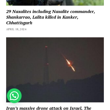
29 Naxalites including Naxalite commander,
Shankarrao, Lalita killed in Kanker,
Chhattisgarh
APRIL 18, 2024
How can we help you?
Iran’s massive drone attack on Israel, The