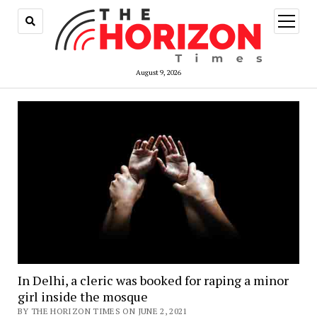
open
menu
August 9, 2026
In Delhi, a cleric was booked for raping a minor
girl inside the mosque
BY THE HORIZON TIMES ON JUNE 2, 2021