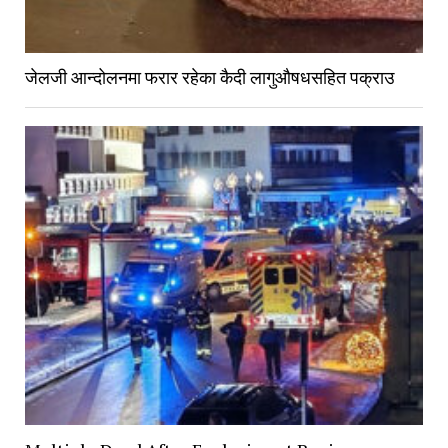
जेलजी आन्दोलनमा फरार रहेका कैदी लागुऔषधसहित पक्राउ