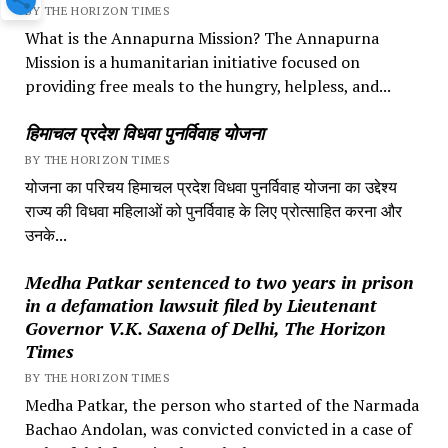
BY THE HORIZON TIMES
What is the Annapurna Mission? The Annapurna
Mission is a humanitarian initiative focused on
providing free meals to the hungry, helpless, and...
हिमाचल प्रदेश विधवा पुनर्विवाह योजना
BY THE HORIZON TIMES
योजना का परिचय हिमाचल प्रदेश विधवा पुनर्विवाह योजना का उद्देश्य
राज्य की विधवा महिलाओं को पुनर्विवाह के लिए प्रोत्साहित करना और
उनके...
Medha Patkar sentenced to two years in prison
in a defamation lawsuit filed by Lieutenant
Governor V.K. Saxena of Delhi, The Horizon
Times
BY THE HORIZON TIMES
Medha Patkar, the person who started of the Narmada
Bachao Andolan, was convicted convicted in a case of