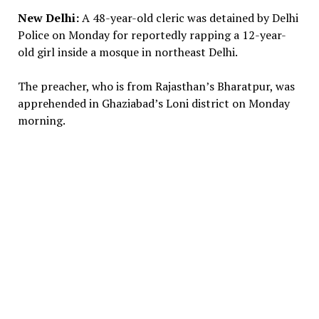
New Delhi:
A 48-year-old cleric was detained by Delhi
Police on Monday for reportedly rapping a 12-year-
old girl inside a mosque in northeast Delhi.
The preacher, who is from Rajasthan’s Bharatpur, was
apprehended in Ghaziabad’s Loni district on Monday
morning.