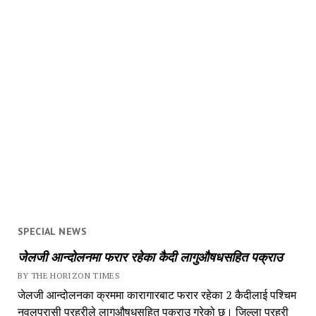
SPECIAL NEWS
जेलजी आन्दोलनमा फरार रहेका कैदी लागुऔषधसहित पक्राउ
BY THE HORIZON TIMES
जेलजी आन्दोलनका क्रममा कारागारबाट फरार रहेका 2 कैदीलाई पश्चिम
नवलपरासी प्रहरीले लागुऔषधसहित पक्राउ गरेको छ। जिल्ला प्रहरी