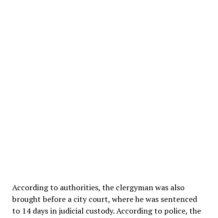
According to authorities, the clergyman was also
brought before a city court, where he was sentenced
to 14 days in judicial custody. According to police, the