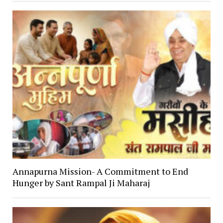
Annapurna Mission- A Commitment to End
Hunger by Sant Rampal Ji Maharaj