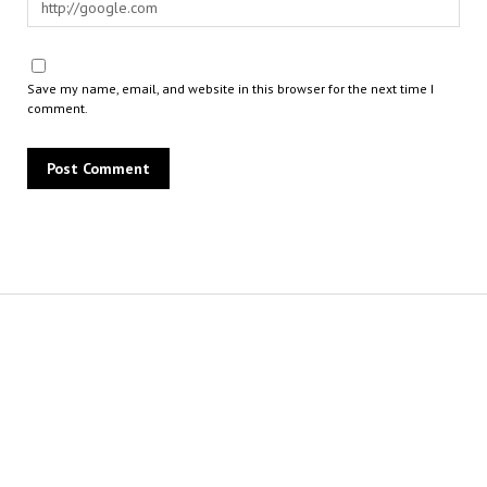
Save my name, email, and website in this browser for the next time I
comment.