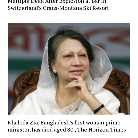
Multiple Dead After Explosion at Bar in
Switzerland’s Crans-Montana Ski Resort
Khaleda Zia, Bangladesh’s first woman prime
minister, has died aged 80., The Horizon Times