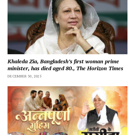
Khaleda Zia, Bangladesh’s first woman prime
minister, has died aged 80., The Horizon Times
DECEMBER 30, 2025