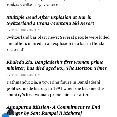
कार्यालय परासीका अनुसार साउन ७...
Multiple Dead After Explosion at Bar in
Switzerland’s Crans-Montana Ski Resort
BY THE HORIZON TIMES
Switzerland bar blast news: Several people were killed,
and others injured in an explosion in a bar in the ski
resort of...
Khaleda Zia, Bangladesh’s first woman prime
minister, has died aged 80., The Horizon Times
BY THE HORIZON TIMES
Kathmandu: Zia, a towering figure in Bangladeshi
politics, made history in 1991 when she became the
country’s first woman prime minister after...
Annapurna Mission- A Commitment to End
×
Hunger by Sant Rampal Ji Maharaj