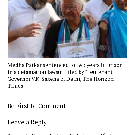
Medha Patkar sentenced to two years in prison
in a defamation lawsuit filed by Lieutenant
Governor V.K. Saxena of Delhi, The Horizon
Times
Be First to Comment
Leave a Reply