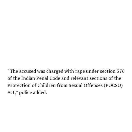
“The accused was charged with rape under section 376
of the Indian Penal Code and relevant sections of the
Protection of Children from Sexual Offenses (POCSO)
Act,” police added.