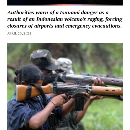
Authorities warn of a tsunami danger as a
result of an Indonesian volcano’s raging, forcing
closures of airports and emergency evacuations.
APRIL 20, 2024