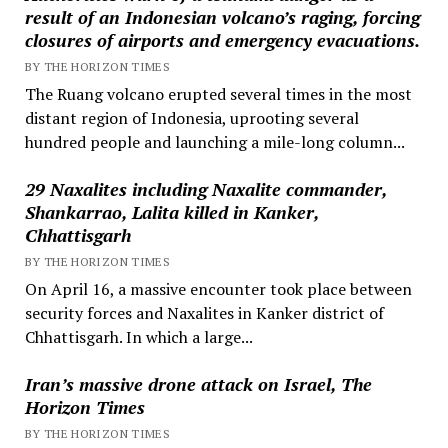
result of an Indonesian volcano’s raging, forcing
closures of airports and emergency evacuations.
BY THE HORIZON TIMES
The Ruang volcano erupted several times in the most
distant region of Indonesia, uprooting several
hundred people and launching a mile-long column...
29 Naxalites including Naxalite commander,
Shankarrao, Lalita killed in Kanker,
Chhattisgarh
BY THE HORIZON TIMES
On April 16, a massive encounter took place between
security forces and Naxalites in Kanker district of
Chhattisgarh. In which a large...
Iran’s massive drone attack on Israel, The
Horizon Times
BY THE HORIZON TIMES