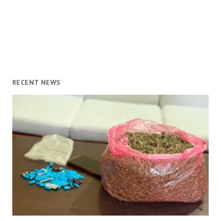
RECENT NEWS