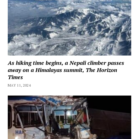
As hiking time begins, a Nepali climber passes
away on a Himalayas summit, The Horizon
Times
MAY 11, 2024