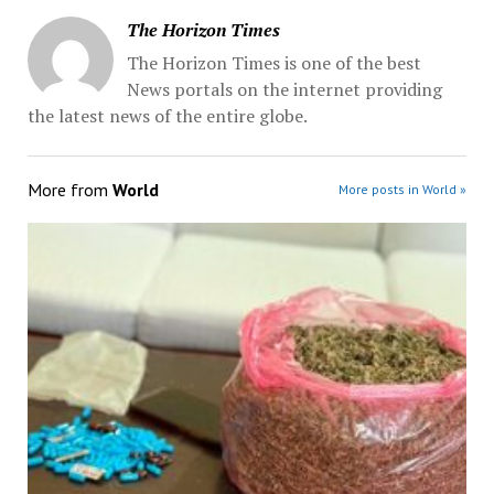
The Horizon Times
The Horizon Times is one of the best
News portals on the internet providing
the latest news of the entire globe.
More from
World
More posts in World »