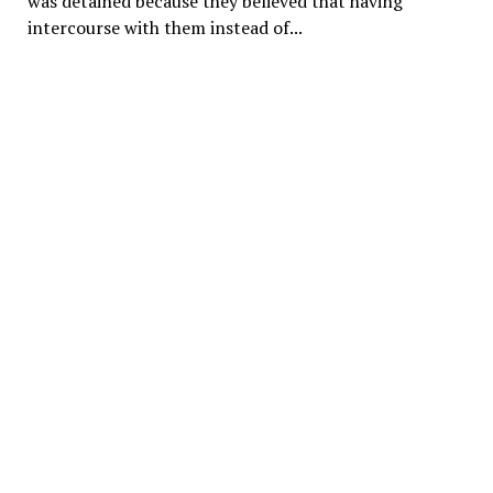
was detained because they believed that having
intercourse with them instead of...