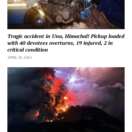
Tragic accident in Una, Himachal! Pickup loaded
with 40 devotees overturns, 19 injured, 2 in
critical condition
APRIL 20, 2024