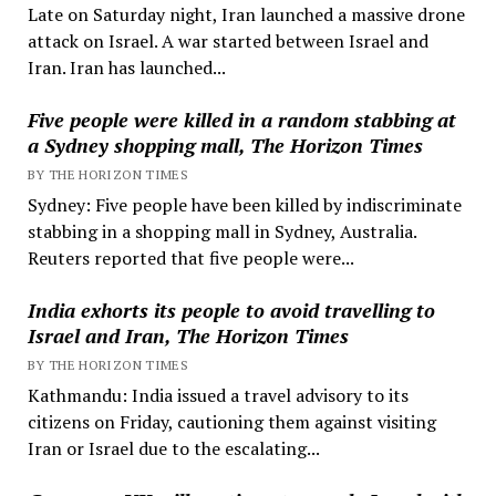
Late on Saturday night, Iran launched a massive drone
attack on Israel. A war started between Israel and
Iran. Iran has launched...
Five people were killed in a random stabbing at
a Sydney shopping mall, The Horizon Times
BY THE HORIZON TIMES
Sydney: Five people have been killed by indiscriminate
stabbing in a shopping mall in Sydney, Australia.
Reuters reported that five people were...
India exhorts its people to avoid travelling to
Israel and Iran, The Horizon Times
BY THE HORIZON TIMES
Kathmandu: India issued a travel advisory to its
citizens on Friday, cautioning them against visiting
Iran or Israel due to the escalating...