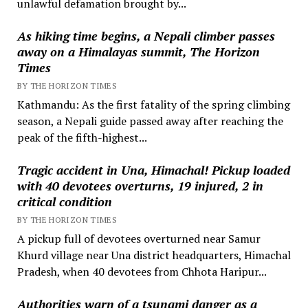
unlawful defamation brought by...
As hiking time begins, a Nepali climber passes
away on a Himalayas summit, The Horizon
Times
BY THE HORIZON TIMES
Kathmandu: As the first fatality of the spring climbing
season, a Nepali guide passed away after reaching the
peak of the fifth-highest...
Tragic accident in Una, Himachal! Pickup loaded
with 40 devotees overturns, 19 injured, 2 in
critical condition
BY THE HORIZON TIMES
A pickup full of devotees overturned near Samur
Khurd village near Una district headquarters, Himachal
Pradesh, when 40 devotees from Chhota Haripur...
Authorities warn of a tsunami danger as a