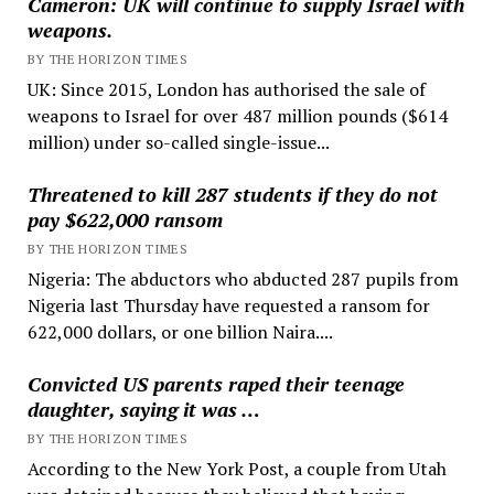
Cameron: UK will continue to supply Israel with
weapons.
BY THE HORIZON TIMES
UK: Since 2015, London has authorised the sale of
weapons to Israel for over 487 million pounds ($614
million) under so-called single-issue...
Threatened to kill 287 students if they do not
pay $622,000 ransom
BY THE HORIZON TIMES
Nigeria: The abductors who abducted 287 pupils from
Nigeria last Thursday have requested a ransom for
622,000 dollars, or one billion Naira....
Convicted US parents raped their teenage
daughter, saying it was …
BY THE HORIZON TIMES
According to the New York Post, a couple from Utah