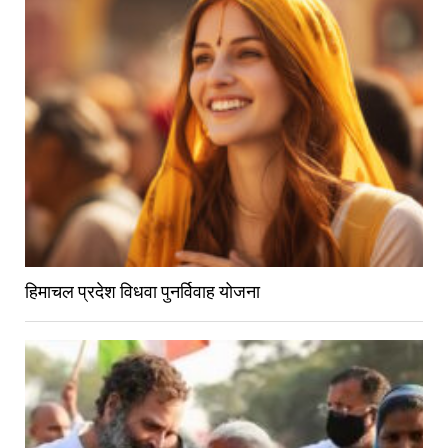
हिमाचल प्रदेश विधवा पुनर्विवाह योजना