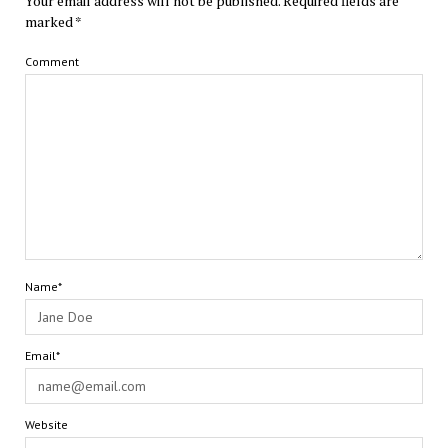
Your email address will not be published.
Required fields are
marked
*
Comment
Name*
Email*
Website