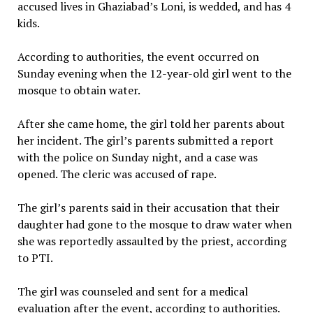
accused lives in Ghaziabad’s Loni, is wedded, and has 4
kids.
According to authorities, the event occurred on
Sunday evening when the 12-year-old girl went to the
mosque to obtain water.
After she came home, the girl told her parents about
her incident. The girl’s parents submitted a report
with the police on Sunday night, and a case was
opened. The cleric was accused of rape.
The girl’s parents said in their accusation that their
daughter had gone to the mosque to draw water when
she was reportedly assaulted by the priest, according
to PTI.
The girl was counseled and sent for a medical
evaluation after the event, according to authorities.