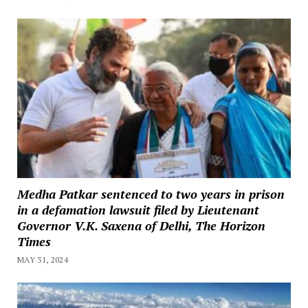
Medha Patkar sentenced to two years in prison
in a defamation lawsuit filed by Lieutenant
Governor V.K. Saxena of Delhi, The Horizon
Times
MAY 31, 2024