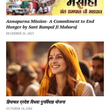
Annapurna Mission- A Commitment to End
Hunger by Sant Rampal Ji Maharaj
DECEMBER 26, 2025
हिमाचल प्रदेश विधवा पुनर्विवाह योजना
OCTOBER 14, 2024