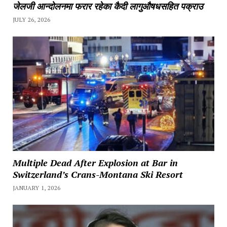
जेलजी आन्दोलनमा फरार रहेका कैदी लागुऔषधसहित पक्राउ
JULY 26, 2026
Multiple Dead After Explosion at Bar in
Switzerland’s Crans-Montana Ski Resort
JANUARY 1, 2026