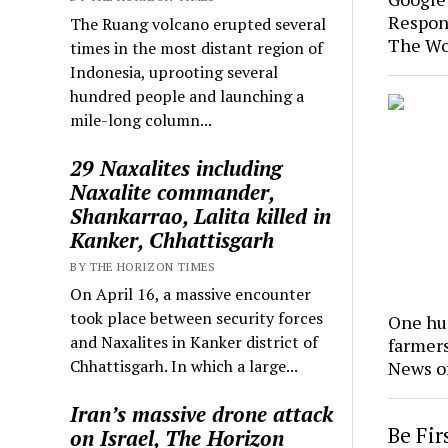
Respon
The Ruang volcano erupted several
The Wo
times in the most distant region of
Indonesia, uprooting several
hundred people and launching a
mile-long column...
29 Naxalites including
Naxalite commander,
Shankarrao, Lalita killed in
Kanker, Chhattisgarh
BY THE HORIZON TIMES
On April 16, a massive encounter
took place between security forces
One hun
and Naxalites in Kanker district of
farmer
Chhattisgarh. In which a large...
News o
Iran’s massive drone attack
Be Fi
on Israel, The Horizon