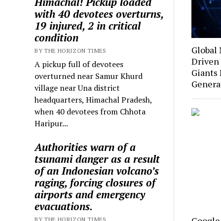
Himachal! Pickup loaded
with 40 devotees overturns,
19 injured, 2 in critical
condition
Global 
BY THE HORIZON TIMES
Driven 
A pickup full of devotees
Giants
overturned near Samur Khurd
Genera
village near Una district
headquarters, Himachal Pradesh,
when 40 devotees from Chhota
Haripur...
Authorities warn of a
tsunami danger as a result
of an Indonesian volcano’s
raging, forcing closures of
airports and emergency
evacuations.
Google
BY THE HORIZON TIMES