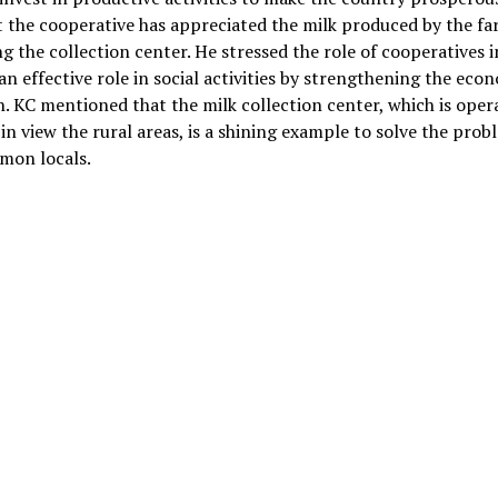
t the cooperative has appreciated the milk produced by the fa
g the collection center. He stressed the role of cooperatives i
an effective role in social activities by strengthening the eco
n. KC mentioned that the milk collection center, which is oper
in view the rural areas, is a shining example to solve the prob
mon locals.