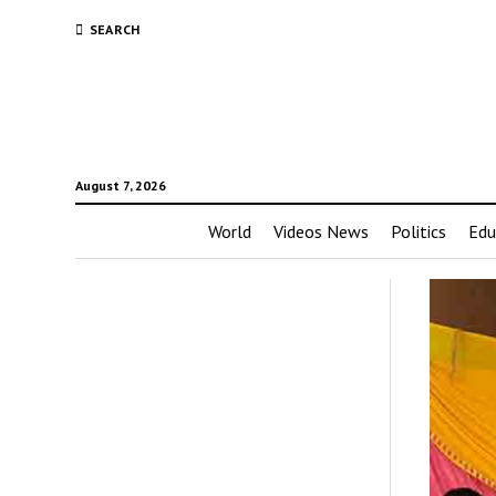
SEARCH
August 7, 2026
World
Videos News
Politics
Edu