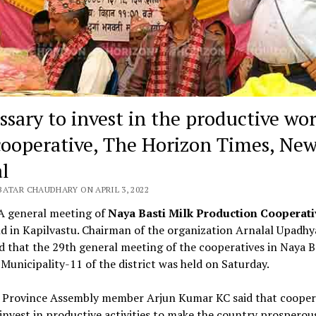
ssary to invest in the productive wor
cooperative, The Horizon Times, New
l
BATAR CHAUDHARY ON APRIL 3, 2022
 A general meeting of
Naya Basti Milk Production Cooperat
d in Kapilvastu. Chairman of the organization Arnalal Upadhy
 that the 29th general meeting of the cooperatives in Naya Ba
 Municipality-11 of the district was held on Saturday.
 Province Assembly member Arjun Kumar KC said that cooper
invest in productive activities to make the country prosperou