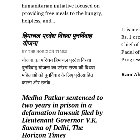
humanitarian initiative focused on
providing free meals to the hungry,
helpless, and...
It is me
हिमाचल प्रदेश विधवा पुनर्विवाह
Rs. 1 cr
योजना
Chief of
Padel o
BY THE HORIZON TIMES
Progres
योजना का परिचय हिमाचल प्रदेश विधवा
पुनर्विवाह योजना का उद्देश्य राज्य की विधवा
Ram Ab
महिलाओं को पुनर्विवाह के लिए प्रोत्साहित
करना और उनके...
Medha Patkar sentenced to
two years in prison in a
defamation lawsuit filed by
Lieutenant Governor V.K.
Saxena of Delhi, The
Horizon Times