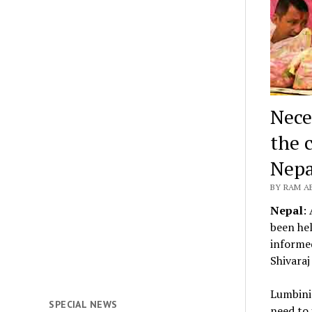
Nece
the 
Nepa
BY RAM A
Nepal
:
been hel
informed
Shivaraj
Lumbini
SPECIAL NEWS
need to 