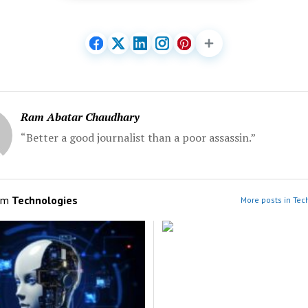
Ram Abatar Chaudhary
“Better a good journalist than a poor assassin.”
om
Technologies
More posts in Tec