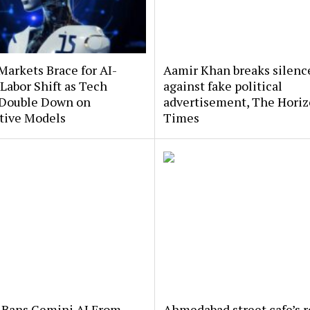
Markets Brace for AI-
Aamir Khan breaks silenc
Labor Shift as Tech
against fake political
 Double Down on
advertisement, The Hori
tive Models
Times
 Bans Gemini AI From
Ahmedabad street cafe’s r