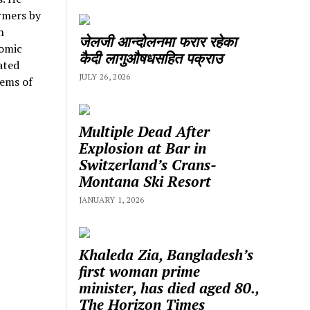
rmers by
n
जेलजी आन्दोलनमा फरार रहेका
nomic
कैदी लागुऔषधसहित पक्राउ
ated
JULY 26, 2026
lems of
Multiple Dead After
Explosion at Bar in
Switzerland’s Crans-
Montana Ski Resort
JANUARY 1, 2026
Khaleda Zia, Bangladesh’s
first woman prime
minister, has died aged 80.,
The Horizon Times