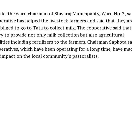
e, the ward chairman of Shivaraj Municipality, Ward No. 3, sa
erative has helped the livestock farmers and said that they ar
bliged to go to Tata to collect milk. The cooperative said that
y to provide not only milk collection but also agricultural
ies including fertilizers to the farmers. Chairman Sapkota sa
eratives, which have been operating for a long time, have ma
 impact on the local community’s pastoralists.