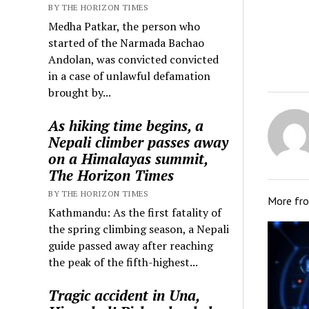
BY THE HORIZON TIMES
Medha Patkar, the person who
started of the Narmada Bachao
Andolan, was convicted convicted
in a case of unlawful defamation
brought by...
As hiking time begins, a
Nepali climber passes away
on a Himalayas summit,
The Horizon Times
BY THE HORIZON TIMES
More fr
Kathmandu: As the first fatality of
the spring climbing season, a Nepali
guide passed away after reaching
the peak of the fifth-highest...
Tragic accident in Una,