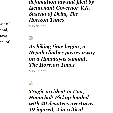
defamation lawsuit filed by
Lieutenant Governor V.K.
Saxena of Delhi, The
Horizon Times
ver of
MAY 31, 2024
anal,
Maya
al of
As hiking time begins, a
Nepali climber passes away
on a Himalayas summit,
The Horizon Times
MAY 11, 2024
Tragic accident in Una,
Himachal! Pickup loaded
with 40 devotees overturns,
19 injured, 2 in critical