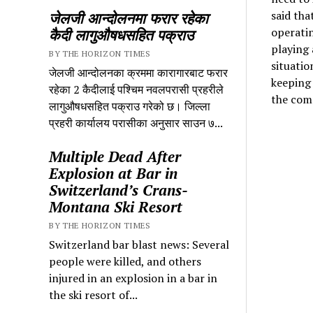
said tha
जेलजी आन्दोलनमा फरार रहेका
operatin
कैदी लागुऔषधसहित पक्राउ
playing 
BY THE HORIZON TIMES
situatio
जेलजी आन्दोलनका क्रममा कारागारबाट फरार
keeping 
रहेका 2 कैदीलाई पश्चिम नवलपरासी प्रहरीले
the com
लागुऔषधसहित पक्राउ गरेको छ। जिल्ला
प्रहरी कार्यालय परासीका अनुसार साउन ७...
Multiple Dead After
Explosion at Bar in
Switzerland’s Crans-
Montana Ski Resort
BY THE HORIZON TIMES
Switzerland bar blast news: Several
people were killed, and others
injured in an explosion in a bar in
the ski resort of...