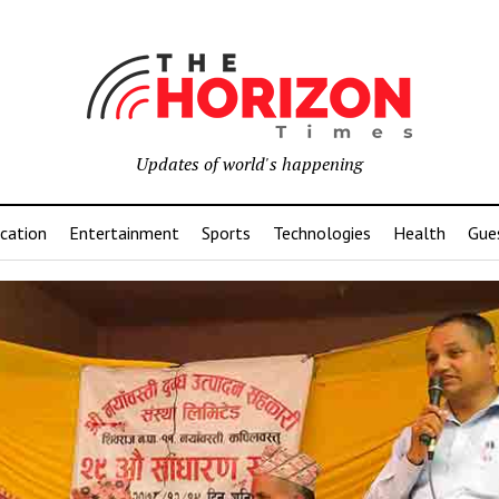
Updates of world's happening
cation
Entertainment
Sports
Technologies
Health
Gue