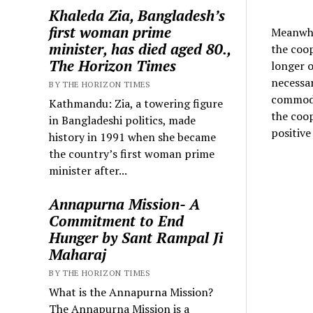
Khaleda Zia, Bangladesh’s
first woman prime
Meanwhil
minister, has died aged 80.,
the coop
The Horizon Times
longer o
necessar
BY THE HORIZON TIMES
commodit
Kathmandu: Zia, a towering figure
the coop
in Bangladeshi politics, made
positive
history in 1991 when she became
the country’s first woman prime
minister after...
Annapurna Mission- A
Commitment to End
Hunger by Sant Rampal Ji
Maharaj
BY THE HORIZON TIMES
What is the Annapurna Mission?
The Annapurna Mission is a