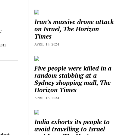
Iran’s massive drone attack
on Israel, The Horizon
e
Times
zon
APRIL 14, 2024
Five people were killed in a
random stabbing at a
Sydney shopping mall, The
Horizon Times
APRIL 13, 2024
India exhorts its people to
avoid travelling to Israel
obot