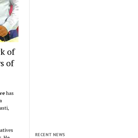
k of
s of
ive
has
a
sti,
atives
RECENT NEWS
s. He