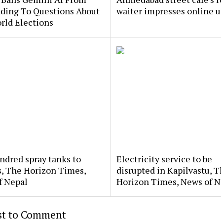
ding To Questions About
waiter impresses online u
rld Elections
dred spray tanks to
Electricity service to be
s, The Horizon Times,
disrupted in Kapilvastu, 
f Nepal
Horizon Times, News of N
rst to Comment