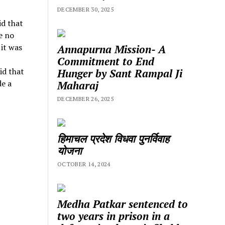
DECEMBER 30, 2025
id that
e no
 it was
Annapurna Mission- A
Commitment to End
id that
Hunger by Sant Rampal Ji
de a
Maharaj
DECEMBER 26, 2025
हिमाचल प्रदेश विधवा पुनर्विवाह
योजना
OCTOBER 14, 2024
Medha Patkar sentenced to
two years in prison in a