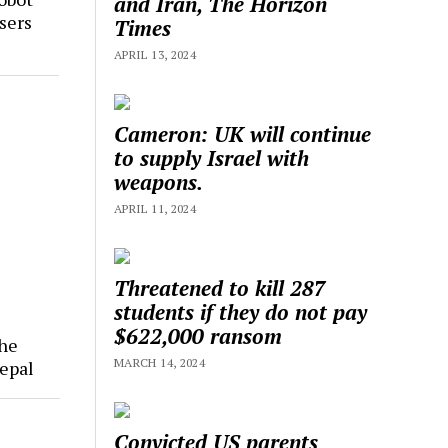
and Iran, The Horizon
sers
Times
APRIL 13, 2024
Cameron: UK will continue
to supply Israel with
weapons.
APRIL 11, 2024
Threatened to kill 287
students if they do not pay
$622,000 ransom
The
MARCH 14, 2024
epal
Convicted US parents