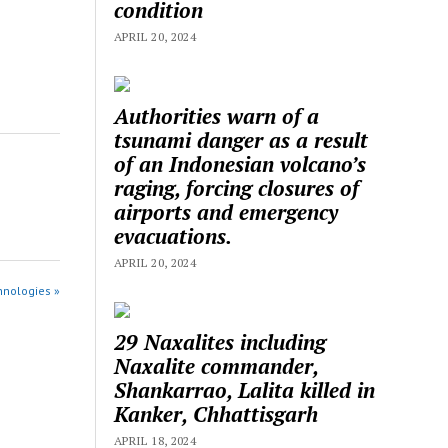
condition
APRIL 20, 2024
Authorities warn of a
tsunami danger as a result
of an Indonesian volcano’s
raging, forcing closures of
airports and emergency
evacuations.
APRIL 20, 2024
hnologies »
29 Naxalites including
Naxalite commander,
Shankarrao, Lalita killed in
Kanker, Chhattisgarh
APRIL 18, 2024