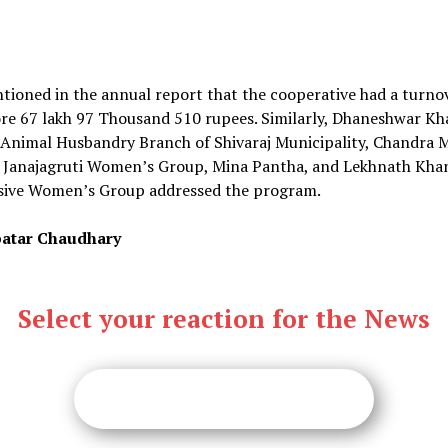
ntioned in the annual report that the cooperative had a turno
ore 67 lakh 97 Thousand 510 rupees. Similarly, Dhaneshwar Kh
 Animal Husbandry Branch of Shivaraj Municipality, Chandra 
f Janajagruti Women’s Group, Mina Pantha, and Lekhnath Khan
sive Women’s Group addressed the program.
atar Chaudhary
Select your reaction for the News