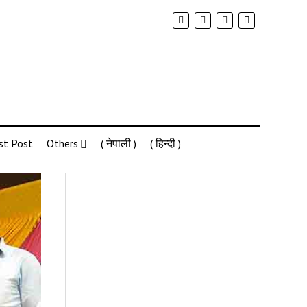
st Post
Others
( नेपाली )
( हिन्दी )