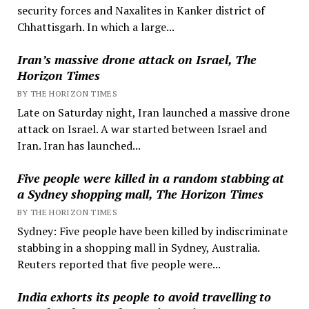
security forces and Naxalites in Kanker district of
Chhattisgarh. In which a large...
Iran’s massive drone attack on Israel, The
Horizon Times
BY THE HORIZON TIMES
Late on Saturday night, Iran launched a massive drone
attack on Israel. A war started between Israel and
Iran. Iran has launched...
Five people were killed in a random stabbing at
a Sydney shopping mall, The Horizon Times
BY THE HORIZON TIMES
Sydney: Five people have been killed by indiscriminate
stabbing in a shopping mall in Sydney, Australia.
Reuters reported that five people were...
India exhorts its people to avoid travelling to