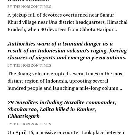
BY THE HORIZON TIMES
A pickup full of devotees overturned near Samur
Khurd village near Una district headquarters, Himachal
Pradesh, when 40 devotees from Chhota Haripur...
Authorities warn of a tsunami danger as a
result of an Indonesian volcano’s raging, forcing
closures of airports and emergency evacuations.
BY THE HORIZON TIMES
The Ruang volcano erupted several times in the most
distant region of Indonesia, uprooting several
hundred people and launching a mile-long column...
29 Naxalites including Naxalite commander,
Shankarrao, Lalita killed in Kanker,
Chhattisgarh
BY THE HORIZON TIMES
On April 16, a massive encounter took place between