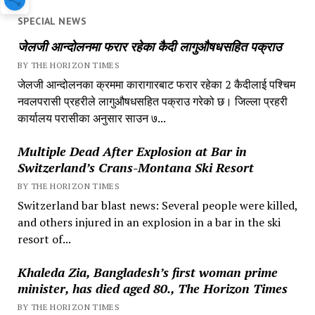
SPECIAL NEWS
जेलजी आन्दोलनमा फरार रहेका कैदी लागुऔषधसहित पक्राउ
BY THE HORIZON TIMES
जेलजी आन्दोलनका क्रममा कारागारबाट फरार रहेका 2 कैदीलाई पश्चिम
नवलपरासी प्रहरीले लागुऔषधसहित पक्राउ गरेको छ। जिल्ला प्रहरी
कार्यालय परासीका अनुसार साउन ७...
Multiple Dead After Explosion at Bar in
Switzerland’s Crans-Montana Ski Resort
BY THE HORIZON TIMES
Switzerland bar blast news: Several people were killed,
and others injured in an explosion in a bar in the ski
resort of...
Khaleda Zia, Bangladesh’s first woman prime
minister, has died aged 80., The Horizon Times
BY THE HORIZON TIMES