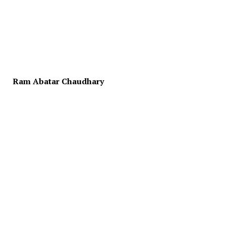
Ram Abatar Chaudhary