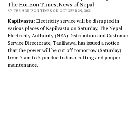
The Horizon Times, News of Nepal
BY THE HORIZON TIMES ON OCTOBER 29, 2021
Kapilvastu
: Electricity service will be disrupted in
various places of Kapilvastu on Saturday. The Nepal
Electricity Authority (NEA) Distribution and Customer
Service Directorate, Taulihawa, has issued a notice
that the power will be cut off tomorrow (Saturday)
from 7 am to 5 pm due to bush cutting and jumper
maintenance.