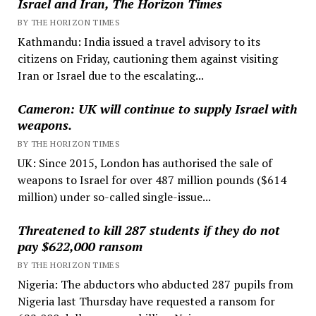
Israel and Iran, The Horizon Times
BY THE HORIZON TIMES
Kathmandu: India issued a travel advisory to its
citizens on Friday, cautioning them against visiting
Iran or Israel due to the escalating...
Cameron: UK will continue to supply Israel with
weapons.
BY THE HORIZON TIMES
UK: Since 2015, London has authorised the sale of
weapons to Israel for over 487 million pounds ($614
million) under so-called single-issue...
Threatened to kill 287 students if they do not
pay $622,000 ransom
BY THE HORIZON TIMES
Nigeria: The abductors who abducted 287 pupils from
Nigeria last Thursday have requested a ransom for