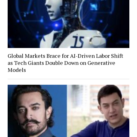
Global Markets Brace for AI-Driven Labor Shift
as Tech Giants Double Down on Generative
Models