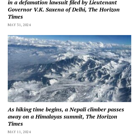
in a defamation lawsuit filed by Lieutenant
Governor V.K. Saxena of Delhi, The Horizon
Times
MAY 31, 2024
As hiking time begins, a Nepali climber passes
away on a Himalayas summit, The Horizon
Times
MAY 11, 2024