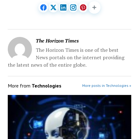
The Horizon Times
The Horizon Times is one of the best
News portals on the internet providing
the latest news of the entire globe.
More from
Technologies
More posts in Technologies »