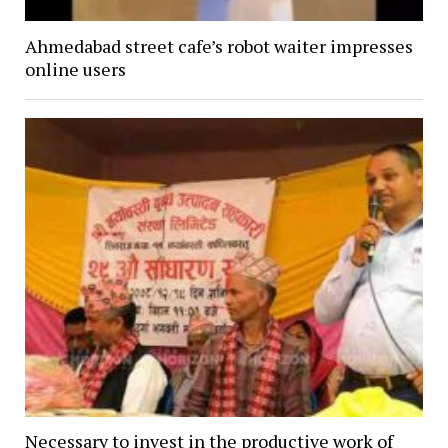
Ahmedabad street cafe’s robot waiter impresses
online users
Necessary to invest in the productive work of