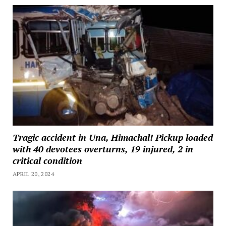
Tragic accident in Una, Himachal! Pickup loaded
with 40 devotees overturns, 19 injured, 2 in
critical condition
APRIL 20, 2024