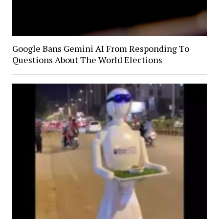
Google Bans Gemini AI From Responding To
Questions About The World Elections