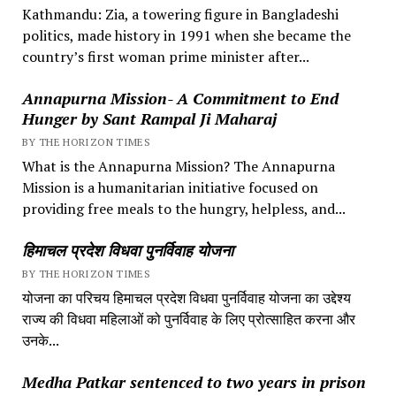
Kathmandu: Zia, a towering figure in Bangladeshi
politics, made history in 1991 when she became the
country’s first woman prime minister after...
Annapurna Mission- A Commitment to End
Hunger by Sant Rampal Ji Maharaj
BY THE HORIZON TIMES
What is the Annapurna Mission? The Annapurna
Mission is a humanitarian initiative focused on
providing free meals to the hungry, helpless, and...
हिमाचल प्रदेश विधवा पुनर्विवाह योजना
BY THE HORIZON TIMES
योजना का परिचय हिमाचल प्रदेश विधवा पुनर्विवाह योजना का उद्देश्य
राज्य की विधवा महिलाओं को पुनर्विवाह के लिए प्रोत्साहित करना और
उनके...
Medha Patkar sentenced to two years in prison