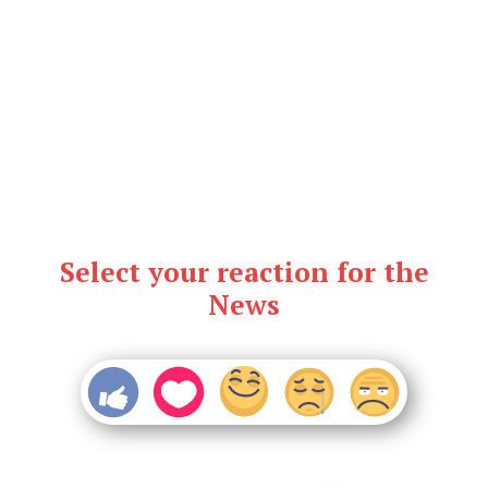
Select your reaction for the
News