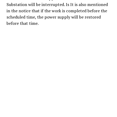
Substation will be interrupted. Is It is also mentioned
in the notice that if the work is completed before the
scheduled time, the power supply will be restored
before that time.