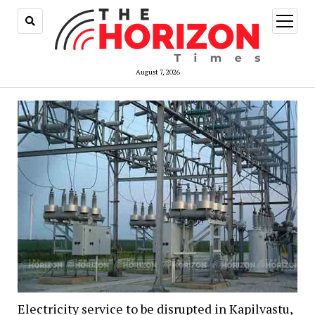
open
menu
August 7, 2026
Electricity service to be disrupted in Kapilvastu,