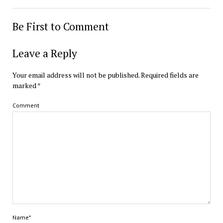
Be First to Comment
Leave a Reply
Your email address will not be published.
Required fields are
marked
*
Comment
Name*