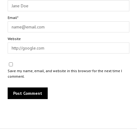
Email*
Website
Save my name, email, and website in this browser for the next time I
comment.