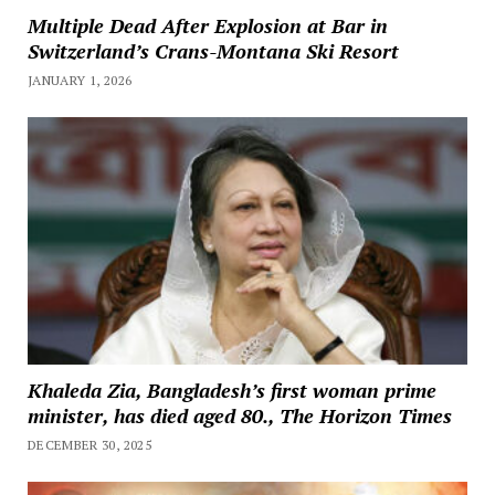
Multiple Dead After Explosion at Bar in
Switzerland’s Crans-Montana Ski Resort
JANUARY 1, 2026
Khaleda Zia, Bangladesh’s first woman prime
minister, has died aged 80., The Horizon Times
DECEMBER 30, 2025