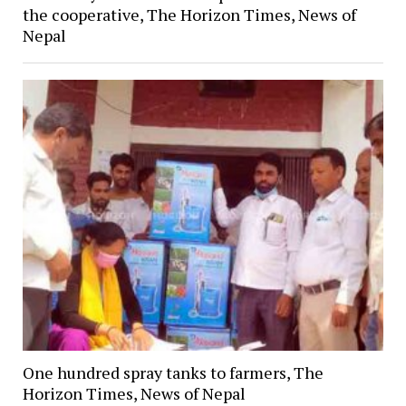
the cooperative, The Horizon Times, News of
Nepal
One hundred spray tanks to farmers, The
Horizon Times, News of Nepal