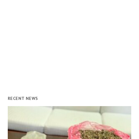
RECENT NEWS