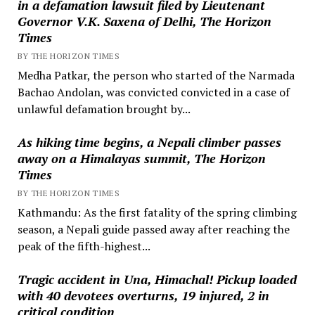
in a defamation lawsuit filed by Lieutenant
Governor V.K. Saxena of Delhi, The Horizon
Times
BY THE HORIZON TIMES
Medha Patkar, the person who started of the Narmada
Bachao Andolan, was convicted convicted in a case of
unlawful defamation brought by...
As hiking time begins, a Nepali climber passes
away on a Himalayas summit, The Horizon
Times
BY THE HORIZON TIMES
Kathmandu: As the first fatality of the spring climbing
season, a Nepali guide passed away after reaching the
peak of the fifth-highest...
Tragic accident in Una, Himachal! Pickup loaded
with 40 devotees overturns, 19 injured, 2 in
critical condition