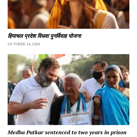
हिमाचल प्रदेश विधवा पुनर्विवाह योजना
OCTOBER 14, 2024
Medha Patkar sentenced to two years in prison