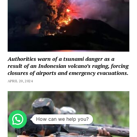
Authorities warn of a tsunami danger as a
result of an Indonesian volcano’s raging, forcing
closures of airports and emergency evacuations.
APRIL 20, 2024
How can we help you?