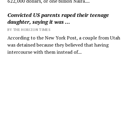
622,000 dollars, or one billion Naira....
Convicted US parents raped their teenage
daughter, saying it was …
BY THE HORIZON TIMES
According to the New York Post, a couple from Utah
was detained because they believed that having
intercourse with them instead of...