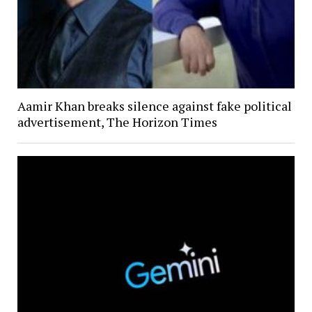
Aamir Khan breaks silence against fake political
advertisement, The Horizon Times