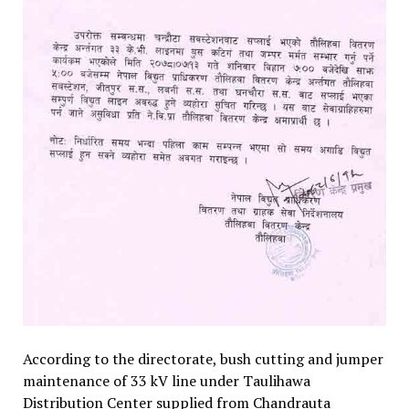
According to the directorate, bush cutting and jumper
maintenance of 33 kV line under Taulihawa
Distribution Center supplied from Chandrauta