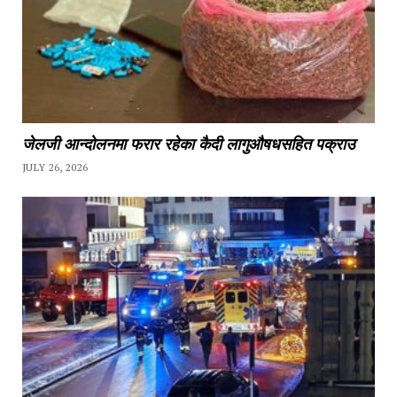
जेलजी आन्दोलनमा फरार रहेका कैदी लागुऔषधसहित पक्राउ
JULY 26, 2026