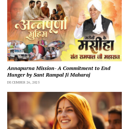
Annapurna Mission- A Commitment to End
Hunger by Sant Rampal Ji Maharaj
DECEMBER 26, 2025