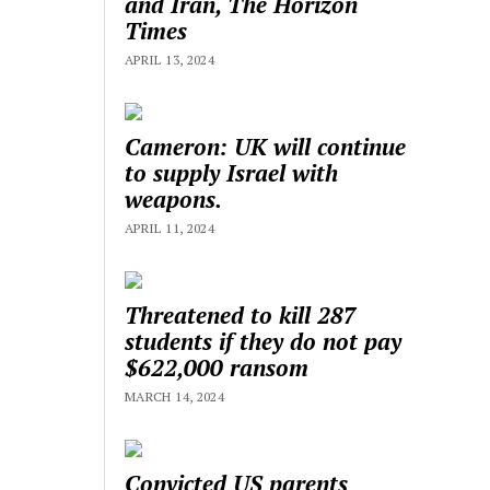
and Iran, The Horizon
Times
APRIL 13, 2024
Cameron: UK will continue
to supply Israel with
weapons.
APRIL 11, 2024
Threatened to kill 287
students if they do not pay
$622,000 ransom
MARCH 14, 2024
Convicted US parents