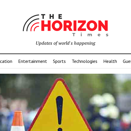
Updates of world's happening
cation
Entertainment
Sports
Technologies
Health
Gue