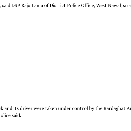
, said DSP Raju Lama of District Police Office, West Nawalparas
k and its driver were taken under control by the Bardaghat A
olice said.