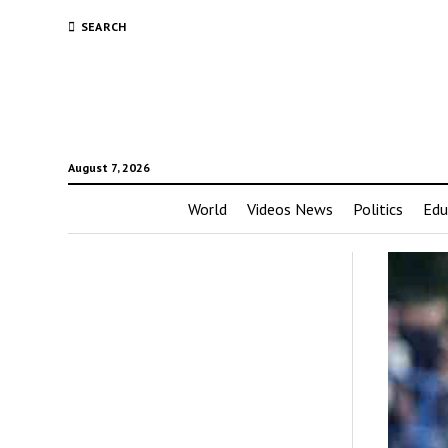
SEARCH
August 7, 2026
World
Videos News
Politics
Edu