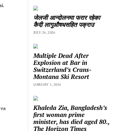
i.
जेलजी आन्दोलनमा फरार रहेका
कैदी लागुऔषधसहित पक्राउ
JULY 26, 2026
Multiple Dead After
Explosion at Bar in
Switzerland’s Crans-
Montana Ski Resort
JANUARY 1, 2026
Khaleda Zia, Bangladesh’s
rea
first woman prime
minister, has died aged 80.,
The Horizon Times