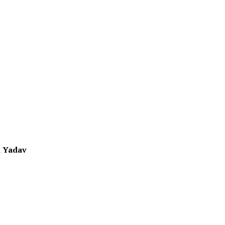
 Yadav
1
1