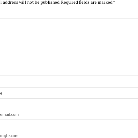
l address will not be published.
Required fields are marked
*