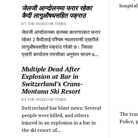
hospital
जेलजी आन्दोलनमा फरार रहेका
कैदी लागुऔषधसहित पक्राउ
BY THE HORIZON TIMES
जेलजी आन्दोलनका क्रममा कारागारबाट फरार
रहेका 2 कैदीलाई पश्चिम नवलपरासी प्रहरीले
लागुऔषधसहित पक्राउ गरेको छ। जिल्ला
प्रहरी कार्यालय परासीका अनुसार साउन ७...
Multiple Dead After
Explosion at Bar in
Switzerland’s Crans-
Montana Ski Resort
BY THE HORIZON TIMES
Switzerland bar blast news: Several
The truc
people were killed, and others
Police, p
injured in an explosion in a bar in
the ski resort of...