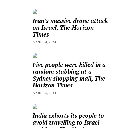
Iran’s massive drone attack
on Israel, The Horizon
Times
APRIL 14, 2024
Five people were killed in a
random stabbing at a
Sydney shopping mall, The
Horizon Times
APRIL 13, 2024
India exhorts its people to
avoid travelling to Israel