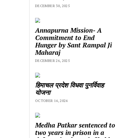
DECEMBER 30, 2025
Annapurna Mission- A
Commitment to End
Hunger by Sant Rampal Ji
Maharaj
DECEMBER 26, 2025
हिमाचल प्रदेश विधवा पुनर्विवाह
योजना
OCTOBER 14, 2024
Medha Patkar sentenced to
two years in prison in a