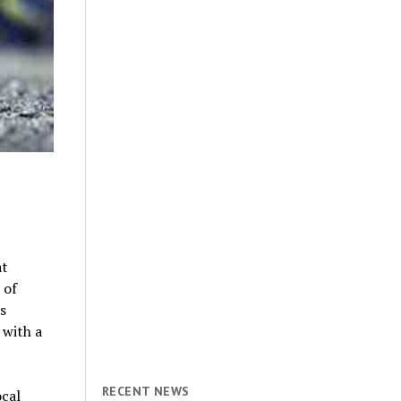
at
 of
s
 with a
RECENT NEWS
ocal