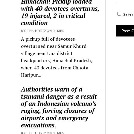
Himachal! Pickup loaded
with 40 devotees overturns,
19 injured, 2 in critical
Save m
condition
BY THE HORIZON TIMES
A pickup full of devotees
overturned near Samur Khurd
village near Una district
headquarters, Himachal Pradesh,
when 40 devotees from Chhota
Haripur...
Authorities warn of a
tsunami danger as a result
of an Indonesian volcano’s
raging, forcing closures of
airports and emergency
evacuations.
BY THE HORIZON TIMES