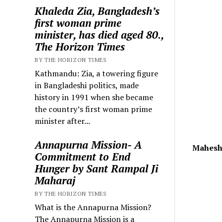
Khaleda Zia, Bangladesh’s
first woman prime
minister, has died aged 80.,
The Horizon Times
BY THE HORIZON TIMES
Kathmandu: Zia, a towering figure
in Bangladeshi politics, made
history in 1991 when she became
the country’s first woman prime
minister after...
Annapurna Mission- A
Mahesh
Commitment to End
Hunger by Sant Rampal Ji
Maharaj
BY THE HORIZON TIMES
What is the Annapurna Mission?
The Annapurna Mission is a