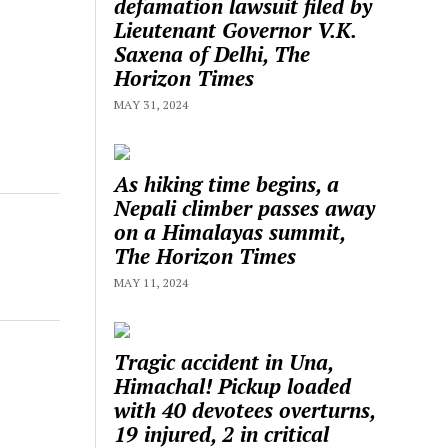
defamation lawsuit filed by
Lieutenant Governor V.K.
Saxena of Delhi, The
Horizon Times
MAY 31, 2024
As hiking time begins, a
Nepali climber passes away
on a Himalayas summit,
The Horizon Times
MAY 11, 2024
Tragic accident in Una,
Himachal! Pickup loaded
with 40 devotees overturns,
19 injured, 2 in critical