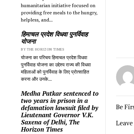
humanitarian initiative focused on
providing free meals to the hungry,
helpless, and...
हिमाचल प्रदेश विधवा पुनर्विवाह
योजना
BY THE HORIZON TIMES
योजना का परिचय हिमाचल प्रदेश विधवा
पुनर्विवाह योजना का उद्देश्य राज्य की विधवा
महिलाओं को पुनर्विवाह के लिए प्रोत्साहित
करना और उनके...
Medha Patkar sentenced to
two years in prison in a
Be Fi
defamation lawsuit filed by
Lieutenant Governor V.K.
Saxena of Delhi, The
Leave 
Horizon Times