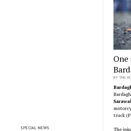
One 
Bard
BY THE HO
Bardag
Bardagh
Sarawal
motorcyc
truck (
SPECIAL NEWS
The inju