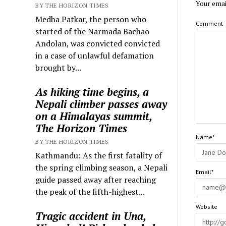
Your emai
BY THE HORIZON TIMES
Medha Patkar, the person who
Comment
started of the Narmada Bachao
Andolan, was convicted convicted
in a case of unlawful defamation
brought by...
As hiking time begins, a
Nepali climber passes away
on a Himalayas summit,
The Horizon Times
Name*
BY THE HORIZON TIMES
Kathmandu: As the first fatality of
the spring climbing season, a Nepali
Email*
guide passed away after reaching
the peak of the fifth-highest...
Website
Tragic accident in Una,