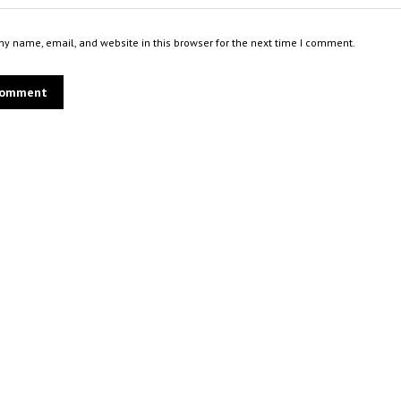
y name, email, and website in this browser for the next time I comment.