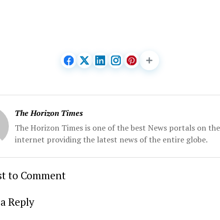
The Horizon Times
The Horizon Times is one of the best News portals on the
internet providing the latest news of the entire globe.
rst to Comment
a Reply