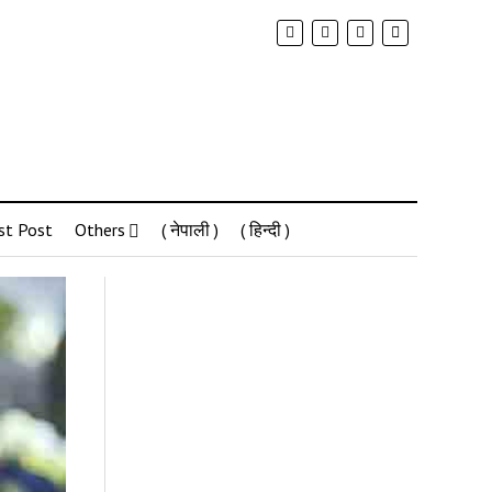
st Post
Others
( नेपाली )
( हिन्दी )