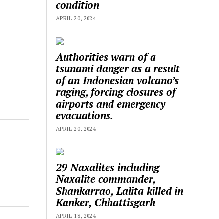
condition
APRIL 20, 2024
Authorities warn of a
tsunami danger as a result
of an Indonesian volcano’s
raging, forcing closures of
airports and emergency
evacuations.
APRIL 20, 2024
29 Naxalites including
Naxalite commander,
Shankarrao, Lalita killed in
Kanker, Chhattisgarh
APRIL 18, 2024