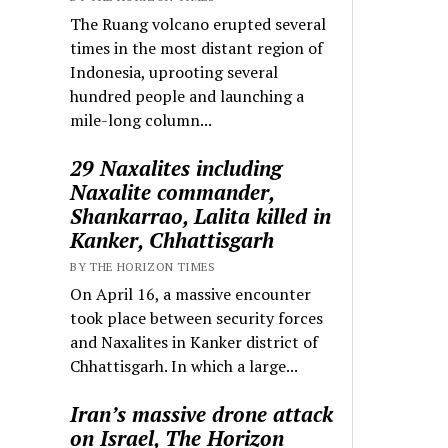
The Ruang volcano erupted several
times in the most distant region of
Indonesia, uprooting several
hundred people and launching a
mile-long column...
29 Naxalites including
Naxalite commander,
Shankarrao, Lalita killed in
Kanker, Chhattisgarh
BY THE HORIZON TIMES
On April 16, a massive encounter
took place between security forces
and Naxalites in Kanker district of
Chhattisgarh. In which a large...
Iran’s massive drone attack
on Israel, The Horizon