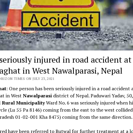
seriously injured in road accident at
aghat in West Nawalparasi, Nepal
RIZON TIMES ON JULY 23, 2021
hat
: One person has been seriously injured in a road accident 
at in West
Nawalparasi
district of Nepal. Paduwari Yadav, 50,
 Rural Municipality
Ward No. 6 was seriously injured when hi
le (Lu 55 Pa 8146) coming from the east to the west collided
Pradesh 01-02-001 Kha 8475) coming from the same direction.
red have been referred to Butwal for further treatment at a l