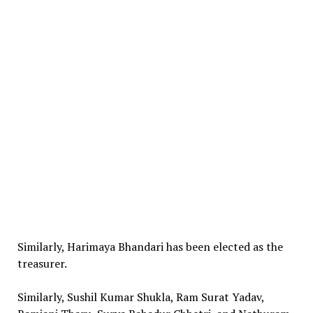
Similarly, Harimaya Bhandari has been elected as the
treasurer.
Similarly, Sushil Kumar Shukla, Ram Surat Yadav,