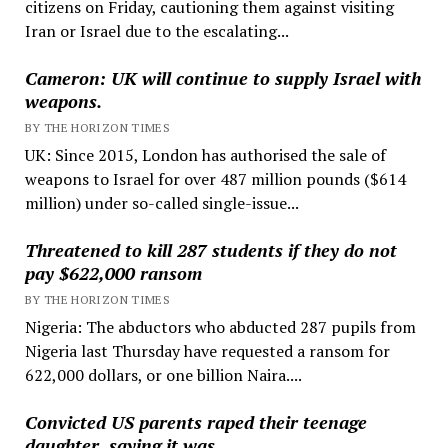
citizens on Friday, cautioning them against visiting
Iran or Israel due to the escalating...
Cameron: UK will continue to supply Israel with
weapons.
BY THE HORIZON TIMES
UK: Since 2015, London has authorised the sale of
weapons to Israel for over 487 million pounds ($614
million) under so-called single-issue...
Threatened to kill 287 students if they do not
pay $622,000 ransom
BY THE HORIZON TIMES
Nigeria: The abductors who abducted 287 pupils from
Nigeria last Thursday have requested a ransom for
622,000 dollars, or one billion Naira....
Convicted US parents raped their teenage
daughter, saying it was …