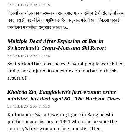
BY THE HORIZON TIMES
जेलजी आन्दोलनका क्रममा कारागारबाट फरार रहेका 2 कैदीलाई पश्चिम
नवलपरासी प्रहरीले लागुऔषधसहित पक्राउ गरेको छ। जिल्ला प्रहरी
कार्यालय परासीका अनुसार साउन ७...
Multiple Dead After Explosion at Bar in
Switzerland’s Crans-Montana Ski Resort
BY THE HORIZON TIMES
Switzerland bar blast news: Several people were killed,
and others injured in an explosion in a bar in the ski
resort of...
Khaleda Zia, Bangladesh’s first woman prime
minister, has died aged 80., The Horizon Times
BY THE HORIZON TIMES
Kathmandu: Zia, a towering figure in Bangladeshi
politics, made history in 1991 when she became the
country’s first woman prime minister after...