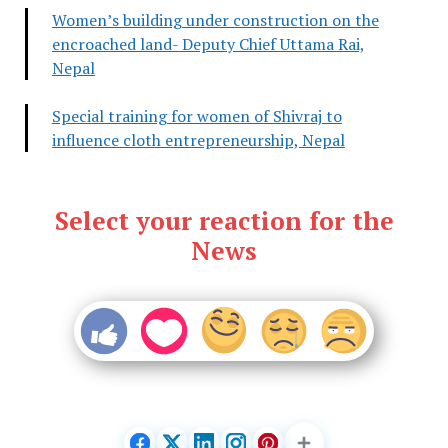
Women’s building under construction on the
encroached land- Deputy Chief Uttama Rai,
Nepal
Special training for women of Shivraj to
influence cloth entrepreneurship, Nepal
Select your reaction for the
News