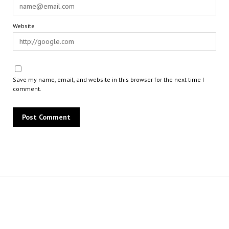
Website
Save my name, email, and website in this browser for the next time I
comment.