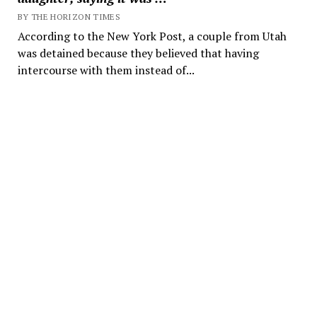
BY THE HORIZON TIMES
According to the New York Post, a couple from Utah
was detained because they believed that having
intercourse with them instead of...