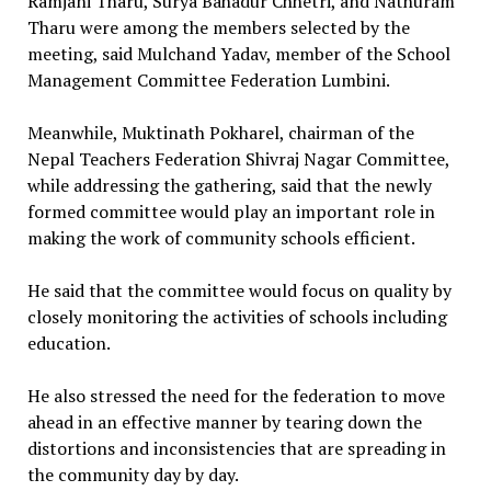
Ramjani Tharu, Surya Bahadur Chhetri, and Nathuram
Tharu were among the members selected by the
meeting, said Mulchand Yadav, member of the School
Management Committee Federation Lumbini.
Meanwhile, Muktinath Pokharel, chairman of the
Nepal Teachers Federation Shivraj Nagar Committee,
while addressing the gathering, said that the newly
formed committee would play an important role in
making the work of community schools efficient.
He said that the committee would focus on quality by
closely monitoring the activities of schools including
education.
He also stressed the need for the federation to move
ahead in an effective manner by tearing down the
distortions and inconsistencies that are spreading in
the community day by day.