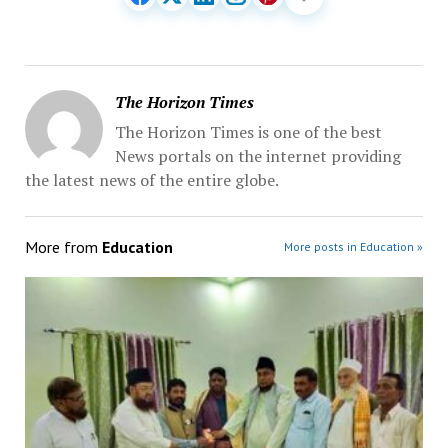
The Horizon Times
The Horizon Times is one of the best
News portals on the internet providing
the latest news of the entire globe.
More from
Education
More posts in Education »