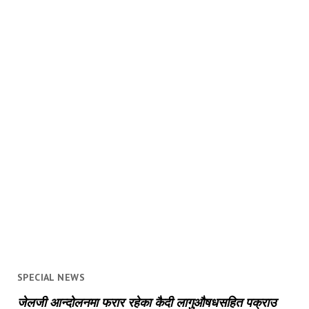
SPECIAL NEWS
जेलजी आन्दोलनमा फरार रहेका कैदी लागुऔषधसहित पक्राउ