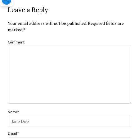
Leave a Reply
Your email address will not be published.
Required fields are
marked
*
Comment
Name*
Email*