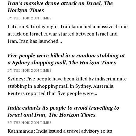
Iran’s massive drone attack on Israel, The
Horizon Times
BY THE HORIZON TIMES
Late on Saturday night, Iran launched a massive drone
attack on Israel. A war started between Israel and
Iran. Iran has launched...
Five people were killed in a random stabbing at
a Sydney shopping mall, The Horizon Times
BY THE HORIZON TIMES
Sydney: Five people have been killed by indiscriminate
stabbing in a shopping mall in Sydney, Australia.
Reuters reported that five people were...
India exhorts its people to avoid travelling to
Israel and Iran, The Horizon Times
BY THE HORIZON TIMES
Kathmandu: India issued a travel advisory to its