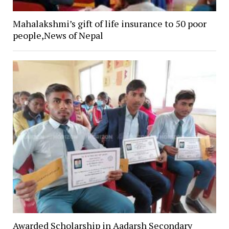
Mahalakshmi’s gift of life insurance to 50 poor
people,News of Nepal
Awarded Scholarship in Aadarsh Secondary