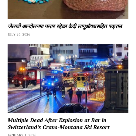
जेलजी आन्दोलनमा फरार रहेका कैदी लागुऔषधसहित पक्राउ
JULY 26, 2026
Multiple Dead After Explosion at Bar in
Switzerland’s Crans-Montana Ski Resort
JANUARY 1, 2026