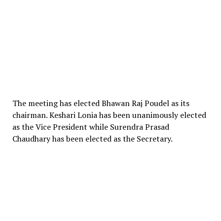
The meeting has elected Bhawan Raj Poudel as its
chairman. Keshari Lonia has been unanimously elected
as the Vice President while Surendra Prasad
Chaudhary has been elected as the Secretary.