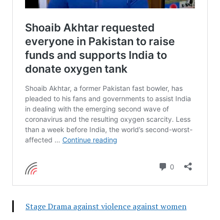
Stage Drama against violence against women