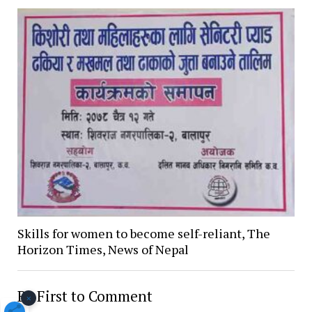
Skills for women to become self-reliant, The
Horizon Times, News of Nepal
Be First to Comment
×