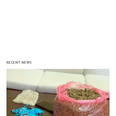
RECENT NEWS