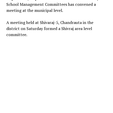
School Management Committees has convened a
meeting at the municipal level.
A meeting held at Shivaraj-5, Chandrauta in the
district on Saturday formed a Shivraj area level
committee.