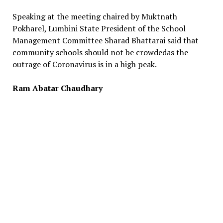
Speaking at the meeting chaired by Muktnath
Pokharel, Lumbini State President of the School
Management Committee Sharad Bhattarai said that
community schools should not be crowdedas the
outrage of Coronavirus is in a high peak.
Ram Abatar Chaudhary