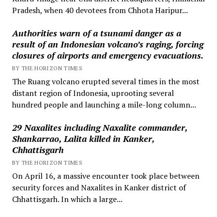
Pradesh, when 40 devotees from Chhota Haripur...
Authorities warn of a tsunami danger as a
result of an Indonesian volcano’s raging, forcing
closures of airports and emergency evacuations.
BY THE HORIZON TIMES
The Ruang volcano erupted several times in the most
distant region of Indonesia, uprooting several
hundred people and launching a mile-long column...
29 Naxalites including Naxalite commander,
Shankarrao, Lalita killed in Kanker,
Chhattisgarh
BY THE HORIZON TIMES
On April 16, a massive encounter took place between
security forces and Naxalites in Kanker district of
Chhattisgarh. In which a large...