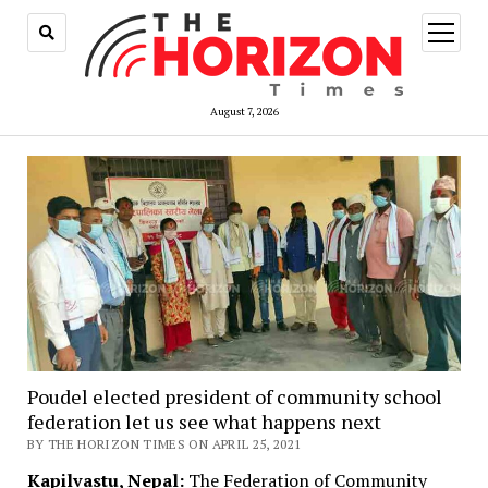
open
menu
August 7, 2026
Poudel elected president of community school
federation let us see what happens next
BY THE HORIZON TIMES ON APRIL 25, 2021
Kapilvastu, Nepal:
The Federation of Community