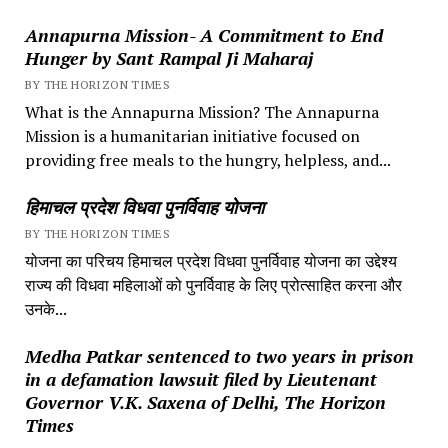
Annapurna Mission- A Commitment to End
Hunger by Sant Rampal Ji Maharaj
BY THE HORIZON TIMES
What is the Annapurna Mission? The Annapurna
Mission is a humanitarian initiative focused on
providing free meals to the hungry, helpless, and...
हिमाचल प्रदेश विधवा पुनर्विवाह योजना
BY THE HORIZON TIMES
योजना का परिचय हिमाचल प्रदेश विधवा पुनर्विवाह योजना का उद्देश्य
राज्य की विधवा महिलाओं को पुनर्विवाह के लिए प्रोत्साहित करना और
उनके...
Medha Patkar sentenced to two years in prison
in a defamation lawsuit filed by Lieutenant
Governor V.K. Saxena of Delhi, The Horizon
Times