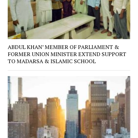
ABDUL KHAN’ MEMBER OF PARLIAMENT &
FORMER UNION MINISTER EXTEND SUPPORT
TO MADARSA & ISLAMIC SCHOOL