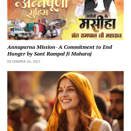
Annapurna Mission- A Commitment to End
Hunger by Sant Rampal Ji Maharaj
DECEMBER 26, 2025