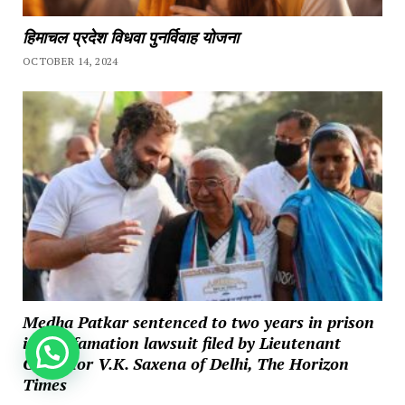
हिमाचल प्रदेश विधवा पुनर्विवाह योजना
OCTOBER 14, 2024
Medha Patkar sentenced to two years in prison
in a defamation lawsuit filed by Lieutenant
How can we help you?
Governor V.K. Saxena of Delhi, The Horizon
Times