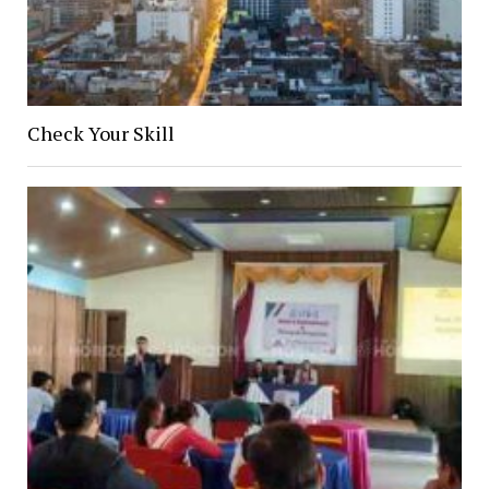
Check Your Skill