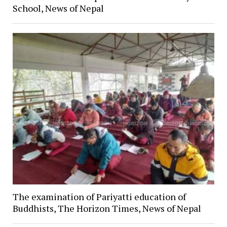
School, News of Nepal
The examination of Pariyatti education of
Buddhists, The Horizon Times, News of Nepal