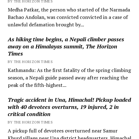
BY THE HORIZON TIMES
Medha Patkar, the person who started of the Narmada
Bachao Andolan, was convicted convicted in a case of
unlawful defamation brought by...
As hiking time begins, a Nepali climber passes
away on a Himalayas summit, The Horizon
Times
BY THE HORIZON TIMES
Kathmandu: As the first fatality of the spring climbing
season, a Nepali guide passed away after reaching the
peak of the fifth-highest...
Tragic accident in Una, Himachal! Pickup loaded
with 40 devotees overturns, 19 injured, 2 in
critical condition
BY THE HORIZON TIMES
A pickup full of devotees overturned near Samur
Khurd village near Una district headquarters, Himachal