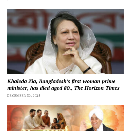
Khaleda Zia, Bangladesh’s first woman prime
minister, has died aged 80., The Horizon Times
DECEMBER 30, 2025