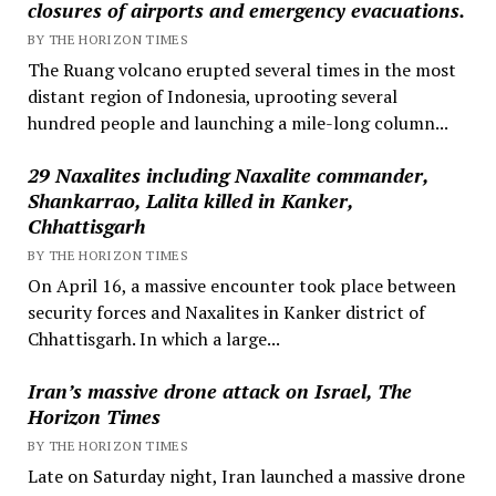
closures of airports and emergency evacuations.
BY THE HORIZON TIMES
The Ruang volcano erupted several times in the most
distant region of Indonesia, uprooting several
hundred people and launching a mile-long column...
29 Naxalites including Naxalite commander,
Shankarrao, Lalita killed in Kanker,
Chhattisgarh
BY THE HORIZON TIMES
On April 16, a massive encounter took place between
security forces and Naxalites in Kanker district of
Chhattisgarh. In which a large...
Iran’s massive drone attack on Israel, The
Horizon Times
BY THE HORIZON TIMES
Late on Saturday night, Iran launched a massive drone