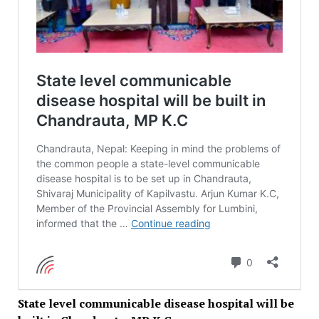
State level communicable disease hospital will be