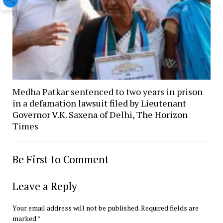
Medha Patkar sentenced to two years in prison
in a defamation lawsuit filed by Lieutenant
Governor V.K. Saxena of Delhi, The Horizon
Times
Be First to Comment
Leave a Reply
Your email address will not be published.
Required fields are
marked
*