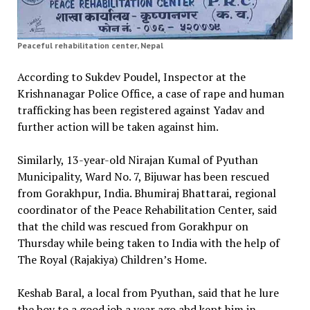
Peaceful rehabilitation center, Nepal
According to Sukdev Poudel, Inspector at the
Krishnanagar Police Office, a case of rape and human
trafficking has been registered against Yadav and
further action will be taken against him.
Similarly, 13-year-old Nirajan Kumal of Pyuthan
Municipality, Ward No. 7, Bijuwar has been rescued
from Gorakhpur, India. Bhumiraj Bhattarai, regional
coordinator of the Peace Rehabilitation Center, said
that the child was rescued from Gorakhpur on
Thursday while being taken to India with the help of
The Royal (Rajakiya) Children’s Home.
Keshab Baral, a local from Pyuthan, said that he lure
the boy to a good job a year ago abd kept him in