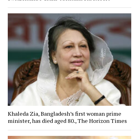
Khaleda Zia, Bangladesh’s first woman prime
minister, has died aged 80., The Horizon Times