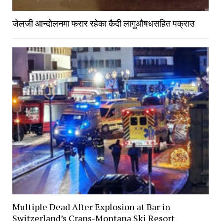
जेलजी आन्दोलनमा फरार रहेका कैदी लागुऔषधसहित पक्राउ
Multiple Dead After Explosion at Bar in
Switzerland’s Crans-Montana Ski Resort