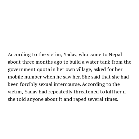
According to the victim, Yadav, who came to Nepal
about three months ago to build a water tank from the
government quota in her own village, asked for her
mobile number when he saw her. She said that she had
been forcibly sexual intercourse. According to the
victim, Yadav had repeatedly threatened to kill her if
she told anyone about it and raped several times.