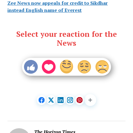
Zee News now appeals for credit to Sikdhar
instead English name of Everest
Select your reaction for the
News
The Horizon Times