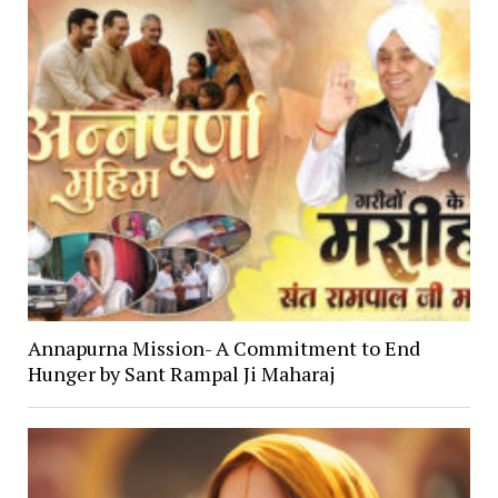
Annapurna Mission- A Commitment to End
Hunger by Sant Rampal Ji Maharaj