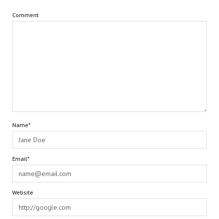
Comment
Name*
Email*
Website