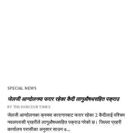
SPECIAL NEWS
जेलजी आन्दोलनमा फरार रहेका कैदी लागुऔषधसहित पक्राउ
BY THE HORIZON TIMES
जेलजी आन्दोलनका क्रममा कारागारबाट फरार रहेका 2 कैदीलाई पश्चिम
नवलपरासी प्रहरीले लागुऔषधसहित पक्राउ गरेको छ। जिल्ला प्रहरी
कार्यालय परासीका अनुसार साउन ७...