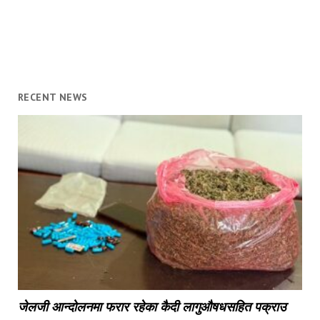
RECENT NEWS
जेलजी आन्दोलनमा फरार रहेका कैदी लागुऔषधसहित पक्राउ