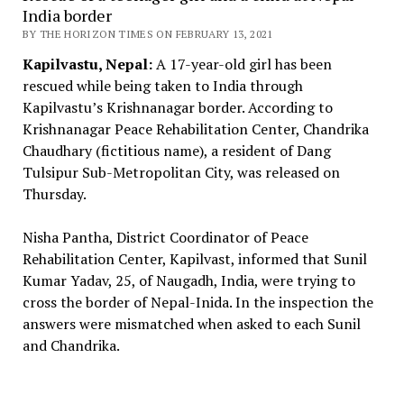
India border
BY THE HORIZON TIMES ON FEBRUARY 13, 2021
Kapilvastu, Nepal:
A 17-year-old girl has been
rescued while being taken to India through
Kapilvastu’s Krishnanagar border. According to
Krishnanagar Peace Rehabilitation Center, Chandrika
Chaudhary (fictitious name), a resident of Dang
Tulsipur Sub-Metropolitan City, was released on
Thursday.
Nisha Pantha, District Coordinator of Peace
Rehabilitation Center, Kapilvast, informed that Sunil
Kumar Yadav, 25, of Naugadh, India, were trying to
cross the border of Nepal-Inida. In the inspection the
answers were mismatched when asked to each Sunil
and Chandrika.