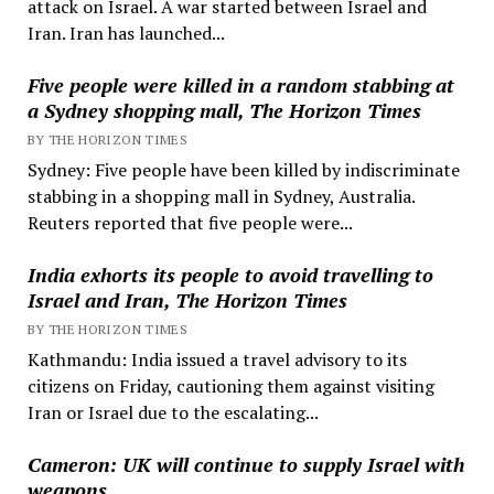
attack on Israel. A war started between Israel and
Iran. Iran has launched...
Five people were killed in a random stabbing at
a Sydney shopping mall, The Horizon Times
BY THE HORIZON TIMES
Sydney: Five people have been killed by indiscriminate
stabbing in a shopping mall in Sydney, Australia.
Reuters reported that five people were...
India exhorts its people to avoid travelling to
Israel and Iran, The Horizon Times
BY THE HORIZON TIMES
Kathmandu: India issued a travel advisory to its
citizens on Friday, cautioning them against visiting
Iran or Israel due to the escalating...
Cameron: UK will continue to supply Israel with
weapons.