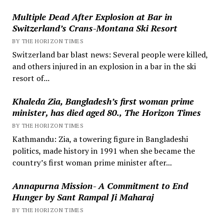
Multiple Dead After Explosion at Bar in
Switzerland’s Crans-Montana Ski Resort
BY THE HORIZON TIMES
Switzerland bar blast news: Several people were killed,
and others injured in an explosion in a bar in the ski
resort of...
Khaleda Zia, Bangladesh’s first woman prime
minister, has died aged 80., The Horizon Times
BY THE HORIZON TIMES
Kathmandu: Zia, a towering figure in Bangladeshi
politics, made history in 1991 when she became the
country’s first woman prime minister after...
Annapurna Mission- A Commitment to End
Hunger by Sant Rampal Ji Maharaj
BY THE HORIZON TIMES