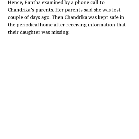
Hence, Pantha examined by a phone call to
Chandrika’s parents. Her parents said she was lost
couple of days ago. Then Chandrika was kept safe in
the periodical home after receiving information that
their daughter was missing.