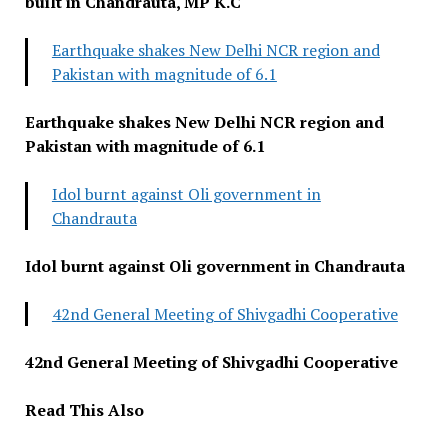
built in Chandrauta, MP K.C
Earthquake shakes New Delhi NCR region and
Pakistan with magnitude of 6.1
Earthquake shakes New Delhi NCR region and
Pakistan with magnitude of 6.1
Idol burnt against Oli government in
Chandrauta
Idol burnt against Oli government in Chandrauta
42nd General Meeting of Shivgadhi Cooperative
42nd General Meeting of Shivgadhi Cooperative
Read This Also