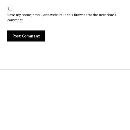
Save my name, email, and website in this browser for the next time I
comment.