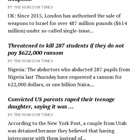
BY THE HORIZON TIMES
UK: Since 2015, London has authorised the sale of
weapons to Israel for over 487 million pounds ($614
million) under so-called single-issue...
Threatened to kill 287 students if they do not
pay $622,000 ransom
BY THE HORIZON TIMES
Nigeria: The abductors who abducted 287 pupils from
Nigeria last Thursday have requested a ransom for
622,000 dollars, or one billion Naira....
Convicted US parents raped their teenage
daughter, saying it was …
BY THE HORIZON TIMES
According to the New York Post, a couple from Utah
was detained because they believed that having
intercourse with them instead of...