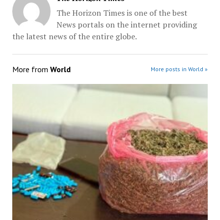
The Horizon Times is one of the best
News portals on the internet providing
the latest news of the entire globe.
More from
World
More posts in World »