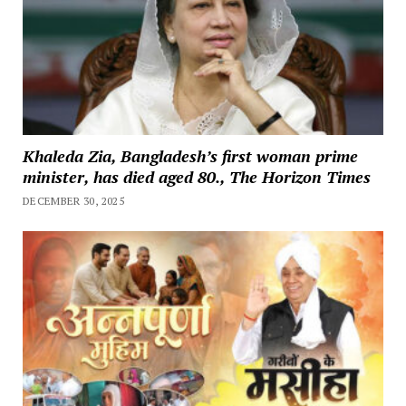
Khaleda Zia, Bangladesh’s first woman prime
minister, has died aged 80., The Horizon Times
DECEMBER 30, 2025