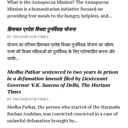
What is the Annapurna Mission? The Annapurna
Mission is a humanitarian initiative focused on
providing free meals to the hungry, helpless, and...
हिमाचल प्रदेश विधवा पुनर्विवाह योजना
BY THE HORIZON TIMES
योजना का परिचय हिमाचल प्रदेश विधवा पुनर्विवाह योजना का उद्देश्य
राज्य की विधवा महिलाओं को पुनर्विवाह के लिए प्रोत्साहित करना और
उनके...
Medha Patkar sentenced to two years in prison
in a defamation lawsuit filed by Lieutenant
Governor V.K. Saxena of Delhi, The Horizon
Times
BY THE HORIZON TIMES
Medha Patkar, the person who started of the Narmada
Bachao Andolan, was convicted convicted in a case of
unlawful defamation brought by...