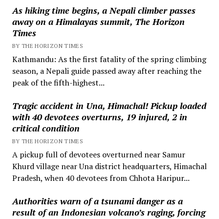
As hiking time begins, a Nepali climber passes
away on a Himalayas summit, The Horizon
Times
BY THE HORIZON TIMES
Kathmandu: As the first fatality of the spring climbing
season, a Nepali guide passed away after reaching the
peak of the fifth-highest...
Tragic accident in Una, Himachal! Pickup loaded
with 40 devotees overturns, 19 injured, 2 in
critical condition
BY THE HORIZON TIMES
A pickup full of devotees overturned near Samur
Khurd village near Una district headquarters, Himachal
Pradesh, when 40 devotees from Chhota Haripur...
Authorities warn of a tsunami danger as a
result of an Indonesian volcano’s raging, forcing