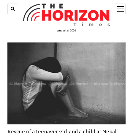
open
menu
August 6, 2026
Rescue of a teenager girl and a child at Nepal-