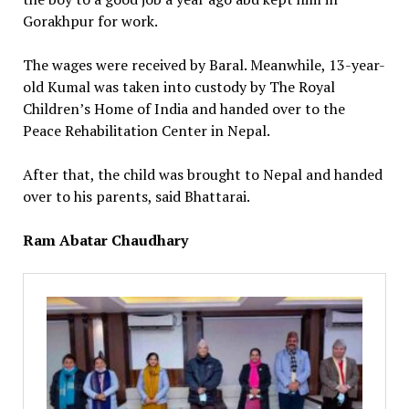
Gorakhpur for work.
The wages were received by Baral. Meanwhile, 13-year-
old Kumal was taken into custody by The Royal
Children’s Home of India and handed over to the
Peace Rehabilitation Center in Nepal.
After that, the child was brought to Nepal and handed
over to his parents, said Bhattarai.
Ram Abatar Chaudhary