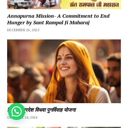
Annapurna Mission- A Commitment to End
Hunger by Sant Rampal Ji Maharaj
DECEMBER 26, 2025
हिमाचल प्रदेश विधवा पुनर्विवाह योजना
How can we help you?
OCTOBER 14, 2024