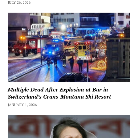
JULY 26, 2026
Multiple Dead After Explosion at Bar in
Switzerland’s Crans-Montana Ski Resort
JANUARY 1, 2026