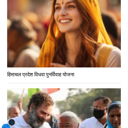
हिमाचल प्रदेश विधवा पुनर्विवाह योजना
×