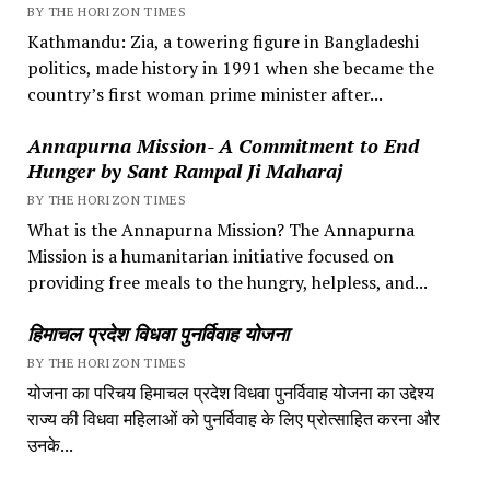
BY THE HORIZON TIMES
Kathmandu: Zia, a towering figure in Bangladeshi
politics, made history in 1991 when she became the
country’s first woman prime minister after...
Annapurna Mission- A Commitment to End
Hunger by Sant Rampal Ji Maharaj
BY THE HORIZON TIMES
What is the Annapurna Mission? The Annapurna
Mission is a humanitarian initiative focused on
providing free meals to the hungry, helpless, and...
हिमाचल प्रदेश विधवा पुनर्विवाह योजना
BY THE HORIZON TIMES
योजना का परिचय हिमाचल प्रदेश विधवा पुनर्विवाह योजना का उद्देश्य
राज्य की विधवा महिलाओं को पुनर्विवाह के लिए प्रोत्साहित करना और
उनके...