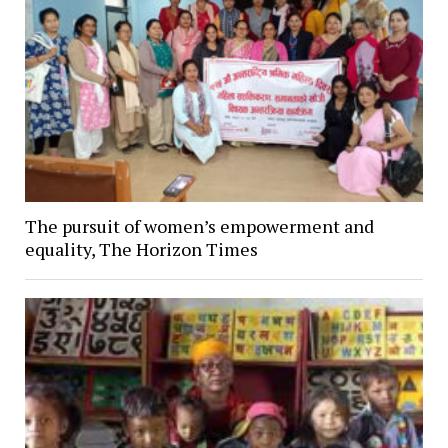
The pursuit of women’s empowerment and
equality, The Horizon Times