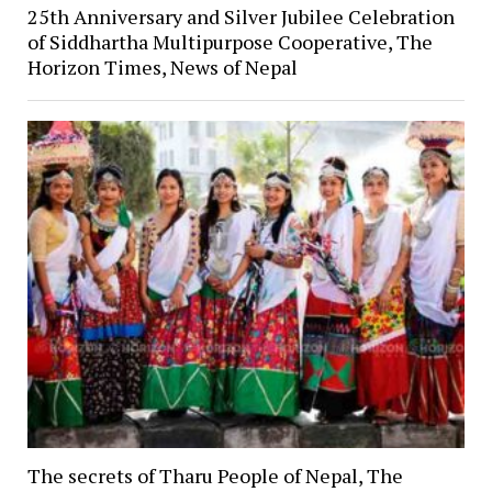
25th Anniversary and Silver Jubilee Celebration
of Siddhartha Multipurpose Cooperative, The
Horizon Times, News of Nepal
The secrets of Tharu People of Nepal, The