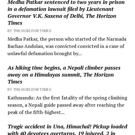
Medha Patkar sentenced to two years in prison
in a defamation lawsuit filed by Lieutenant
Governor V.K. Saxena of Delhi, The Horizon
Times
BY THE HORIZON TIMES
Medha Patkar, the person who started of the Narmada
Bachao Andolan, was convicted convicted in a case of
unlawful defamation brought by...
As hiking time begins, a Nepali climber passes
away on a Himalayas summit, The Horizon
Times
BY THE HORIZON TIMES
Kathmandu: As the first fatality of the spring climbing
season, a Nepali guide passed away after reaching the
peak of the fifth-highest...
Tragic accident in Una, Himachal! Pickup loaded
with 40 devotees overturns, 19 injured, 2 in