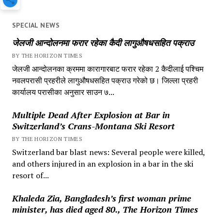
SPECIAL NEWS
जेलजी आन्दोलनमा फरार रहेका कैदी लागुऔषधसहित पक्राउ
BY THE HORIZON TIMES
जेलजी आन्दोलनका क्रममा कारागारबाट फरार रहेका 2 कैदीलाई पश्चिम
नवलपरासी प्रहरीले लागुऔषधसहित पक्राउ गरेको छ। जिल्ला प्रहरी
कार्यालय परासीका अनुसार साउन ७...
Multiple Dead After Explosion at Bar in
Switzerland’s Crans-Montana Ski Resort
BY THE HORIZON TIMES
Switzerland bar blast news: Several people were killed,
and others injured in an explosion in a bar in the ski
resort of...
Khaleda Zia, Bangladesh’s first woman prime
minister, has died aged 80., The Horizon Times