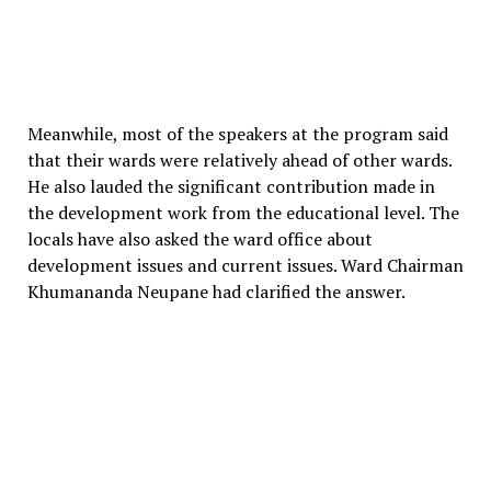
Meanwhile, most of the speakers at the program said
that their wards were relatively ahead of other wards.
He also lauded the significant contribution made in
the development work from the educational level. The
locals have also asked the ward office about
development issues and current issues. Ward Chairman
Khumananda Neupane had clarified the answer.