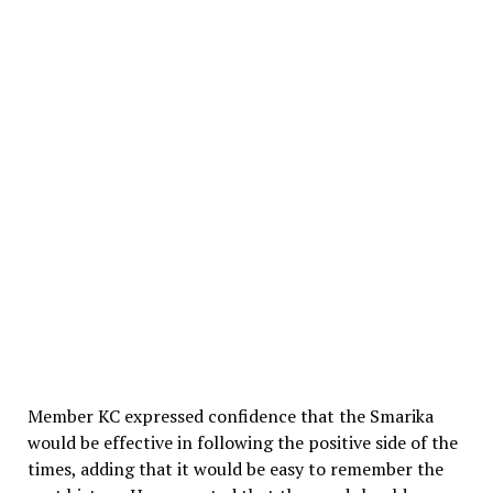
Member KC expressed confidence that the Smarika
would be effective in following the positive side of the
times, adding that it would be easy to remember the