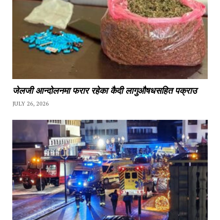
जेलजी आन्दोलनमा फरार रहेका कैदी लागुऔषधसहित पक्राउ
JULY 26, 2026