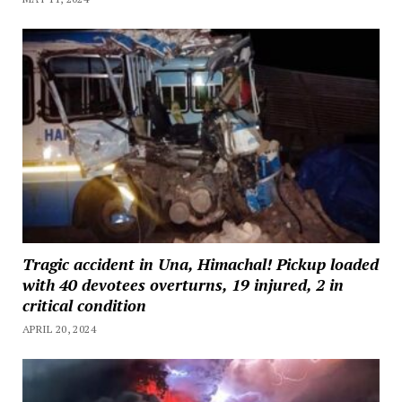
Tragic accident in Una, Himachal! Pickup loaded
with 40 devotees overturns, 19 injured, 2 in
critical condition
APRIL 20, 2024