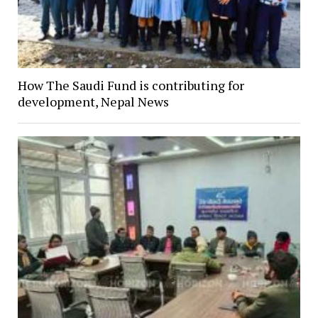
How The Saudi Fund is contributing for
development, Nepal News