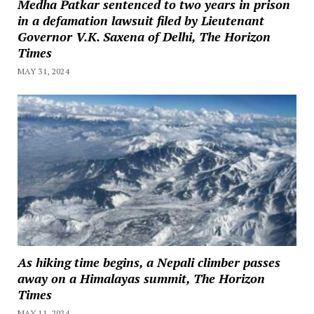
Medha Patkar sentenced to two years in prison
in a defamation lawsuit filed by Lieutenant
Governor V.K. Saxena of Delhi, The Horizon
Times
MAY 31, 2024
As hiking time begins, a Nepali climber passes
away on a Himalayas summit, The Horizon
Times
MAY 11, 2024