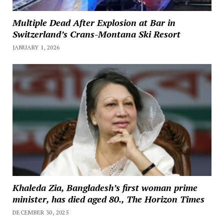
Multiple Dead After Explosion at Bar in
Switzerland’s Crans-Montana Ski Resort
JANUARY 1, 2026
Khaleda Zia, Bangladesh’s first woman prime
minister, has died aged 80., The Horizon Times
DECEMBER 30, 2025