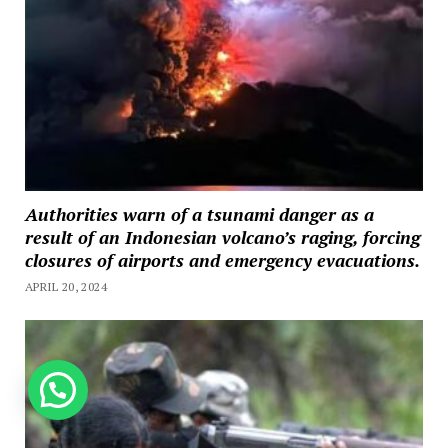
Authorities warn of a tsunami danger as a
result of an Indonesian volcano’s raging, forcing
closures of airports and emergency evacuations.
APRIL 20, 2024
How can we help you?