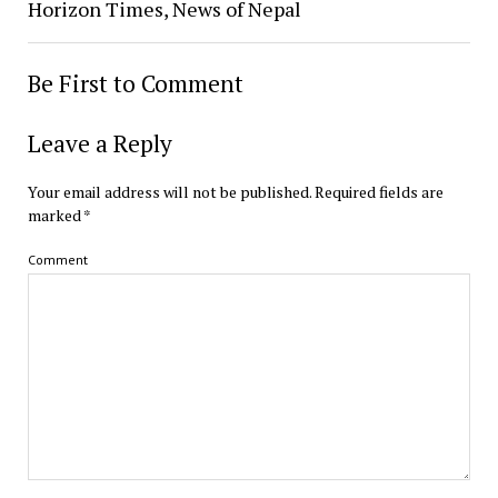
Horizon Times, News of Nepal
Be First to Comment
Leave a Reply
Your email address will not be published.
Required fields are
marked
*
Comment