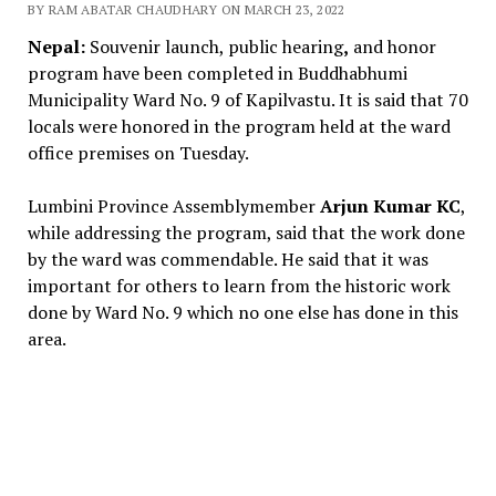
BY RAM ABATAR CHAUDHARY ON MARCH 23, 2022
Nepal:
Souvenir launch, public hearing
,
and honor
program have been completed in Buddhabhumi
Municipality Ward No. 9 of Kapilvastu. It is said that 70
locals were honored in the program held at the ward
office premises on Tuesday.
Lumbini Province Assemblymember
Arjun Kumar KC
,
while addressing the program, said that the work done
by the ward was commendable. He said that it was
important for others to learn from the historic work
done by Ward No. 9 which no one else has done in this
area.