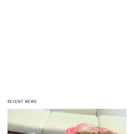
RECENT NEWS