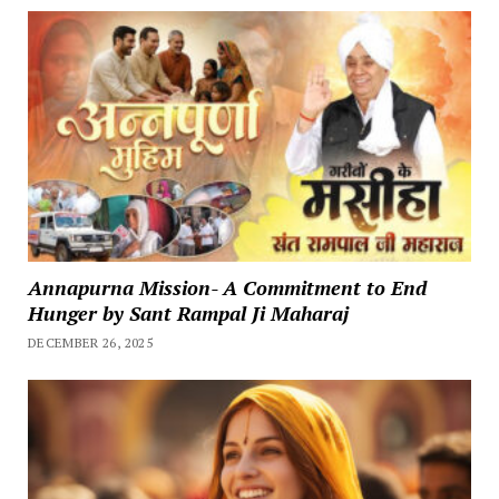
Annapurna Mission- A Commitment to End
Hunger by Sant Rampal Ji Maharaj
DECEMBER 26, 2025