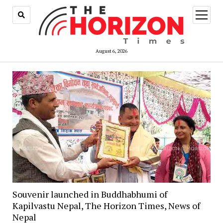
open
menu
August 6, 2026
Souvenir launched in Buddhabhumi of
Kapilvastu Nepal, The Horizon Times, News of
Nepal