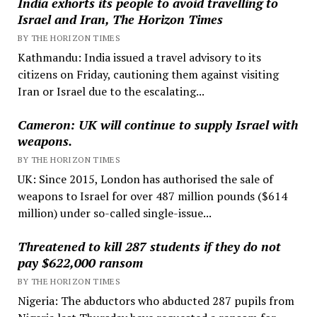
India exhorts its people to avoid travelling to
Israel and Iran, The Horizon Times
BY THE HORIZON TIMES
Kathmandu: India issued a travel advisory to its
citizens on Friday, cautioning them against visiting
Iran or Israel due to the escalating...
Cameron: UK will continue to supply Israel with
weapons.
BY THE HORIZON TIMES
UK: Since 2015, London has authorised the sale of
weapons to Israel for over 487 million pounds ($614
million) under so-called single-issue...
Threatened to kill 287 students if they do not
pay $622,000 ransom
BY THE HORIZON TIMES
Nigeria: The abductors who abducted 287 pupils from