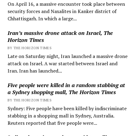
On April 16, a massive encounter took place between
security forces and Naxalites in Kanker district of
Chhattisgarh. In which a large...
Iran’s massive drone attack on Israel, The
Horizon Times
BY THE HORIZON TIMES
Late on Saturday night, Iran launched a massive drone
attack on Israel. A war started between Israel and
Iran. Iran has launched...
Five people were killed in a random stabbing at
a Sydney shopping mall, The Horizon Times
BY THE HORIZON TIMES
Sydney: Five people have been killed by indiscriminate
stabbing in a shopping mall in Sydney, Australia.
Reuters reported that five people were...