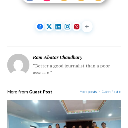
Ram Abatar Chaudhary
“Better a good journalist than a poor
assassin.”
More from
Guest Post
More posts in Guest Post »