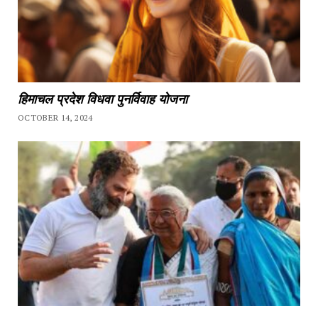
हिमाचल प्रदेश विधवा पुनर्विवाह योजना
OCTOBER 14, 2024