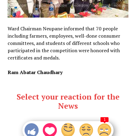
Ward Chairman Neupane informed that 70 people
including farmers, employees, well-done consumer
committees, and students of different schools who
participated in the competition were honored with
certificates and medals.
Ram Abatar Chaudhary
Select your reaction for the
News
1