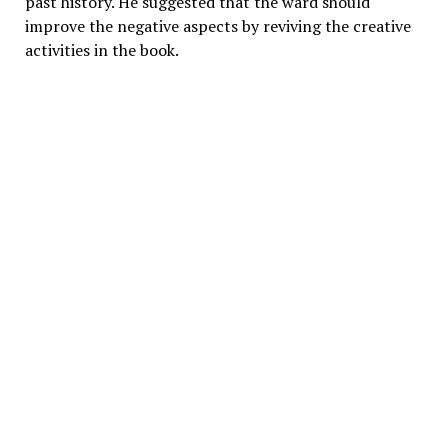
past history. He suggested that the ward should
improve the negative aspects by reviving the creative
activities in the book.