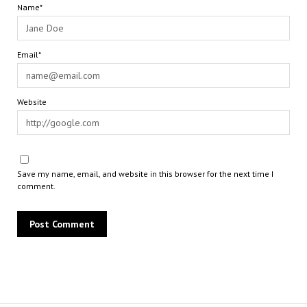
Name*
Email*
Website
Save my name, email, and website in this browser for the next time I
comment.