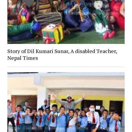
Story of Dil Kumari Sunar, A disabled Teacher,
Nepal Times