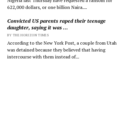
Nigeria last Thursday have requested a ransom for
622,000 dollars, or one billion Naira....
Convicted US parents raped their teenage
daughter, saying it was …
BY THE HORIZON TIMES
According to the New York Post, a couple from Utah
was detained because they believed that having
intercourse with them instead of...