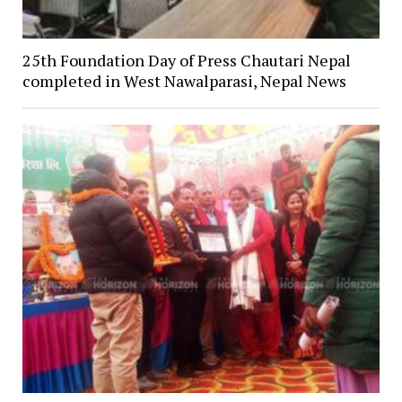
25th Foundation Day of Press Chautari Nepal
completed in West Nawalparasi, Nepal News