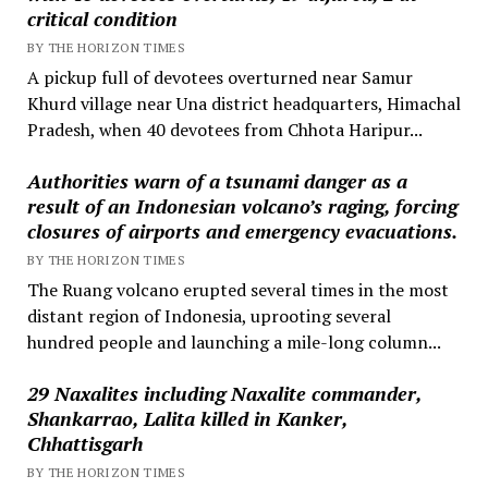
critical condition
BY THE HORIZON TIMES
A pickup full of devotees overturned near Samur
Khurd village near Una district headquarters, Himachal
Pradesh, when 40 devotees from Chhota Haripur...
Authorities warn of a tsunami danger as a
result of an Indonesian volcano’s raging, forcing
closures of airports and emergency evacuations.
BY THE HORIZON TIMES
The Ruang volcano erupted several times in the most
distant region of Indonesia, uprooting several
hundred people and launching a mile-long column...
29 Naxalites including Naxalite commander,
Shankarrao, Lalita killed in Kanker,
Chhattisgarh
BY THE HORIZON TIMES