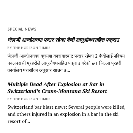
SPECIAL NEWS
जेलजी आन्दोलनमा फरार रहेका कैदी लागुऔषधसहित पक्राउ
BY THE HORIZON TIMES
जेलजी आन्दोलनका क्रममा कारागारबाट फरार रहेका 2 कैदीलाई पश्चिम
नवलपरासी प्रहरीले लागुऔषधसहित पक्राउ गरेको छ। जिल्ला प्रहरी
कार्यालय परासीका अनुसार साउन ७...
Multiple Dead After Explosion at Bar in
Switzerland’s Crans-Montana Ski Resort
BY THE HORIZON TIMES
Switzerland bar blast news: Several people were killed,
and others injured in an explosion in a bar in the ski
resort of...