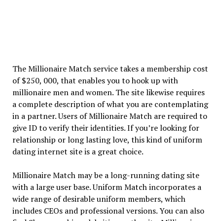
The Millionaire Match service takes a membership cost
of $250, 000, that enables you to hook up with
millionaire men and women. The site likewise requires
a complete description of what you are contemplating
in a partner. Users of Millionaire Match are required to
give ID to verify their identities. If you’re looking for
relationship or long lasting love, this kind of uniform
dating internet site is a great choice.
Millionaire Match may be a long-running dating site
with a large user base. Uniform Match incorporates a
wide range of desirable uniform members, which
includes CEOs and professional versions. You can also