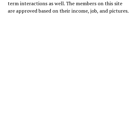
term interactions as well. The members on this site
are approved based on their income, job, and pictures.