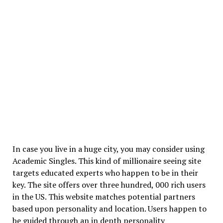
In case you live in a huge city, you may consider using
Academic Singles. This kind of millionaire seeing site
targets educated experts who happen to be in their
key. The site offers over three hundred, 000 rich users
in the US. This website matches potential partners
based upon personality and location. Users happen to
be guided through an in depth personality