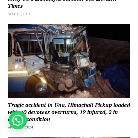
Times
MAY 11, 2024
Tragic accident in Una, Himachal! Pickup loaded
with 40 devotees overturns, 19 injured, 2 in
critical condition
How can we help you?
APRIL 20, 2024