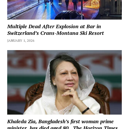
Multiple Dead After Explosion at Bar in
Switzerland’s Crans-Montana Ski Resort
JANUARY 1, 2026
Khaleda Zia, Bangladesh’s first woman prime
minister, has died aged 80., The Horizon Times