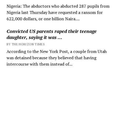
Nigeria: The abductors who abducted 287 pupils from
Nigeria last Thursday have requested a ransom for
622,000 dollars, or one billion Naira....
Convicted US parents raped their teenage
daughter, saying it was …
BY THE HORIZON TIMES
According to the New York Post, a couple from Utah
was detained because they believed that having
intercourse with them instead of...