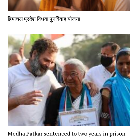
हिमाचल प्रदेश विधवा पुनर्विवाह योजना
Medha Patkar sentenced to two years in prison