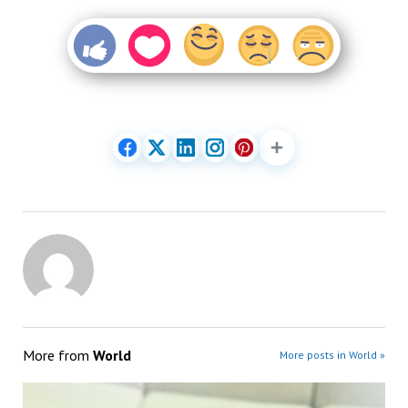
More from
World
More posts in World »