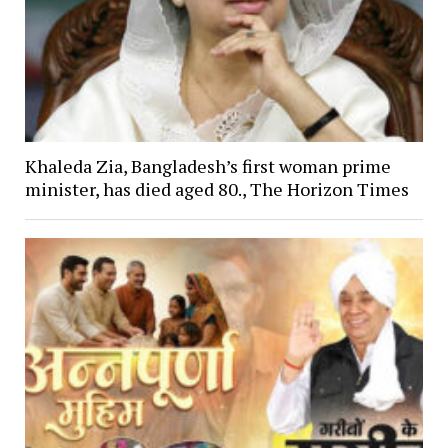
Khaleda Zia, Bangladesh’s first woman prime
minister, has died aged 80., The Horizon Times