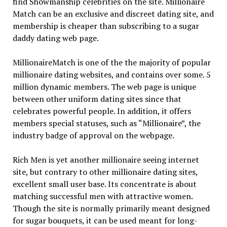
find Showmanship celebrities on the site. Millionaire
Match can be an exclusive and discreet dating site, and
membership is cheaper than subscribing to a sugar
daddy dating web page.
MillionaireMatch is one of the the majority of popular
millionaire dating websites, and contains over some. 5
million dynamic members. The web page is unique
between other uniform dating sites since that
celebrates powerful people. In addition, it offers
members special statuses, such as “Millionaire”, the
industry badge of approval on the webpage.
Rich Men is yet another millionaire seeing internet
site, but contrary to other millionaire dating sites,
excellent small user base. Its concentrate is about
matching successful men with attractive women.
Though the site is normally primarily meant designed
for sugar bouquets, it can be used meant for long-