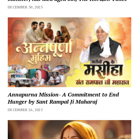
DECEMBER 30, 2025
Annapurna Mission- A Commitment to End
Hunger by Sant Rampal Ji Maharaj
DECEMBER 26, 2025