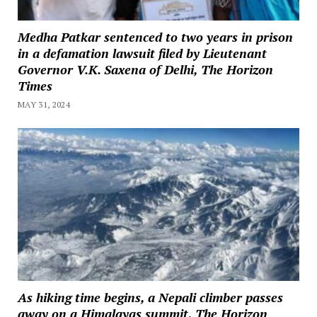
Medha Patkar sentenced to two years in prison
in a defamation lawsuit filed by Lieutenant
Governor V.K. Saxena of Delhi, The Horizon
Times
MAY 31, 2024
As hiking time begins, a Nepali climber passes
away on a Himalayas summit, The Horizon