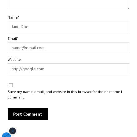
Name*
Email*
Website
Save my name, email, and website in this browser for the next time I
comment.
×