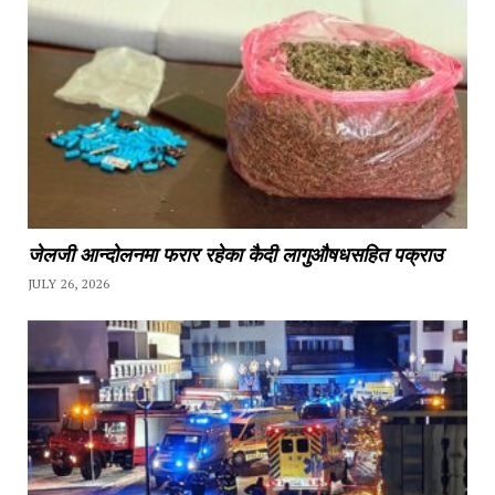
जेलजी आन्दोलनमा फरार रहेका कैदी लागुऔषधसहित पक्राउ
JULY 26, 2026