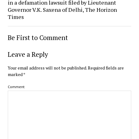
in a defamation lawsuit filed by Lieutenant
Governor V.K. Saxena of Delhi, The Horizon
Times
Be First to Comment
Leave a Reply
Your email address will not be published.
Required fields are
marked
*
Comment