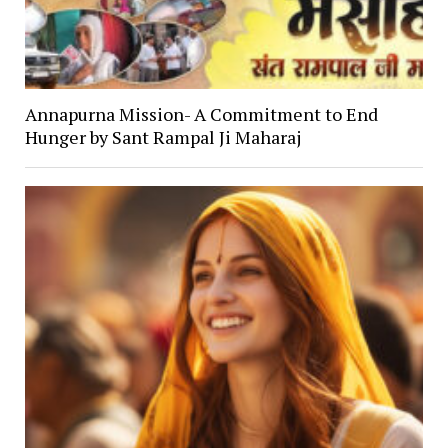
Annapurna Mission- A Commitment to End
Hunger by Sant Rampal Ji Maharaj