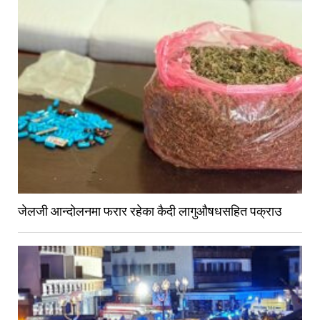
जेलजी आन्दोलनमा फरार रहेका कैदी लागुऔषधसहित पक्राउ