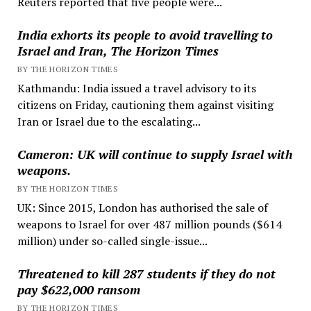
Reuters reported that five people were...
India exhorts its people to avoid travelling to
Israel and Iran, The Horizon Times
BY THE HORIZON TIMES
Kathmandu: India issued a travel advisory to its
citizens on Friday, cautioning them against visiting
Iran or Israel due to the escalating...
Cameron: UK will continue to supply Israel with
weapons.
BY THE HORIZON TIMES
UK: Since 2015, London has authorised the sale of
weapons to Israel for over 487 million pounds ($614
million) under so-called single-issue...
Threatened to kill 287 students if they do not
pay $622,000 ransom
BY THE HORIZON TIMES