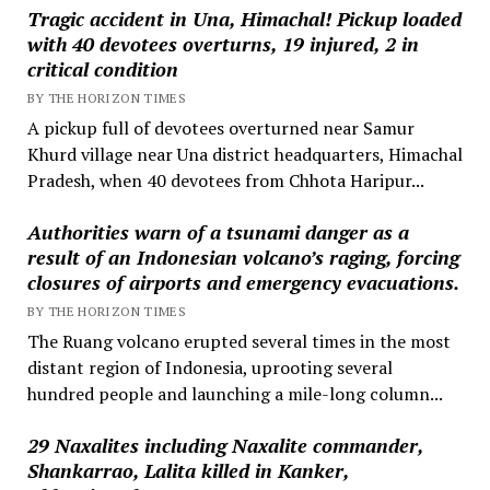
Tragic accident in Una, Himachal! Pickup loaded
with 40 devotees overturns, 19 injured, 2 in
critical condition
BY THE HORIZON TIMES
A pickup full of devotees overturned near Samur
Khurd village near Una district headquarters, Himachal
Pradesh, when 40 devotees from Chhota Haripur...
Authorities warn of a tsunami danger as a
result of an Indonesian volcano’s raging, forcing
closures of airports and emergency evacuations.
BY THE HORIZON TIMES
The Ruang volcano erupted several times in the most
distant region of Indonesia, uprooting several
hundred people and launching a mile-long column...
29 Naxalites including Naxalite commander,
Shankarrao, Lalita killed in Kanker,