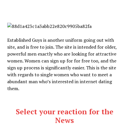
Established Guys is another uniform going out with
site, and is free to join. The site is intended for older,
powerful men exactly who are looking for attractive
women. Women can sign up for for free too, and the
sign up process is significantly easier. This is the site
with regards to single women who want to meet a
abundant man who’s interested in internet dating
them.
Select your reaction for the
News