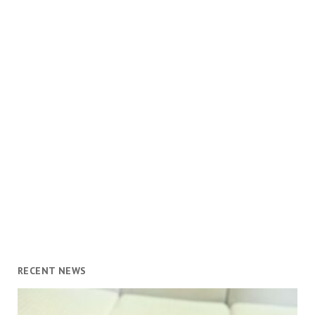
RECENT NEWS