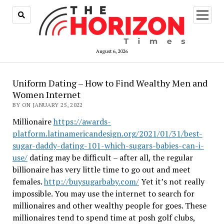
open
menu
August 6, 2026
Uniform Dating – How to Find Wealthy Men and
Women Internet
BY ON JANUARY 25, 2022
Millionaire
https://awards-
platform.latinamericandesign.org/2021/01/31/best-
sugar-daddy-dating-101-which-sugars-babies-can-i-
use/
dating may be difficult – after all, the regular
billionaire has very little time to go out and meet
females.
http://buysugarbaby.com/
Yet it’s not really
impossible. You may use the internet to search for
millionaires and other wealthy people for goes. These
millionaires tend to spend time at posh golf clubs,