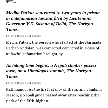
उनके...
Medha Patkar sentenced to two years in prison
in a defamation lawsuit filed by Lieutenant
Governor V.K. Saxena of Delhi, The Horizon
Times
BY THE HORIZON TIMES
Medha Patkar, the person who started of the Narmada
Bachao Andolan, was convicted convicted in a case of
unlawful defamation brought by...
As hiking time begins, a Nepali climber passes
away on a Himalayas summit, The Horizon
Times
BY THE HORIZON TIMES
Kathmandu: As the first fatality of the spring climbing
season, a Nepali guide passed away after reaching the
peak of the fifth-highest...