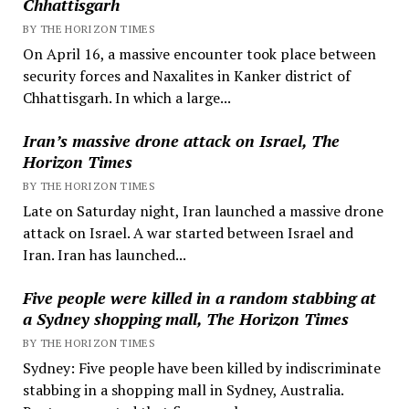
Chhattisgarh
BY THE HORIZON TIMES
On April 16, a massive encounter took place between
security forces and Naxalites in Kanker district of
Chhattisgarh. In which a large...
Iran’s massive drone attack on Israel, The
Horizon Times
BY THE HORIZON TIMES
Late on Saturday night, Iran launched a massive drone
attack on Israel. A war started between Israel and
Iran. Iran has launched...
Five people were killed in a random stabbing at
a Sydney shopping mall, The Horizon Times
BY THE HORIZON TIMES
Sydney: Five people have been killed by indiscriminate
stabbing in a shopping mall in Sydney, Australia.