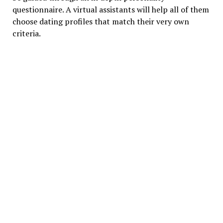
questionnaire. A virtual assistants will help all of them
choose dating profiles that match their very own
criteria.