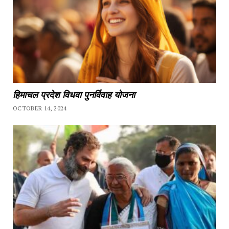
हिमाचल प्रदेश विधवा पुनर्विवाह योजना
OCTOBER 14, 2024