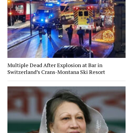
Multiple Dead After Explosion at Bar in
Switzerland’s Crans-Montana Ski Resort