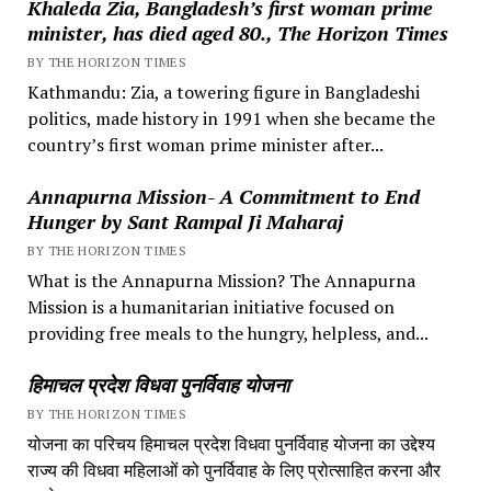
Khaleda Zia, Bangladesh’s first woman prime
minister, has died aged 80., The Horizon Times
BY THE HORIZON TIMES
Kathmandu: Zia, a towering figure in Bangladeshi
politics, made history in 1991 when she became the
country’s first woman prime minister after...
Annapurna Mission- A Commitment to End
Hunger by Sant Rampal Ji Maharaj
BY THE HORIZON TIMES
What is the Annapurna Mission? The Annapurna
Mission is a humanitarian initiative focused on
providing free meals to the hungry, helpless, and...
हिमाचल प्रदेश विधवा पुनर्विवाह योजना
BY THE HORIZON TIMES
योजना का परिचय हिमाचल प्रदेश विधवा पुनर्विवाह योजना का उद्देश्य
राज्य की विधवा महिलाओं को पुनर्विवाह के लिए प्रोत्साहित करना और