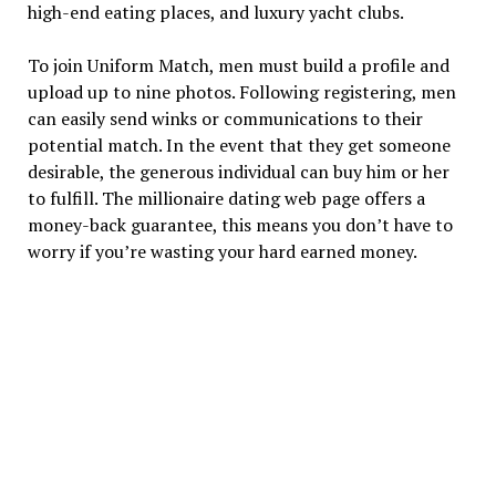
high-end eating places, and luxury yacht clubs.
To join Uniform Match, men must build a profile and
upload up to nine photos. Following registering, men
can easily send winks or communications to their
potential match. In the event that they get someone
desirable, the generous individual can buy him or her
to fulfill. The millionaire dating web page offers a
money-back guarantee, this means you don’t have to
worry if you’re wasting your hard earned money.