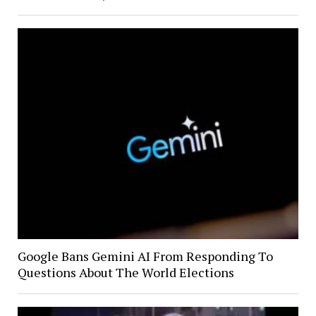
Google Bans Gemini AI From Responding To
Questions About The World Elections