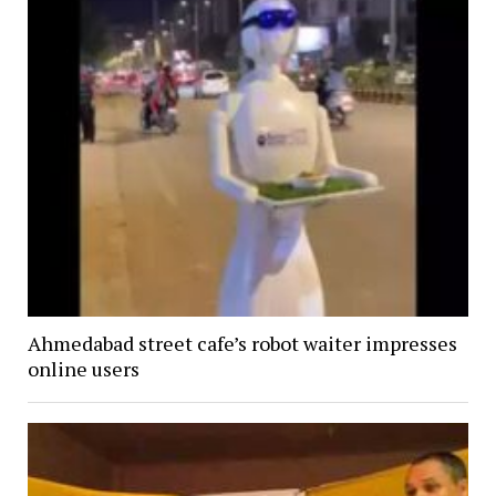
Ahmedabad street cafe’s robot waiter impresses
online users