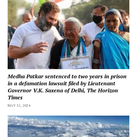
Medha Patkar sentenced to two years in prison
in a defamation lawsuit filed by Lieutenant
Governor V.K. Saxena of Delhi, The Horizon
Times
MAY 31, 2024