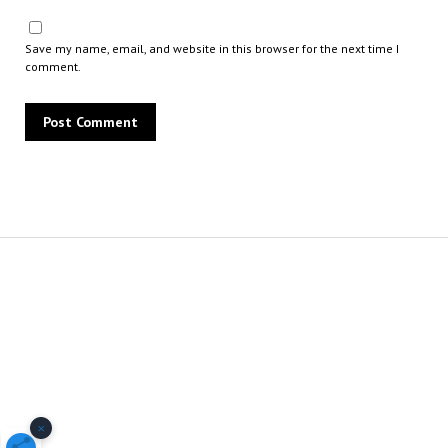
Save my name, email, and website in this browser for the next time I
comment.
×