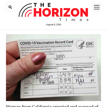
open
menu
August 8, 2026
Woman from California arrested and accused of