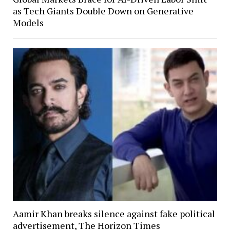
as Tech Giants Double Down on Generative
Models
Aamir Khan breaks silence against fake political
advertisement, The Horizon Times