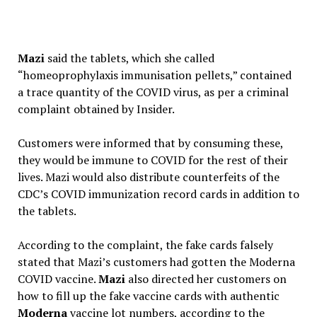
Mazi
said the tablets, which she called
“homeoprophylaxis immunisation pellets,” contained
a trace quantity of the COVID virus, as per a criminal
complaint obtained by Insider.
Customers were informed that by consuming these,
they would be immune to COVID for the rest of their
lives. Mazi would also distribute counterfeits of the
CDC’s COVID immunization record cards in addition to
the tablets.
According to the complaint, the fake cards falsely
stated that Mazi’s customers had gotten the Moderna
COVID vaccine.
Mazi
also directed her customers on
how to fill up the fake vaccine cards with authentic
Moderna
vaccine lot numbers, according to the