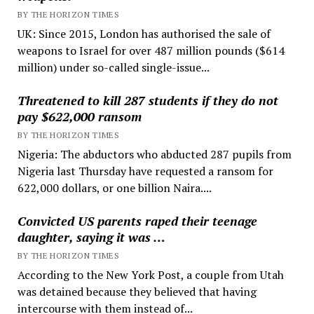
BY THE HORIZON TIMES
UK: Since 2015, London has authorised the sale of
weapons to Israel for over 487 million pounds ($614
million) under so-called single-issue...
Threatened to kill 287 students if they do not
pay $622,000 ransom
BY THE HORIZON TIMES
Nigeria: The abductors who abducted 287 pupils from
Nigeria last Thursday have requested a ransom for
622,000 dollars, or one billion Naira....
Convicted US parents raped their teenage
daughter, saying it was …
BY THE HORIZON TIMES
According to the New York Post, a couple from Utah
was detained because they believed that having
intercourse with them instead of...