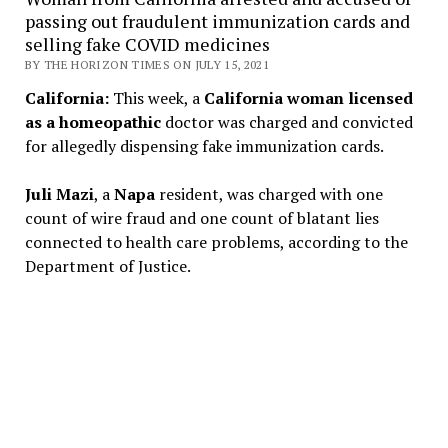
passing out fraudulent immunization cards and
selling fake COVID medicines
BY THE HORIZON TIMES ON JULY 15, 2021
California:
This week, a
California woman licensed
as a homeopathic
doctor was charged and convicted
for allegedly dispensing fake immunization cards.
Juli Mazi
, a
Napa
resident, was charged with one
count of wire fraud and one count of blatant lies
connected to health care problems, according to the
Department of Justice.