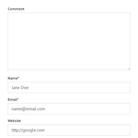
Comment
Name*
Email*
Website