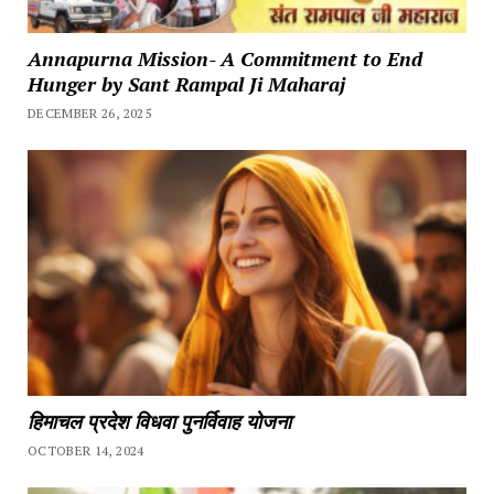
Annapurna Mission- A Commitment to End
Hunger by Sant Rampal Ji Maharaj
DECEMBER 26, 2025
हिमाचल प्रदेश विधवा पुनर्विवाह योजना
OCTOBER 14, 2024