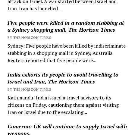
attack on Israel. A war started between Israel and
Iran. Iran has launched...
Five people were killed in a random stabbing at
a Sydney shopping mall, The Horizon Times
BY THE HORIZON TIMES
Sydney: Five people have been killed by indiscriminate
stabbing in a shopping mall in Sydney, Australia.
Reuters reported that five people were...
India exhorts its people to avoid travelling to
Israel and Iran, The Horizon Times
BY THE HORIZON TIMES
Kathmandu: India issued a travel advisory to its
citizens on Friday, cautioning them against visiting
Iran or Israel due to the escalating...
Cameron: UK will continue to supply Israel with
weapons.