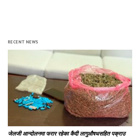
RECENT NEWS
जेलजी आन्दोलनमा फरार रहेका कैदी लागुऔषधसहित पक्राउ