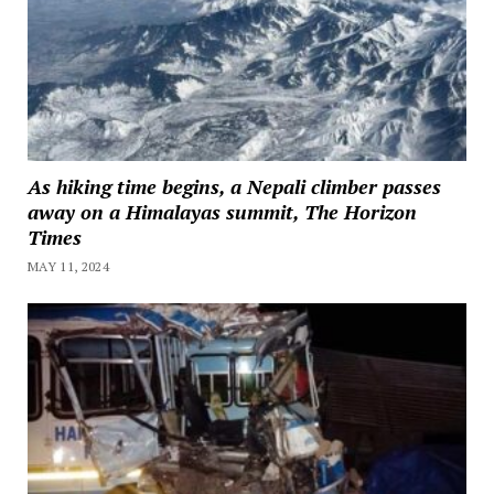
As hiking time begins, a Nepali climber passes
away on a Himalayas summit, The Horizon
Times
MAY 11, 2024