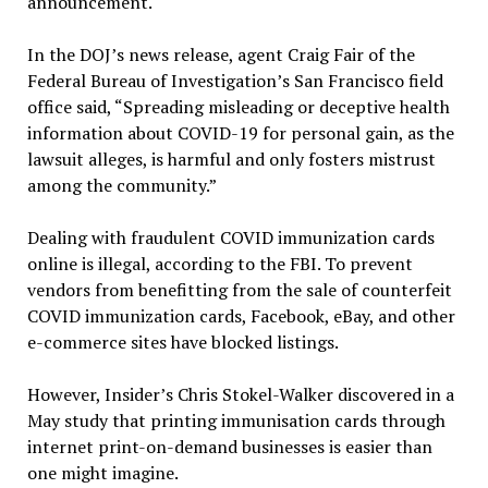
announcement.
In the DOJ’s news release, agent Craig Fair of the
Federal Bureau of Investigation’s San Francisco field
office said, “Spreading misleading or deceptive health
information about COVID-19 for personal gain, as the
lawsuit alleges, is harmful and only fosters mistrust
among the community.”
Dealing with fraudulent COVID immunization cards
online is illegal, according to the FBI. To prevent
vendors from benefitting from the sale of counterfeit
COVID immunization cards, Facebook, eBay, and other
e-commerce sites have blocked listings.
However, Insider’s Chris Stokel-Walker discovered in a
May study that printing immunisation cards through
internet print-on-demand businesses is easier than
one might imagine.