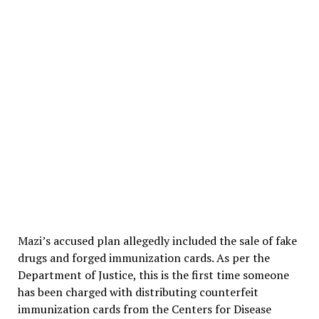
Mazi’s accused plan allegedly included the sale of fake
drugs and forged immunization cards. As per the
Department of Justice, this is the first time someone
has been charged with distributing counterfeit
immunization cards from the Centers for Disease