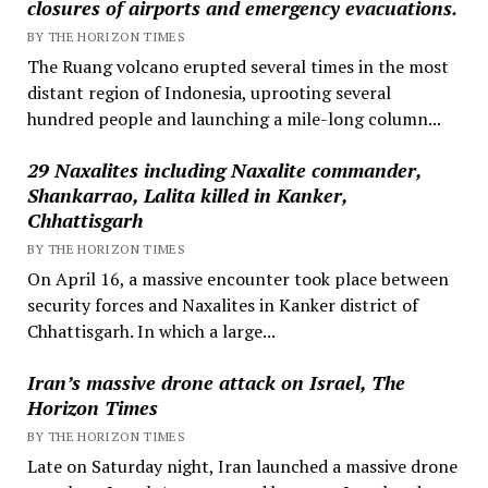
closures of airports and emergency evacuations.
BY THE HORIZON TIMES
The Ruang volcano erupted several times in the most
distant region of Indonesia, uprooting several
hundred people and launching a mile-long column...
29 Naxalites including Naxalite commander,
Shankarrao, Lalita killed in Kanker,
Chhattisgarh
BY THE HORIZON TIMES
On April 16, a massive encounter took place between
security forces and Naxalites in Kanker district of
Chhattisgarh. In which a large...
Iran’s massive drone attack on Israel, The
Horizon Times
BY THE HORIZON TIMES
Late on Saturday night, Iran launched a massive drone