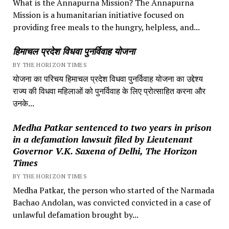
What is the Annapurna Mission? The Annapurna
Mission is a humanitarian initiative focused on
providing free meals to the hungry, helpless, and...
हिमाचल प्रदेश विधवा पुनर्विवाह योजना
BY THE HORIZON TIMES
योजना का परिचय हिमाचल प्रदेश विधवा पुनर्विवाह योजना का उद्देश्य
राज्य की विधवा महिलाओं को पुनर्विवाह के लिए प्रोत्साहित करना और
उनके...
Medha Patkar sentenced to two years in prison
in a defamation lawsuit filed by Lieutenant
Governor V.K. Saxena of Delhi, The Horizon
Times
BY THE HORIZON TIMES
Medha Patkar, the person who started of the Narmada
Bachao Andolan, was convicted convicted in a case of
unlawful defamation brought by...