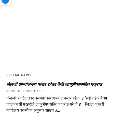
SPECIAL NEWS
जेलजी आन्दोलनमा फरार रहेका कैदी लागुऔषधसहित पक्राउ
BY THE HORIZON TIMES
जेलजी आन्दोलनका क्रममा कारागारबाट फरार रहेका 2 कैदीलाई पश्चिम
नवलपरासी प्रहरीले लागुऔषधसहित पक्राउ गरेको छ। जिल्ला प्रहरी
कार्यालय परासीका अनुसार साउन ७...