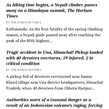
As hiking time begins, a Nepali climber passes
away on a Himalayas summit, The Horizon
Times
BY THE HORIZON TIMES
Kathmandu: As the first fatality of the spring climbing
season, a Nepali guide passed away after reaching the
peak of the fifth-highest...
Tragic accident in Una, Himachal! Pickup loaded
with 40 devotees overturns, 19 injured, 2 in
critical condition
BY THE HORIZON TIMES
A pickup full of devotees overturned near Samur
Khurd village near Una district headquarters, Himachal
Pradesh, when 40 devotees from Chhota Haripur...
Authorities warn of a tsunami danger as a
result of an Indonesian volcano’s raging, forcing