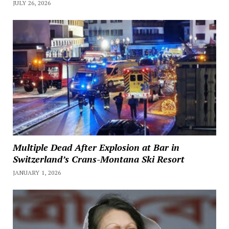
JULY 26, 2026
Multiple Dead After Explosion at Bar in
Switzerland’s Crans-Montana Ski Resort
JANUARY 1, 2026