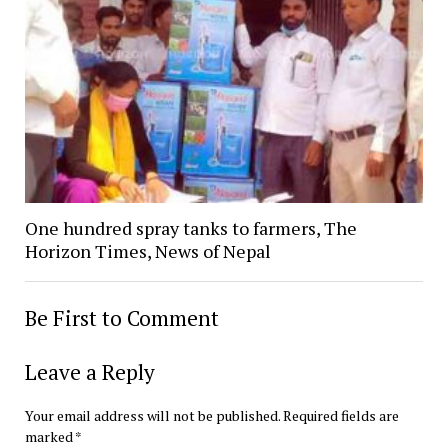
One hundred spray tanks to farmers, The
Horizon Times, News of Nepal
Be First to Comment
Leave a Reply
Your email address will not be published.
Required fields are
marked
*