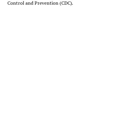
Control and Prevention (CDC).