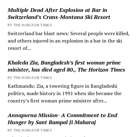
Multiple Dead After Explosion at Bar in
Switzerland’s Crans-Montana Ski Resort
BY THE HORIZON TIMES
Switzerland bar blast news: Several people were killed,
and others injured in an explosion in a bar in the ski
resort of...
Khaleda Zia, Bangladesh’s first woman prime
minister, has died aged 80., The Horizon Times
BY THE HORIZON TIMES
Kathmandu: Zia, a towering figure in Bangladeshi
politics, made history in 1991 when she became the
country’s first woman prime minister after...
Annapurna Mission- A Commitment to End
Hunger by Sant Rampal Ji Maharaj
BY THE HORIZON TIMES