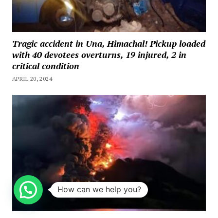
Tragic accident in Una, Himachal! Pickup loaded
with 40 devotees overturns, 19 injured, 2 in
critical condition
APRIL 20, 2024
How can we help you?