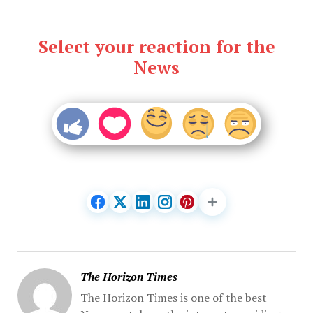
Select your reaction for the
News
The Horizon Times
The Horizon Times is one of the best