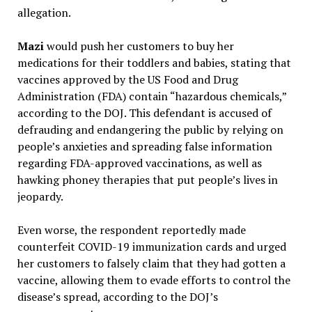
allegation.
Mazi
would push her customers to buy her
medications for their toddlers and babies, stating that
vaccines approved by the US Food and Drug
Administration (FDA) contain “hazardous chemicals,”
according to the DOJ. This defendant is accused of
defrauding and endangering the public by relying on
people’s anxieties and spreading false information
regarding FDA-approved vaccinations, as well as
hawking phoney therapies that put people’s lives in
jeopardy.
Even worse, the respondent reportedly made
counterfeit COVID-19 immunization cards and urged
her customers to falsely claim that they had gotten a
vaccine, allowing them to evade efforts to control the
disease’s spread, according to the DOJ’s