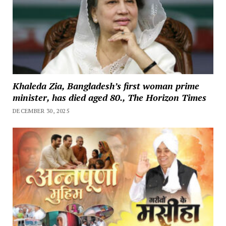
Khaleda Zia, Bangladesh’s first woman prime
minister, has died aged 80., The Horizon Times
DECEMBER 30, 2025