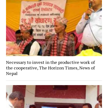
Necessary to invest in the productive work of
the cooperative, The Horizon Times, News of
Nepal