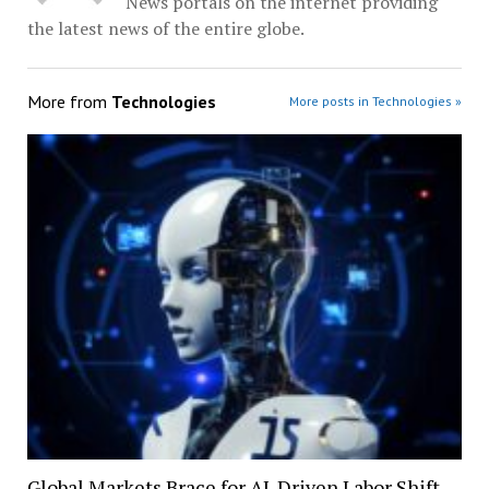
News portals on the internet providing
the latest news of the entire globe.
More from
Technologies
More posts in Technologies »
Global Markets Brace for AI-Driven Labor Shift