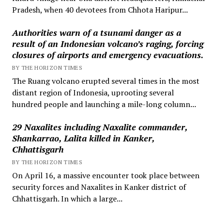
Pradesh, when 40 devotees from Chhota Haripur...
Authorities warn of a tsunami danger as a
result of an Indonesian volcano’s raging, forcing
closures of airports and emergency evacuations.
BY THE HORIZON TIMES
The Ruang volcano erupted several times in the most
distant region of Indonesia, uprooting several
hundred people and launching a mile-long column...
29 Naxalites including Naxalite commander,
Shankarrao, Lalita killed in Kanker,
Chhattisgarh
BY THE HORIZON TIMES
On April 16, a massive encounter took place between
security forces and Naxalites in Kanker district of
Chhattisgarh. In which a large...