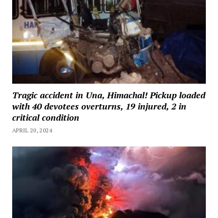
Tragic accident in Una, Himachal! Pickup loaded
with 40 devotees overturns, 19 injured, 2 in
critical condition
APRIL 20, 2024