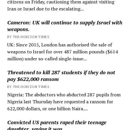
citizens on Friday, cautioning them against visiting
Iran or Israel due to the escalating...
Cameron: UK will continue to supply Israel with
weapons.
BY THE HORIZON TIMES
UK: Since 2015, London has authorised the sale of
weapons to Israel for over 487 million pounds ($614
million) under so-called single-issue...
Threatened to kill 287 students if they do not
pay $622,000 ransom
BY THE HORIZON TIMES
Nigeria: The abductors who abducted 287 pupils from
Nigeria last Thursday have requested a ransom for
622,000 dollars, or one billion Naira....
Convicted US parents raped their teenage
daughter, saying it was …