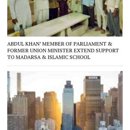
ABDUL KHAN’ MEMBER OF PARLIAMENT &
FORMER UNION MINISTER EXTEND SUPPORT
TO MADARSA & ISLAMIC SCHOOL