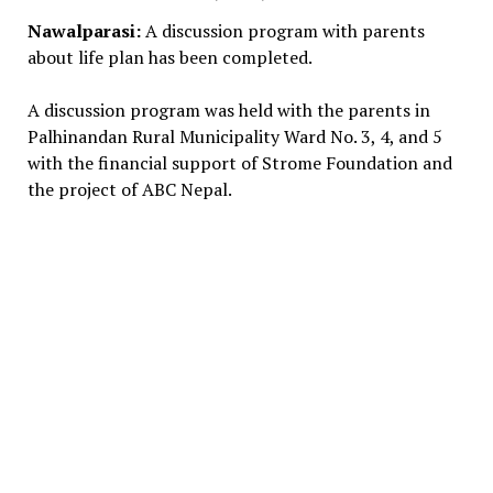
Nawalparasi:
A discussion program with parents
about life plan has been completed.
A discussion program was held with the parents in
Palhinandan Rural Municipality Ward No. 3, 4, and 5
with the financial support of Strome Foundation and
the project of ABC Nepal.