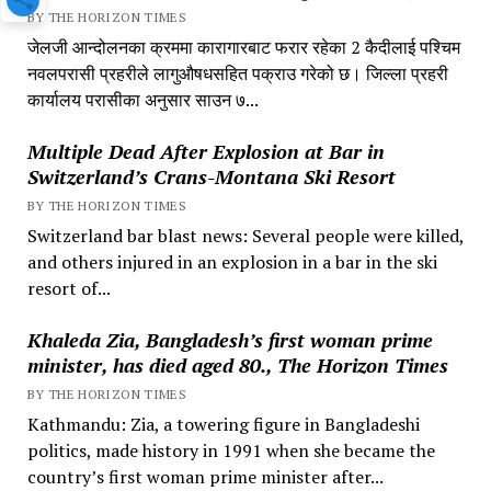
BY THE HORIZON TIMES
जेलजी आन्दोलनका क्रममा कारागारबाट फरार रहेका 2 कैदीलाई पश्चिम
नवलपरासी प्रहरीले लागुऔषधसहित पक्राउ गरेको छ। जिल्ला प्रहरी
कार्यालय परासीका अनुसार साउन ७...
Multiple Dead After Explosion at Bar in
Switzerland’s Crans-Montana Ski Resort
BY THE HORIZON TIMES
Switzerland bar blast news: Several people were killed,
and others injured in an explosion in a bar in the ski
resort of...
Khaleda Zia, Bangladesh’s first woman prime
minister, has died aged 80., The Horizon Times
BY THE HORIZON TIMES
Kathmandu: Zia, a towering figure in Bangladeshi
politics, made history in 1991 when she became the
country’s first woman prime minister after...