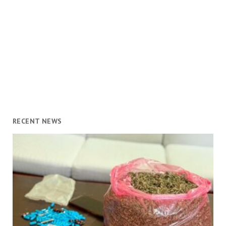
RECENT NEWS