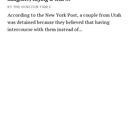
BY THE HORIZON TIMES
According to the New York Post, a couple from Utah
was detained because they believed that having
intercourse with them instead of...