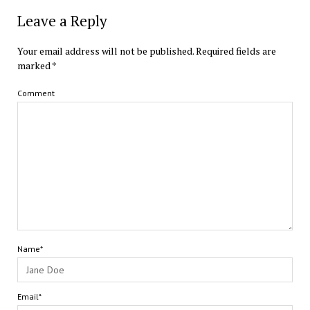
Leave a Reply
Your email address will not be published.
Required fields are
marked
*
Comment
Name*
Email*