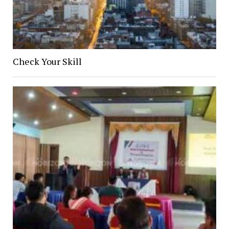
Check Your Skill