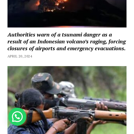
Authorities warn of a tsunami danger as a
result of an Indonesian volcano’s raging, forcing
closures of airports and emergency evacuations.
APRIL 20, 2024
How can we help you?