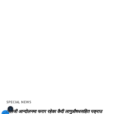
SPECIAL NEWS
×
जेलजी आन्दोलनमा फरार रहेका कैदी लागुऔषधसहित पक्राउ