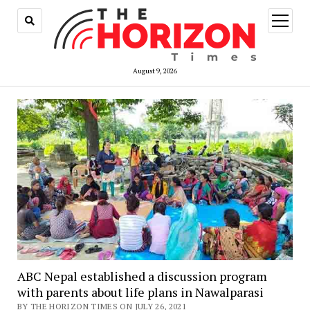
open
menu
August 9, 2026
ABC Nepal established a discussion program
with parents about life plans in Nawalparasi
BY THE HORIZON TIMES ON JULY 26, 2021