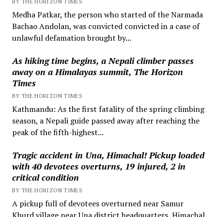
BY THE HORIZON TIMES
Medha Patkar, the person who started of the Narmada
Bachao Andolan, was convicted convicted in a case of
unlawful defamation brought by...
As hiking time begins, a Nepali climber passes
away on a Himalayas summit, The Horizon
Times
BY THE HORIZON TIMES
Kathmandu: As the first fatality of the spring climbing
season, a Nepali guide passed away after reaching the
peak of the fifth-highest...
Tragic accident in Una, Himachal! Pickup loaded
with 40 devotees overturns, 19 injured, 2 in
critical condition
BY THE HORIZON TIMES
A pickup full of devotees overturned near Samur
Khurd village near Una district headquarters, Himachal