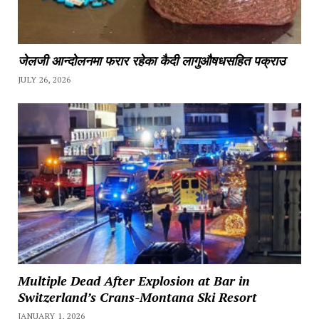
जेलजी आन्दोलनमा फरार रहेका कैदी लागुऔषधसहित पक्राउ
JULY 26, 2026
Multiple Dead After Explosion at Bar in
Switzerland’s Crans-Montana Ski Resort
JANUARY 1, 2026