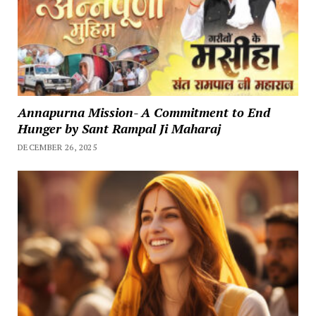
Annapurna Mission- A Commitment to End
Hunger by Sant Rampal Ji Maharaj
DECEMBER 26, 2025