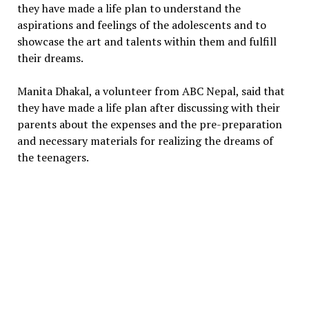
they have made a life plan to understand the
aspirations and feelings of the adolescents and to
showcase the art and talents within them and fulfill
their dreams.
Manita Dhakal, a volunteer from ABC Nepal, said that
they have made a life plan after discussing with their
parents about the expenses and the pre-preparation
and necessary materials for realizing the dreams of
the teenagers.