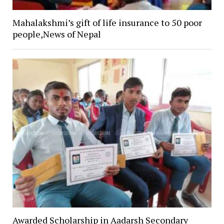
Mahalakshmi’s gift of life insurance to 50 poor
people,News of Nepal
Awarded Scholarship in Aadarsh Secondary