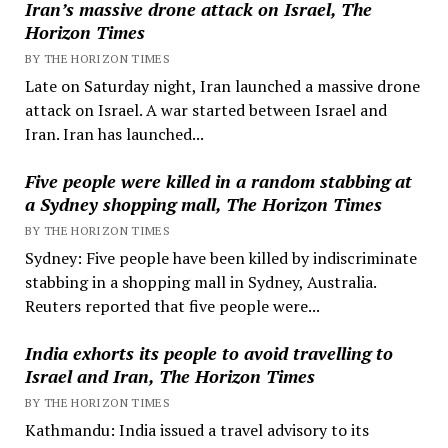
Iran’s massive drone attack on Israel, The
Horizon Times
BY THE HORIZON TIMES
Late on Saturday night, Iran launched a massive drone
attack on Israel. A war started between Israel and
Iran. Iran has launched...
Five people were killed in a random stabbing at
a Sydney shopping mall, The Horizon Times
BY THE HORIZON TIMES
Sydney: Five people have been killed by indiscriminate
stabbing in a shopping mall in Sydney, Australia.
Reuters reported that five people were...
India exhorts its people to avoid travelling to
Israel and Iran, The Horizon Times
BY THE HORIZON TIMES
Kathmandu: India issued a travel advisory to its