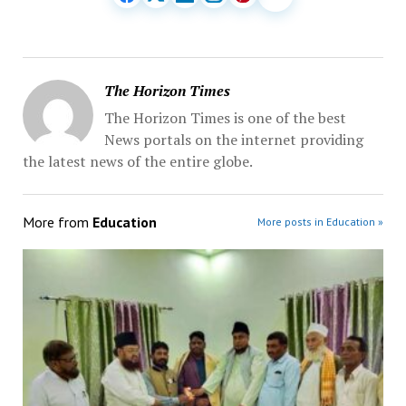
The Horizon Times
The Horizon Times is one of the best
News portals on the internet providing
the latest news of the entire globe.
More from
Education
More posts in Education »