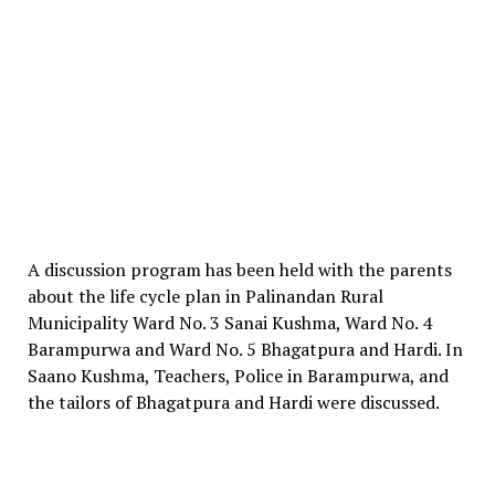
A discussion program has been held with the parents
about the life cycle plan in Palinandan Rural
Municipality Ward No. 3 Sanai Kushma, Ward No. 4
Barampurwa and Ward No. 5 Bhagatpura and Hardi. In
Saano Kushma, Teachers, Police in Barampurwa, and
the tailors of Bhagatpura and Hardi were discussed.