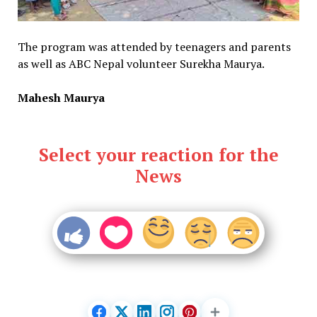
The program was attended by teenagers and parents
as well as ABC Nepal volunteer Surekha Maurya.
Mahesh Maurya
Select your reaction for the
News