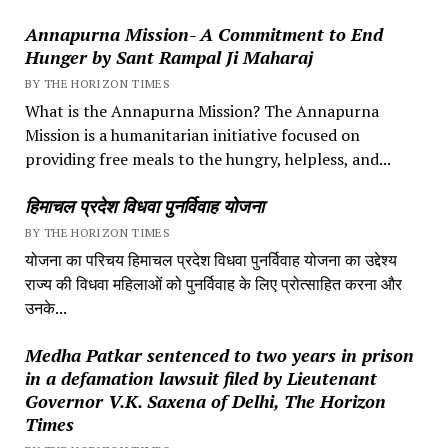
Annapurna Mission- A Commitment to End
Hunger by Sant Rampal Ji Maharaj
BY THE HORIZON TIMES
What is the Annapurna Mission? The Annapurna
Mission is a humanitarian initiative focused on
providing free meals to the hungry, helpless, and...
हिमाचल प्रदेश विधवा पुनर्विवाह योजना
BY THE HORIZON TIMES
योजना का परिचय हिमाचल प्रदेश विधवा पुनर्विवाह योजना का उद्देश्य
राज्य की विधवा महिलाओं को पुनर्विवाह के लिए प्रोत्साहित करना और
उनके...
Medha Patkar sentenced to two years in prison
in a defamation lawsuit filed by Lieutenant
Governor V.K. Saxena of Delhi, The Horizon
Times