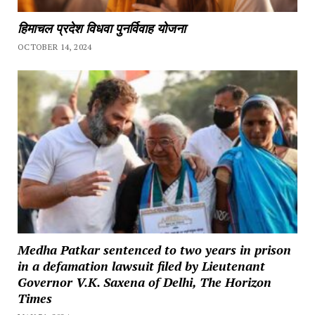
हिमाचल प्रदेश विधवा पुनर्विवाह योजना
OCTOBER 14, 2024
Medha Patkar sentenced to two years in prison
in a defamation lawsuit filed by Lieutenant
Governor V.K. Saxena of Delhi, The Horizon
Times