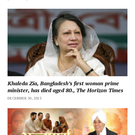
Khaleda Zia, Bangladesh’s first woman prime
minister, has died aged 80., The Horizon Times
DECEMBER 30, 2025