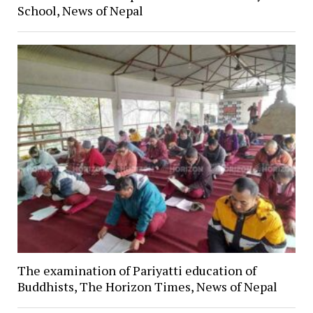
School, News of Nepal
The examination of Pariyatti education of
Buddhists, The Horizon Times, News of Nepal