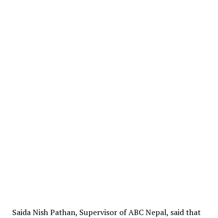
Saida Nish Pathan, Supervisor of ABC Nepal, said that