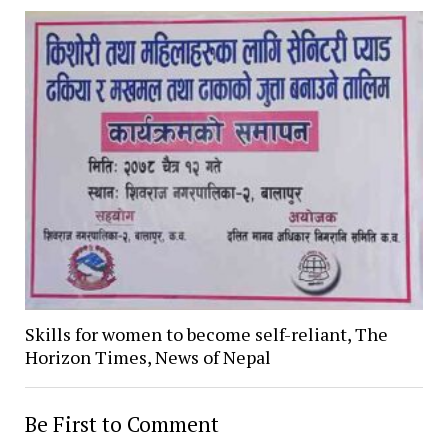
Skills for women to become self-reliant, The
Horizon Times, News of Nepal
Be First to Comment