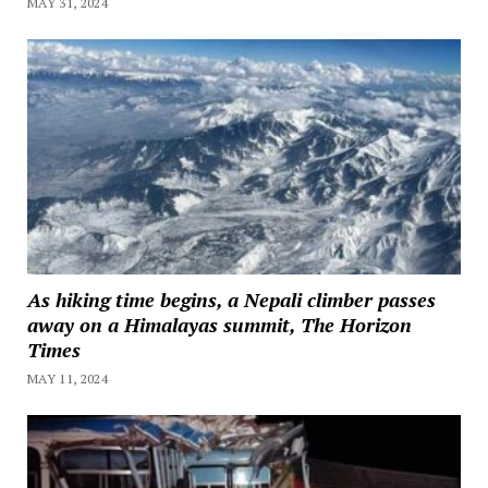
MAY 31, 2024
As hiking time begins, a Nepali climber passes
away on a Himalayas summit, The Horizon
Times
MAY 11, 2024