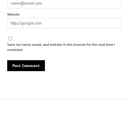
Website
Save my name, email, and website in this browser for the next time I
comment.