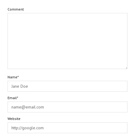
Comment
Name*
Email*
Website