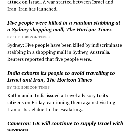
attack on Israel. A war started between Israel and
Iran. Iran has launched...
Five people were killed in a random stabbing at
a Sydney shopping mall, The Horizon Times
BY THE HORIZON TIMES
Sydney: Five people have been killed by indiscriminate
stabbing in a shopping mall in Sydney, Australia.
Reuters reported that five people were...
India exhorts its people to avoid travelling to
Israel and Iran, The Horizon Times
BY THE HORIZON TIMES
Kathmandu: India issued a travel advisory to its
citizens on Friday, cautioning them against visiting
Iran or Israel due to the escalating...
Cameron: UK will continue to supply Israel with
weapons.