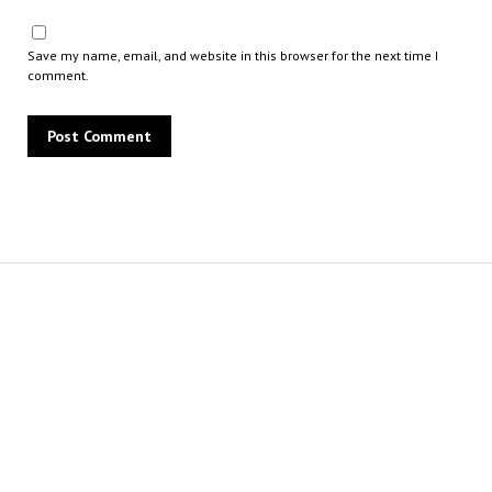
Save my name, email, and website in this browser for the next time I
comment.