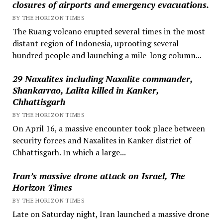
closures of airports and emergency evacuations.
BY THE HORIZON TIMES
The Ruang volcano erupted several times in the most
distant region of Indonesia, uprooting several
hundred people and launching a mile-long column...
29 Naxalites including Naxalite commander,
Shankarrao, Lalita killed in Kanker,
Chhattisgarh
BY THE HORIZON TIMES
On April 16, a massive encounter took place between
security forces and Naxalites in Kanker district of
Chhattisgarh. In which a large...
Iran’s massive drone attack on Israel, The
Horizon Times
BY THE HORIZON TIMES
Late on Saturday night, Iran launched a massive drone