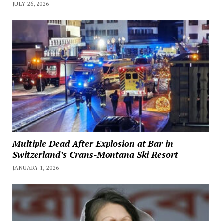
JULY 26, 2026
Multiple Dead After Explosion at Bar in
Switzerland’s Crans-Montana Ski Resort
JANUARY 1, 2026