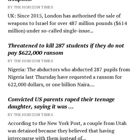
BY THE HORIZON TIMES
UK: Since 2015, London has authorised the sale of
weapons to Israel for over 487 million pounds ($614
million) under so-called single-issue...
Threatened to kill 287 students if they do not
pay $622,000 ransom
BY THE HORIZON TIMES
Nigeria: The abductors who abducted 287 pupils from
Nigeria last Thursday have requested a ransom for
622,000 dollars, or one billion Naira....
Convicted US parents raped their teenage
daughter, saying it was …
BY THE HORIZON TIMES
According to the New York Post, a couple from Utah
was detained because they believed that having
intercourse with them instead of...