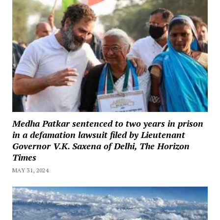
Medha Patkar sentenced to two years in prison
in a defamation lawsuit filed by Lieutenant
Governor V.K. Saxena of Delhi, The Horizon
Times
MAY 31, 2024