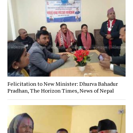
Felicitation to New Minister: Dhurva Bahadur
Pradhan, The Horizon Times, News of Nepal