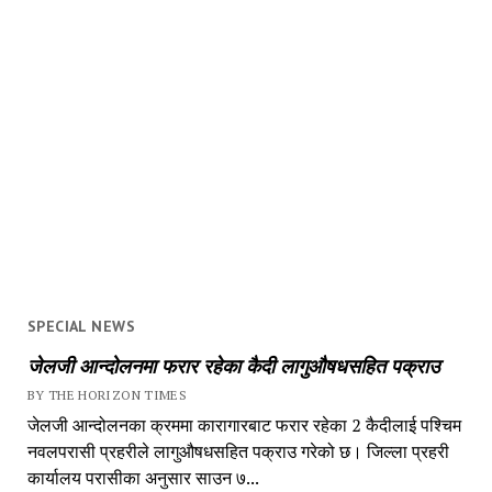
SPECIAL NEWS
जेलजी आन्दोलनमा फरार रहेका कैदी लागुऔषधसहित पक्राउ
BY THE HORIZON TIMES
जेलजी आन्दोलनका क्रममा कारागारबाट फरार रहेका 2 कैदीलाई पश्चिम
नवलपरासी प्रहरीले लागुऔषधसहित पक्राउ गरेको छ। जिल्ला प्रहरी
कार्यालय परासीका अनुसार साउन ७...