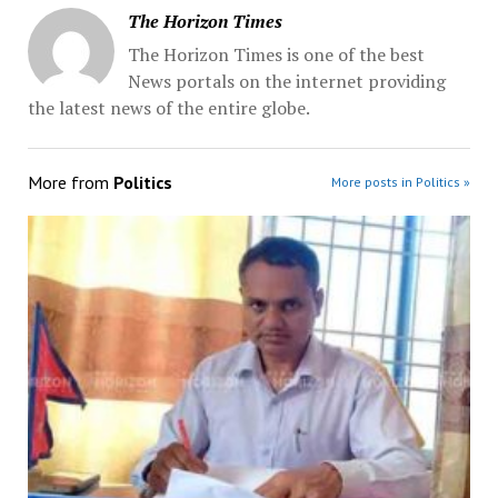
The Horizon Times
The Horizon Times is one of the best
News portals on the internet providing
the latest news of the entire globe.
More from
Politics
More posts in Politics »