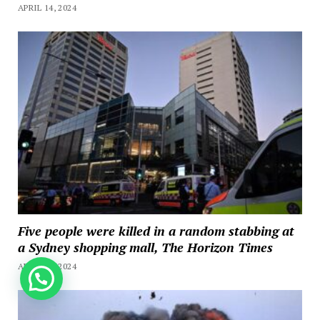
APRIL 14, 2024
Five people were killed in a random stabbing at
a Sydney shopping mall, The Horizon Times
APRIL 13, 2024
How can we help you?