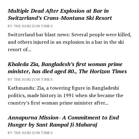
Multiple Dead After Explosion at Bar in
Switzerland’s Crans-Montana Ski Resort
BY THE HORIZON TIMES
Switzerland bar blast news: Several people were killed,
and others injured in an explosion in a bar in the ski
resort of...
Khaleda Zia, Bangladesh’s first woman prime
minister, has died aged 80., The Horizon Times
BY THE HORIZON TIMES
Kathmandu: Zia, a towering figure in Bangladeshi
politics, made history in 1991 when she became the
country’s first woman prime minister after...
Annapurna Mission- A Commitment to End
Hunger by Sant Rampal Ji Maharaj
BY THE HORIZON TIMES