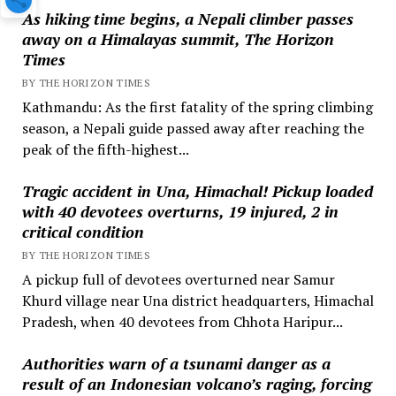
As hiking time begins, a Nepali climber passes
away on a Himalayas summit, The Horizon
Times
BY THE HORIZON TIMES
Kathmandu: As the first fatality of the spring climbing
season, a Nepali guide passed away after reaching the
peak of the fifth-highest...
Tragic accident in Una, Himachal! Pickup loaded
with 40 devotees overturns, 19 injured, 2 in
critical condition
BY THE HORIZON TIMES
A pickup full of devotees overturned near Samur
Khurd village near Una district headquarters, Himachal
Pradesh, when 40 devotees from Chhota Haripur...
Authorities warn of a tsunami danger as a
result of an Indonesian volcano’s raging, forcing