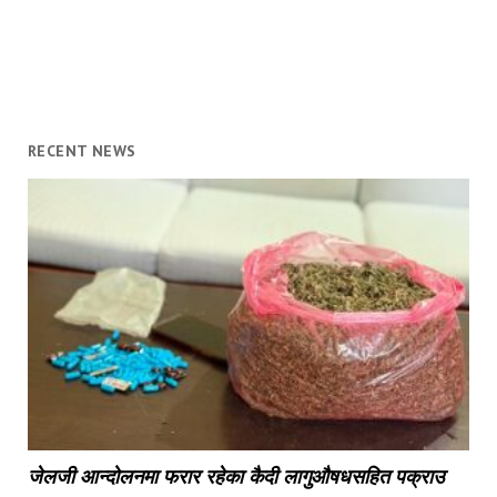
RECENT NEWS
जेलजी आन्दोलनमा फरार रहेका कैदी लागुऔषधसहित पक्राउ