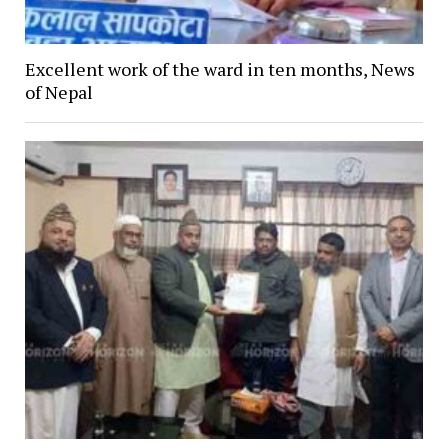
Excellent work of the ward in ten months, News
of Nepal