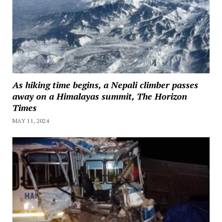
As hiking time begins, a Nepali climber passes
away on a Himalayas summit, The Horizon
Times
MAY 11, 2024