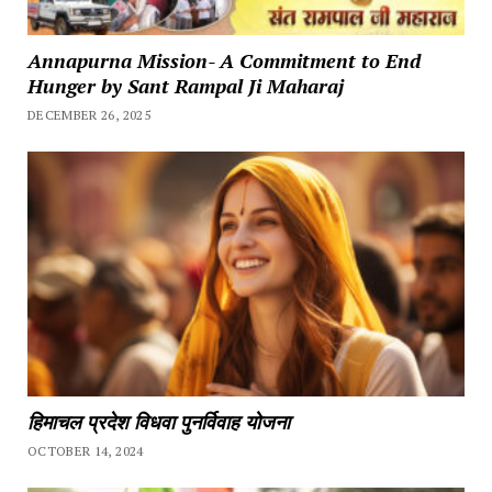
Annapurna Mission- A Commitment to End
Hunger by Sant Rampal Ji Maharaj
DECEMBER 26, 2025
हिमाचल प्रदेश विधवा पुनर्विवाह योजना
OCTOBER 14, 2024