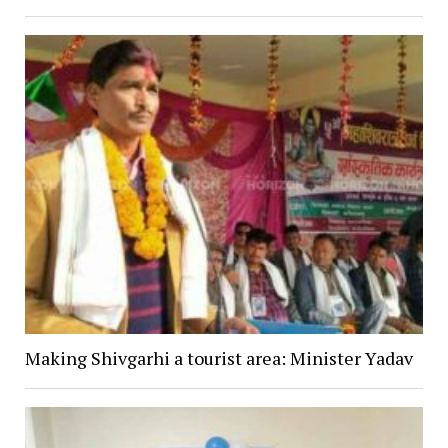
Making Shivgarhi a tourist area: Minister Yadav