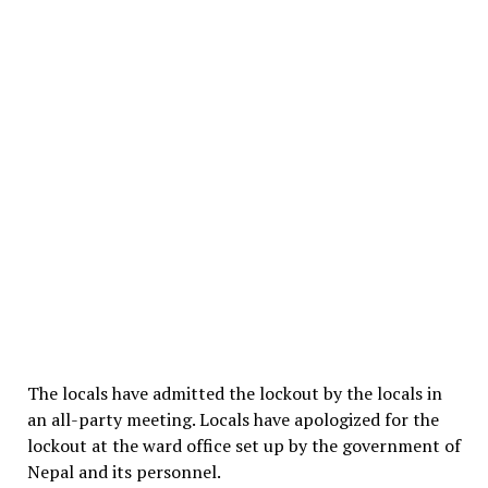
The locals have admitted the lockout by the locals in
an all-party meeting. Locals have apologized for the
lockout at the ward office set up by the government of
Nepal and its personnel.