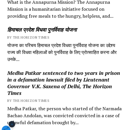
What is the Annapurna Mission? The Annapurna
Mission is a humanitarian initiative focused on
providing free meals to the hungry, helpless, and...
हिमाचल प्रदेश विधवा पुनर्विवाह योजना
BY THE HORIZON TIMES
योजना का परिचय हिमाचल प्रदेश विधवा पुनर्विवाह योजना का उद्देश्य
राज्य की विधवा महिलाओं को पुनर्विवाह के लिए प्रोत्साहित करना और
उनके...
Medha Patkar sentenced to two years in prison
in a defamation lawsuit filed by Lieutenant
Governor V.K. Saxena of Delhi, The Horizon
Times
BY THE HORIZON TIMES
Medha Patkar, the person who started of the Narmada
Bachao Andolan, was convicted convicted in a case of
unlawful defamation brought by...
×