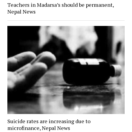
Teachers in Madarsa’s should be permanent,
Nepal News
Suicide rates are increasing due to
microfinance, Nepal News