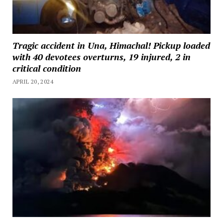
Tragic accident in Una, Himachal! Pickup loaded
with 40 devotees overturns, 19 injured, 2 in
critical condition
APRIL 20, 2024