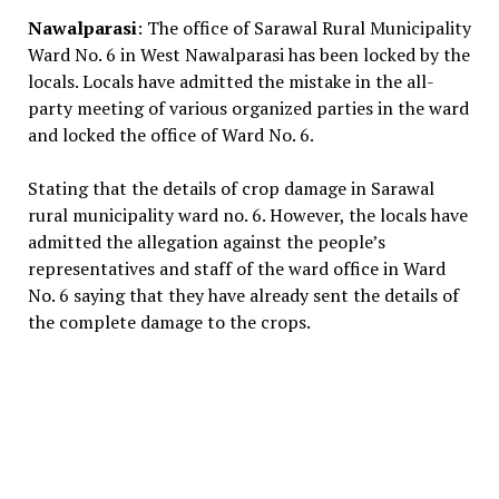
Nawalparasi
: The office of Sarawal Rural Municipality
Ward No. 6 in West Nawalparasi has been locked by the
locals. Locals have admitted the mistake in the all-
party meeting of various organized parties in the ward
and locked the office of Ward No. 6.
Stating that the details of crop damage in Sarawal
rural municipality ward no. 6. However, the locals have
admitted the allegation against the people’s
representatives and staff of the ward office in Ward
No. 6 saying that they have already sent the details of
the complete damage to the crops.