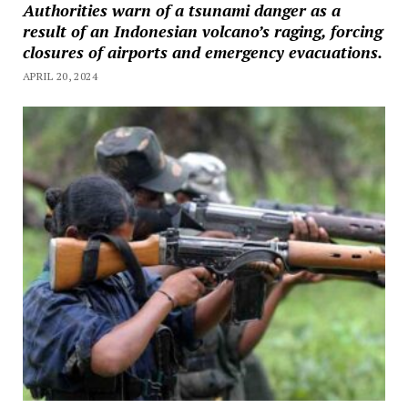
Authorities warn of a tsunami danger as a
result of an Indonesian volcano’s raging, forcing
closures of airports and emergency evacuations.
APRIL 20, 2024