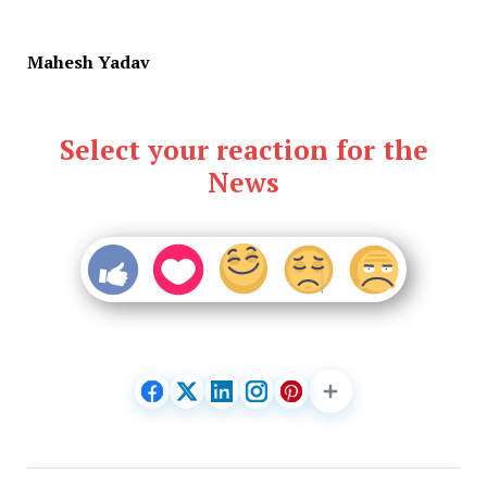
Mahesh Yadav
Select your reaction for the
News