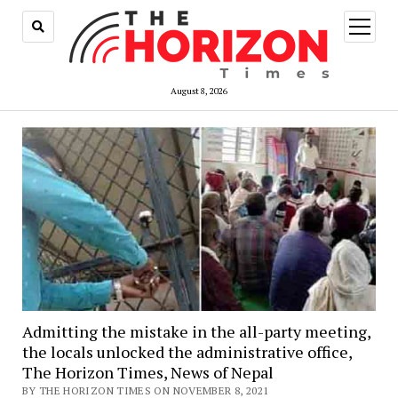
open
menu
August 8, 2026
Admitting the mistake in the all-party meeting,
the locals unlocked the administrative office,
The Horizon Times, News of Nepal
BY THE HORIZON TIMES ON NOVEMBER 8, 2021