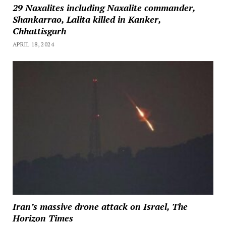
29 Naxalites including Naxalite commander,
Shankarrao, Lalita killed in Kanker,
Chhattisgarh
APRIL 18, 2024
Iran’s massive drone attack on Israel, The
Horizon Times