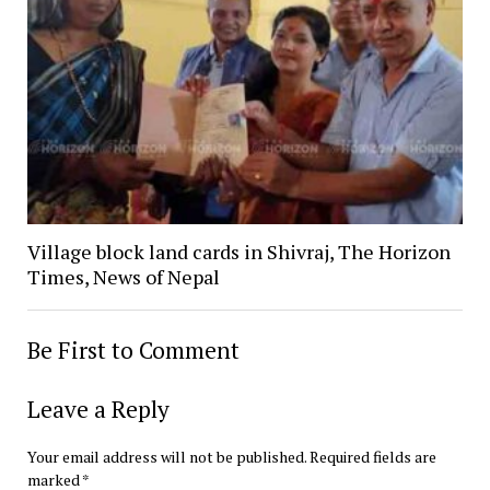
Village block land cards in Shivraj, The Horizon
Times, News of Nepal
Be First to Comment
Leave a Reply
Your email address will not be published.
Required fields are
marked
*