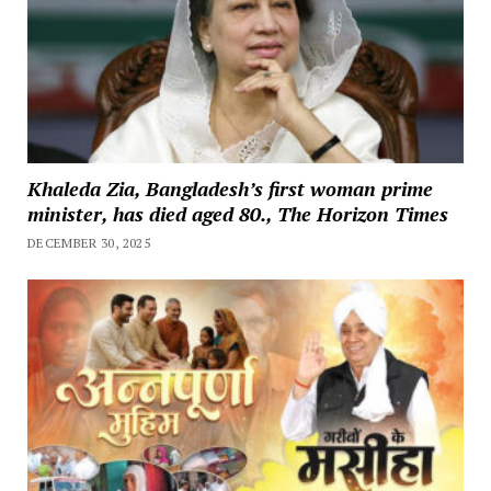
Khaleda Zia, Bangladesh’s first woman prime
minister, has died aged 80., The Horizon Times
DECEMBER 30, 2025