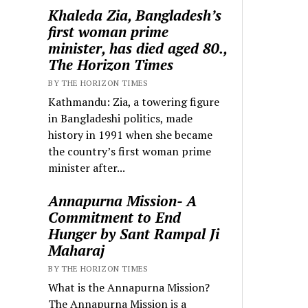
Khaleda Zia, Bangladesh’s
first woman prime
minister, has died aged 80.,
The Horizon Times
BY THE HORIZON TIMES
Kathmandu: Zia, a towering figure
in Bangladeshi politics, made
history in 1991 when she became
the country’s first woman prime
minister after...
Annapurna Mission- A
Commitment to End
Hunger by Sant Rampal Ji
Maharaj
BY THE HORIZON TIMES
What is the Annapurna Mission?
The Annapurna Mission is a