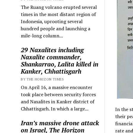
The Ruang volcano erupted several
times in the most distant region of
Indonesia, uprooting several
hundred people and launching a
mile-long column...
29 Naxalites including
Naxalite commander,
Shankarrao, Lalita killed in
Kanker, Chhattisgarh
BY THE HORIZON TIMES
On April 16, a massive encounter
took place between security forces
and Naxalites in Kanker district of
Chhattisgarh. In which a large...
In the s
their pe
Iran’s massive drone attack
financia
on Israel, The Horizon
rate and