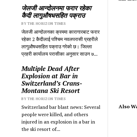
जेलजी आन्दोलनमा फरार रहेका
कैदी लागुऔषधसहित पक्राउ
BY THE HORIZON TIMES
जेलजी आन्दोलनका क्रममा कारागारबाट फरार
रहेका 2 कैदीलाई पश्चिम नवलपरासी प्रहरीले
लागुऔषधसहित पक्राउ गरेको छ। जिल्ला
प्रहरी कार्यालय परासीका अनुसार साउन ७...
Multiple Dead After
Explosion at Bar in
Switzerland’s Crans-
Montana Ski Resort
BY THE HORIZON TIMES
Also W
Switzerland bar blast news: Several
people were killed, and others
injured in an explosion in a bar in
the ski resort of...