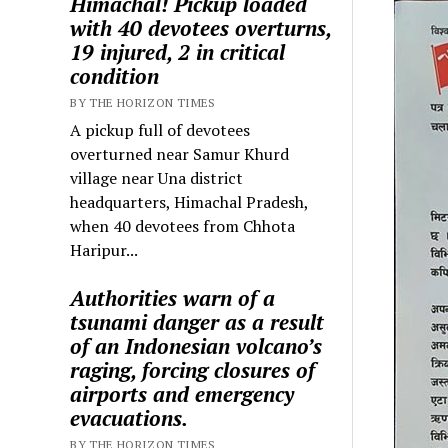
Himachal! Pickup loaded
with 40 devotees overturns,
19 injured, 2 in critical
condition
BY THE HORIZON TIMES
A pickup full of devotees
overturned near Samur Khurd
village near Una district
headquarters, Himachal Pradesh,
when 40 devotees from Chhota
Haripur...
Authorities warn of a
tsunami danger as a result
of an Indonesian volcano’s
raging, forcing closures of
airports and emergency
evacuations.
BY THE HORIZON TIMES