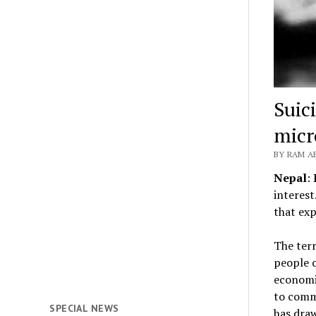
Suic
micr
BY RAM A
Nepal
:
interest
that exp
The terr
people o
economic
to commi
SPECIAL NEWS
has draw