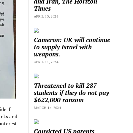
and Iran, The Horizon
Times
APRIL 13, 2024
Cameron: UK will continue
to supply Israel with
weapons.
APRIL 11, 2024
Threatened to kill 287
students if they do not pay
$622,000 ransom
MARCH 14, 2024
de if
anks and
interest
Convicted US parents