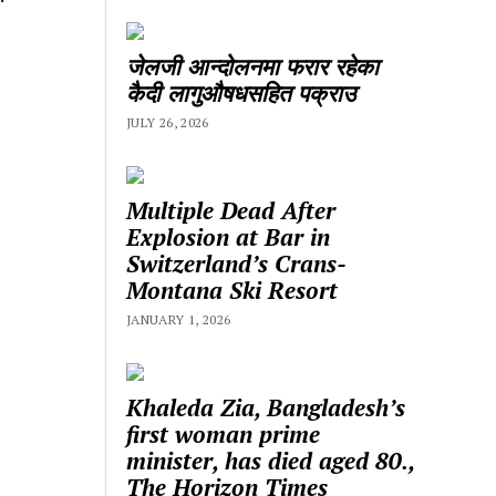
जेलजी आन्दोलनमा फरार रहेका
कैदी लागुऔषधसहित पक्राउ
JULY 26, 2026
Multiple Dead After
Explosion at Bar in
Switzerland’s Crans-
Montana Ski Resort
JANUARY 1, 2026
Khaleda Zia, Bangladesh’s
first woman prime
minister, has died aged 80.,
The Horizon Times