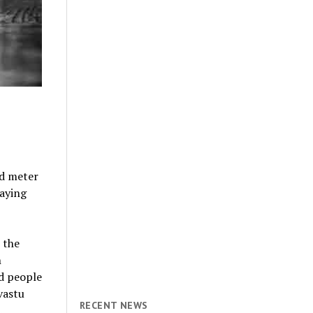
d meter
saying
 the
n
ed people
vastu
RECENT NEWS
.