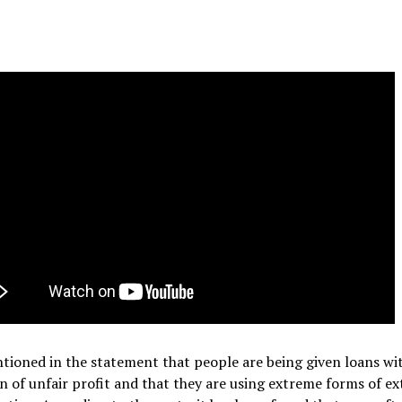
ntioned in the statement that people are being given loans wi
n of unfair profit and that they are using extreme forms of ex