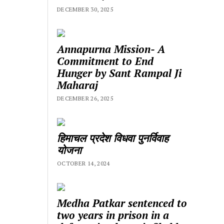
DECEMBER 30, 2025
Annapurna Mission- A
Commitment to End
Hunger by Sant Rampal Ji
Maharaj
DECEMBER 26, 2025
हिमाचल प्रदेश विधवा पुनर्विवाह
योजना
OCTOBER 14, 2024
Medha Patkar sentenced to
two years in prison in a