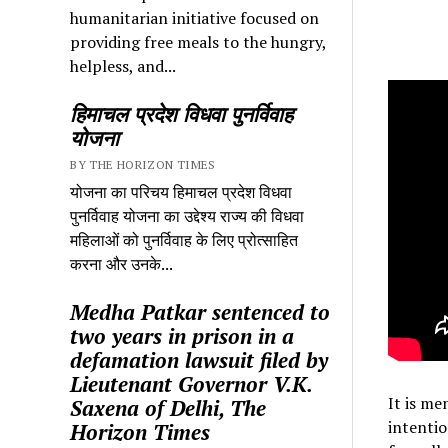
humanitarian initiative focused on
providing free meals to the hungry,
helpless, and...
हिमाचल प्रदेश विधवा पुनर्विवाह
योजना
BY THE HORIZON TIMES
योजना का परिचय हिमाचल प्रदेश विधवा
पुनर्विवाह योजना का उद्देश्य राज्य की विधवा
महिलाओं को पुनर्विवाह के लिए प्रोत्साहित
करना और उनके...
Medha Patkar sentenced to
two years in prison in a
defamation lawsuit filed by
Lieutenant Governor V.K.
It is me
Saxena of Delhi, The
intentio
Horizon Times