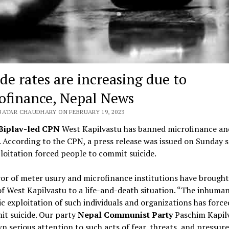
ide rates are increasing due to
ofinance, Nepal News
BATAR CHAUDHARY ON FEBRUARY 19, 2023
Biplav-led CPN
West Kapilvastu has banned microfinance an
. According to the CPN, a press release was issued on Sunday 
loitation forced people to commit suicide.
or of meter usury and microfinance institutions have brought
f West Kapilvastu to a life-and-death situation. “The inhuma
 exploitation of such individuals and organizations has forc
t suicide. Our party
Nepal Communist Party
Paschim Kapil
n serious attention to such acts of fear, threats, and pressure