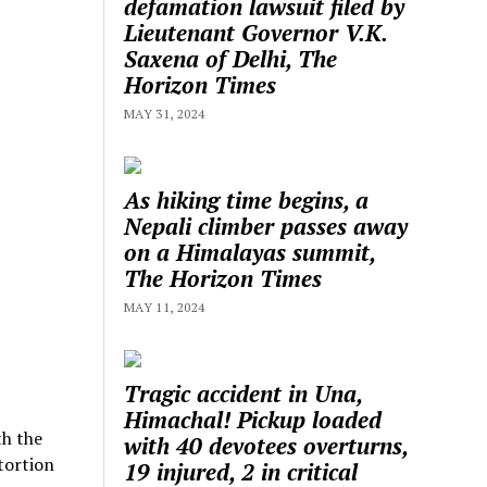
defamation lawsuit filed by
Lieutenant Governor V.K.
Saxena of Delhi, The
Horizon Times
MAY 31, 2024
As hiking time begins, a
Nepali climber passes away
on a Himalayas summit,
The Horizon Times
MAY 11, 2024
Tragic accident in Una,
Himachal! Pickup loaded
th the
with 40 devotees overturns,
tortion
19 injured, 2 in critical