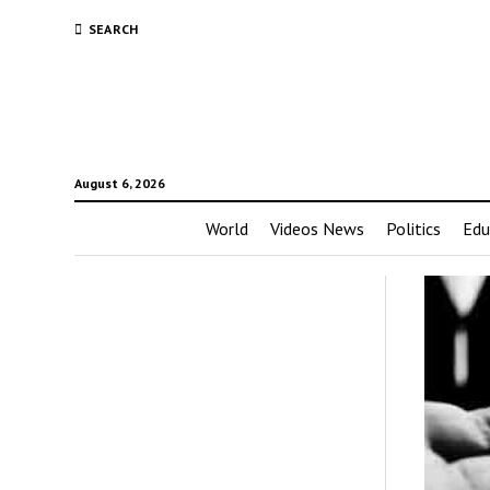
SEARCH
August 6, 2026
World
Videos News
Politics
Edu