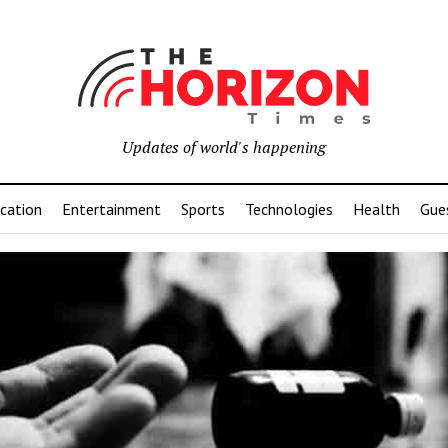
Updates of world's happening
cation
Entertainment
Sports
Technologies
Health
Gue