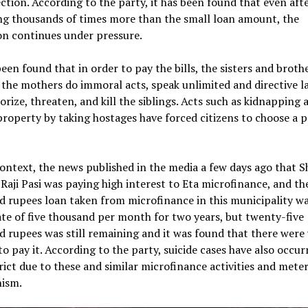
ection. According to the party, it has been found that even aft
ng thousands of times more than the small loan amount, the
on continues under pressure.
been found that in order to pay the bills, the sisters and broth
the mothers do immoral acts, speak unlimited and directive l
orize, threaten, and kill the siblings. Acts such as kidnapping 
property by taking hostages have forced citizens to choose a p
context, the news published in the media a few days ago that Sh
Raji Pasi was paying high interest to Eta microfinance, and the
 rupees loan taken from microfinance in this municipality wa
ate of five thousand per month for two years, but twenty-five
 rupees was still remaining and it was found that there were 
to pay it. According to the party, suicide cases have also occur
trict due to these and similar microfinance activities and mete
nism.