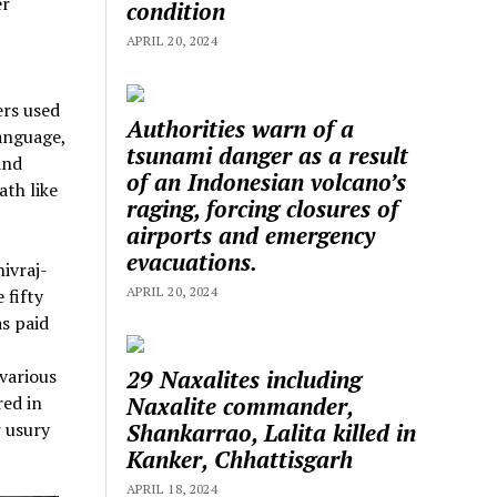
er
condition
APRIL 20, 2024
ers used
Authorities warn of a
anguage,
tsunami danger as a result
and
of an Indonesian volcano’s
ath like
raging, forcing closures of
airports and emergency
evacuations.
ivraj-
APRIL 20, 2024
 fifty
s paid
29 Naxalites including
various
Naxalite commander,
red in
Shankarrao, Lalita killed in
r usury
Kanker, Chhattisgarh
APRIL 18, 2024