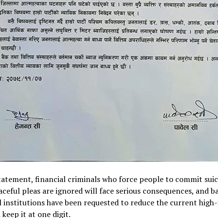
tatement, financial criminals who force people to commit suici
aceful pleas are ignored will face serious consequences, and b
l institutions have been requested to reduce the current high-
 keep it at one digit.