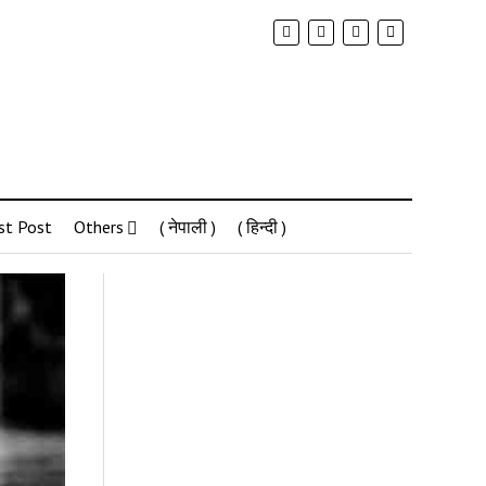
st Post
Others
( नेपाली )
( हिन्दी )