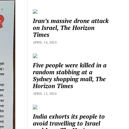
Iran’s massive drone attack
on Israel, The Horizon
Times
APRIL 14, 2024
Five people were killed in a
random stabbing at a
Sydney shopping mall, The
Horizon Times
APRIL 13, 2024
India exhorts its people to
avoid travelling to Israel