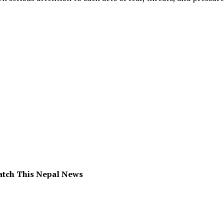
atch This Nepal News