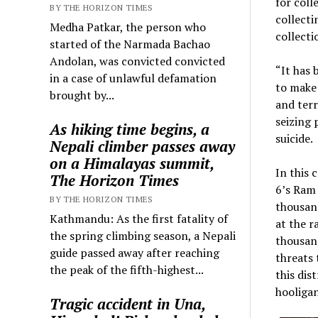
for coll
BY THE HORIZON TIMES
collecti
Medha Patkar, the person who
collecti
started of the Narmada Bachao
Andolan, was convicted convicted
“It has 
in a case of unlawful defamation
to make 
brought by...
and terr
seizing 
As hiking time begins, a
suicide.
Nepali climber passes away
on a Himalayas summit,
In this 
The Horizon Times
6’s Ram 
BY THE HORIZON TIMES
thousand
Kathmandu: As the first fatality of
at the r
the spring climbing season, a Nepali
thousand
guide passed away after reaching
threats 
the peak of the fifth-highest...
this dis
hooliga
Tragic accident in Una,