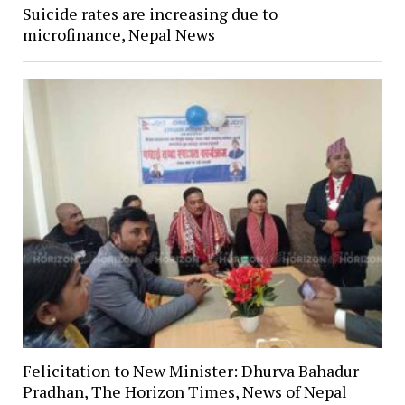
Suicide rates are increasing due to
microfinance, Nepal News
Felicitation to New Minister: Dhurva Bahadur
Pradhan, The Horizon Times, News of Nepal