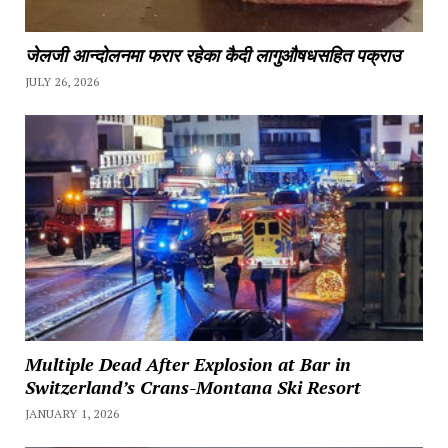
जेलजी आन्दोलनमा फरार रहेका कैदी लागुऔषधसहित पक्राउ
JULY 26, 2026
Multiple Dead After Explosion at Bar in
Switzerland’s Crans-Montana Ski Resort
JANUARY 1, 2026