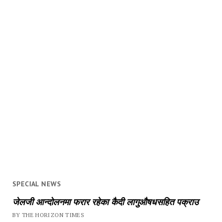
SPECIAL NEWS
जेलजी आन्दोलनमा फरार रहेका कैदी लागुऔषधसहित पक्राउ
BY THE HORIZON TIMES