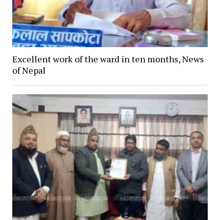
Excellent work of the ward in ten months, News
of Nepal