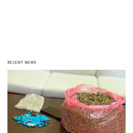
RECENT NEWS