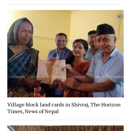
Village block land cards in Shivraj, The Horizon
Times, News of Nepal