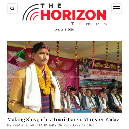
open
menu
August 8, 2026
Making Shivgarhi a tourist area: Minister Yadav
BY RAM ABATAR CHAUDHARY ON FEBRUARY 17, 2023