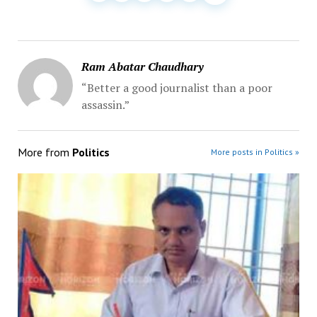
Ram Abatar Chaudhary
“Better a good journalist than a poor
assassin.”
More from
Politics
More posts in Politics »