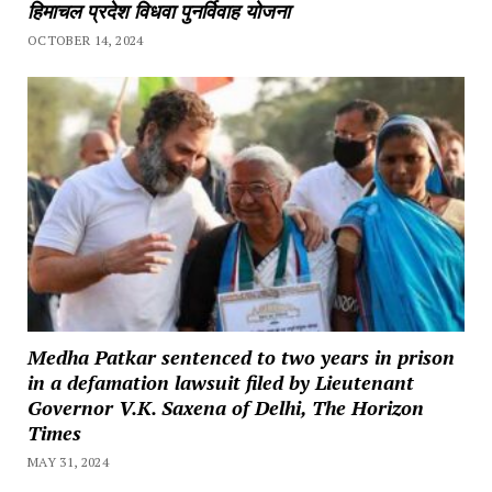
हिमाचल प्रदेश विधवा पुनर्विवाह योजना
OCTOBER 14, 2024
Medha Patkar sentenced to two years in prison
in a defamation lawsuit filed by Lieutenant
Governor V.K. Saxena of Delhi, The Horizon
Times
MAY 31, 2024