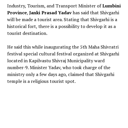
Industry, Tourism, and Transport Minister of
Lumbini
Province
,
Janki Prasad Yadav
has said that Shivgarhi
will be made a tourist area. Stating that Shivgarhi is a
historical fort, there is a possibility to develop it as a
tourist destination.
He said this while inaugurating the 5th Maha Shivratri
festival special cultural festival organized at Shivgarhi
located in Kapilvastu Shivraj Municipality ward
number-9. Minister Yadav, who took charge of the
ministry only a few days ago, claimed that Shivgarhi
temple is a religious tourist spot.