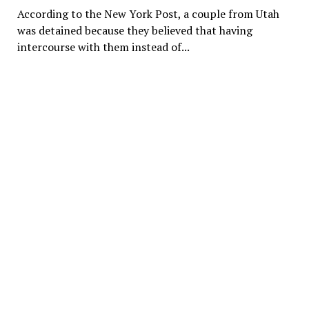
According to the New York Post, a couple from Utah
was detained because they believed that having
intercourse with them instead of...