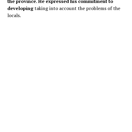
the province. He expressed his commitment to
developing
taking into account the problems of the
locals.