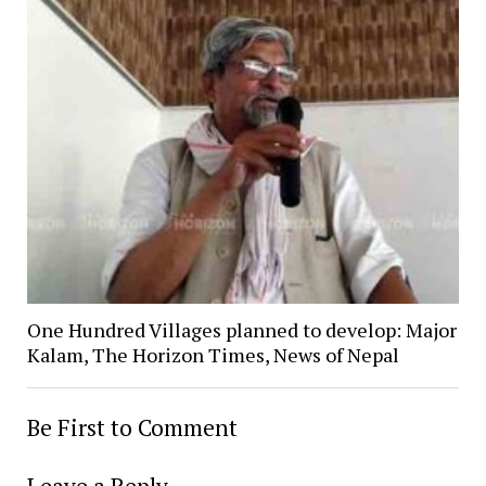
One Hundred Villages planned to develop: Major
Kalam, The Horizon Times, News of Nepal
Be First to Comment