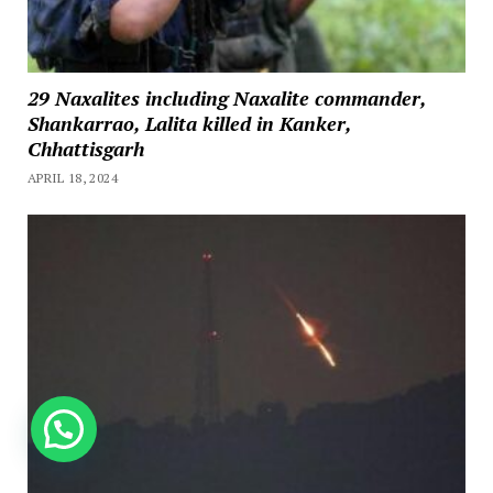
29 Naxalites including Naxalite commander,
Shankarrao, Lalita killed in Kanker,
Chhattisgarh
APRIL 18, 2024
How can we help you?