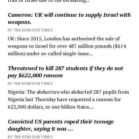
Cameron: UK will continue to supply Israel with
weapons.
BY THE HORIZON TIMES
UK: Since 2015, London has authorised the sale of
weapons to Israel for over 487 million pounds ($614
million) under so-called single-issue...
Threatened to kill 287 students if they do not
pay $622,000 ransom
BY THE HORIZON TIMES
Nigeria: The abductors who abducted 287 pupils from
Nigeria last Thursday have requested a ransom for
622,000 dollars, or one billion Naira....
Convicted US parents raped their teenage
daughter, saying it was …
BY THE HORIZON TIMES