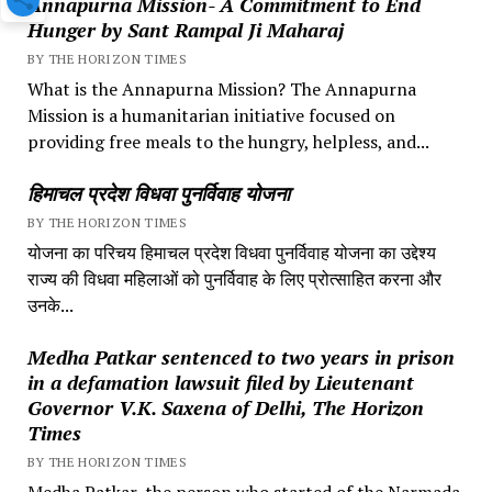
Annapurna Mission- A Commitment to End
Hunger by Sant Rampal Ji Maharaj
BY THE HORIZON TIMES
What is the Annapurna Mission? The Annapurna
Mission is a humanitarian initiative focused on
providing free meals to the hungry, helpless, and...
हिमाचल प्रदेश विधवा पुनर्विवाह योजना
BY THE HORIZON TIMES
योजना का परिचय हिमाचल प्रदेश विधवा पुनर्विवाह योजना का उद्देश्य
राज्य की विधवा महिलाओं को पुनर्विवाह के लिए प्रोत्साहित करना और
उनके...
Medha Patkar sentenced to two years in prison
in a defamation lawsuit filed by Lieutenant
Governor V.K. Saxena of Delhi, The Horizon
Times
BY THE HORIZON TIMES
Medha Patkar, the person who started of the Narmada