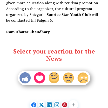
given more education along with tourism promotion.
According to the organizer, the cultural program
organized by Shivgarhi
Sunrise Star Youth Club
will
be conducted till Falgun 6.
Ram Abatar Chaudhary
Select your reaction for the
News