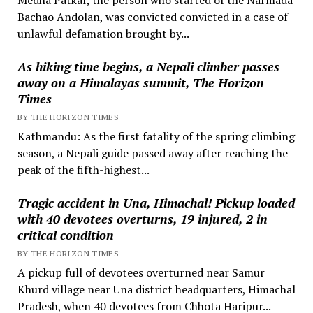
Bachao Andolan, was convicted convicted in a case of
unlawful defamation brought by...
As hiking time begins, a Nepali climber passes
away on a Himalayas summit, The Horizon
Times
BY THE HORIZON TIMES
Kathmandu: As the first fatality of the spring climbing
season, a Nepali guide passed away after reaching the
peak of the fifth-highest...
Tragic accident in Una, Himachal! Pickup loaded
with 40 devotees overturns, 19 injured, 2 in
critical condition
BY THE HORIZON TIMES
A pickup full of devotees overturned near Samur
Khurd village near Una district headquarters, Himachal
Pradesh, when 40 devotees from Chhota Haripur...