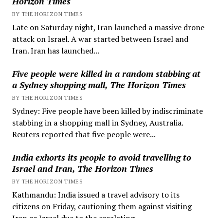
Horizon Times
BY THE HORIZON TIMES
Late on Saturday night, Iran launched a massive drone
attack on Israel. A war started between Israel and
Iran. Iran has launched...
Five people were killed in a random stabbing at
a Sydney shopping mall, The Horizon Times
BY THE HORIZON TIMES
Sydney: Five people have been killed by indiscriminate
stabbing in a shopping mall in Sydney, Australia.
Reuters reported that five people were...
India exhorts its people to avoid travelling to
Israel and Iran, The Horizon Times
BY THE HORIZON TIMES
Kathmandu: India issued a travel advisory to its
citizens on Friday, cautioning them against visiting
Iran or Israel due to the escalating...