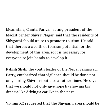
Meanwhile, Chinta Pariyar, acting president of the
Maoist center Shivraj Nagar, said that the residents of
Shivgarhi should unite to promote tourism. He said
that there is a wealth of tourism potential for the
development of this area, so it is necessary for
everyone to join hands to develop it.
Rahish Shah, the youth leader of the Nepal Samajwadi
Party, emphasized that vigilance should be done not
only during Shivratri but also at other times. He says
that we should not only give hope by showing big
dreams like driving a car like in the past.
Vikram KC requested that the Shivgarhi area should be