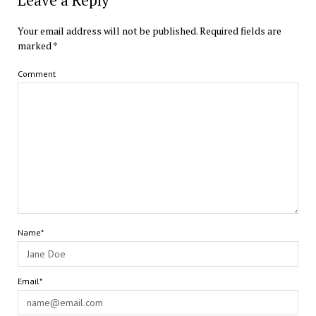
Leave a Reply
Your email address will not be published.
Required fields are
marked
*
Comment
Name*
Email*