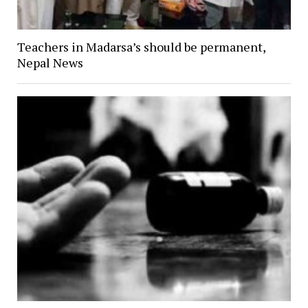
Teachers in Madarsa’s should be permanent,
Nepal News