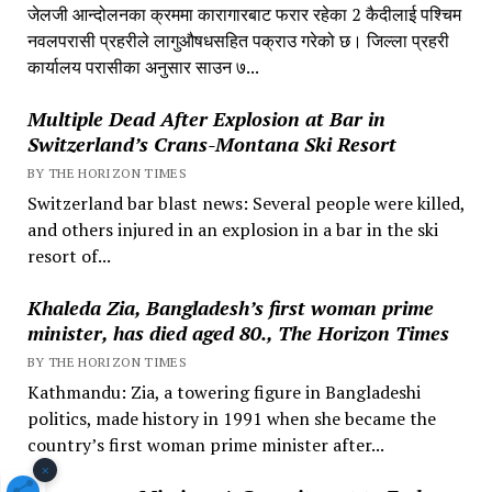
जेलजी आन्दोलनका क्रममा कारागारबाट फरार रहेका 2 कैदीलाई पश्चिम
नवलपरासी प्रहरीले लागुऔषधसहित पक्राउ गरेको छ। जिल्ला प्रहरी
कार्यालय परासीका अनुसार साउन ७...
Multiple Dead After Explosion at Bar in
Switzerland’s Crans-Montana Ski Resort
BY THE HORIZON TIMES
Switzerland bar blast news: Several people were killed,
and others injured in an explosion in a bar in the ski
resort of...
Khaleda Zia, Bangladesh’s first woman prime
minister, has died aged 80., The Horizon Times
BY THE HORIZON TIMES
Kathmandu: Zia, a towering figure in Bangladeshi
politics, made history in 1991 when she became the
country’s first woman prime minister after...
×