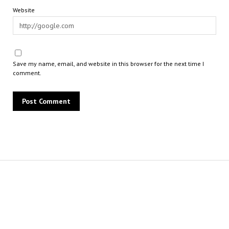
Website
Save my name, email, and website in this browser for the next time I
comment.