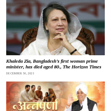
Khaleda Zia, Bangladesh’s first woman prime
minister, has died aged 80., The Horizon Times
DECEMBER 30, 2025