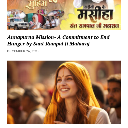
Annapurna Mission- A Commitment to End
Hunger by Sant Rampal Ji Maharaj
DECEMBER 26, 2025