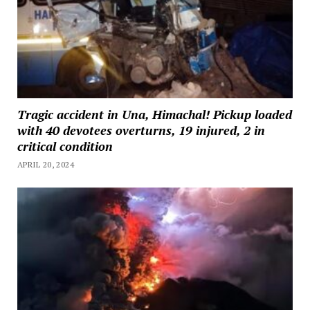
Tragic accident in Una, Himachal! Pickup loaded
with 40 devotees overturns, 19 injured, 2 in
critical condition
APRIL 20, 2024