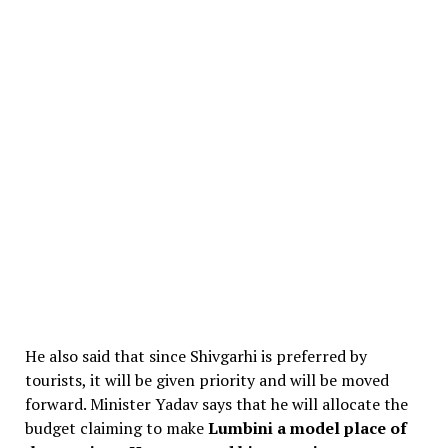
He also said that since Shivgarhi is preferred by
tourists, it will be given priority and will be moved
forward. Minister Yadav says that he will allocate the
budget claiming to make
Lumbini a model place of