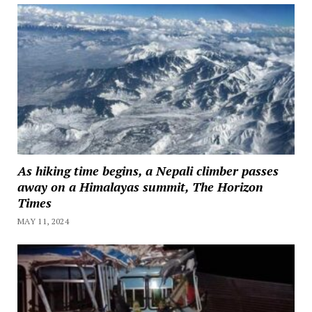
As hiking time begins, a Nepali climber passes
away on a Himalayas summit, The Horizon
Times
MAY 11, 2024