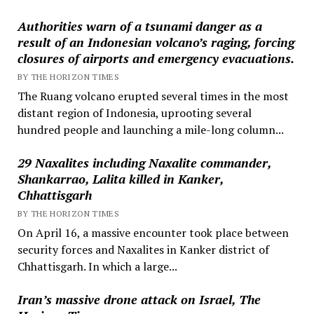
Authorities warn of a tsunami danger as a
result of an Indonesian volcano’s raging, forcing
closures of airports and emergency evacuations.
BY THE HORIZON TIMES
The Ruang volcano erupted several times in the most
distant region of Indonesia, uprooting several
hundred people and launching a mile-long column...
29 Naxalites including Naxalite commander,
Shankarrao, Lalita killed in Kanker,
Chhattisgarh
BY THE HORIZON TIMES
On April 16, a massive encounter took place between
security forces and Naxalites in Kanker district of
Chhattisgarh. In which a large...
Iran’s massive drone attack on Israel, The