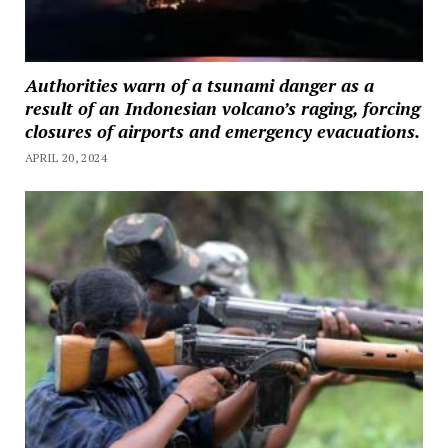
Authorities warn of a tsunami danger as a
result of an Indonesian volcano’s raging, forcing
closures of airports and emergency evacuations.
APRIL 20, 2024