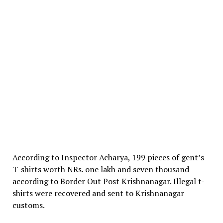
According to Inspector Acharya, 199 pieces of gent’s
T-shirts worth NRs. one lakh and seven thousand
according to Border Out Post Krishnanagar. Illegal t-
shirts were recovered and sent to Krishnanagar
customs.