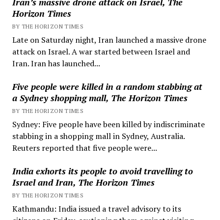
Iran’s massive drone attack on Israel, The
Horizon Times
BY THE HORIZON TIMES
Late on Saturday night, Iran launched a massive drone
attack on Israel. A war started between Israel and
Iran. Iran has launched...
Five people were killed in a random stabbing at
a Sydney shopping mall, The Horizon Times
BY THE HORIZON TIMES
Sydney: Five people have been killed by indiscriminate
stabbing in a shopping mall in Sydney, Australia.
Reuters reported that five people were...
India exhorts its people to avoid travelling to
Israel and Iran, The Horizon Times
BY THE HORIZON TIMES
Kathmandu: India issued a travel advisory to its