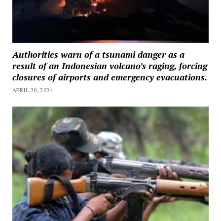
Authorities warn of a tsunami danger as a
result of an Indonesian volcano’s raging, forcing
closures of airports and emergency evacuations.
APRIL 20, 2024