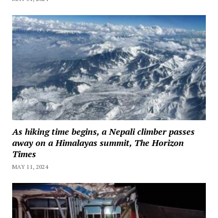
As hiking time begins, a Nepali climber passes
away on a Himalayas summit, The Horizon
Times
MAY 11, 2024