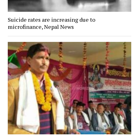
Suicide rates are increasing due to
microfinance, Nepal News