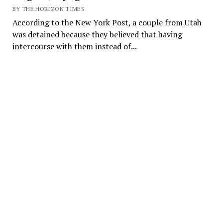
BY THE HORIZON TIMES
According to the New York Post, a couple from Utah
was detained because they believed that having
intercourse with them instead of...