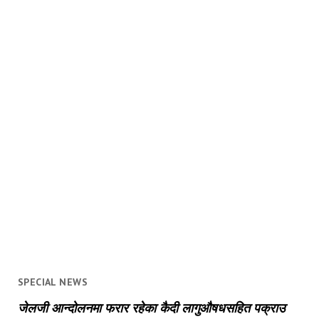
SPECIAL NEWS
जेलजी आन्दोलनमा फरार रहेका कैदी लागुऔषधसहित पक्राउ