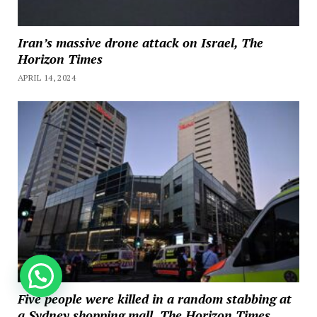
Iran’s massive drone attack on Israel, The
Horizon Times
APRIL 14, 2024
How can we help you?
Five people were killed in a random stabbing at
a Sydney shopping mall, The Horizon Times