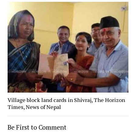
Village block land cards in Shivraj, The Horizon
Times, News of Nepal
Be First to Comment