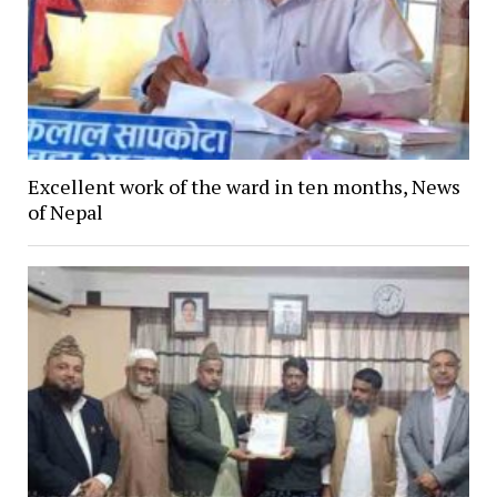
Excellent work of the ward in ten months, News
of Nepal