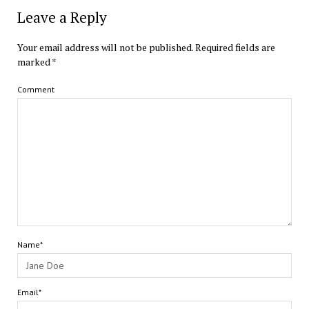
Leave a Reply
Your email address will not be published.
Required fields are
marked
*
Comment
Name*
Email*