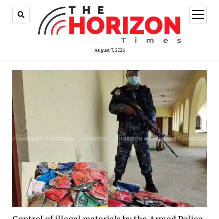
open
menu
August 7, 2026
Control of illegal materials by the Armed Police