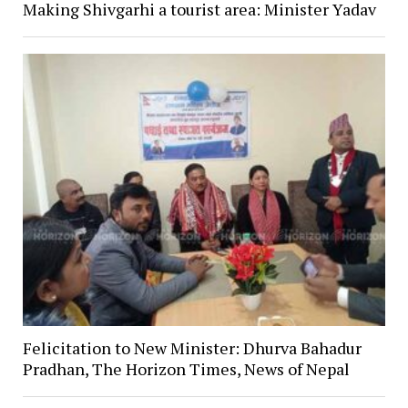
Making Shivgarhi a tourist area: Minister Yadav
Felicitation to New Minister: Dhurva Bahadur
Pradhan, The Horizon Times, News of Nepal