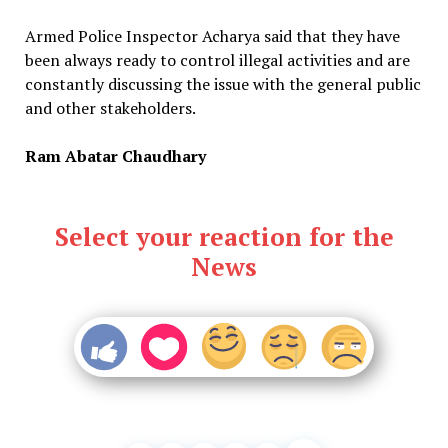
Armed Police Inspector Acharya said that they have
been always ready to control illegal activities and are
constantly discussing the issue with the general public
and other stakeholders.
Ram Abatar Chaudhary
Select your reaction for the
News