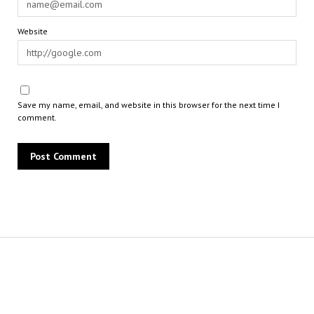
Website
Save my name, email, and website in this browser for the next time I
comment.