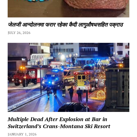
जेलजी आन्दोलनमा फरार रहेका कैदी लागुऔषधसहित पक्राउ
JULY 26, 2026
Multiple Dead After Explosion at Bar in
Switzerland’s Crans-Montana Ski Resort
JANUARY 1, 2026