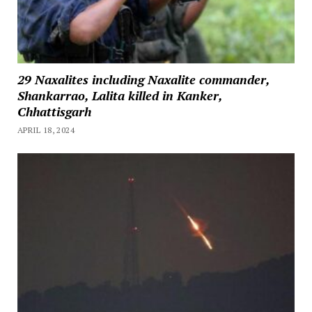
29 Naxalites including Naxalite commander,
Shankarrao, Lalita killed in Kanker,
Chhattisgarh
APRIL 18, 2024