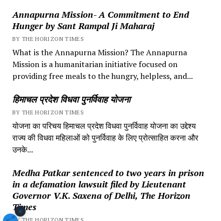
Annapurna Mission- A Commitment to End
Hunger by Sant Rampal Ji Maharaj
BY THE HORIZON TIMES
What is the Annapurna Mission? The Annapurna
Mission is a humanitarian initiative focused on
providing free meals to the hungry, helpless, and...
हिमाचल प्रदेश विधवा पुनर्विवाह योजना
BY THE HORIZON TIMES
योजना का परिचय हिमाचल प्रदेश विधवा पुनर्विवाह योजना का उद्देश्य
राज्य की विधवा महिलाओं को पुनर्विवाह के लिए प्रोत्साहित करना और
उनके...
Medha Patkar sentenced to two years in prison
in a defamation lawsuit filed by Lieutenant
Governor V.K. Saxena of Delhi, The Horizon
Times
×
BY THE HORIZON TIMES