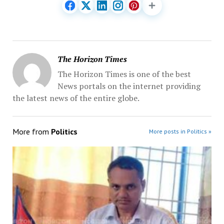
The Horizon Times
The Horizon Times is one of the best
News portals on the internet providing
the latest news of the entire globe.
More from
Politics
More posts in Politics »