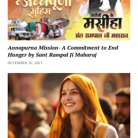
Annapurna Mission- A Commitment to End
Hunger by Sant Rampal Ji Maharaj
DECEMBER 26, 2025