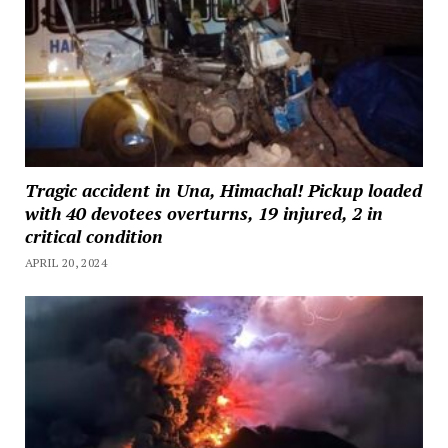
Tragic accident in Una, Himachal! Pickup loaded
with 40 devotees overturns, 19 injured, 2 in
critical condition
APRIL 20, 2024