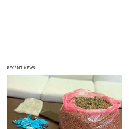
RECENT NEWS