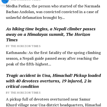
Medha Patkar, the person who started of the Narmada
Bachao Andolan, was convicted convicted in a case of
unlawful defamation brought by...
As hiking time begins, a Nepali climber passes
away on a Himalayas summit, The Horizon
Times
BY THE HORIZON TIMES
Kathmandu: As the first fatality of the spring climbing
season, a Nepali guide passed away after reaching the
peak of the fifth-highest...
Tragic accident in Una, Himachal! Pickup loaded
with 40 devotees overturns, 19 injured, 2 in
critical condition
BY THE HORIZON TIMES
A pickup full of devotees overturned near Samur
Khurd village near Una district headquarters, Himachal