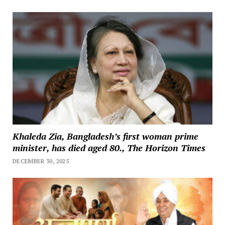
Khaleda Zia, Bangladesh’s first woman prime
minister, has died aged 80., The Horizon Times
DECEMBER 30, 2025