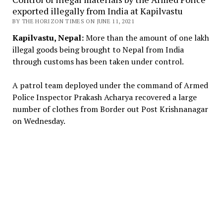
exported illegally from India at Kapilvastu
BY THE HORIZON TIMES ON JUNE 11, 2021
Kapilvastu, Nepal:
More than the amount of one lakh
illegal goods being brought to Nepal from India
through customs has been taken under control.
A patrol team deployed under the command of Armed
Police Inspector Prakash Acharya recovered a large
number of clothes from Border out Post Krishnanagar
on Wednesday.