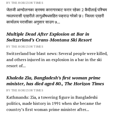
BY THE HORIZON TIMES
जेलजी आन्दोलनका क्रममा कारागारबाट फरार रहेका 2 कैदीलाई पश्चिम
नवलपरासी प्रहरीले लागुऔषधसहित पक्राउ गरेको छ। जिल्ला प्रहरी
कार्यालय परासीका अनुसार साउन ७...
Multiple Dead After Explosion at Bar in
Switzerland’s Crans-Montana Ski Resort
BY THE HORIZON TIMES
Switzerland bar blast news: Several people were killed,
and others injured in an explosion in a bar in the ski
resort of...
Khaleda Zia, Bangladesh’s first woman prime
minister, has died aged 80., The Horizon Times
BY THE HORIZON TIMES
Kathmandu: Zia, a towering figure in Bangladeshi
politics, made history in 1991 when she became the
country’s first woman prime minister after...