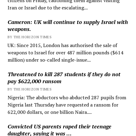
citizens on Friday, cautioning them against visiting
Iran or Israel due to the escalating...
Cameron: UK will continue to supply Israel with
weapons.
BY THE HORIZON TIMES
UK: Since 2015, London has authorised the sale of
weapons to Israel for over 487 million pounds ($614
million) under so-called single-issue...
Threatened to kill 287 students if they do not
pay $622,000 ransom
BY THE HORIZON TIMES
Nigeria: The abductors who abducted 287 pupils from
Nigeria last Thursday have requested a ransom for
622,000 dollars, or one billion Naira....
Convicted US parents raped their teenage
daughter, saying it was …