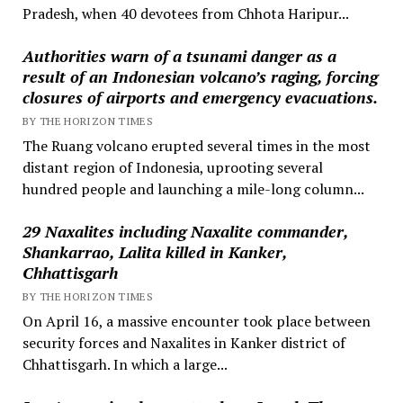
Pradesh, when 40 devotees from Chhota Haripur...
Authorities warn of a tsunami danger as a
result of an Indonesian volcano’s raging, forcing
closures of airports and emergency evacuations.
BY THE HORIZON TIMES
The Ruang volcano erupted several times in the most
distant region of Indonesia, uprooting several
hundred people and launching a mile-long column...
29 Naxalites including Naxalite commander,
Shankarrao, Lalita killed in Kanker,
Chhattisgarh
BY THE HORIZON TIMES
On April 16, a massive encounter took place between
security forces and Naxalites in Kanker district of
Chhattisgarh. In which a large...