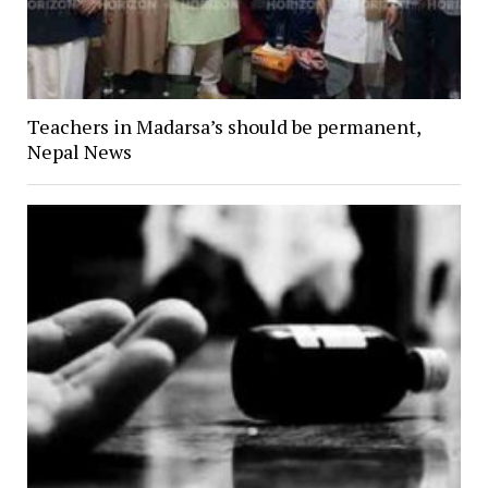
Teachers in Madarsa’s should be permanent,
Nepal News