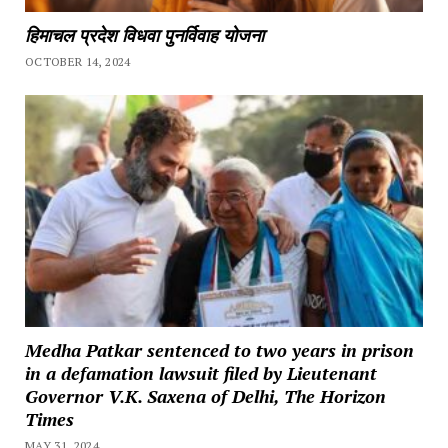
हिमाचल प्रदेश विधवा पुनर्विवाह योजना
OCTOBER 14, 2024
Medha Patkar sentenced to two years in prison
in a defamation lawsuit filed by Lieutenant
Governor V.K. Saxena of Delhi, The Horizon
Times
MAY 31, 2024