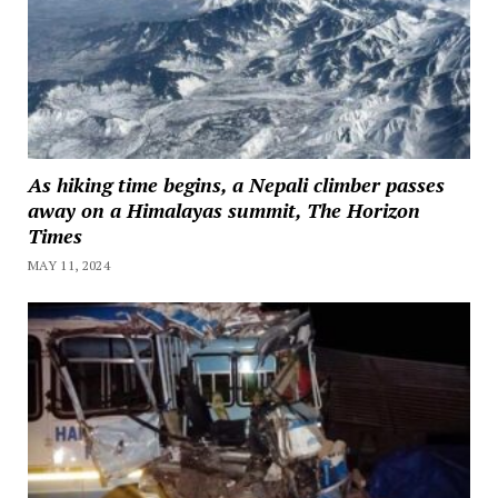
As hiking time begins, a Nepali climber passes
away on a Himalayas summit, The Horizon
Times
MAY 11, 2024