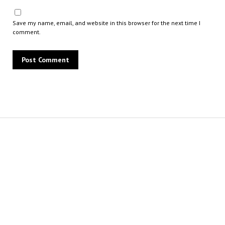
Save my name, email, and website in this browser for the next time I
comment.