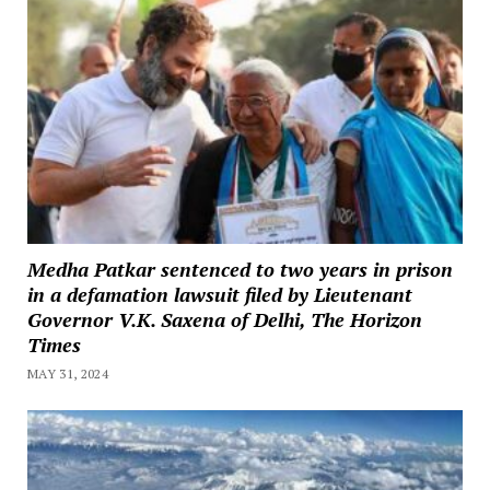
Medha Patkar sentenced to two years in prison
in a defamation lawsuit filed by Lieutenant
Governor V.K. Saxena of Delhi, The Horizon
Times
MAY 31, 2024