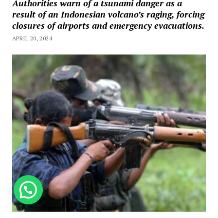
Authorities warn of a tsunami danger as a
result of an Indonesian volcano’s raging, forcing
closures of airports and emergency evacuations.
APRIL 20, 2024