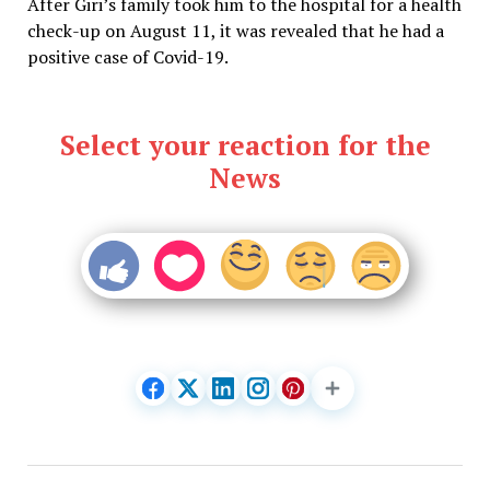
After Giri’s family took him to the hospital for a health
check-up on August 11, it was revealed that he had a
positive case of Covid-19.
Select your reaction for the
News