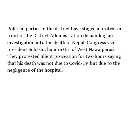
Political parties in the district have staged a protest in
front of the District Administration demanding an
investigation into the death of Nepali Congress vice-
president Subash Chandra Giri of West Nawalparasi.
They protested Silent procession for two hours saying
that his death was not due to Covid-19 but due to the
negligence of the hospital.