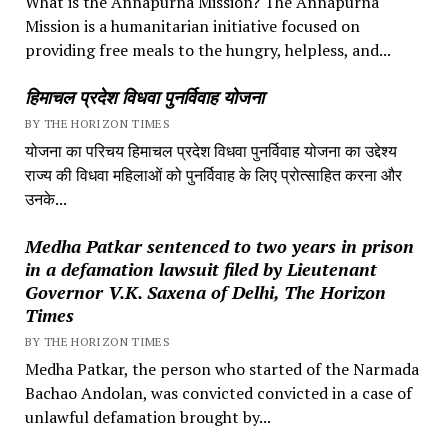
What is the Annapurna Mission? The Annapurna
Mission is a humanitarian initiative focused on
providing free meals to the hungry, helpless, and...
हिमाचल प्रदेश विधवा पुनर्विवाह योजना
BY THE HORIZON TIMES
योजना का परिचय हिमाचल प्रदेश विधवा पुनर्विवाह योजना का उद्देश्य
राज्य की विधवा महिलाओं को पुनर्विवाह के लिए प्रोत्साहित करना और
उनके...
Medha Patkar sentenced to two years in prison
in a defamation lawsuit filed by Lieutenant
Governor V.K. Saxena of Delhi, The Horizon
Times
BY THE HORIZON TIMES
Medha Patkar, the person who started of the Narmada
Bachao Andolan, was convicted convicted in a case of
unlawful defamation brought by...