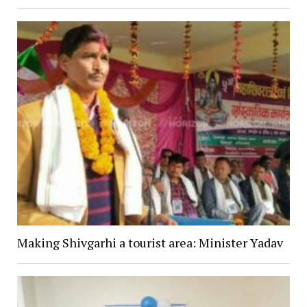
Making Shivgarhi a tourist area: Minister Yadav