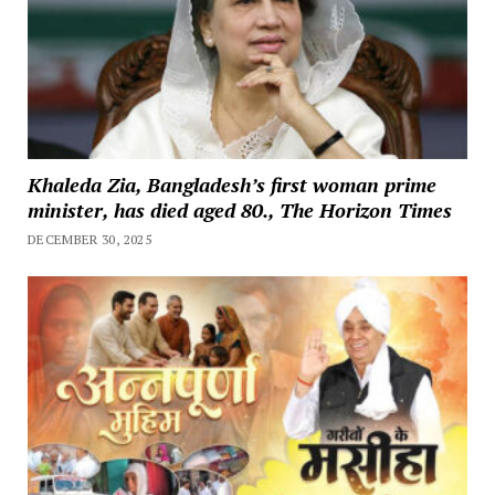
Khaleda Zia, Bangladesh’s first woman prime
minister, has died aged 80., The Horizon Times
DECEMBER 30, 2025