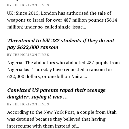
BY THE HORIZON TIMES
UK: Since 2015, London has authorised the sale of
weapons to Israel for over 487 million pounds ($614
million) under so-called single-issue...
Threatened to kill 287 students if they do not
pay $622,000 ransom
BY THE HORIZON TIMES
Nigeria: The abductors who abducted 287 pupils from
Nigeria last Thursday have requested a ransom for
622,000 dollars, or one billion Naira....
Convicted US parents raped their teenage
daughter, saying it was …
BY THE HORIZON TIMES
According to the New York Post, a couple from Utah
was detained because they believed that having
intercourse with them instead of...