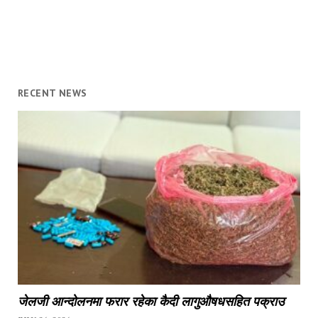
RECENT NEWS
जेलजी आन्दोलनमा फरार रहेका कैदी लागुऔषधसहित पक्राउ