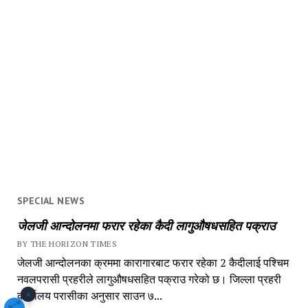
SPECIAL NEWS
जेलजी आन्दोलनमा फरार रहेका कैदी लागुऔषधसहित पक्राउ
BY THE HORIZON TIMES
जेलजी आन्दोलनका क्रममा कारागारबाट फरार रहेका 2 कैदीलाई पश्चिम
नवलपरासी प्रहरीले लागुऔषधसहित पक्राउ गरेको छ। जिल्ला प्रहरी
×
कार्यालय परासीका अनुसार साउन ७...