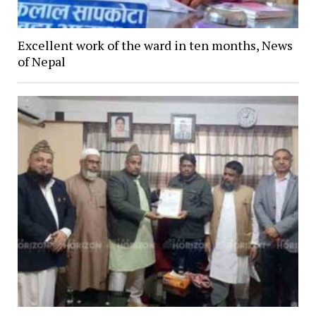
Excellent work of the ward in ten months, News
of Nepal