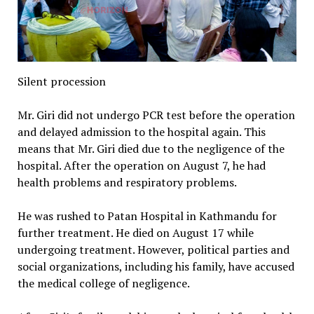
Silent procession
Mr. Giri did not undergo PCR test before the operation
and delayed admission to the hospital again. This
means that Mr. Giri died due to the negligence of the
hospital. After the operation on August 7, he had
health problems and respiratory problems.
He was rushed to Patan Hospital in Kathmandu for
further treatment. He died on August 17 while
undergoing treatment. However, political parties and
social organizations, including his family, have accused
the medical college of negligence.