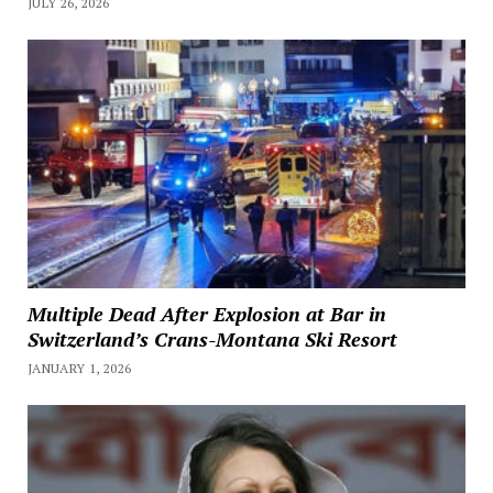
JULY 26, 2026
Multiple Dead After Explosion at Bar in
Switzerland’s Crans-Montana Ski Resort
JANUARY 1, 2026