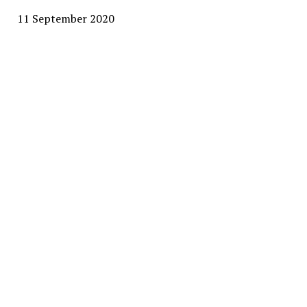
11 September 2020