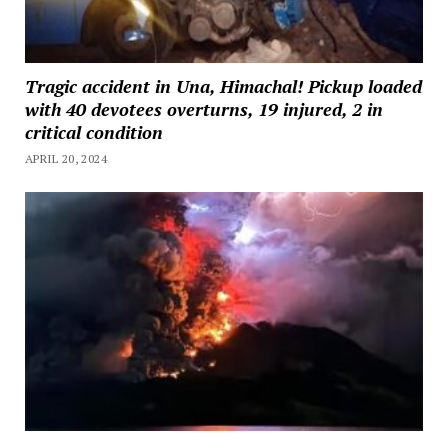
Tragic accident in Una, Himachal! Pickup loaded
with 40 devotees overturns, 19 injured, 2 in
critical condition
APRIL 20, 2024