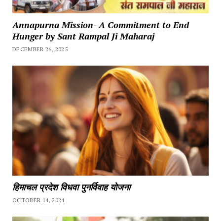
Annapurna Mission- A Commitment to End
Hunger by Sant Rampal Ji Maharaj
DECEMBER 26, 2025
हिमाचल प्रदेश विधवा पुनर्विवाह योजना
OCTOBER 14, 2024