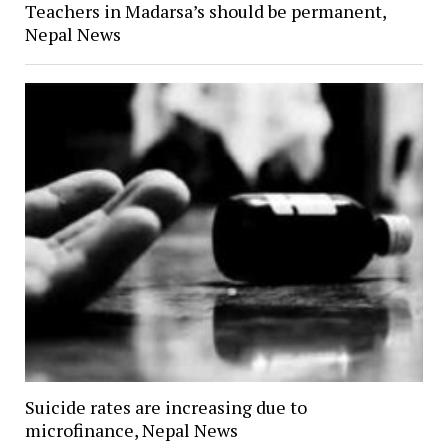
Teachers in Madarsa’s should be permanent,
Nepal News
Suicide rates are increasing due to
microfinance, Nepal News