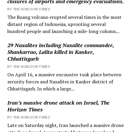
closures of airports and emergency evacuations.
BY THE HORIZON TIMES
The Ruang volcano erupted several times in the most
distant region of Indonesia, uprooting several
hundred people and launching a mile-long column...
29 Naxalites including Naxalite commander,
Shankarrao, Lalita killed in Kanker,
Chhattisgarh
BY THE HORIZON TIMES
On April 16, a massive encounter took place between
security forces and Naxalites in Kanker district of
Chhattisgarh. In which a large...
Iran’s massive drone attack on Israel, The
Horizon Times
BY THE HORIZON TIMES
Late on Saturday night, Iran launched a massive drone