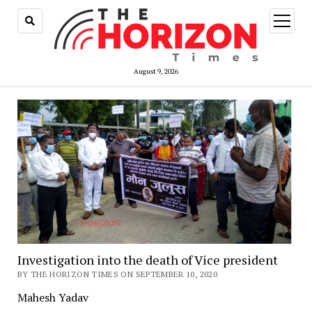
open
menu
August 9, 2026
Investigation into the death of Vice president
BY THE HORIZON TIMES ON SEPTEMBER 10, 2020
Mahesh Yadav