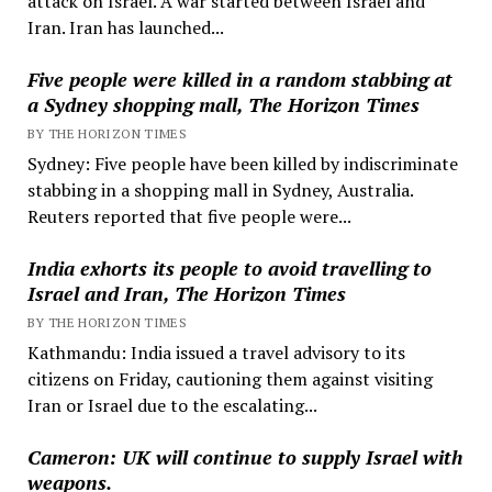
attack on Israel. A war started between Israel and
Iran. Iran has launched...
Five people were killed in a random stabbing at
a Sydney shopping mall, The Horizon Times
BY THE HORIZON TIMES
Sydney: Five people have been killed by indiscriminate
stabbing in a shopping mall in Sydney, Australia.
Reuters reported that five people were...
India exhorts its people to avoid travelling to
Israel and Iran, The Horizon Times
BY THE HORIZON TIMES
Kathmandu: India issued a travel advisory to its
citizens on Friday, cautioning them against visiting
Iran or Israel due to the escalating...
Cameron: UK will continue to supply Israel with
weapons.