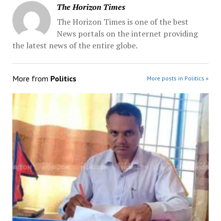
The Horizon Times
The Horizon Times is one of the best
News portals on the internet providing
the latest news of the entire globe.
More from
Politics
More posts in Politics »