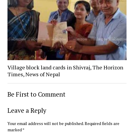
Village block land cards in Shivraj, The Horizon
Times, News of Nepal
Be First to Comment
Leave a Reply
Your email address will not be published.
Required fields are
marked
*