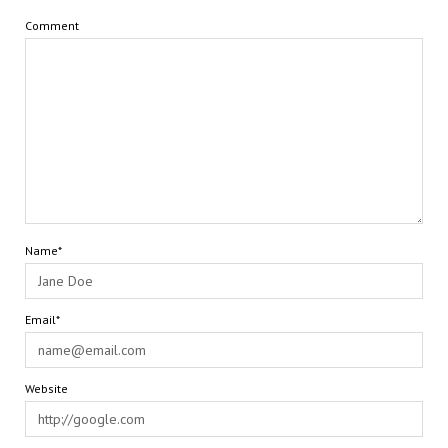
Comment
Name*
Email*
Website