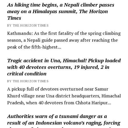
As hiking time begins, a Nepali climber passes
away on a Himalayas summit, The Horizon
Times
BY THE HORIZON TIMES
Kathmandu: As the first fatality of the spring climbing
season, a Nepali guide passed away after reaching the
peak of the fifth-highest...
Tragic accident in Una, Himachal! Pickup loaded
with 40 devotees overturns, 19 injured, 2 in
critical condition
BY THE HORIZON TIMES
A pickup full of devotees overturned near Samur
Khurd village near Una district headquarters, Himachal
Pradesh, when 40 devotees from Chhota Haripur...
Authorities warn of a tsunami danger as a
result of an Indonesian volcano’s raging, forcing