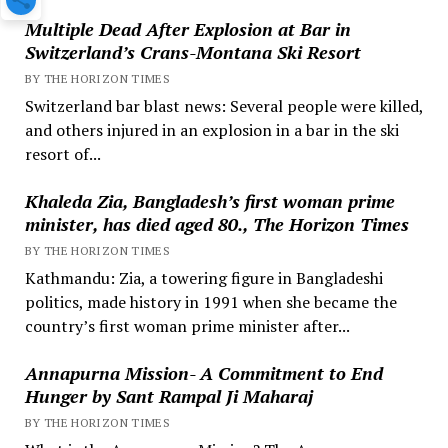
Multiple Dead After Explosion at Bar in
Switzerland’s Crans-Montana Ski Resort
BY THE HORIZON TIMES
Switzerland bar blast news: Several people were killed,
and others injured in an explosion in a bar in the ski
resort of...
Khaleda Zia, Bangladesh’s first woman prime
minister, has died aged 80., The Horizon Times
BY THE HORIZON TIMES
Kathmandu: Zia, a towering figure in Bangladeshi
politics, made history in 1991 when she became the
country’s first woman prime minister after...
Annapurna Mission- A Commitment to End
Hunger by Sant Rampal Ji Maharaj
BY THE HORIZON TIMES