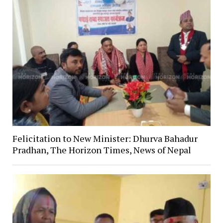
Felicitation to New Minister: Dhurva Bahadur
Pradhan, The Horizon Times, News of Nepal