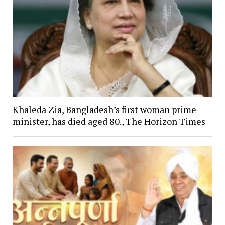
Khaleda Zia, Bangladesh’s first woman prime
minister, has died aged 80., The Horizon Times