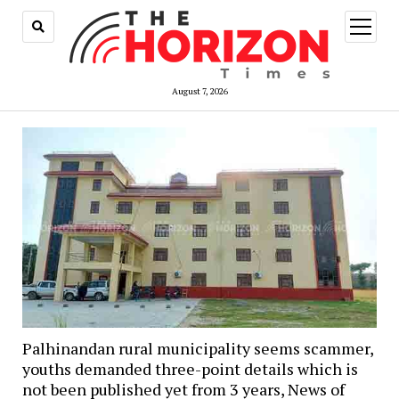
open
menu
August 7, 2026
Palhinandan rural municipality seems scammer,
youths demanded three-point details which is
not been published yet from 3 years, News of