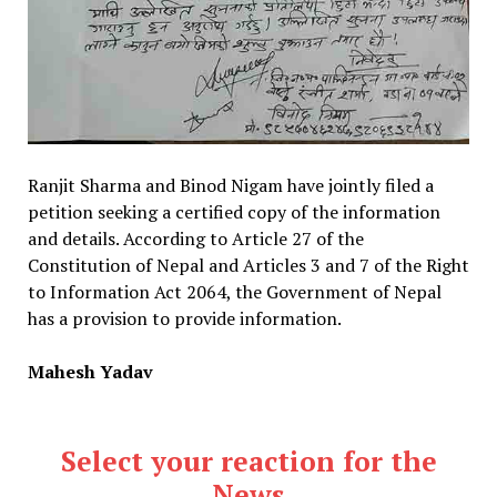
Ranjit Sharma and Binod Nigam have jointly filed a
petition seeking a certified copy of the information
and details. According to Article 27 of the
Constitution of Nepal and Articles 3 and 7 of the Right
to Information Act 2064, the Government of Nepal
has a provision to provide information.
Mahesh Yadav
Select your reaction for the
News