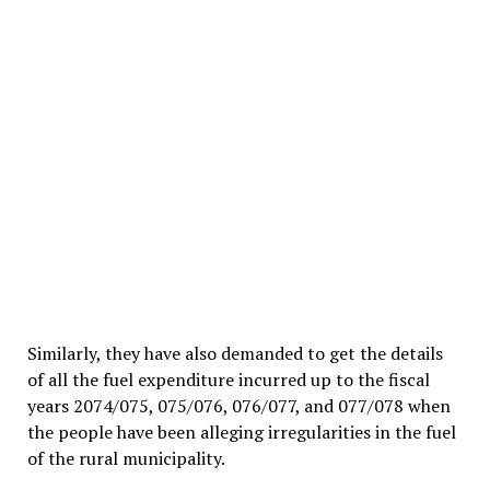
Similarly, they have also demanded to get the details
of all the fuel expenditure incurred up to the fiscal
years 2074/075, 075/076, 076/077, and 077/078 when
the people have been alleging irregularities in the fuel
of the rural municipality.