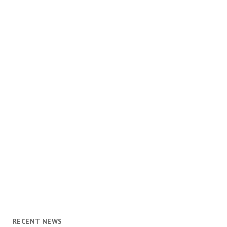
RECENT NEWS