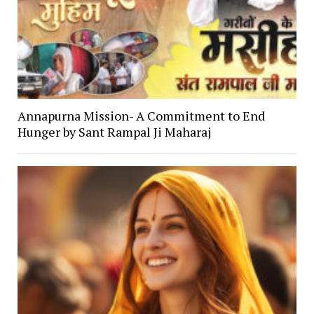
Annapurna Mission- A Commitment to End
Hunger by Sant Rampal Ji Maharaj