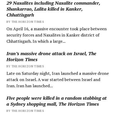
29 Naxalites including Naxalite commander,
Shankarrao, Lalita killed in Kanker,
Chhattisgarh
BY THE HORIZON TIMES
On April 16, a massive encounter took place between
security forces and Naxalites in Kanker district of
Chhattisgarh. In which a large...
Iran’s massive drone attack on Israel, The
Horizon Times
BY THE HORIZON TIMES
Late on Saturday night, Iran launched a massive drone
attack on Israel. A war started between Israel and
Iran. Iran has launched...
Five people were killed in a random stabbing at
a Sydney shopping mall, The Horizon Times
BY THE HORIZON TIMES