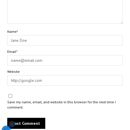
Name*
Email*
Website
Save my name, email, and website in this browser for the next time I
comment.
×