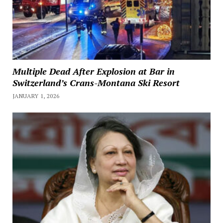
Multiple Dead After Explosion at Bar in
Switzerland’s Crans-Montana Ski Resort
JANUARY 1, 2026