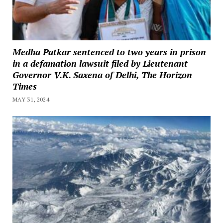
Medha Patkar sentenced to two years in prison
in a defamation lawsuit filed by Lieutenant
Governor V.K. Saxena of Delhi, The Horizon
Times
MAY 31, 2024