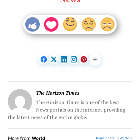
The Horizon Times
The Horizon Times is one of the best
News portals on the internet providing
the latest news of the entire globe.
More from
World
More posts in World »