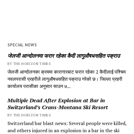
SPECIAL NEWS
जेलजी आन्दोलनमा फरार रहेका कैदी लागुऔषधसहित पक्राउ
BY THE HORIZON TIMES
जेलजी आन्दोलनका क्रममा कारागारबाट फरार रहेका 2 कैदीलाई पश्चिम
नवलपरासी प्रहरीले लागुऔषधसहित पक्राउ गरेको छ। जिल्ला प्रहरी
कार्यालय परासीका अनुसार साउन ७...
Multiple Dead After Explosion at Bar in
Switzerland’s Crans-Montana Ski Resort
BY THE HORIZON TIMES
Switzerland bar blast news: Several people were killed,
and others injured in an explosion in a bar in the ski