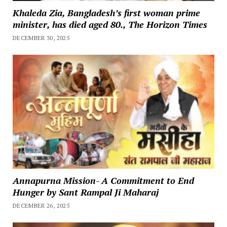
Khaleda Zia, Bangladesh’s first woman prime
minister, has died aged 80., The Horizon Times
DECEMBER 30, 2025
Annapurna Mission- A Commitment to End
Hunger by Sant Rampal Ji Maharaj
DECEMBER 26, 2025