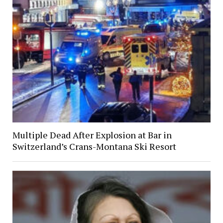
Multiple Dead After Explosion at Bar in
Switzerland’s Crans-Montana Ski Resort