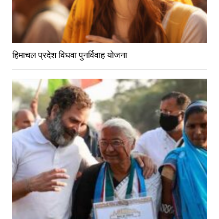
हिमाचल प्रदेश विधवा पुनर्विवाह योजना