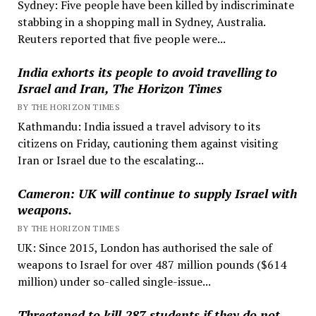
Sydney: Five people have been killed by indiscriminate
stabbing in a shopping mall in Sydney, Australia.
Reuters reported that five people were...
India exhorts its people to avoid travelling to
Israel and Iran, The Horizon Times
BY THE HORIZON TIMES
Kathmandu: India issued a travel advisory to its
citizens on Friday, cautioning them against visiting
Iran or Israel due to the escalating...
Cameron: UK will continue to supply Israel with
weapons.
BY THE HORIZON TIMES
UK: Since 2015, London has authorised the sale of
weapons to Israel for over 487 million pounds ($614
million) under so-called single-issue...
Threatened to kill 287 students if they do not