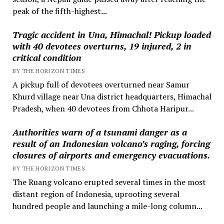
peak of the fifth-highest...
Tragic accident in Una, Himachal! Pickup loaded
with 40 devotees overturns, 19 injured, 2 in
critical condition
BY THE HORIZON TIMES
A pickup full of devotees overturned near Samur
Khurd village near Una district headquarters, Himachal
Pradesh, when 40 devotees from Chhota Haripur...
Authorities warn of a tsunami danger as a
result of an Indonesian volcano’s raging, forcing
closures of airports and emergency evacuations.
BY THE HORIZON TIMES
The Ruang volcano erupted several times in the most
distant region of Indonesia, uprooting several
hundred people and launching a mile-long column...