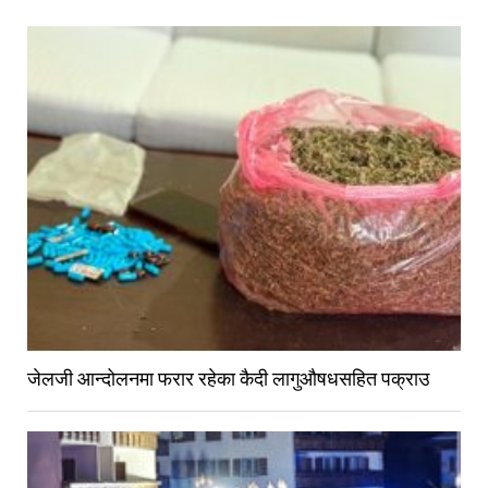
जेलजी आन्दोलनमा फरार रहेका कैदी लागुऔषधसहित पक्राउ