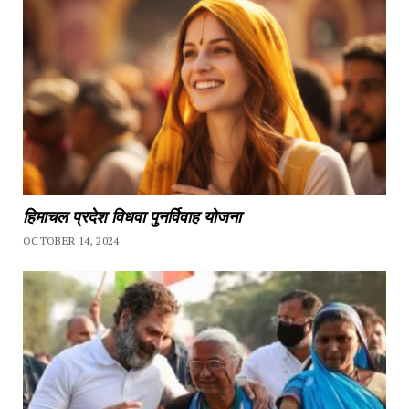
हिमाचल प्रदेश विधवा पुनर्विवाह योजना
OCTOBER 14, 2024