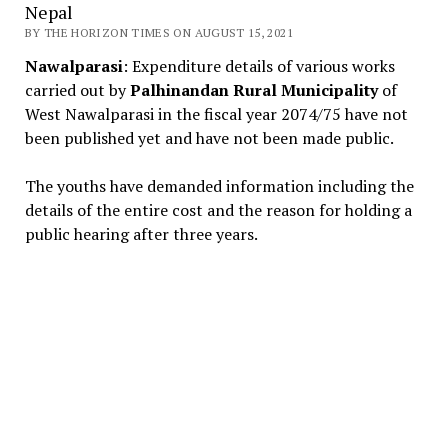
Nepal
BY THE HORIZON TIMES ON AUGUST 15, 2021
Nawalparasi
: Expenditure details of various works
carried out by
Palhinandan Rural Municipality
of
West Nawalparasi in the fiscal year 2074/75 have not
been published yet and have not been made public.
The youths have demanded information including the
details of the entire cost and the reason for holding a
public hearing after three years.