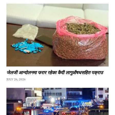
जेलजी आन्दोलनमा फरार रहेका कैदी लागुऔषधसहित पक्राउ
JULY 26, 2026