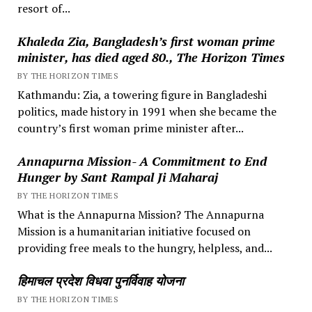
resort of...
Khaleda Zia, Bangladesh’s first woman prime
minister, has died aged 80., The Horizon Times
BY THE HORIZON TIMES
Kathmandu: Zia, a towering figure in Bangladeshi
politics, made history in 1991 when she became the
country’s first woman prime minister after...
Annapurna Mission- A Commitment to End
Hunger by Sant Rampal Ji Maharaj
BY THE HORIZON TIMES
What is the Annapurna Mission? The Annapurna
Mission is a humanitarian initiative focused on
providing free meals to the hungry, helpless, and...
हिमाचल प्रदेश विधवा पुनर्विवाह योजना
BY THE HORIZON TIMES