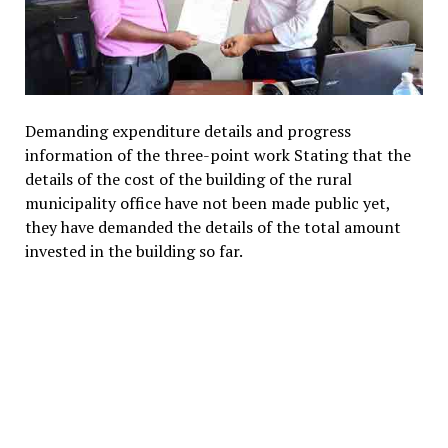
Demanding expenditure details and progress
information of the three-point work Stating that the
details of the cost of the building of the rural
municipality office have not been made public yet,
they have demanded the details of the total amount
invested in the building so far.