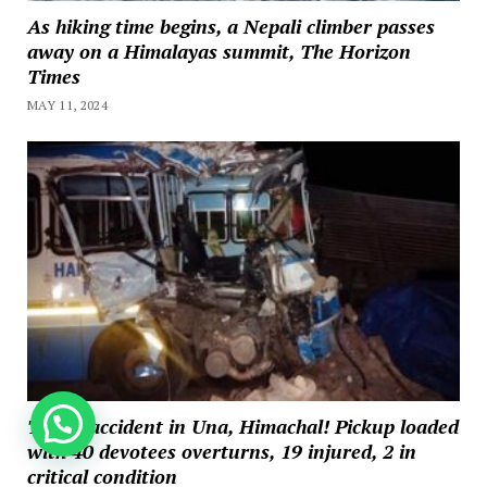
As hiking time begins, a Nepali climber passes
away on a Himalayas summit, The Horizon
Times
MAY 11, 2024
How can we help you?
Tragic accident in Una, Himachal! Pickup loaded
with 40 devotees overturns, 19 injured, 2 in
critical condition