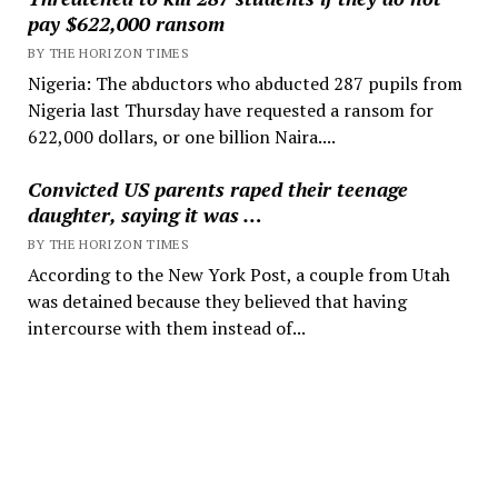
pay $622,000 ransom
BY THE HORIZON TIMES
Nigeria: The abductors who abducted 287 pupils from
Nigeria last Thursday have requested a ransom for
622,000 dollars, or one billion Naira....
Convicted US parents raped their teenage
daughter, saying it was …
BY THE HORIZON TIMES
According to the New York Post, a couple from Utah
was detained because they believed that having
intercourse with them instead of...