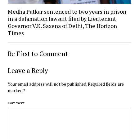
Medha Patkar sentenced to two years in prison
in a defamation lawsuit filed by Lieutenant
Governor V.K. Saxena of Delhi, The Horizon
Times
Be First to Comment
Leave a Reply
Your email address will not be published.
Required fields are
marked
*
Comment