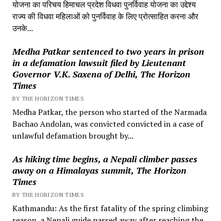
योजना का परिचय हिमाचल प्रदेश विधवा पुनर्विवाह योजना का उद्देश्य
राज्य की विधवा महिलाओं को पुनर्विवाह के लिए प्रोत्साहित करना और
उनके...
Medha Patkar sentenced to two years in prison
in a defamation lawsuit filed by Lieutenant
Governor V.K. Saxena of Delhi, The Horizon
Times
BY THE HORIZON TIMES
Medha Patkar, the person who started of the Narmada
Bachao Andolan, was convicted convicted in a case of
unlawful defamation brought by...
As hiking time begins, a Nepali climber passes
away on a Himalayas summit, The Horizon
Times
BY THE HORIZON TIMES
Kathmandu: As the first fatality of the spring climbing
season, a Nepali guide passed away after reaching the