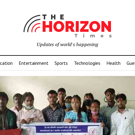
Updates of world's happening
cation
Entertainment
Sports
Technologies
Health
Gue