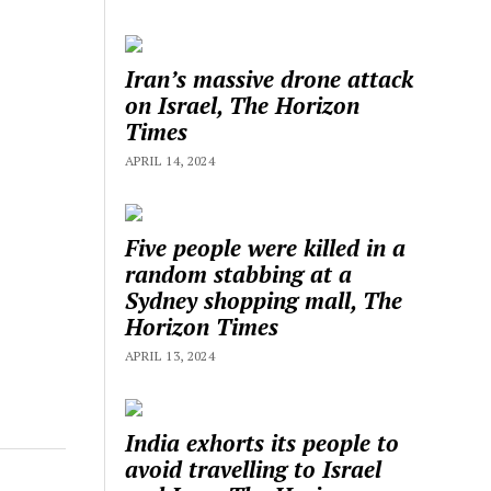
Iran’s massive drone attack
on Israel, The Horizon
Times
APRIL 14, 2024
Five people were killed in a
random stabbing at a
Sydney shopping mall, The
Horizon Times
APRIL 13, 2024
India exhorts its people to
avoid travelling to Israel