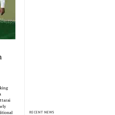
n
king
a
ttarai
ewly
itional
RECENT NEWS