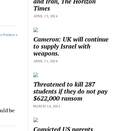
and Iran, The Horizon
Times
APRIL 13, 2024
n Politics »
Cameron: UK will continue
to supply Israel with
weapons.
APRIL 11, 2024
Threatened to kill 287
students if they do not pay
$622,000 ransom
MARCH 14, 2024
uld be
Convicted US parents