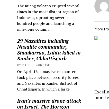
The Ruang volcano erupted several
times in the most distant region of
Indonesia, uprooting several
hundred people and launching a
More fr
mile-long column...
29 Naxalites including
Naxalite commander,
Shankarrao, Lalita killed in
Kanker, Chhattisgarh
BY THE HORIZON TIMES
On April 16, a massive encounter
took place between security forces
and Naxalites in Kanker district of
Chhattisgarh. In which a large...
Excelle
months
Iran’s massive drone attack
on Israel, The Horizon