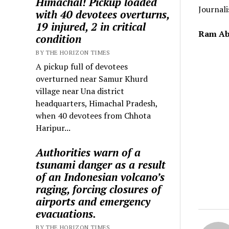
Himachal! Pickup loaded
Journali
with 40 devotees overturns,
19 injured, 2 in critical
Ram Ab
condition
BY THE HORIZON TIMES
A pickup full of devotees
overturned near Samur Khurd
village near Una district
headquarters, Himachal Pradesh,
when 40 devotees from Chhota
Haripur...
Authorities warn of a
tsunami danger as a result
of an Indonesian volcano’s
raging, forcing closures of
airports and emergency
evacuations.
BY THE HORIZON TIMES