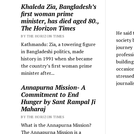
Khaleda Zia, Bangladesh’s
first woman prime
minister, has died aged 80.,
The Horizon Times
He said 
BY THE HORIZON TIMES
society 
Kathmandu: Zia, a towering figure
journey 
in Bangladeshi politics, made
professi
history in 1991 when she became
building
the country’s first woman prime
occasion
minister after...
stressed
journali
Annapurna Mission- A
Commitment to End
Hunger by Sant Rampal Ji
Maharaj
BY THE HORIZON TIMES
What is the Annapurna Mission?
The Annapurna Mission is a