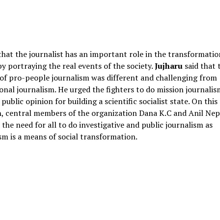
that the journalist has an important role in the transformatio
by portraying the real events of the society.
Jujharu
said that 
of pro-people journalism was different and challenging from
onal journalism. He urged the fighters to do mission journalis
 public opinion for building a scientific socialist state. On this
, central members of the organization Dana K.C and Anil Nep
 the need for all to do investigative and public journalism as
sm is a means of social transformation.