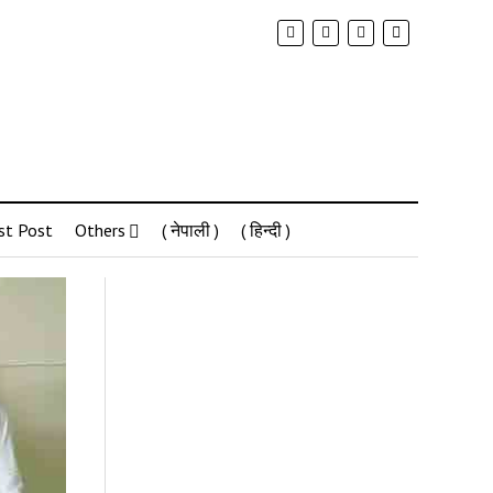
st Post
Others
( नेपाली )
( हिन्दी )