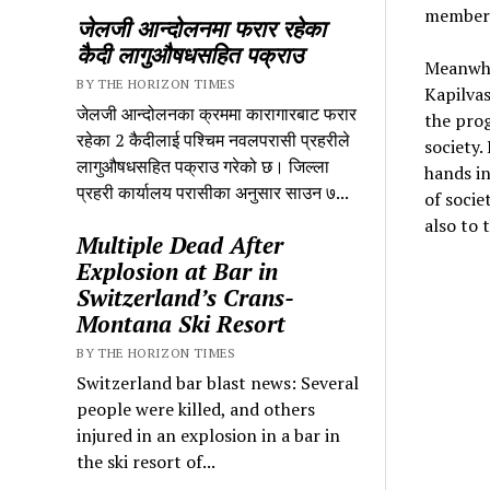
members
जेलजी आन्दोलनमा फरार रहेका
कैदी लागुऔषधसहित पक्राउ
Meanwhi
BY THE HORIZON TIMES
Kapilva
जेलजी आन्दोलनका क्रममा कारागारबाट फरार
the prog
रहेका 2 कैदीलाई पश्चिम नवलपरासी प्रहरीले
society.
लागुऔषधसहित पक्राउ गरेको छ। जिल्ला
hands i
प्रहरी कार्यालय परासीका अनुसार साउन ७...
of socie
also to
Multiple Dead After
Explosion at Bar in
Switzerland’s Crans-
Montana Ski Resort
BY THE HORIZON TIMES
Switzerland bar blast news: Several
people were killed, and others
injured in an explosion in a bar in
the ski resort of...