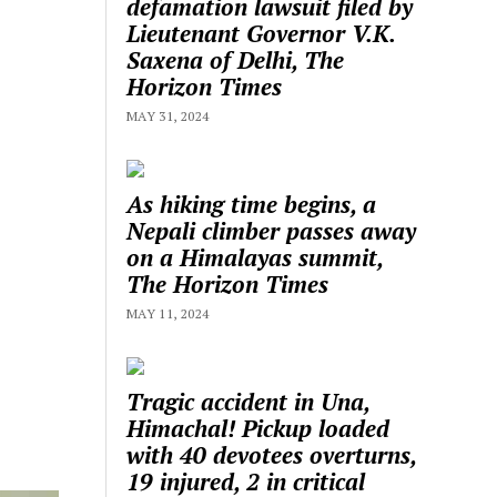
defamation lawsuit filed by
Lieutenant Governor V.K.
Saxena of Delhi, The
Horizon Times
MAY 31, 2024
As hiking time begins, a
Nepali climber passes away
on a Himalayas summit,
The Horizon Times
MAY 11, 2024
Tragic accident in Una,
Himachal! Pickup loaded
with 40 devotees overturns,
19 injured, 2 in critical