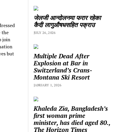
जेलजी आन्दोलनमा फरार रहेका
कैदी लागुऔषधसहित पक्राउ
ressed
 the
JULY 26, 2026
 join
mation
ves but
Multiple Dead After
Explosion at Bar in
Switzerland’s Crans-
Montana Ski Resort
JANUARY 1, 2026
Khaleda Zia, Bangladesh’s
first woman prime
minister, has died aged 80.,
The Horizon Times