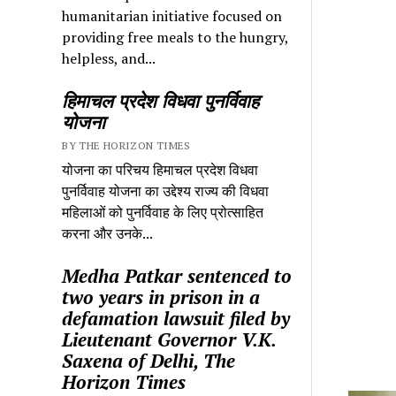
humanitarian initiative focused on
providing free meals to the hungry,
helpless, and...
हिमाचल प्रदेश विधवा पुनर्विवाह
योजना
BY THE HORIZON TIMES
योजना का परिचय हिमाचल प्रदेश विधवा
पुनर्विवाह योजना का उद्देश्य राज्य की विधवा
महिलाओं को पुनर्विवाह के लिए प्रोत्साहित
करना और उनके...
Medha Patkar sentenced to
two years in prison in a
defamation lawsuit filed by
Lieutenant Governor V.K.
Saxena of Delhi, The
Horizon Times