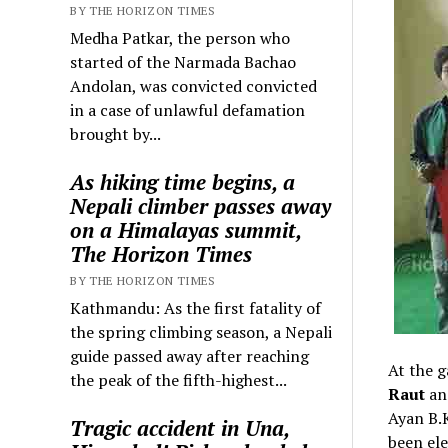
BY THE HORIZON TIMES
Medha Patkar, the person who
started of the Narmada Bachao
Andolan, was convicted convicted
in a case of unlawful defamation
brought by...
As hiking time begins, a
Nepali climber passes away
on a Himalayas summit,
The Horizon Times
BY THE HORIZON TIMES
Kathmandu: As the first fatality of
the spring climbing season, a Nepali
guide passed away after reaching
At the g
the peak of the fifth-highest...
Raut
an
Ayan B.
Tragic accident in Una,
been ele