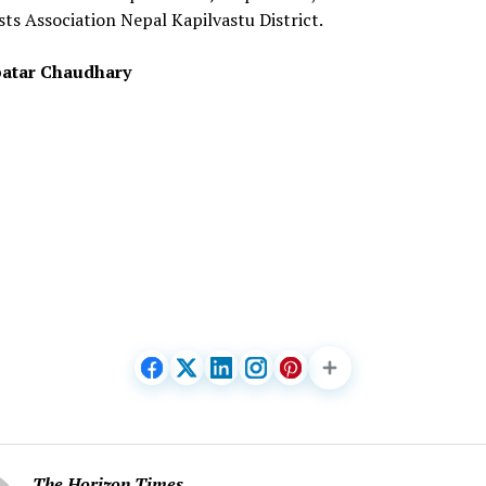
sts Association Nepal Kapilvastu District.
atar Chaudhary
The Horizon Times