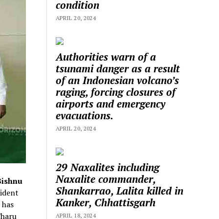
condition
APRIL 20, 2024
Authorities warn of a
tsunami danger as a result
of an Indonesian volcano’s
raging, forcing closures of
airports and emergency
evacuations.
APRIL 20, 2024
29 Naxalites including
Naxalite commander,
Bishnu
Shankarrao, Lalita killed in
ident
Kanker, Chhattisgarh
 has
Tharu
APRIL 18, 2024