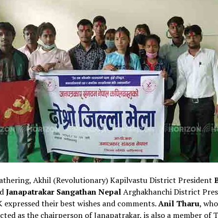
athering, Akhil (Revolutionary) Kapilvastu District President
d
Janapatrakar Sangathan Nepal
Arghakhanchi District Pres
K expressed their best wishes and comments.
Anil Tharu
, who
cted as the chairperson of Janapatrakar, is also a member of 