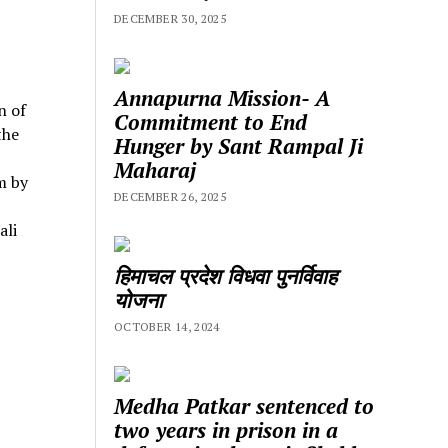
DECEMBER 30, 2025
Annapurna Mission- A
n of
Commitment to End
the
Hunger by Sant Rampal Ji
Maharaj
m by
DECEMBER 26, 2025
ali
हिमाचल प्रदेश विधवा पुनर्विवाह
योजना
OCTOBER 14, 2024
Medha Patkar sentenced to
two years in prison in a