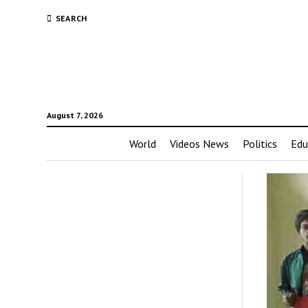
SEARCH
August 7, 2026
World
Videos News
Politics
Edu