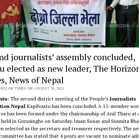
nd journalists’ assembly concluded,
u elected as new leader, The Horizo
s, News of Nepal
ORIZON TIMES ON AUGUST 30, 2021
stu
: The second district meeting of the People’s
Journalists
tion Nepal
Kapilvastu has been concluded. A 15-member wor
ee has been formed under the chairmanship of Anil Tharu at 
 held in Gorusinghe on Saturday. Iman Sunar and Susmita Bha
n selected as the secretary and treasurer respectively. The n
ommittee has stated that 4 posts are vacant to nominate add