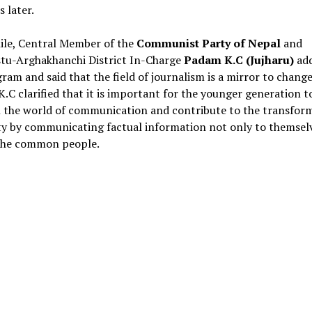
 later.
le, Central Member of the
Communist Party of Nepal
and
stu-Arghakhanchi District In-Charge
Padam K.C (Jujharu)
add
ram and said that the field of journalism is a mirror to change
 K.C clarified that it is important for the younger generation to
n the world of communication and contribute to the transfor
ty by communicating factual information not only to themsel
 the common people.