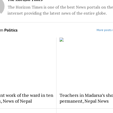
The Horizon Times is one of the best News portals on the
internet providing the latest news of the entire globe.
om
Politics
More posts i
nt work of the ward in ten
Teachers in Madarsa’s sho
, News of Nepal
permanent, Nepal News