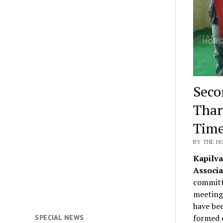
Seco
Thar
Time
BY THE H
Kapilva
Associa
committ
meeting
have bee
formed c
SPECIAL NEWS