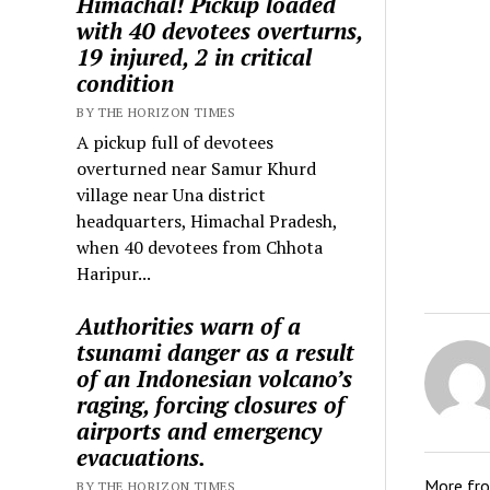
Himachal! Pickup loaded
with 40 devotees overturns,
19 injured, 2 in critical
condition
BY THE HORIZON TIMES
A pickup full of devotees
overturned near Samur Khurd
village near Una district
headquarters, Himachal Pradesh,
when 40 devotees from Chhota
Haripur...
Authorities warn of a
tsunami danger as a result
of an Indonesian volcano’s
raging, forcing closures of
airports and emergency
evacuations.
More fr
BY THE HORIZON TIMES