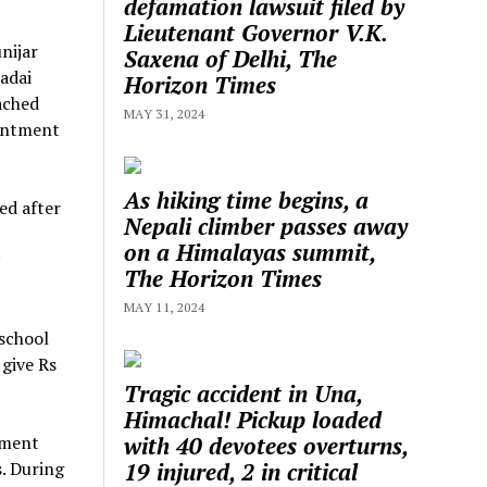
defamation lawsuit filed by
Lieutenant Governor V.K.
nijar
Saxena of Delhi, The
adai
Horizon Times
ached
MAY 31, 2024
ointment
As hiking time begins, a
ed after
Nepali climber passes away
on a Himalayas summit,
The Horizon Times
MAY 11, 2024
 school
 give Rs
Tragic accident in Una,
Himachal! Pickup loaded
with 40 devotees overturns,
ement
19 injured, 2 in critical
. During