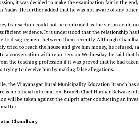
ussion, it was decided to make the examination fair in the end,
 Yadav. He further added that he was not aware of any other 
ey transaction could not be confirmed as the victim could no
sufficient evidence. It is understood that the relationship has
e to disagreement between them recently. Although Chaudha
ly tried to reach the house and give him money, he refused, sa
In a conversation with reporters on Wednesday, he said that 
rom the teaching profession if it was proved that he had take
s trying to deceive him by making false allegations.
e, the Vijayanagar Rural Municipality Education Branch has 
re is no official information. Branch Chief Harihar Belwase in
ion will be taken against the culprit after conducting an inves
 matter.
atar Chaudhary