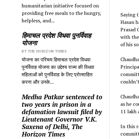
humanitarian initiative focused on
providing free meals to the hungry,
Saying t
helpless, and...
Hasan ha
Prasad C
हिमाचल प्रदेश विधवा पुनर्विवाह
with the
योजना
of his s
BY THE HORIZON TIMES
Chaudhar
योजना का परिचय हिमाचल प्रदेश विधवा
Princip
पुनर्विवाह योजना का उद्देश्य राज्य की विधवा
committ
महिलाओं को पुनर्विवाह के लिए प्रोत्साहित
couldn’
करना और उनके...
Medha Patkar sentenced to
Chaudhar
two years in prison in a
as he co
defamation lawsuit filed by
11 lakh 
Lieutenant Governor V.K.
Saxena of Delhi, The
In this 
Horizon Times
committe