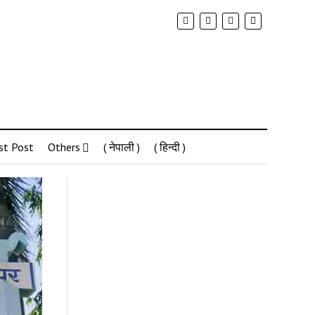
st Post
Others
( नेपाली )
( हिन्दी )