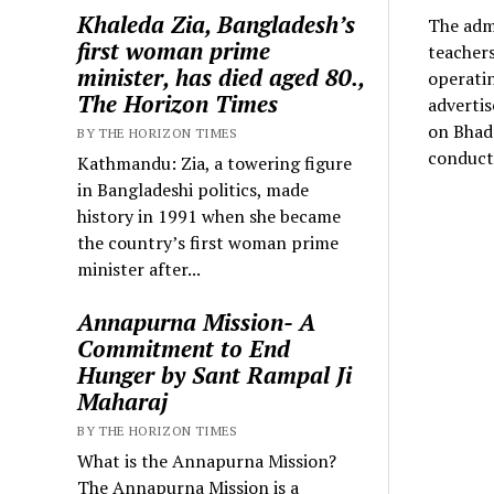
Khaleda Zia, Bangladesh’s
The admi
first woman prime
teachers
minister, has died aged 80.,
operatin
The Horizon Times
adverti
on Bhadr
BY THE HORIZON TIMES
conduct 
Kathmandu: Zia, a towering figure
in Bangladeshi politics, made
history in 1991 when she became
the country’s first woman prime
minister after...
Annapurna Mission- A
Commitment to End
Hunger by Sant Rampal Ji
Maharaj
BY THE HORIZON TIMES
What is the Annapurna Mission?
The Annapurna Mission is a