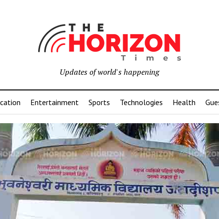
Updates of world's happening
cation
Entertainment
Sports
Technologies
Health
Gue