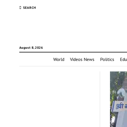
SEARCH
August 8, 2026
World
Videos News
Politics
Edu