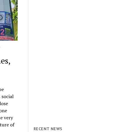
es,
be
 social
lose
tone
e very
uture of
RECENT NEWS