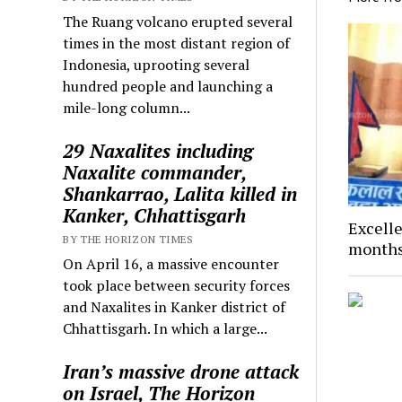
The Ruang volcano erupted several
times in the most distant region of
Indonesia, uprooting several
hundred people and launching a
mile-long column...
29 Naxalites including
Naxalite commander,
Shankarrao, Lalita killed in
Kanker, Chhattisgarh
Excelle
BY THE HORIZON TIMES
months
On April 16, a massive encounter
took place between security forces
and Naxalites in Kanker district of
Chhattisgarh. In which a large...
Iran’s massive drone attack
on Israel, The Horizon