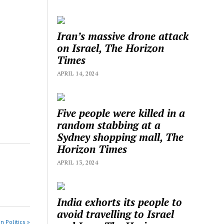
Iran’s massive drone attack
on Israel, The Horizon
Times
APRIL 14, 2024
Five people were killed in a
random stabbing at a
Sydney shopping mall, The
Horizon Times
APRIL 13, 2024
India exhorts its people to
avoid travelling to Israel
n Politics »