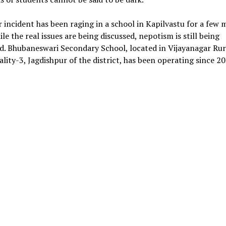
r incident has been raging in a school in Kapilvastu for a few
le the real issues are being discussed, nepotism is still being
d. Bhubaneswari Secondary School, located in Vijayanagar Rur
lity-3, Jagdishpur of the district, has been operating since 2