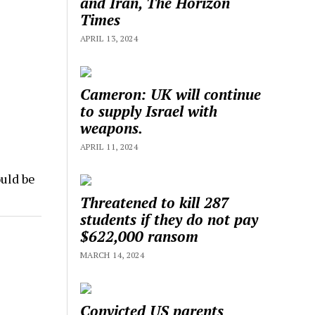
and Iran, The Horizon
Times
APRIL 13, 2024
Cameron: UK will continue
to supply Israel with
weapons.
APRIL 11, 2024
uld be
Threatened to kill 287
students if they do not pay
$622,000 ransom
MARCH 14, 2024
Convicted US parents