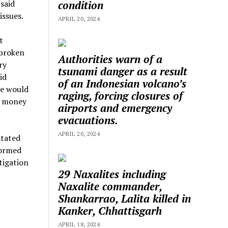
condition
 said
issues.
APRIL 20, 2024
t
 broken
Authorities warn of a
ry
tsunami danger as a result
id
of an Indonesian volcano’s
he would
raging, forcing closures of
n money
airports and emergency
evacuations.
APRIL 20, 2024
stated
formed
tigation
29 Naxalites including
Naxalite commander,
Shankarrao, Lalita killed in
Kanker, Chhattisgarh
APRIL 18, 2024