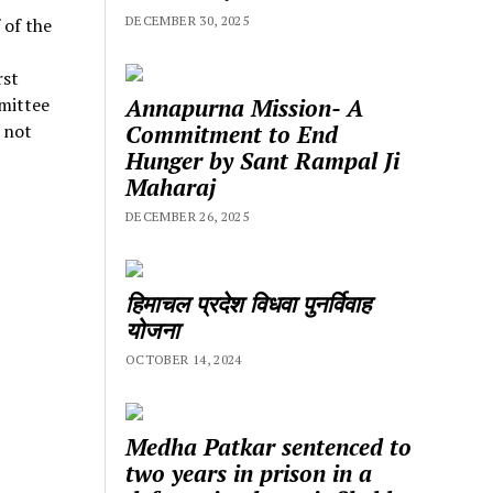
DECEMBER 30, 2025
 of the
rst
Annapurna Mission- A
mittee
Commitment to End
 not
Hunger by Sant Rampal Ji
Maharaj
DECEMBER 26, 2025
हिमाचल प्रदेश विधवा पुनर्विवाह
योजना
OCTOBER 14, 2024
Medha Patkar sentenced to
two years in prison in a