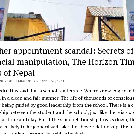
her appointment scandal: Secrets of
ncial manipulation, The Horizon Tim
 of Nepal
ORIZON TIMES ON OCTOBER 30, 2021
stu
: It is said that a school is a temple. Where knowledge can 
 in a clean and fair manner. The life of thousands of conscious
s being guided by good leadership from the school. There is a c
ship between the student and the school, just like there is a s
a stone and clay. But if the same relationship breaks down, th
e is likely to be jeopardized. Like the above relationship, the f
 of students cannot be said to be dark.