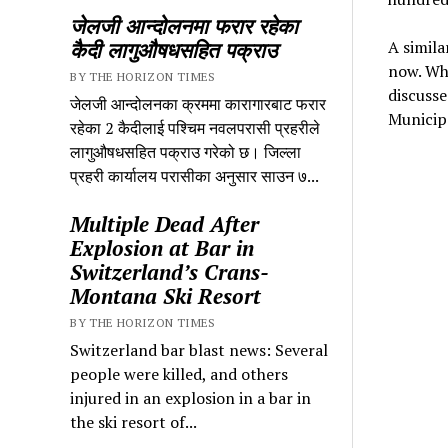
जेलजी आन्दोलनमा फरार रहेका
कैदी लागुऔषधसहित पक्राउ
A simila
now. Whi
BY THE HORIZON TIMES
discusse
जेलजी आन्दोलनका क्रममा कारागारबाट फरार
Municipa
रहेका 2 कैदीलाई पश्चिम नवलपरासी प्रहरीले
लागुऔषधसहित पक्राउ गरेको छ। जिल्ला
प्रहरी कार्यालय परासीका अनुसार साउन ७...
Multiple Dead After
Explosion at Bar in
Switzerland’s Crans-
Montana Ski Resort
BY THE HORIZON TIMES
Switzerland bar blast news: Several
people were killed, and others
injured in an explosion in a bar in
the ski resort of...