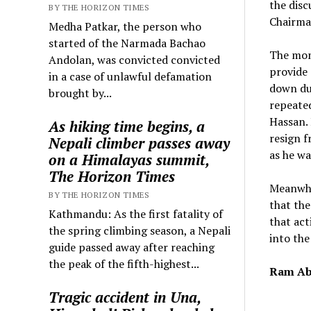
the disc
BY THE HORIZON TIMES
Chairman
Medha Patkar, the person who
started of the Narmada Bachao
The mon
Andolan, was convicted convicted
provide 
in a case of unlawful defamation
down du
brought by...
repeated
Hassan. 
As hiking time begins, a
resign f
Nepali climber passes away
as he wa
on a Himalayas summit,
The Horizon Times
Meanwhil
BY THE HORIZON TIMES
that the
Kathmandu: As the first fatality of
that act
the spring climbing season, a Nepali
into the
guide passed away after reaching
the peak of the fifth-highest...
Ram Ab
Tragic accident in Una,