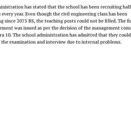
nistration has stated that the school has been recruiting half
 every year. Even though the civil engineering class has been
g since 2075 BS, the teaching posts could not be filled. The fi
sement was issued as per the decision of the management com
a 10. The school administration has admitted that they could
the examination and interview due to internal problems.