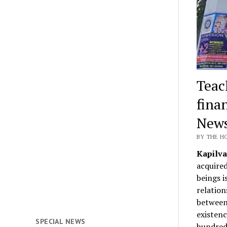
Teac
fina
News
BY THE H
Kapilva
acquired
beings i
relation
between 
existenc
SPECIAL NEWS
hundreds