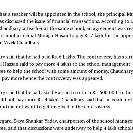
hat a teacher will be appointed in the school, the principal Mu
s discussed the issue of financial transactions. According to L
haudhary, a teacher at the same school, an agreement was re
 school principal Munijar Hasan to pay Rs 7 lakh for the app
on Vivek Chaudhary.
y said that he had paid Rs. 6 Lakhs. The controversy has start
al Hassan said to pay more 4 lakhs to the school management
ee to help the school with some amount of money. Chaudhary
t pay more hence the controversy was appeared.
y said that he had asked Hassan to return Rs. 600,000 to the
uld not pay more Rs. 4 lakhs. Chaudhary said that he could not
and did not want to get involved in the controversy.
regard, Daya Shankar Yadav, chairperson of the school manag
e, said that discussions were underway to help 4 lakh schools