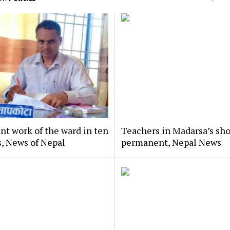
nt work of the ward in ten
Teachers in Madarsa’s sho
, News of Nepal
permanent, Nepal News