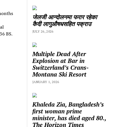
 months
जेलजी आन्दोलनमा फरार रहेका
कैदी लागुऔषधसहित पक्राउ
al
JULY 26, 2026
036 BS.
Multiple Dead After
Explosion at Bar in
Switzerland’s Crans-
Montana Ski Resort
JANUARY 1, 2026
Khaleda Zia, Bangladesh’s
first woman prime
minister, has died aged 80.,
The Horizon Times