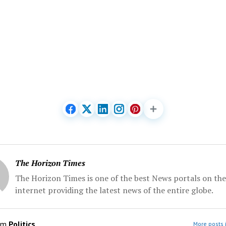
The Horizon Times
The Horizon Times is one of the best News portals on the
internet providing the latest news of the entire globe.
om
Politics
More posts i