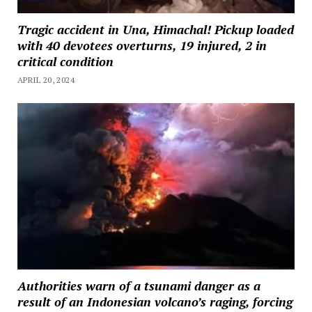
Tragic accident in Una, Himachal! Pickup loaded
with 40 devotees overturns, 19 injured, 2 in
critical condition
APRIL 20, 2024
Authorities warn of a tsunami danger as a
result of an Indonesian volcano’s raging, forcing