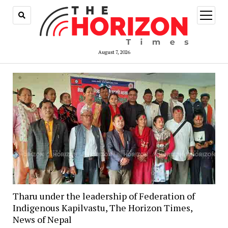
open
menu
August 7, 2026
Tharu under the leadership of Federation of
Indigenous Kapilvastu, The Horizon Times,
News of Nepal