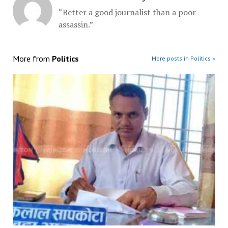
“Better a good journalist than a poor
assassin.”
More from
Politics
More posts in Politics »