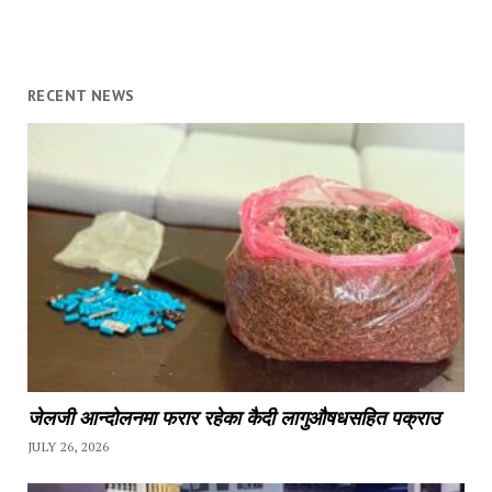
RECENT NEWS
जेलजी आन्दोलनमा फरार रहेका कैदी लागुऔषधसहित पक्राउ
JULY 26, 2026