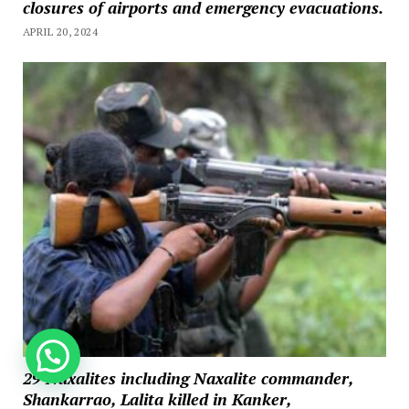
closures of airports and emergency evacuations.
APRIL 20, 2024
How can we help you?
29 Naxalites including Naxalite commander,
Shankarrao, Lalita killed in Kanker,