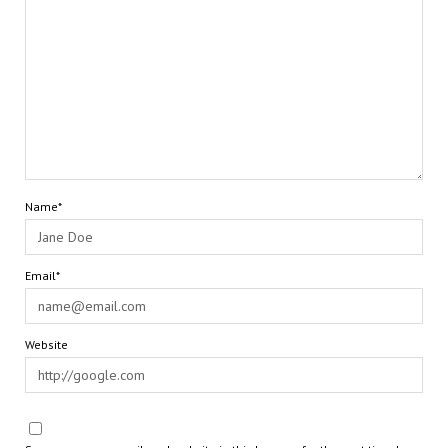
Name*
Email*
Website