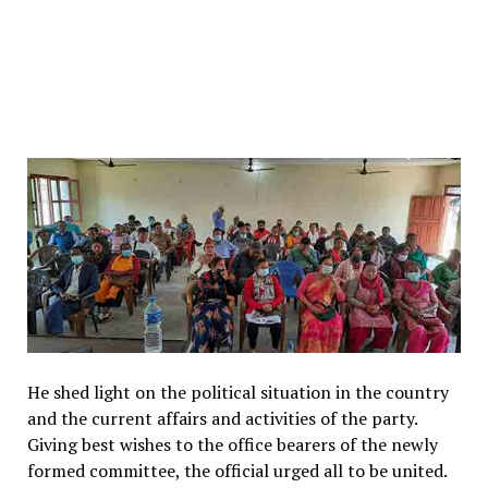
He shed light on the political situation in the country
and the current affairs and activities of the party.
Giving best wishes to the office bearers of the newly
formed committee, the official urged all to be united.