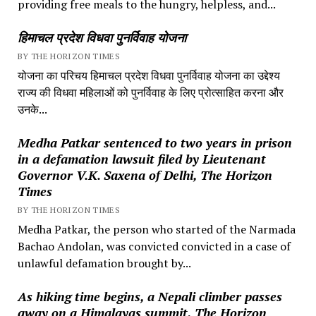
providing free meals to the hungry, helpless, and...
हिमाचल प्रदेश विधवा पुनर्विवाह योजना
BY THE HORIZON TIMES
योजना का परिचय हिमाचल प्रदेश विधवा पुनर्विवाह योजना का उद्देश्य
राज्य की विधवा महिलाओं को पुनर्विवाह के लिए प्रोत्साहित करना और
उनके...
Medha Patkar sentenced to two years in prison
in a defamation lawsuit filed by Lieutenant
Governor V.K. Saxena of Delhi, The Horizon
Times
BY THE HORIZON TIMES
Medha Patkar, the person who started of the Narmada
Bachao Andolan, was convicted convicted in a case of
unlawful defamation brought by...
As hiking time begins, a Nepali climber passes
away on a Himalayas summit, The Horizon