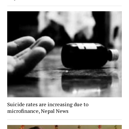
Suicide rates are increasing due to
microfinance, Nepal News