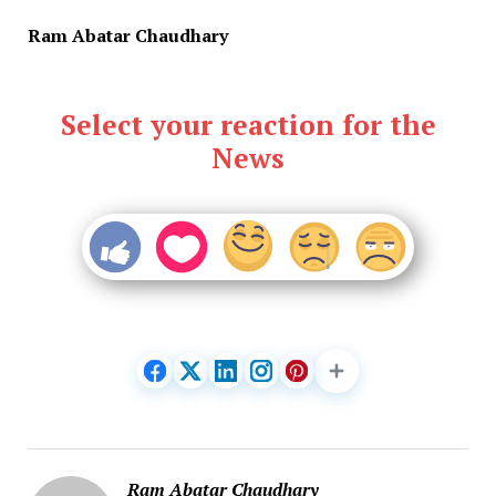
Ram Abatar Chaudhary
Select your reaction for the
News
Ram Abatar Chaudhary