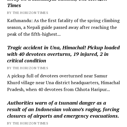
Times
BY THE HORIZON TIMES
Kathmandu: As the first fatality of the spring climbing
season, a Nepali guide passed away after reaching the
peak of the fifth-highest...
Tragic accident in Una, Himachal! Pickup loaded
with 40 devotees overturns, 19 injured, 2 in
critical condition
BY THE HORIZON TIMES
A pickup full of devotees overturned near Samur
Khurd village near Una district headquarters, Himachal
Pradesh, when 40 devotees from Chhota Haripur...
Authorities warn of a tsunami danger as a
result of an Indonesian volcano’s raging, forcing
closures of airports and emergency evacuations.
BY THE HORIZON TIMES