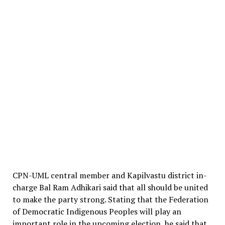
CPN-UML central member and Kapilvastu district in-
charge Bal Ram Adhikari said that all should be united
to make the party strong. Stating that the Federation
of Democratic Indigenous Peoples will play an
important role in the upcoming election, he said that