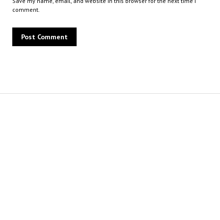
Save my name, email, and website in this browser for the next time I
comment.