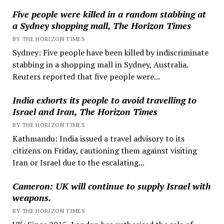
Five people were killed in a random stabbing at
a Sydney shopping mall, The Horizon Times
BY THE HORIZON TIMES
Sydney: Five people have been killed by indiscriminate
stabbing in a shopping mall in Sydney, Australia.
Reuters reported that five people were...
India exhorts its people to avoid travelling to
Israel and Iran, The Horizon Times
BY THE HORIZON TIMES
Kathmandu: India issued a travel advisory to its
citizens on Friday, cautioning them against visiting
Iran or Israel due to the escalating...
Cameron: UK will continue to supply Israel with
weapons.
BY THE HORIZON TIMES