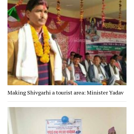
Making Shivgarhi a tourist area: Minister Yadav