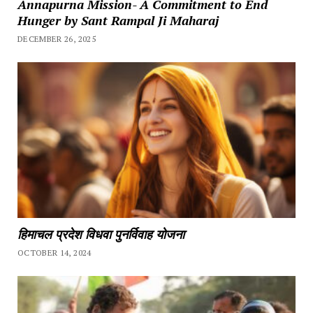
Annapurna Mission- A Commitment to End
Hunger by Sant Rampal Ji Maharaj
DECEMBER 26, 2025
हिमाचल प्रदेश विधवा पुनर्विवाह योजना
OCTOBER 14, 2024