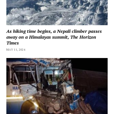
As hiking time begins, a Nepali climber passes
away on a Himalayas summit, The Horizon
Times
MAY 11, 2024