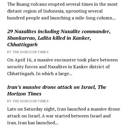
The Ruang volcano erupted several times in the most
distant region of Indonesia, uprooting several
hundred people and launching a mile-long column...
29 Naxalites including Naxalite commander,
Shankarrao, Lalita killed in Kanker,
Chhattisgarh
BY THE HORIZON TIMES
On April 16, a massive encounter took place between
security forces and Naxalites in Kanker district of
Chhattisgarh. In which a large...
Iran’s massive drone attack on Israel, The
Horizon Times
BY THE HORIZON TIMES
Late on Saturday night, Iran launched a massive drone
attack on Israel. A war started between Israel and
Iran. Iran has launched...