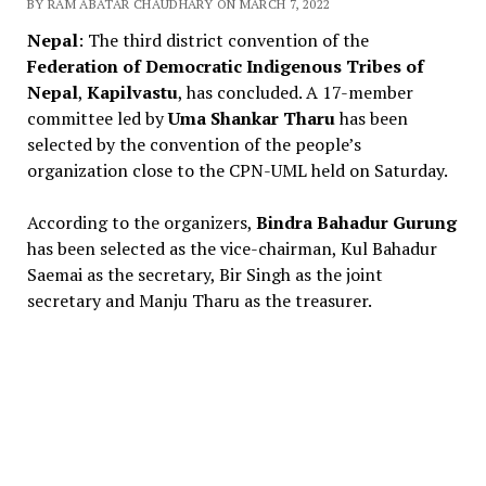
BY RAM ABATAR CHAUDHARY ON MARCH 7, 2022
Nepal
: The third district convention of the
Federation of Democratic Indigenous Tribes of
Nepal
,
Kapilvastu
, has concluded. A 17-member
committee led by
Uma Shankar Tharu
has been
selected by the convention of the people’s
organization close to the CPN-UML held on Saturday.
According to the organizers,
Bindra Bahadur Gurung
has been selected as the vice-chairman, Kul Bahadur
Saemai as the secretary, Bir Singh as the joint
secretary and Manju Tharu as the treasurer.