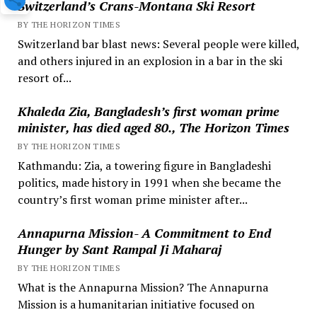
Switzerland’s Crans-Montana Ski Resort
BY THE HORIZON TIMES
Switzerland bar blast news: Several people were killed,
and others injured in an explosion in a bar in the ski
resort of...
Khaleda Zia, Bangladesh’s first woman prime
minister, has died aged 80., The Horizon Times
BY THE HORIZON TIMES
Kathmandu: Zia, a towering figure in Bangladeshi
politics, made history in 1991 when she became the
country’s first woman prime minister after...
Annapurna Mission- A Commitment to End
Hunger by Sant Rampal Ji Maharaj
BY THE HORIZON TIMES
What is the Annapurna Mission? The Annapurna
Mission is a humanitarian initiative focused on