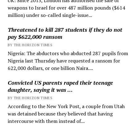
UK: Since 2015, London has authorised the sale of
weapons to Israel for over 487 million pounds ($614
million) under so-called single-issue...
Threatened to kill 287 students if they do not
pay $622,000 ransom
BY THE HORIZON TIMES
Nigeria: The abductors who abducted 287 pupils from
Nigeria last Thursday have requested a ransom for
622,000 dollars, or one billion Naira....
Convicted US parents raped their teenage
daughter, saying it was …
BY THE HORIZON TIMES
According to the New York Post, a couple from Utah
was detained because they believed that having
intercourse with them instead of...