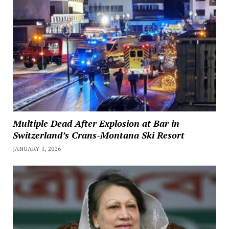
Multiple Dead After Explosion at Bar in
Switzerland’s Crans-Montana Ski Resort
JANUARY 1, 2026