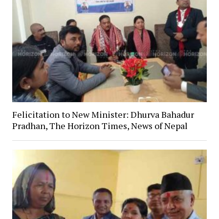
Felicitation to New Minister: Dhurva Bahadur
Pradhan, The Horizon Times, News of Nepal