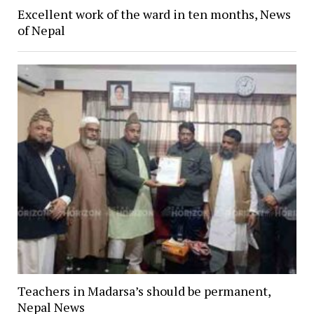
Excellent work of the ward in ten months, News
of Nepal
Teachers in Madarsa’s should be permanent,
Nepal News