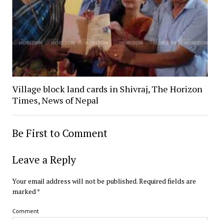
Village block land cards in Shivraj, The Horizon
Times, News of Nepal
Be First to Comment
Leave a Reply
Your email address will not be published.
Required fields are
marked
*
Comment