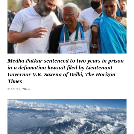
Medha Patkar sentenced to two years in prison
in a defamation lawsuit filed by Lieutenant
Governor V.K. Saxena of Delhi, The Horizon
Times
MAY 31, 2024