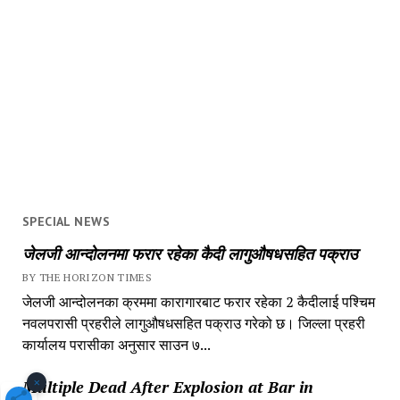
SPECIAL NEWS
जेलजी आन्दोलनमा फरार रहेका कैदी लागुऔषधसहित पक्राउ
BY THE HORIZON TIMES
जेलजी आन्दोलनका क्रममा कारागारबाट फरार रहेका 2 कैदीलाई पश्चिम
नवलपरासी प्रहरीले लागुऔषधसहित पक्राउ गरेको छ। जिल्ला प्रहरी
कार्यालय परासीका अनुसार साउन ७...
×
Multiple Dead After Explosion at Bar in