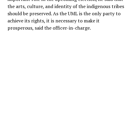
the arts, culture, and identity of the indigenous tribes
should be preserved. As the UML is the only party to
achieve its rights, it is necessary to make it
prosperous, said the officer-in-charge.