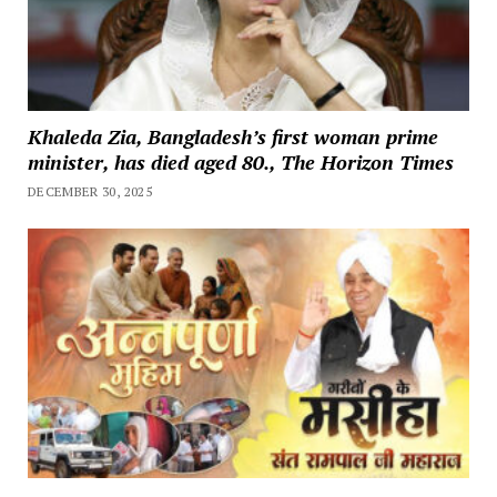
Khaleda Zia, Bangladesh’s first woman prime
minister, has died aged 80., The Horizon Times
DECEMBER 30, 2025