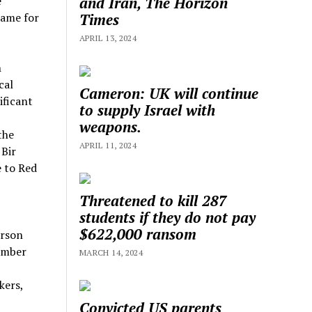
and Iran, The Horizon
e
Times
lame for
APRIL 13, 2024
n
cal
Cameron: UK will continue
ificant
to supply Israel with
weapons.
the
APRIL 11, 2024
 Bir
e to Red
Threatened to kill 287
students if they do not pay
$622,000 ransom
erson
member
MARCH 14, 2024
kers,
Convicted US parents