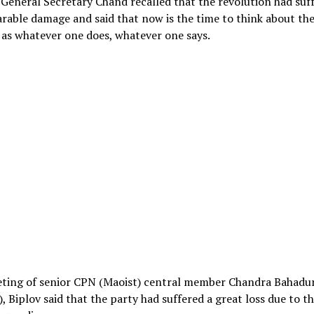
 General Secretary Chand recalled that the revolution had suf
able damage and said that now is the time to think about th
as whatever one does, whatever one says.
eting of senior CPN (Maoist) central member Chandra Bahadu
), Biplov said that the party had suffered a great loss due to th