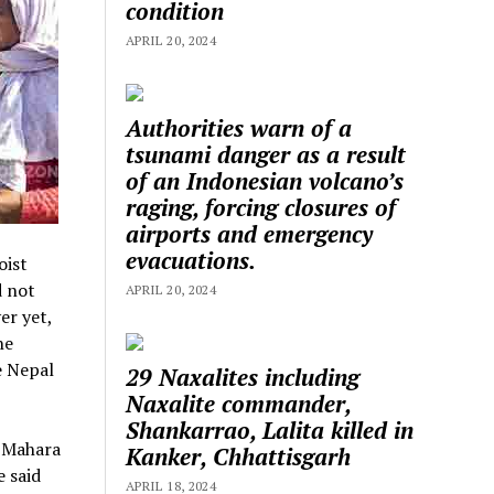
condition
APRIL 20, 2024
Authorities warn of a
tsunami danger as a result
of an Indonesian volcano’s
raging, forcing closures of
airports and emergency
evacuations.
oist
d not
APRIL 20, 2024
er yet,
he
e Nepal
29 Naxalites including
Naxalite commander,
Shankarrao, Lalita killed in
, Mahara
Kanker, Chhattisgarh
e said
APRIL 18, 2024