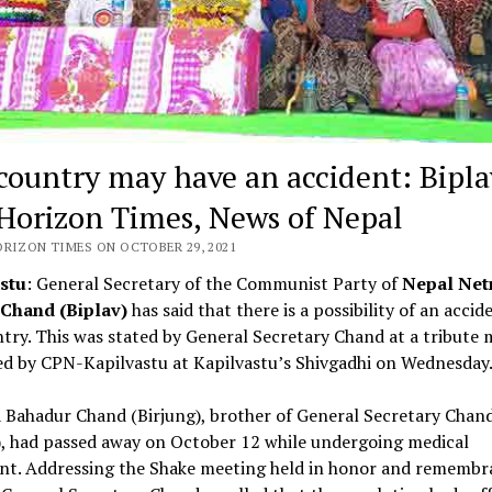
country may have an accident: Bipla
Horizon Times, News of Nepal
ORIZON TIMES ON OCTOBER 29, 2021
stu
: General Secretary of the Communist Party of
Nepal Net
Chand (Biplav)
has said that there is a possibility of an accid
try. This was stated by General Secretary Chand at a tribute 
ed by CPN-Kapilvastu at Kapilvastu’s Shivgadhi on Wednesday
 Bahadur Chand (Birjung), brother of General Secretary Chan
), had passed away on October 12 while undergoing medical
nt. Addressing the Shake meeting held in honor and remembr