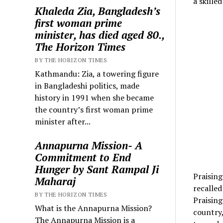
a skille
Khaleda Zia, Bangladesh’s
first woman prime
minister, has died aged 80.,
The Horizon Times
BY THE HORIZON TIMES
Kathmandu: Zia, a towering figure
in Bangladeshi politics, made
history in 1991 when she became
the country’s first woman prime
minister after...
Annapurna Mission- A
Commitment to End
Hunger by Sant Rampal Ji
Praisin
Maharaj
recalled
BY THE HORIZON TIMES
Praising
What is the Annapurna Mission?
country,
The Annapurna Mission is a